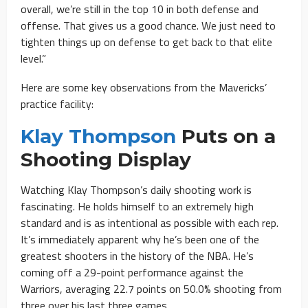
overall, we’re still in the top 10 in both defense and
offense. That gives us a good chance. We just need to
tighten things up on defense to get back to that elite
level.”
Here are some key observations from the Mavericks’
practice facility:
Klay Thompson
Puts on a
Shooting Display
Watching Klay Thompson’s daily shooting work is
fascinating. He holds himself to an extremely high
standard and is as intentional as possible with each rep.
It’s immediately apparent why he’s been one of the
greatest shooters in the history of the NBA. He’s
coming off a 29-point performance against the
Warriors, averaging 22.7 points on 50.0% shooting from
three over his last three games.