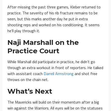
After missing the past three games, Kleber returned to
practice. The severity of his rib fracture remains to be
seen, but this marks another day he put in extra
shooting reps and worked on his conditioning. It seems
he’ll play through it.
Naji Marshall on the
Practice Court
While Marshall did participate in practice, he didn’t go
through an extra workout in front of reporters. He talked
with assistant coach
Darrell Armstrong
and shot free
throws on the chain net.
What’s Next
The Mavericks will build on their momentum after a big
win against the Warriors. All eyes will be on the statuses