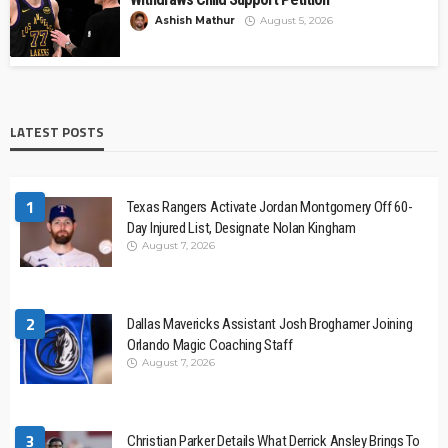
Ashish Mathur
August 5, 2026
LATEST POSTS
1
Texas Rangers Activate Jordan Montgomery Off 60-
Day Injured List, Designate Nolan Kingham
August 7, 2026
2
Dallas Mavericks Assistant Josh Broghamer Joining
Orlando Magic Coaching Staff
August 7, 2026
3
Christian Parker Details What Derrick Ansley Brings To