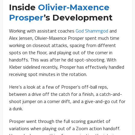
Inside
Olivier-Maxence
Prosper
’s Development
Working with assistant coaches
God Shammgod
and
Alex Jensen, Olivier-Maxence Prosper spent much time
working on closeout attacks, spacing from different
spots on the floor, and playing out of the corner in
handoffs. This was after he did spot-shooting. With
Kleber sidelined recently, Prosper has effectively handled
receiving spot minutes in the rotation.
Here’s a look at a few of Prosper’s off-ball reps,
between a drive off the catch for a finish, a catch-and-
shoot jumper on a corner drift, and a give-and-go cut for
a dunk.
Prosper went through the full scoring gauntlet of
variations when playing out of a Zoom action handoff.