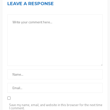
LEAVE A RESPONSE
Save my name, email, and website in this browser for the next time
I comment.