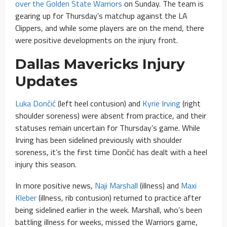
over the Golden State Warriors
on Sunday. The team is
gearing up for Thursday’s matchup against the LA
Clippers, and while some players are on the mend, there
were positive developments on the injury front.
Dallas Mavericks Injury
Updates
Luka Dončić
(left heel contusion) and
Kyrie Irving
(right
shoulder soreness) were absent from practice, and their
statuses remain uncertain for Thursday’s game. While
Irving has been sidelined previously with shoulder
soreness, it’s the first time Dončić has dealt with a heel
injury this season.
In more positive news,
Naji Marshall
(illness) and
Maxi
Kleber
(illness, rib contusion) returned to practice after
being sidelined earlier in the week. Marshall, who’s been
battling illness for weeks, missed the Warriors game,