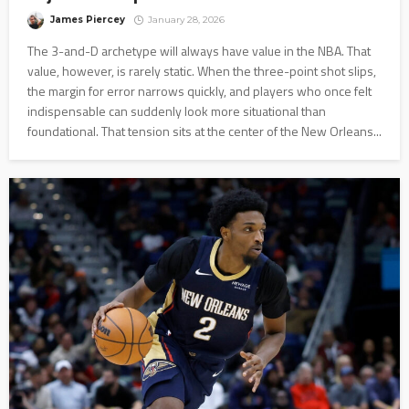
James Piercey
January 28, 2026
The 3-and-D archetype will always have value in the NBA. That
value, however, is rarely static. When the three-point shot slips,
the margin for error narrows quickly, and players who once felt
indispensable can suddenly look more situational than
foundational. That tension sits at the center of the New Orleans...