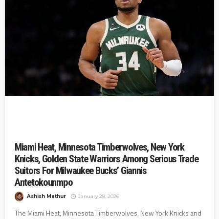
Miami Heat, Minnesota Timberwolves, New York
Knicks, Golden State Warriors Among Serious Trade
Suitors For Milwaukee Bucks’ Giannis
Antetokounmpo
Ashish Mathur
January 28, 2026
The Miami Heat, Minnesota Timberwolves, New York Knicks and