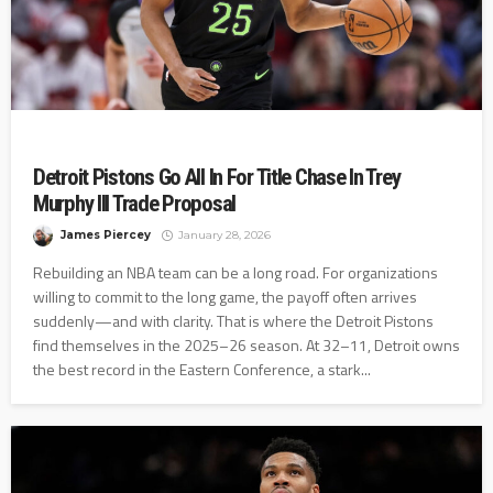
Detroit Pistons Go All In For Title Chase In Trey
Murphy III Trade Proposal
James Piercey
January 28, 2026
Rebuilding an NBA team can be a long road. For organizations
willing to commit to the long game, the payoff often arrives
suddenly—and with clarity. That is where the Detroit Pistons
find themselves in the 2025–26 season. At 32–11, Detroit owns
the best record in the Eastern Conference, a stark...