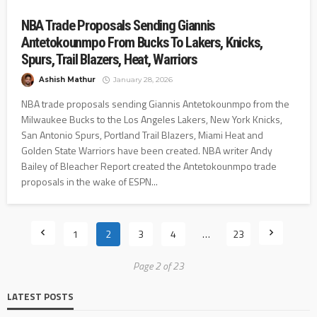
NBA Trade Proposals Sending Giannis
Antetokounmpo From Bucks To Lakers, Knicks,
Spurs, Trail Blazers, Heat, Warriors
Ashish Mathur
January 28, 2026
NBA trade proposals sending Giannis Antetokounmpo from the
Milwaukee Bucks to the Los Angeles Lakers, New York Knicks,
San Antonio Spurs, Portland Trail Blazers, Miami Heat and
Golden State Warriors have been created. NBA writer Andy
Bailey of Bleacher Report created the Antetokounmpo trade
proposals in the wake of ESPN...
1
2
3
4
…
23
Page 2 of 23
LATEST POSTS