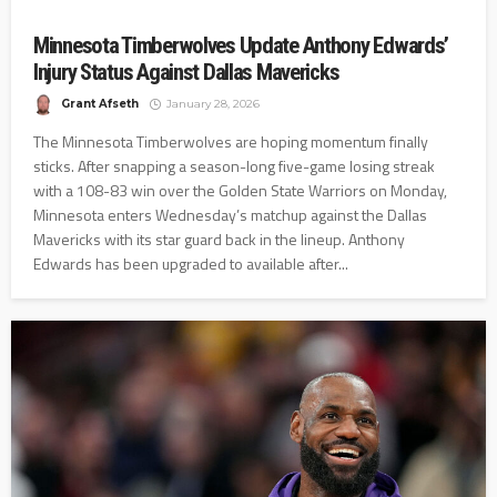
Minnesota Timberwolves Update Anthony Edwards’
Injury Status Against Dallas Mavericks
Grant Afseth
January 28, 2026
The Minnesota Timberwolves are hoping momentum finally
sticks. After snapping a season-long five-game losing streak
with a 108-83 win over the Golden State Warriors on Monday,
Minnesota enters Wednesday’s matchup against the Dallas
Mavericks with its star guard back in the lineup. Anthony
Edwards has been upgraded to available after...