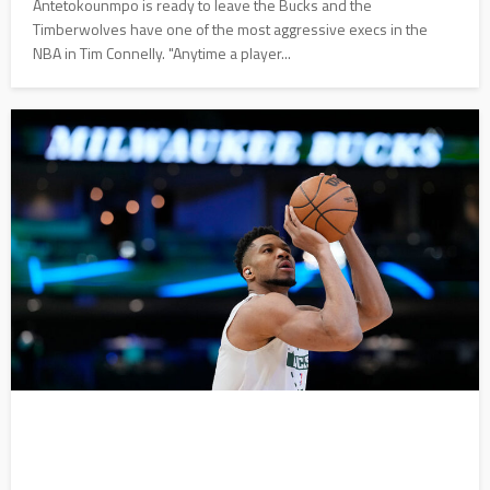
Antetokounmpo is ready to leave the Bucks and the
Timberwolves have one of the most aggressive execs in the
NBA in Tim Connelly. "Anytime a player...