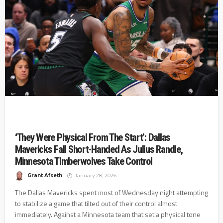
‘They Were Physical From The Start’: Dallas
Mavericks Fall Short-Handed As Julius Randle,
Minnesota Timberwolves Take Control
Grant Afseth
January 28, 2026
The Dallas Mavericks spent most of Wednesday night attempting
to stabilize a game that tilted out of their control almost
immediately. Against a Minnesota team that set a physical tone