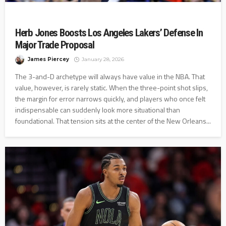
Herb Jones Boosts Los Angeles Lakers’ Defense In
Major Trade Proposal
James Piercey
January 28, 2026
The 3-and-D archetype will always have value in the NBA. That
value, however, is rarely static. When the three-point shot slips,
the margin for error narrows quickly, and players who once felt
indispensable can suddenly look more situational than
foundational. That tension sits at the center of the New Orleans...