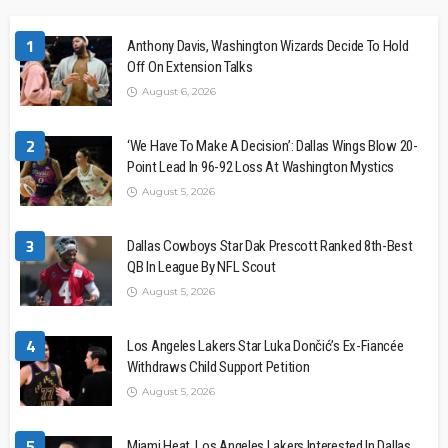
1
Anthony Davis, Washington Wizards Decide To Hold
Off On Extension Talks
August 6, 2026
2
‘We Have To Make A Decision’: Dallas Wings Blow 20-
Point Lead In 96-92 Loss At Washington Mystics
August 5, 2026
3
Dallas Cowboys Star Dak Prescott Ranked 8th-Best
QB In League By NFL Scout
August 5, 2026
4
Los Angeles Lakers Star Luka Dončić’s Ex-Fiancée
Withdraws Child Support Petition
August 5, 2026
5
Miami Heat, Los Angeles Lakers Interested In Dallas