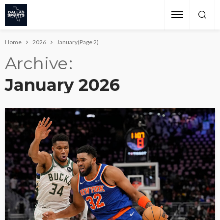
Home
2026
January
(Page 2)
Archive
January 2026