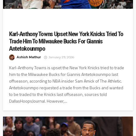
Karl-Anthony Towns Upset New York Knicks Tried To
Trade Him To Milwaukee Bucks For Giannis
Antetokounmpo
Ashish Mathur
January 29, 2026
Karl-Anthony Towns is upset the New York Knicks tried to trade
him to the Milwaukee Bucks for Giannis Antetokounmpo last
offseason, according to NBA insider Sam Amick of The Athletic.
Antetokounmpo requested a trade from the Bucks and wanted
to be traded to the Knicks last offseason, sources told
DallasHoopsJournal. However,...