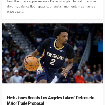
from the opening possession, Dallas struggled to find offensive
rhythm, balance floor spacing, or sustain momentum as injuries
once again...
Herb Jones Boosts Los Angeles Lakers’ Defense In
Major Trade Proposal