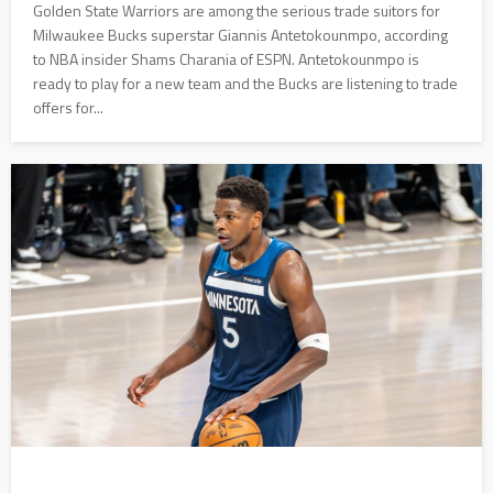
Golden State Warriors are among the serious trade suitors for
Milwaukee Bucks superstar Giannis Antetokounmpo, according
to NBA insider Shams Charania of ESPN. Antetokounmpo is
ready to play for a new team and the Bucks are listening to trade
offers for...