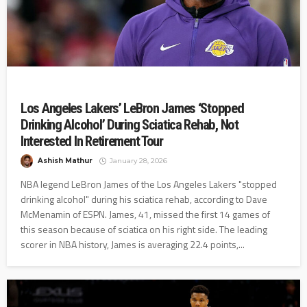
Los Angeles Lakers’ LeBron James ‘Stopped
Drinking Alcohol’ During Sciatica Rehab, Not
Interested In Retirement Tour
Ashish Mathur
January 28, 2026
NBA legend LeBron James of the Los Angeles Lakers "stopped
drinking alcohol" during his sciatica rehab, according to Dave
McMenamin of ESPN. James, 41, missed the first 14 games of
this season because of sciatica on his right side. The leading
scorer in NBA history, James is averaging 22.4 points,...