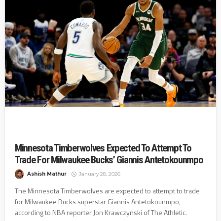
Minnesota Timberwolves Expected To Attempt To
Trade For Milwaukee Bucks’ Giannis Antetokounmpo
Ashish Mathur
January 28, 2026
The Minnesota Timberwolves are expected to attempt to trade
for Milwaukee Bucks superstar Giannis Antetokounmpo,
according to NBA reporter Jon Krawczynski of The Athletic.