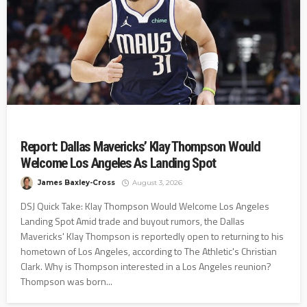
Report: Dallas Mavericks’ Klay Thompson Would
Welcome Los Angeles As Landing Spot
James Baxley-Cross
August 3, 2026
DSJ Quick Take: Klay Thompson Would Welcome Los Angeles
Landing Spot Amid trade and buyout rumors, the Dallas
Mavericks' Klay Thompson is reportedly open to returning to his
hometown of Los Angeles, according to The Athletic's Christian
Clark. Why is Thompson interested in a Los Angeles reunion?
Thompson was born...