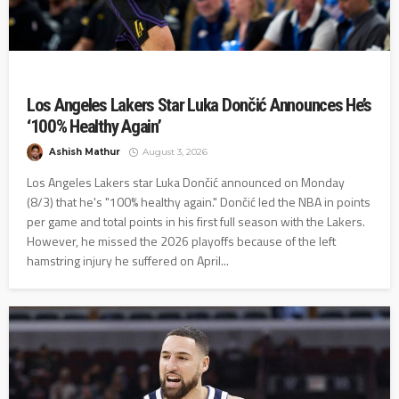
Los Angeles Lakers Star Luka Dončić Announces He’s
‘100% Healthy Again’
Ashish Mathur
August 3, 2026
Los Angeles Lakers star Luka Dončić announced on Monday
(8/3) that he's "100% healthy again." Dončić led the NBA in points
per game and total points in his first full season with the Lakers.
However, he missed the 2026 playoffs because of the left
hamstring injury he suffered on April...