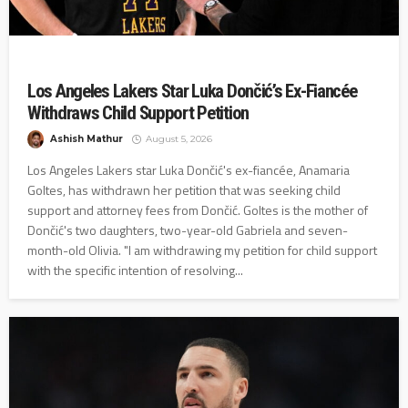
Los Angeles Lakers Star Luka Dončić’s Ex-Fiancée
Withdraws Child Support Petition
Ashish Mathur
August 5, 2026
Los Angeles Lakers star Luka Dončić's ex-fiancée, Anamaria
Goltes, has withdrawn her petition that was seeking child
support and attorney fees from Dončić. Goltes is the mother of
Dončić's two daughters, two-year-old Gabriela and seven-
month-old Olivia. "I am withdrawing my petition for child support
with the specific intention of resolving...