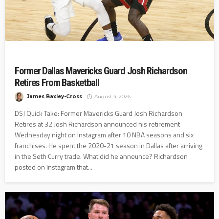
Former Dallas Mavericks Guard Josh Richardson
Retires From Basketball
James Baxley-Cross
August 4, 2026
DSJ Quick Take: Former Mavericks Guard Josh Richardson
Retires at 32 Josh Richardson announced his retirement
Wednesday night on Instagram after 10 NBA seasons and six
franchises. He spent the 2020-21 season in Dallas after arriving
in the Seth Curry trade. What did he announce? Richardson
posted on Instagram that...