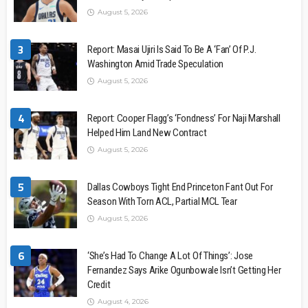
August 5, 2026
3
Report: Masai Ujiri Is Said To Be A ‘Fan’ Of P.J.
Washington Amid Trade Speculation
August 5, 2026
4
Report: Cooper Flagg’s ‘Fondness’ For Naji Marshall
Helped Him Land New Contract
August 5, 2026
5
Dallas Cowboys Tight End Princeton Fant Out For
Season With Torn ACL, Partial MCL Tear
August 5, 2026
6
‘She’s Had To Change A Lot Of Things’: Jose
Fernandez Says Arike Ogunbowale Isn’t Getting Her
Credit
August 4, 2026