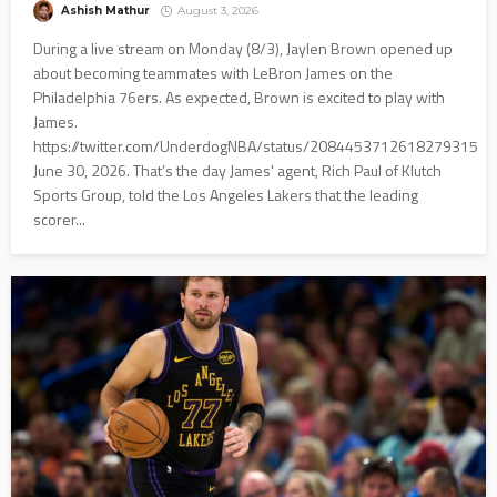
Ashish Mathur
August 3, 2026
During a live stream on Monday (8/3), Jaylen Brown opened up
about becoming teammates with LeBron James on the
Philadelphia 76ers. As expected, Brown is excited to play with
James.
https://twitter.com/UnderdogNBA/status/2084453712618279315
June 30, 2026. That’s the day James' agent, Rich Paul of Klutch
Sports Group, told the Los Angeles Lakers that the leading
scorer...