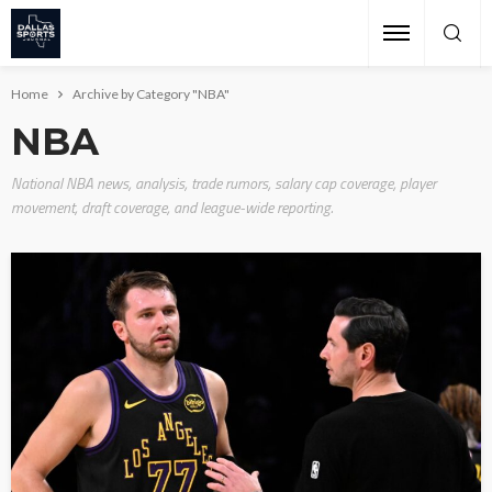
Home
Archive by Category "NBA"
NBA
National NBA news, analysis, trade rumors, salary cap coverage, player
movement, draft coverage, and league-wide reporting.