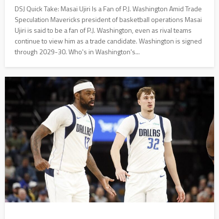
DSJ Quick Take: Masai Ujiri Is a Fan of P.J. Washington Amid Trade
Speculation Mavericks president of basketball operations Masai
Ujiri is said to be a fan of P.J. Washington, even as rival teams
continue to view him as a trade candidate. Washington is signed
through 2029-30. Who's in Washington's...