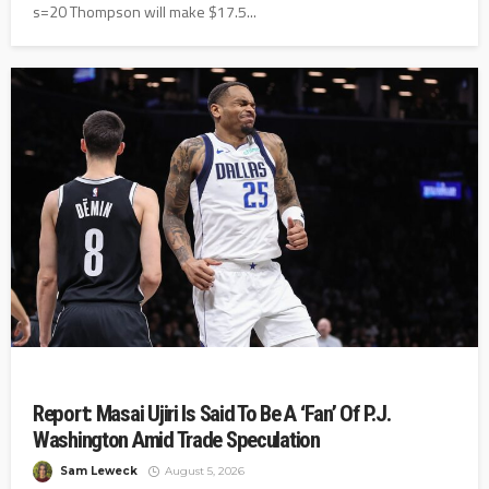
s=20 Thompson will make $17.5...
Report: Masai Ujiri Is Said To Be A ‘Fan’ Of P.J.
Washington Amid Trade Speculation
Sam Leweck
August 5, 2026