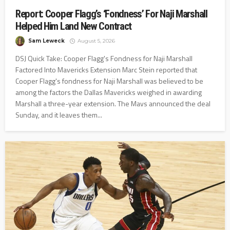
Report: Cooper Flagg’s ‘Fondness’ For Naji Marshall
Helped Him Land New Contract
Sam Leweck
August 5, 2026
DSJ Quick Take: Cooper Flagg's Fondness for Naji Marshall
Factored Into Mavericks Extension Marc Stein reported that
Cooper Flagg's fondness for Naji Marshall was believed to be
among the factors the Dallas Mavericks weighed in awarding
Marshall a three-year extension. The Mavs announced the deal
Sunday, and it leaves them...