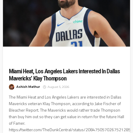
Miami Heat, Los Angeles Lakers Interested In Dallas
Mavericks’ Klay Thompson
Ashish Mathur
August 5, 2026
The Miami Heat and Los Angeles Lakers are interested in Dallas
Mavericks veteran Klay Thompson, according to Jake Fischer of
Bleacher Report. The Mavericks would rather trade Thompson
than buy him out so they can get value in return for the future Hall
of Famer.
https://twitter.com/TheDunkCentral/status/2084750570267521285?