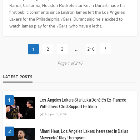
Ranch, California, Houston Rockets star Kevin Durant made his
first public comments since LeBron James left the Los Angeles
Lakers for the Philadelphia 76ers. Durant said he's excited to
watch James play for the 76ers, who have a lethal...
1
2
3
…
216
Page 1 of 216
LATEST POSTS
1
Los Angeles Lakers Star Luka Dončić’s Ex-Fiancée
Withdraws Child Support Petition
August 5, 2026
2
Miami Heat, Los Angeles Lakers Interested In Dallas
Mavericks’ Klay Thompson