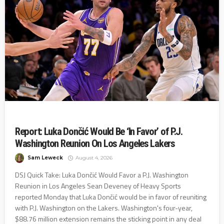
Report: Luka Dončić Would Be ‘In Favor’ of P.J.
Washington Reunion On Los Angeles Lakers
Sam Leweck
August 4, 2026
DSJ Quick Take: Luka Dončić Would Favor a P.J. Washington
Reunion in Los Angeles Sean Deveney of Heavy Sports
reported Monday that Luka Dončić would be in favor of reuniting
with P.J. Washington on the Lakers. Washington's four-year,
$88.76 million extension remains the sticking point in any deal