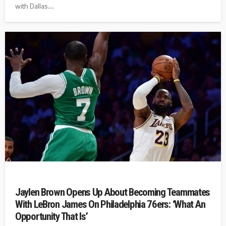
with Dallas....
Jaylen Brown Opens Up About Becoming Teammates
With LeBron James On Philadelphia 76ers: ‘What An
Opportunity That Is’