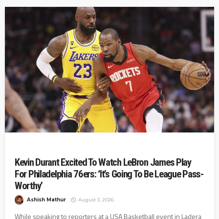
Kevin Durant Excited To Watch LeBron James Play
For Philadelphia 76ers: ‘It’s Going To Be League Pass-
Worthy’
Ashish Mathur
August 3, 2026
While speaking to reporters at a USA Basketball event in Ladera