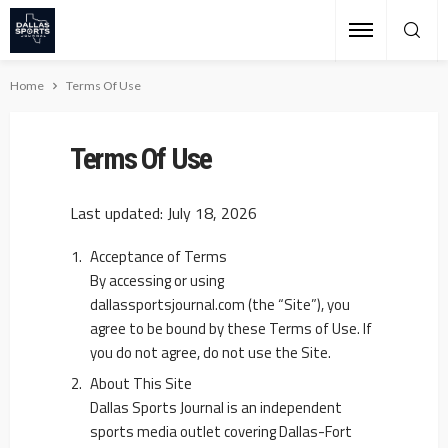
Home
Terms Of Use
Terms Of Use
Last updated: July 18, 2026
Acceptance of Terms
By accessing or using
dallassportsjournal.com (the “Site”), you
agree to be bound by these Terms of Use. If
you do not agree, do not use the Site.
About This Site
Dallas Sports Journal is an independent
sports media outlet covering Dallas-Fort