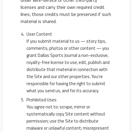
under wire-service or other third-party
licenses and carry their own required credit
lines; those credits must be preserved if such
material is shared.
User Content
If you submit material to us — story tips,
comments, photos or other content — you
grant Dallas Sports Journal a non-exclusive,
royalty-free license to use, edit, publish and
distribute that material in connection with
the Site and our other properties. You’re
responsible for having the right to submit
what you send us, and for its accuracy.
Prohibited Uses
You agree not to: scrape, mirror or
systematically copy Site content without
permission; use the Site to distribute
malware or unlawful content; misrepresent