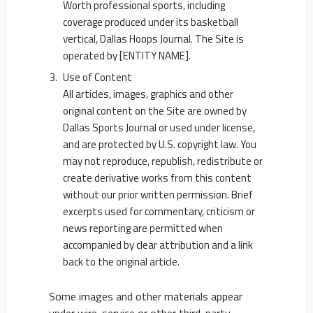
Worth professional sports, including
coverage produced under its basketball
vertical, Dallas Hoops Journal. The Site is
operated by [ENTITY NAME].
Use of Content
All articles, images, graphics and other
original content on the Site are owned by
Dallas Sports Journal or used under license,
and are protected by U.S. copyright law. You
may not reproduce, republish, redistribute or
create derivative works from this content
without our prior written permission. Brief
excerpts used for commentary, criticism or
news reporting are permitted when
accompanied by clear attribution and a link
back to the original article.
Some images and other materials appear