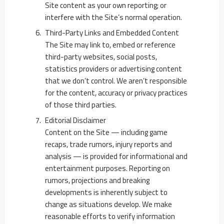
Site content as your own reporting; or
interfere with the Site’s normal operation.
Third-Party Links and Embedded Content
The Site may link to, embed or reference
third-party websites, social posts,
statistics providers or advertising content
that we don’t control. We aren’t responsible
for the content, accuracy or privacy practices
of those third parties.
Editorial Disclaimer
Content on the Site — including game
recaps, trade rumors, injury reports and
analysis — is provided for informational and
entertainment purposes. Reporting on
rumors, projections and breaking
developments is inherently subject to
change as situations develop. We make
reasonable efforts to verify information