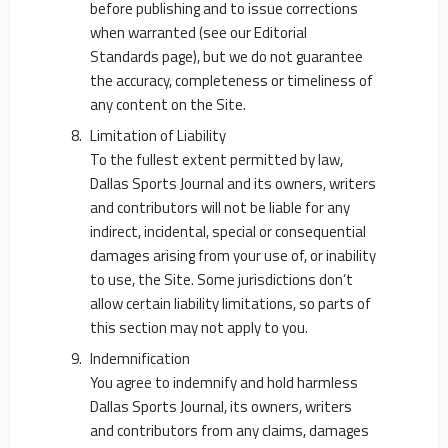
before publishing and to issue corrections
when warranted (see our Editorial
Standards page), but we do not guarantee
the accuracy, completeness or timeliness of
any content on the Site.
Limitation of Liability
To the fullest extent permitted by law,
Dallas Sports Journal and its owners, writers
and contributors will not be liable for any
indirect, incidental, special or consequential
damages arising from your use of, or inability
to use, the Site. Some jurisdictions don’t
allow certain liability limitations, so parts of
this section may not apply to you.
Indemnification
You agree to indemnify and hold harmless
Dallas Sports Journal, its owners, writers
and contributors from any claims, damages