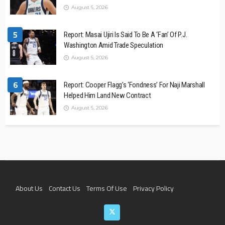
August 5, 2026
5
Report: Masai Ujiri Is Said To Be A ‘Fan’ Of P.J.
Washington Amid Trade Speculation
August 5, 2026
6
Report: Cooper Flagg’s ‘Fondness’ For Naji Marshall
Helped Him Land New Contract
August 5, 2026
About Us
Contact Us
Terms Of Use
Privacy Policy
Join The Team