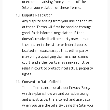
or expenses arising from your use of the
Site or your violation of these Terms.
Dispute Resolution
Any dispute arising from your use of the Site
or these Terms will first be handled through
good-faith informal negotiation. If that
doesn’t resolve it, either party may pursue
the matter in the state or federal courts
located in Texas, except that either party
may bring a qualifying claim in small claims
court, and either party may seek injunctive
relief in court to protect intellectual property
rights.
Consent to Data Collection
These Terms incorporate our Privacy Policy,
which explains how we and our advertising
and analytics partners collect and use data
when you use the Site. By using the Site, you