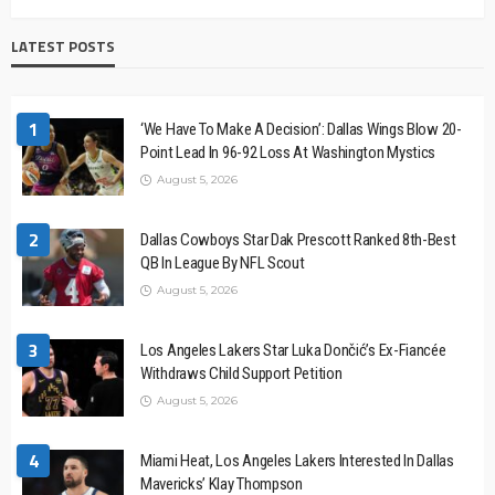
LATEST POSTS
1
‘We Have To Make A Decision’: Dallas Wings Blow 20-
Point Lead In 96-92 Loss At Washington Mystics
August 5, 2026
2
Dallas Cowboys Star Dak Prescott Ranked 8th-Best
QB In League By NFL Scout
August 5, 2026
3
Los Angeles Lakers Star Luka Dončić’s Ex-Fiancée
Withdraws Child Support Petition
August 5, 2026
4
Miami Heat, Los Angeles Lakers Interested In Dallas
Mavericks’ Klay Thompson