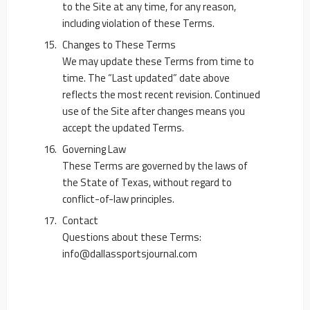
to the Site at any time, for any reason,
including violation of these Terms.
Changes to These Terms
We may update these Terms from time to
time. The “Last updated” date above
reflects the most recent revision. Continued
use of the Site after changes means you
accept the updated Terms.
Governing Law
These Terms are governed by the laws of
the State of Texas, without regard to
conflict-of-law principles.
Contact
Questions about these Terms:
info@dallassportsjournal.com