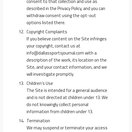
consent to that collection and use as
described in the Privacy Policy, and you can
withdraw consent using the opt-out
options listed there.
Copyright Complaints
If you believe content on the Site infringes
your copyright, contact us at
info@dallassportsjournal.com
with a
description of the work, its location on the
Site, and your contact information, and we
will investigate promptly.
Children’s Use
The Site is intended for a general audience
and is not directed at children under 13. We
do not knowingly collect personal
information from children under 13.
Termination
We may suspend or terminate your access