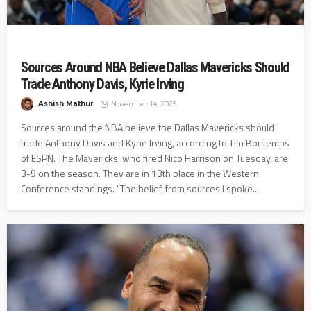
Sources Around NBA Believe Dallas Mavericks Should
Trade Anthony Davis, Kyrie Irving
Ashish Mathur
November 14, 2025
Sources around the NBA believe the Dallas Mavericks should
trade Anthony Davis and Kyrie Irving, according to Tim Bontemps
of ESPN. The Mavericks, who fired Nico Harrison on Tuesday, are
3-9 on the season. They are in 13th place in the Western
Conference standings. "The belief, from sources I spoke...