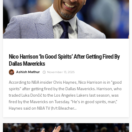
Nico Harrison ‘In Good Spirits’ After Getting Fired By
Dallas Mavericks
Ashish Mathur
November 13, 2025
According to NBA insider Chris Haynes, Nico Harrison is in "good
spirits" after getting fired by the Dallas Mavericks. Harrison, who
traded Luka Dončić to the Los Angeles Lakers last season, was
fired by the Mavericks on Tuesday. "He's in good spirits, man,"
Haynes said on NBA TV (h/t Bleacher...