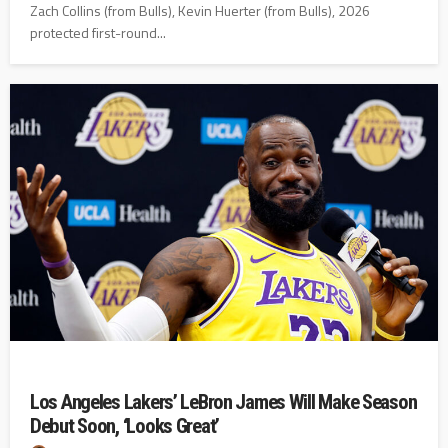
Zach Collins (from Bulls), Kevin Huerter (from Bulls), 2026
protected first-round...
Los Angeles Lakers’ LeBron James Will Make Season
Debut Soon, ‘Looks Great’