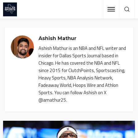
Ashish Mathur
Ashish Mathur is an NBA and NFL writer and
insider for Dallas Sports Journal based in
Chicago. He has covered the NBA and NFL
since 2015 for ClutchPoints, Sportscasting,
Heavy Sports, NBA Analysis Network,
Fadeaway World, Hoops Wire and Athlon
Sports. You can follow Ashish on X
@amathur25.