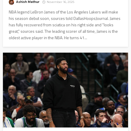
Ashish Mathur
November 16, 2025
NBA legend LeBron James of the Los Angeles Lakers will make
his season debut soon, sources told DallasHoopsJournal. James
has fully recovered from sciatica on his right side and "looks
great," sources said. The leading scorer of all time, James is the
oldest active player in the NBA. He turns 41...