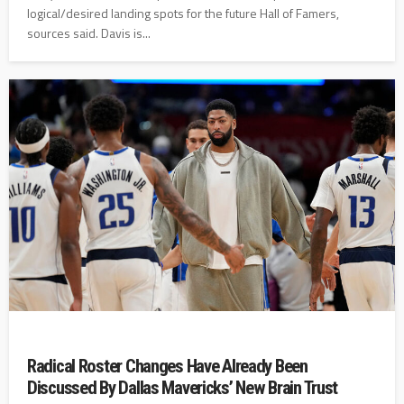
logical/desired landing spots for the future Hall of Famers,
sources said. Davis is...
Radical Roster Changes Have Already Been
Discussed By Dallas Mavericks’ New Brain Trust