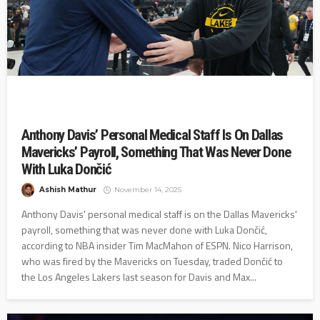
Anthony Davis’ Personal Medical Staff Is On Dallas
Mavericks’ Payroll, Something That Was Never Done
With Luka Dončić
Ashish Mathur
November 14, 2025
Anthony Davis' personal medical staff is on the Dallas Mavericks'
payroll, something that was never done with Luka Dončić,
according to NBA insider Tim MacMahon of ESPN. Nico Harrison,
who was fired by the Mavericks on Tuesday, traded Dončić to
the Los Angeles Lakers last season for Davis and Max...