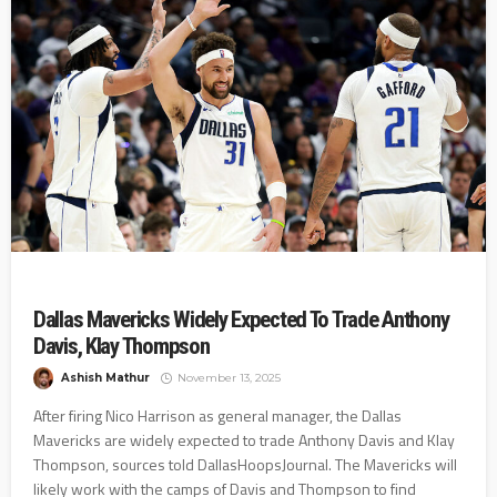
Dallas Mavericks Widely Expected To Trade Anthony
Davis, Klay Thompson
Ashish Mathur
November 13, 2025
After firing Nico Harrison as general manager, the Dallas
Mavericks are widely expected to trade Anthony Davis and Klay
Thompson, sources told DallasHoopsJournal. The Mavericks will
likely work with the camps of Davis and Thompson to find