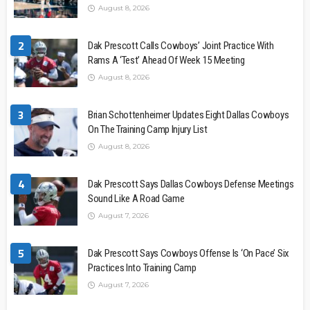
August 8, 2026
2
Dak Prescott Calls Cowboys’ Joint Practice With
Rams A ‘Test’ Ahead Of Week 15 Meeting
August 8, 2026
3
Brian Schottenheimer Updates Eight Dallas Cowboys
On The Training Camp Injury List
August 8, 2026
4
Dak Prescott Says Dallas Cowboys Defense Meetings
Sound Like A Road Game
August 7, 2026
5
Dak Prescott Says Cowboys Offense Is ‘On Pace’ Six
Practices Into Training Camp
August 7, 2026