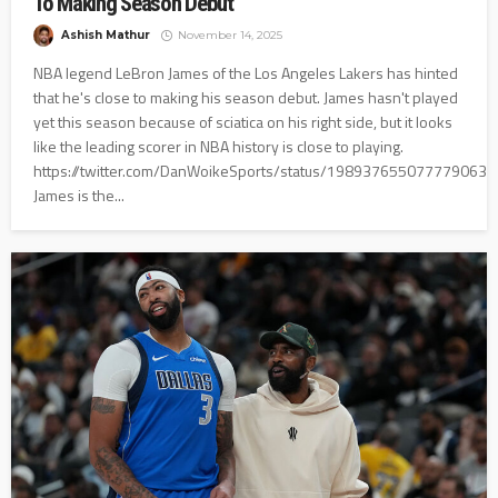
To Making Season Debut
Ashish Mathur
November 14, 2025
NBA legend LeBron James of the Los Angeles Lakers has hinted
that he's close to making his season debut. James hasn't played
yet this season because of sciatica on his right side, but it looks
like the leading scorer in NBA history is close to playing.
https://twitter.com/DanWoikeSports/status/1989376550777790631
James is the...