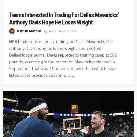
Teams Interested In Trading For Dallas Mavericks’
Anthony Davis Hope He Loses Weight
Ashish Mathur
November 15, 2025
NBA teams interested in trading for Dallas Mavericks star
Anthony Davis hope he loses weight, sources told
DallasHoopsJournal. Davis reported to training camp at 268
pounds, according to the roster the Mavericks released in
September. That was 15 pounds heavier than what he was
listed at the previous season with...