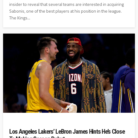
insider to reveal that several teams are interested in acquiring
Sabonis, one of the best players at his position in the league.
The Kings...
Los Angeles Lakers’ LeBron James Hints He’s Close