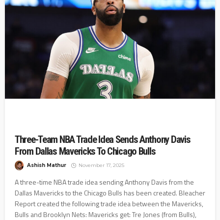
Three-Team NBA Trade Idea Sends Anthony Davis
From Dallas Mavericks To Chicago Bulls
Ashish Mathur
November 17, 2025
A three-time NBA trade idea sending Anthony Davis from the
Dallas Mavericks to the Chicago Bulls has been created. Bleacher
Report created the following trade idea between the Mavericks,
Bulls and Brooklyn Nets: Mavericks get: Tre Jones (from Bulls),