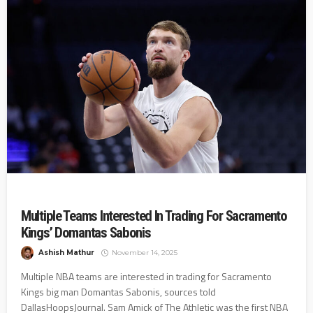
Multiple Teams Interested In Trading For Sacramento
Kings’ Domantas Sabonis
Ashish Mathur
November 14, 2025
Multiple NBA teams are interested in trading for Sacramento
Kings big man Domantas Sabonis, sources told
DallasHoopsJournal. Sam Amick of The Athletic was the first NBA