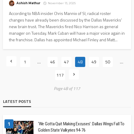
Ashish Mathur
November 13, 2025
According to NBA insider Chris Mannix of SI, radical roster
changes have already been discussed by the Dallas Mavericks'
new brain trust. The Mavericks fired Nico Harrison as general
manager on Tuesday. Mark Cuban will have a major voice again in
the franchise. Dallas has appointed Michael Finley and Matt...
1
…
46
47
48
49
50
…
117
Page 48 of 117
LATEST POSTS
1
‘We Gotta Quit Making Excuses’: Dallas Wings Fall To
Golden State Valkyries 94-76