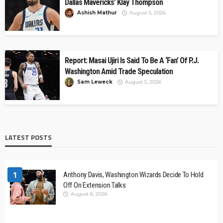
Dallas Mavericks’ Klay Thompson
Ashish Mathur
August 5, 2026
Report: Masai Ujiri Is Said To Be A ‘Fan’ Of P.J.
Washington Amid Trade Speculation
Sam Leweck
August 5, 2026
LATEST POSTS
1
Anthony Davis, Washington Wizards Decide To Hold
Off On Extension Talks
August 6, 2026