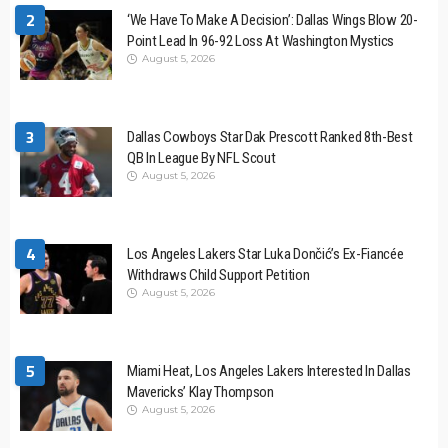
2
‘We Have To Make A Decision’: Dallas Wings Blow 20-
Point Lead In 96-92 Loss At Washington Mystics
August 5, 2026
3
Dallas Cowboys Star Dak Prescott Ranked 8th-Best
QB In League By NFL Scout
August 5, 2026
4
Los Angeles Lakers Star Luka Dončić’s Ex-Fiancée
Withdraws Child Support Petition
August 5, 2026
5
Miami Heat, Los Angeles Lakers Interested In Dallas
Mavericks’ Klay Thompson
August 5, 2026