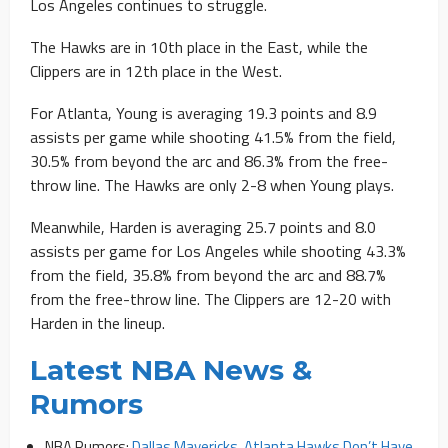
Los Angeles continues to struggle.
The Hawks are in 10th place in the East, while the
Clippers are in 12th place in the West.
For Atlanta, Young is averaging 19.3 points and 8.9
assists per game while shooting 41.5% from the field,
30.5% from beyond the arc and 86.3% from the free-
throw line. The Hawks are only 2-8 when Young plays.
Meanwhile, Harden is averaging 25.7 points and 8.0
assists per game for Los Angeles while shooting 43.3%
from the field, 35.8% from beyond the arc and 88.7%
from the free-throw line. The Clippers are 12-20 with
Harden in the lineup.
Latest NBA News &
Rumors
NBA Rumors:
Dallas Mavericks, Atlanta Hawks Don’t Have