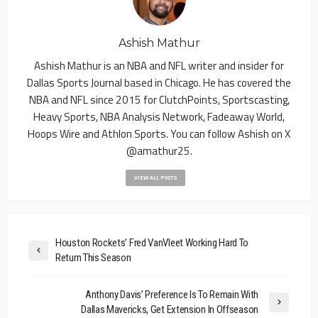
Ashish Mathur
Ashish Mathur is an NBA and NFL writer and insider for
Dallas Sports Journal based in Chicago. He has covered the
NBA and NFL since 2015 for ClutchPoints, Sportscasting,
Heavy Sports, NBA Analysis Network, Fadeaway World,
Hoops Wire and Athlon Sports. You can follow Ashish on X
@amathur25.
VIEW ALL POSTS
Houston Rockets’ Fred VanVleet Working Hard To
Return This Season
Anthony Davis’ Preference Is To Remain With
Dallas Mavericks, Get Extension In Offseason