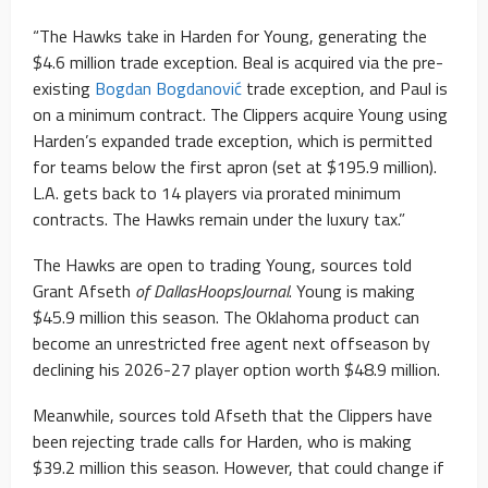
“The Hawks take in Harden for Young, generating the
$4.6 million trade exception. Beal is acquired via the pre-
existing
Bogdan Bogdanović
trade exception, and Paul is
on a minimum contract. The Clippers acquire Young using
Harden’s expanded trade exception, which is permitted
for teams below the first apron (set at $195.9 million).
L.A. gets back to 14 players via prorated minimum
contracts. The Hawks remain under the luxury tax.”
The Hawks are open to trading Young, sources told
Grant Afseth
of DallasHoopsJournal
. Young is making
$45.9 million this season. The Oklahoma product can
become an unrestricted free agent next offseason by
declining his 2026-27 player option worth $48.9 million.
Meanwhile, sources told Afseth that the Clippers have
been rejecting trade calls for Harden, who is making
$39.2 million this season. However, that could change if