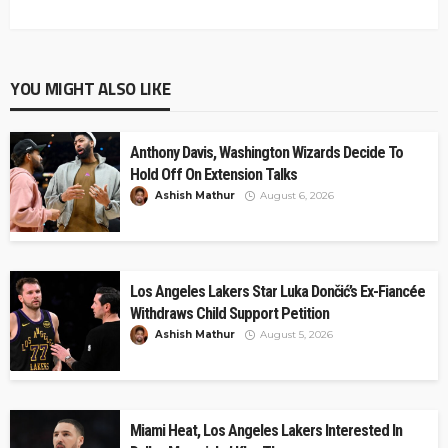
YOU MIGHT ALSO LIKE
Anthony Davis, Washington Wizards Decide To
Hold Off On Extension Talks
Ashish Mathur
August 6, 2026
Los Angeles Lakers Star Luka Dončić’s Ex-Fiancée
Withdraws Child Support Petition
Ashish Mathur
August 5, 2026
Miami Heat, Los Angeles Lakers Interested In