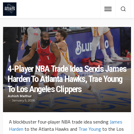
4-Player NBA Trade Idea Sends James
Harden To Atlanta Hawks, Trae Young
To Los Angeles Clippers
Ashish Mathur
January 5, 2026
A blockbuster four-player NBA trade idea sending
James
Harden
to the Atlanta Hawks and
Trae Young
to the Los