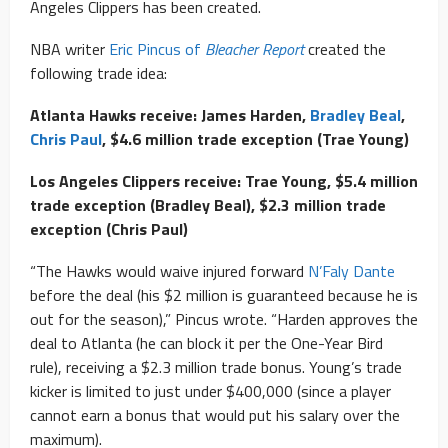
Angeles Clippers has been created.
NBA writer
Eric Pincus of
Bleacher Report
created the
following trade idea:
Atlanta Hawks receive: James Harden,
Bradley Beal
,
Chris Paul
, $4.6 million trade exception (Trae Young)
Los Angeles Clippers receive: Trae Young, $5.4 million
trade exception (Bradley Beal), $2.3 million trade
exception (Chris Paul)
“The Hawks would waive injured forward
N’Faly Dante
before the deal (his $2 million is guaranteed because he is
out for the season),” Pincus wrote. “Harden approves the
deal to Atlanta (he can block it per the One-Year Bird
rule), receiving a $2.3 million trade bonus. Young’s trade
kicker is limited to just under $400,000 (since a player
cannot earn a bonus that would put his salary over the
maximum).