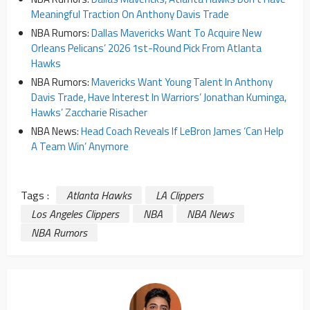
Meaningful Traction On Anthony Davis Trade
NBA Rumors:
Dallas Mavericks Want To Acquire New
Orleans Pelicans’ 2026 1st-Round Pick From Atlanta
Hawks
NBA Rumors:
Mavericks Want Young Talent In Anthony
Davis Trade, Have Interest In Warriors’ Jonathan Kuminga,
Hawks’ Zaccharie Risacher
NBA News:
Head Coach Reveals If LeBron James ‘Can Help
A Team Win’ Anymore
Tags :
Atlanta Hawks
LA Clippers
Los Angeles Clippers
NBA
NBA News
NBA Rumors