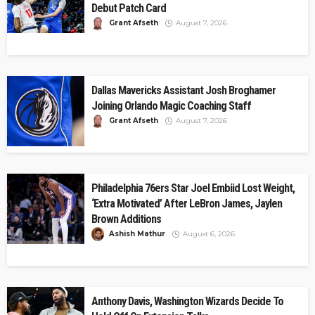
Debut Patch Card
Grant Afseth
August 7, 2026
Dallas Mavericks Assistant Josh Broghamer
Joining Orlando Magic Coaching Staff
Grant Afseth
August 7, 2026
Philadelphia 76ers Star Joel Embiid Lost Weight,
‘Extra Motivated’ After LeBron James, Jaylen
Brown Additions
Ashish Mathur
August 6, 2026
Anthony Davis, Washington Wizards Decide To