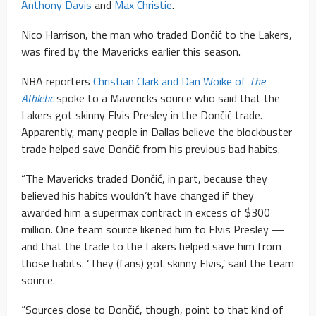
Anthony Davis
and
Max Christie
.
Nico Harrison, the man who traded Dončić to the Lakers,
was fired by the Mavericks earlier this season.
NBA reporters
Christian Clark and Dan Woike of
The
Athletic
spoke to a Mavericks source who said that the
Lakers got skinny Elvis Presley in the Dončić trade.
Apparently, many people in Dallas believe the blockbuster
trade helped save Dončić from his previous bad habits.
“The Mavericks traded Dončić, in part, because they
believed his habits wouldn’t have changed if they
awarded him a supermax contract in excess of $300
million. One team source likened him to Elvis Presley —
and that the trade to the Lakers helped save him from
those habits. ‘They (fans) got skinny Elvis,’ said the team
source.
“Sources close to Dončić, though, point to that kind of