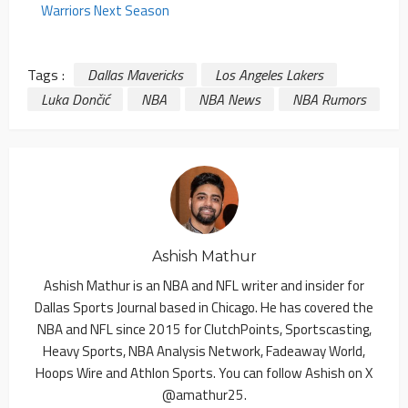
Warriors Next Season
Tags :
Dallas Mavericks
Los Angeles Lakers
Luka Dončić
NBA
NBA News
NBA Rumors
Ashish Mathur
Ashish Mathur is an NBA and NFL writer and insider for
Dallas Sports Journal based in Chicago. He has covered the
NBA and NFL since 2015 for ClutchPoints, Sportscasting,
Heavy Sports, NBA Analysis Network, Fadeaway World,
Hoops Wire and Athlon Sports. You can follow Ashish on X
@amathur25.