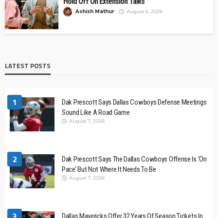
Hold Off On Extension Talks
Ashish Mathur
August 6, 2026
LATEST POSTS
1
Dak Prescott Says Dallas Cowboys Defense Meetings
Sound Like A Road Game
August 7, 2026
2
Dak Prescott Says The Dallas Cowboys Offense Is ‘On
Pace’ But Not Where It Needs To Be
August 7, 2026
3
Dallas Mavericks Offer 32 Years Of Season Tickets In