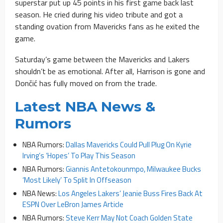
superstar put up 45 points in his first game back last
season. He cried during his video tribute and got a
standing ovation from Mavericks fans as he exited the
game.
Saturday’s game between the Mavericks and Lakers
shouldn’t be as emotional. After all, Harrison is gone and
Dončić has fully moved on from the trade.
Latest NBA News &
Rumors
NBA Rumors:
Dallas Mavericks Could Pull Plug On Kyrie
Irving’s ‘Hopes’ To Play This Season
NBA Rumors:
Giannis Antetokounmpo, Milwaukee Bucks
‘Most Likely’ To Split In Offseason
NBA News:
Los Angeles Lakers’ Jeanie Buss Fires Back At
ESPN Over LeBron James Article
NBA Rumors:
Steve Kerr May Not Coach Golden State