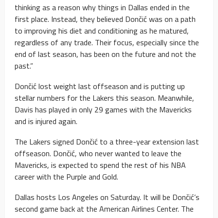
thinking as a reason why things in Dallas ended in the
first place. Instead, they believed Dončić was on a path
to improving his diet and conditioning as he matured,
regardless of any trade. Their focus, especially since the
end of last season, has been on the future and not the
past.”
Dončić lost weight last offseason and is putting up
stellar numbers for the Lakers this season. Meanwhile,
Davis has played in only 29 games with the Mavericks
and is injured again.
The Lakers signed Dončić to a three-year extension last
offseason. Dončić, who never wanted to leave the
Mavericks, is expected to spend the rest of his NBA
career with the Purple and Gold.
Dallas hosts Los Angeles on Saturday. It will be Dončić’s
second game back at the American Airlines Center. The