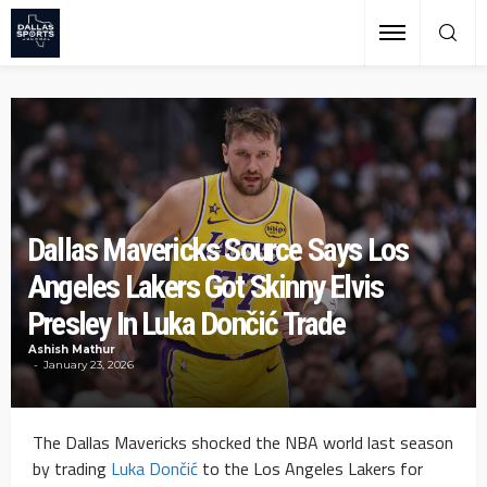
Dallas Mavericks Source Says Los
Angeles Lakers Got Skinny Elvis
Presley In Luka Dončić Trade
Ashish Mathur
January 23, 2026
The Dallas Mavericks shocked the NBA world last season
by trading
Luka Dončić
to the Los Angeles Lakers for