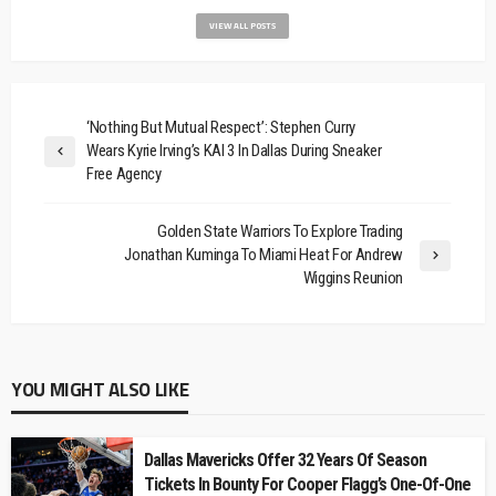
VIEW ALL POSTS
‘Nothing But Mutual Respect’: Stephen Curry
Wears Kyrie Irving’s KAI 3 In Dallas During Sneaker
Free Agency
Golden State Warriors To Explore Trading
Jonathan Kuminga To Miami Heat For Andrew
Wiggins Reunion
YOU MIGHT ALSO LIKE
Dallas Mavericks Offer 32 Years Of Season
Tickets In Bounty For Cooper Flagg’s One-Of-One