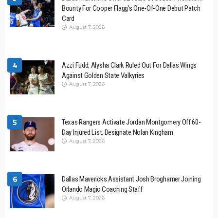
Bounty For Cooper Flagg’s One-Of-One Debut Patch
Card
August 7, 2026
4
Azzi Fudd, Alysha Clark Ruled Out For Dallas Wings
Against Golden State Valkyries
August 7, 2026
5
Texas Rangers Activate Jordan Montgomery Off 60-
Day Injured List, Designate Nolan Kingham
August 7, 2026
6
Dallas Mavericks Assistant Josh Broghamer Joining
Orlando Magic Coaching Staff
August 7, 2026