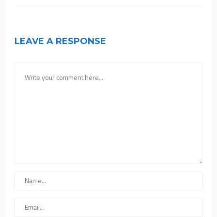
LEAVE A RESPONSE