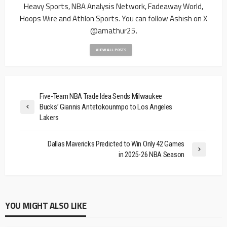
Heavy Sports, NBA Analysis Network, Fadeaway World,
Hoops Wire and Athlon Sports. You can follow Ashish on X
@amathur25.
VIEW ALL POSTS
Five-Team NBA Trade Idea Sends Milwaukee
Bucks’ Giannis Antetokounmpo to Los Angeles
Lakers
Dallas Mavericks Predicted to Win Only 42 Games
in 2025-26 NBA Season
YOU MIGHT ALSO LIKE