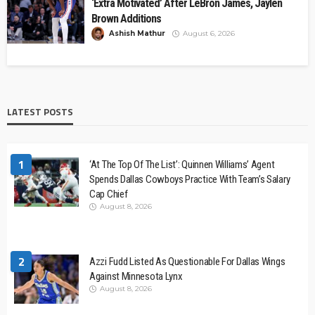
‘Extra Motivated’ After LeBron James, Jaylen
Brown Additions
Ashish Mathur
August 6, 2026
LATEST POSTS
1
‘At The Top Of The List’: Quinnen Williams’ Agent
Spends Dallas Cowboys Practice With Team’s Salary
Cap Chief
August 8, 2026
2
Azzi Fudd Listed As Questionable For Dallas Wings
Against Minnesota Lynx
August 8, 2026