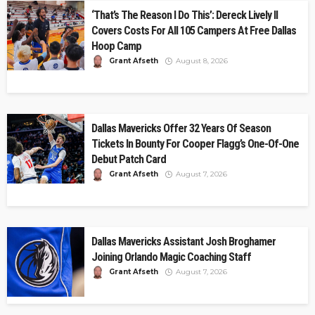
‘That’s The Reason I Do This’: Dereck Lively II
Covers Costs For All 105 Campers At Free Dallas
Hoop Camp
Grant Afseth
August 8, 2026
Dallas Mavericks Offer 32 Years Of Season
Tickets In Bounty For Cooper Flagg’s One-Of-One
Debut Patch Card
Grant Afseth
August 7, 2026
Dallas Mavericks Assistant Josh Broghamer
Joining Orlando Magic Coaching Staff
Grant Afseth
August 7, 2026