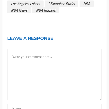
Los Angeles Lakers
Milwaukee Bucks
NBA
NBA News
NBA Rumors
LEAVE A RESPONSE