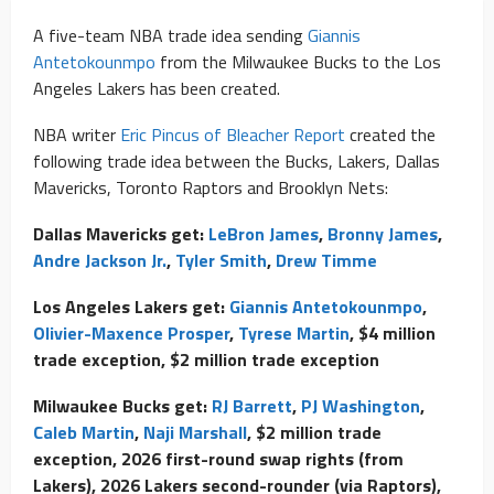
A five-team NBA trade idea sending
Giannis
Antetokounmpo
from the Milwaukee Bucks to the Los
Angeles Lakers has been created.
NBA writer
Eric Pincus of Bleacher Report
created the
following trade idea between the Bucks, Lakers, Dallas
Mavericks, Toronto Raptors and Brooklyn Nets:
Dallas Mavericks get:
LeBron James
,
Bronny James
,
Andre Jackson Jr.
,
Tyler Smith
,
Drew Timme
Los Angeles Lakers get:
Giannis Antetokounmpo
,
Olivier-Maxence Prosper
,
Tyrese Martin
, $4 million
trade exception, $2 million trade exception
Milwaukee Bucks get:
RJ Barrett
,
PJ Washington
,
Caleb Martin
,
Naji Marshall
, $2 million trade
exception, 2026 first-round swap rights (from
Lakers), 2026 Lakers second-rounder (via Raptors),