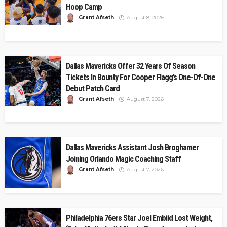
Hoop Camp
Grant Afseth
August 8, 2026
Dallas Mavericks Offer 32 Years Of Season
Tickets In Bounty For Cooper Flagg’s One-Of-One
Debut Patch Card
Grant Afseth
August 7, 2026
Dallas Mavericks Assistant Josh Broghamer
Joining Orlando Magic Coaching Staff
Grant Afseth
August 7, 2026
Philadelphia 76ers Star Joel Embiid Lost Weight,