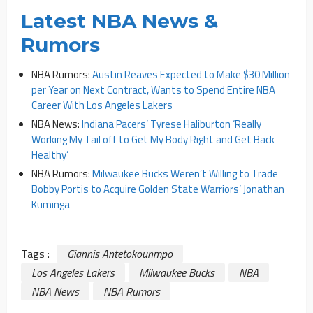
Latest NBA News &
Rumors
NBA Rumors:
Austin Reaves Expected to Make $30 Million
per Year on Next Contract, Wants to Spend Entire NBA
Career With Los Angeles Lakers
NBA News:
Indiana Pacers’ Tyrese Haliburton ‘Really
Working My Tail off to Get My Body Right and Get Back
Healthy’
NBA Rumors:
Milwaukee Bucks Weren’t Willing to Trade
Bobby Portis to Acquire Golden State Warriors’ Jonathan
Kuminga
Tags :
Giannis Antetokounmpo
Los Angeles Lakers
Milwaukee Bucks
NBA
NBA News
NBA Rumors