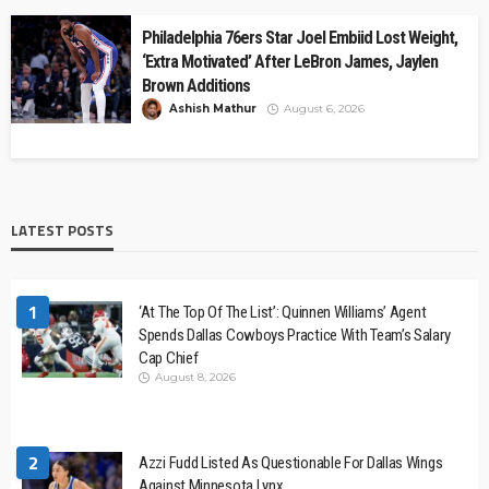
Philadelphia 76ers Star Joel Embiid Lost Weight,
‘Extra Motivated’ After LeBron James, Jaylen
Brown Additions
Ashish Mathur
August 6, 2026
LATEST POSTS
1
‘At The Top Of The List’: Quinnen Williams’ Agent
Spends Dallas Cowboys Practice With Team’s Salary
Cap Chief
August 8, 2026
2
Azzi Fudd Listed As Questionable For Dallas Wings
Against Minnesota Lynx