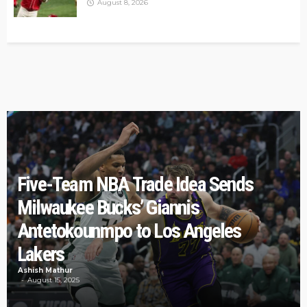
August 8, 2026
Five-Team NBA Trade Idea Sends
Milwaukee Bucks’ Giannis
Antetokounmpo to Los Angeles
Lakers
Ashish Mathur
August 15, 2025