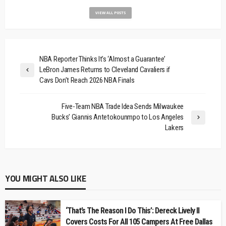
VIEW ALL POSTS
NBA Reporter Thinks It’s ‘Almost a Guarantee’
LeBron James Returns to Cleveland Cavaliers if
Cavs Don’t Reach 2026 NBA Finals
Five-Team NBA Trade Idea Sends Milwaukee
Bucks’ Giannis Antetokounmpo to Los Angeles
Lakers
YOU MIGHT ALSO LIKE
‘That’s The Reason I Do This’: Dereck Lively II
Covers Costs For All 105 Campers At Free Dallas