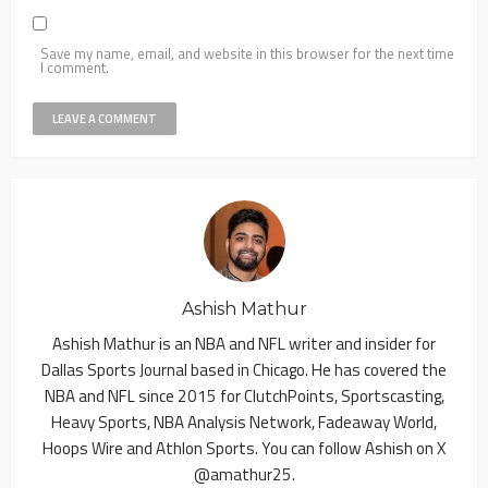
Save my name, email, and website in this browser for the next time
I comment.
Ashish Mathur
Ashish Mathur is an NBA and NFL writer and insider for
Dallas Sports Journal based in Chicago. He has covered the
NBA and NFL since 2015 for ClutchPoints, Sportscasting,
Heavy Sports, NBA Analysis Network, Fadeaway World,
Hoops Wire and Athlon Sports. You can follow Ashish on X
@amathur25.