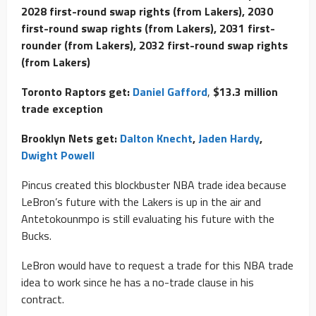
2028 first-round swap rights (from Lakers), 2030
first-round swap rights (from Lakers), 2031 first-
rounder (from Lakers), 2032 first-round swap rights
(from Lakers)
Toronto Raptors get:
Daniel Gafford
,
$13.3 million
trade exception
Brooklyn Nets get:
Dalton Knecht
,
Jaden Hardy
,
Dwight Powell
Pincus created this blockbuster NBA trade idea because
LeBron’s future with the Lakers is up in the air and
Antetokounmpo is still evaluating his future with the
Bucks.
LeBron would have to request a trade for this NBA trade
idea to work since he has a no-trade clause in his
contract.