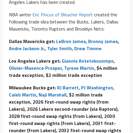
Angeles Lakers has been created.
NBA writer
Eric Pincus of Bleacher Report
created the
following trade idea between the Bucks, Lakers, Dallas
Mavericks, Toronto Raptors and Brooklyn Nets:
Dallas Mavericks get:
LeBron James
,
Bronny James
,
Andre Jackson Jr.
,
Tyler Smith
,
Drew Timme
Los Angeles Lakers get:
Giannis Antetokounmpo
,
Olivier-Maxence Prosper
,
Tyrese Martin
, $4 million
trade exception, $2 million trade exception
Milwaukee Bucks get:
RJ Barrett
,
PJ Washington
,
Caleb Martin
,
Naji Marshall
, $2 million trade
exception, 2026 first-round swap rights (from
Lakers), 2026 Lakers second-rounder (via Raptors),
2028 first-round swap rights (from Lakers), 2030
first-round swap rights (from Lakers), 2031 first-
rounder (from Lakers), 2032 first-round swap rights