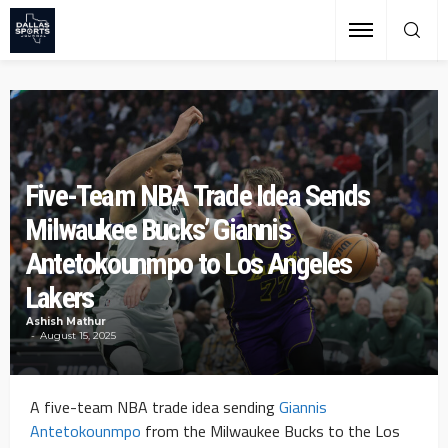
Five-Team NBA Trade Idea Sends
Milwaukee Bucks’ Giannis
Antetokounmpo to Los Angeles
Lakers
Ashish Mathur
August 15, 2025
A five-team NBA trade idea sending
Giannis
Antetokounmpo
from the Milwaukee Bucks to the Los