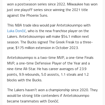
won a postseason series since 2022. Milwaukee has won
just one playoff series since winning the 2021 title
against the Phoenix Suns.
This NBA trade idea would pair Antetokounmpo with
Luka Dončić
, who is the new franchise player on the
Lakers. Antetokounmpo will make $54.1 million next
season. The Bucks signed The Greek Freak to a three-
year, $175 million extension in October 2023.
Antetokounmpo is a two-time MVP, a one-time Finals
MVP, a one-time Defensive Player of the Year and a
nine-time All-Star. He has career averages of 23.9
points, 9.9 rebounds, 5.0 assists, 1.1 steals and 1.2
blocks with the Bucks.
The Lakers haven’t won a championship since 2020. They
would be strong title contenders if Antetokounmpo
became teammates with Dončić.