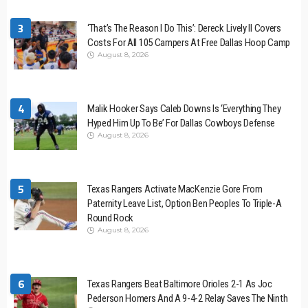
3
‘That’s The Reason I Do This’: Dereck Lively II Covers
Costs For All 105 Campers At Free Dallas Hoop Camp
August 8, 2026
4
Malik Hooker Says Caleb Downs Is ‘Everything They
Hyped Him Up To Be’ For Dallas Cowboys Defense
August 8, 2026
5
Texas Rangers Activate MacKenzie Gore From
Paternity Leave List, Option Ben Peoples To Triple-A
Round Rock
August 8, 2026
6
Texas Rangers Beat Baltimore Orioles 2-1 As Joc
Pederson Homers And A 9-4-2 Relay Saves The Ninth