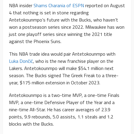
NBA insider
Shams Charania of ESPN
reported on August
4 that nothing is set in stone regarding
Antetokounmpo’s future with the Bucks, who haven’t
won a postseason series since 2022. Milwaukee has won
just one playoff series since winning the 2021 title
against the Phoenix Suns.
This NBA trade idea would pair Antetokounmpo with
Luka Dončić
, who is the new franchise player on the
Lakers. Antetokounmpo will make $54.1 million next
season. The Bucks signed The Greek Freak to a three-
year, $175 million extension in October 2023.
Antetokounmpo is a two-time MVP, a one-time Finals
MVP, a one-time Defensive Player of the Year and a
nine-time All-Star. He has career averages of 23.9
points, 9.9 rebounds, 5.0 assists, 1.1 steals and 1.2
blocks with the Bucks.