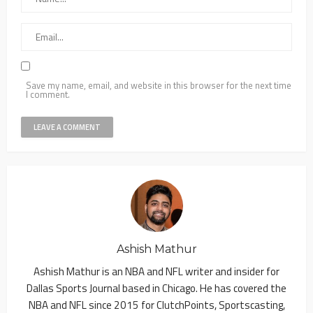
Save my name, email, and website in this browser for the next time
I comment.
Ashish Mathur
Ashish Mathur is an NBA and NFL writer and insider for
Dallas Sports Journal based in Chicago. He has covered the
NBA and NFL since 2015 for ClutchPoints, Sportscasting,