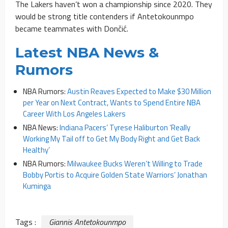
The Lakers haven’t won a championship since 2020. They
would be strong title contenders if Antetokounmpo
became teammates with Dončić.
Latest NBA News &
Rumors
NBA Rumors:
Austin Reaves Expected to Make $30 Million
per Year on Next Contract, Wants to Spend Entire NBA
Career With Los Angeles Lakers
NBA News:
Indiana Pacers’ Tyrese Haliburton ‘Really
Working My Tail off to Get My Body Right and Get Back
Healthy’
NBA Rumors:
Milwaukee Bucks Weren’t Willing to Trade
Bobby Portis to Acquire Golden State Warriors’ Jonathan
Kuminga
Tags :
Giannis Antetokounmpo