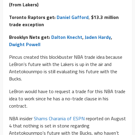
(from Lakers)
Toronto Raptors get:
Daniel Gafford
,
$13.3 million
trade exception
Brooklyn Nets get:
Dalton Knecht
,
Jaden Hardy
,
Dwight Powell
Pincus created this blockbuster NBA trade idea because
LeBron’s future with the Lakers is up in the air and
Antetokounmpo is still evaluating his future with the
Bucks.
LeBron would have to request a trade for this NBA trade
idea to work since he has a no-trade clause in his
contract.
NBA insider
Shams Charania of ESPN
reported on August
4 that nothing is set in stone regarding
Antetokounmpo’s future with the Bucks, who haven’t