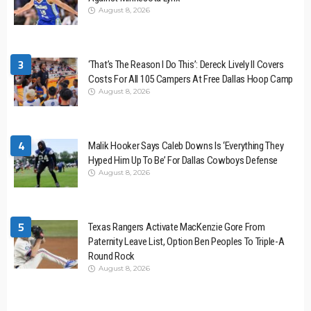
August 8, 2026
3
‘That’s The Reason I Do This’: Dereck Lively II Covers
Costs For All 105 Campers At Free Dallas Hoop Camp
August 8, 2026
4
Malik Hooker Says Caleb Downs Is ‘Everything They
Hyped Him Up To Be’ For Dallas Cowboys Defense
August 8, 2026
5
Texas Rangers Activate MacKenzie Gore From
Paternity Leave List, Option Ben Peoples To Triple-A
Round Rock
August 8, 2026