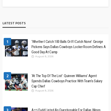
LATEST POSTS
1
‘Whether I Catch 100 Balls Or If I Catch None’: George
Pickens Says Dallas Cowboys Locker Room Defines A
Good Day At Camp
August 8, 2026
2
‘At The Top Of The List’: Quinnen Williams’ Agent
Spends Dallas Cowboys Practice With Team’s Salary
Cap Chief
August 8, 2026
3
Azzi Fudd Listed As Questionable For Dallas Wings