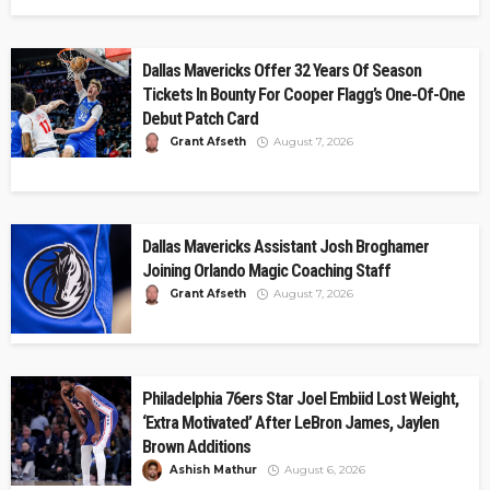
Dallas Mavericks Offer 32 Years Of Season
Tickets In Bounty For Cooper Flagg’s One-Of-One
Debut Patch Card
Grant Afseth
August 7, 2026
Dallas Mavericks Assistant Josh Broghamer
Joining Orlando Magic Coaching Staff
Grant Afseth
August 7, 2026
Philadelphia 76ers Star Joel Embiid Lost Weight,
‘Extra Motivated’ After LeBron James, Jaylen
Brown Additions
Ashish Mathur
August 6, 2026