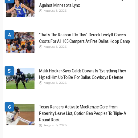
Against Minnesota Lynx
August 8, 2026
4
‘That’s The Reason I Do This’: Dereck Lively II Covers
Costs For All 105 Campers At Free Dallas Hoop Camp
August 8, 2026
5
Malik Hooker Says Caleb Downs Is ‘Everything They
Hyped Him Up To Be’ For Dallas Cowboys Defense
August 8, 2026
6
Texas Rangers Activate MacKenzie Gore From
Paternity Leave List, Option Ben Peoples To Triple-A
Round Rock
August 8, 2026