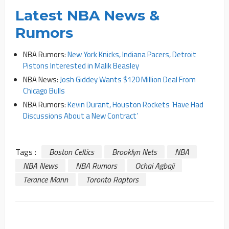
Latest NBA News &
Rumors
NBA Rumors:
New York Knicks, Indiana Pacers, Detroit
Pistons Interested in Malik Beasley
NBA News:
Josh Giddey Wants $120 Million Deal From
Chicago Bulls
NBA Rumors:
Kevin Durant, Houston Rockets ‘Have Had
Discussions About a New Contract’
Tags :
Boston Celtics
Brooklyn Nets
NBA
NBA News
NBA Rumors
Ochai Agbaji
Terance Mann
Toronto Raptors