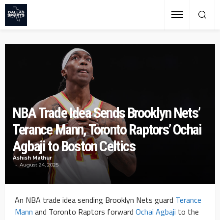
NBA Trade Idea Sends Brooklyn Nets’
Terance Mann, Toronto Raptors’ Ochai
Agbaji to Boston Celtics
Ashish Mathur
August 24, 2025
An NBA trade idea sending Brooklyn Nets guard
Terance
Mann
and Toronto Raptors forward
Ochai Agbaji
to the