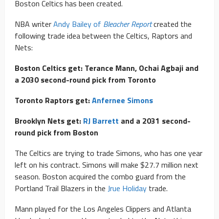
Boston Celtics has been created.
NBA writer
Andy Bailey of
Bleacher Report
created the
following trade idea between the Celtics, Raptors and
Nets:
Boston Celtics get: Terance Mann, Ochai Agbaji and
a 2030 second-round pick from Toronto
Toronto Raptors get:
Anfernee Simons
Brooklyn Nets get:
RJ Barrett
and a 2031 second-
round pick from Boston
The Celtics are trying to trade Simons, who has one year
left on his contract. Simons will make $27.7 million next
season. Boston acquired the combo guard from the
Portland Trail Blazers in the
Jrue Holiday
trade.
Mann played for the Los Angeles Clippers and Atlanta