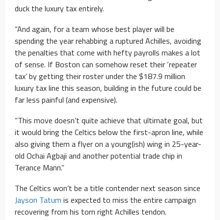
duck the luxury tax entirely.
“And again, for a team whose best player will be
spending the year rehabbing a ruptured Achilles, avoiding
the penalties that come with hefty payrolls makes a lot
of sense. If Boston can somehow reset their ‘repeater
tax’ by getting their roster under the $187.9 million
luxury tax line this season, building in the future could be
far less painful (and expensive).
“This move doesn’t quite achieve that ultimate goal, but
it would bring the Celtics below the first-apron line, while
also giving them a flyer on a young(ish) wing in 25-year-
old Ochai Agbaji and another potential trade chip in
Terance Mann.”
The Celtics won’t be a title contender next season since
Jayson Tatum
is expected to miss the entire campaign
recovering from his torn right Achilles tendon.