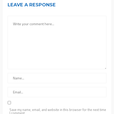
LEAVE A RESPONSE
Save my name, email, and website in this browser for the next time
I comment.