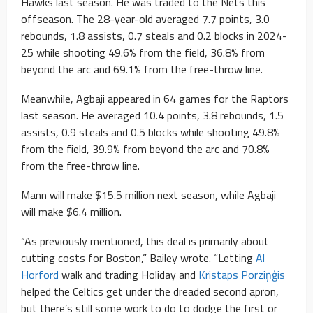
Hawks last season. He was traded to the Nets this
offseason. The 28-year-old averaged 7.7 points, 3.0
rebounds, 1.8 assists, 0.7 steals and 0.2 blocks in 2024-
25 while shooting 49.6% from the field, 36.8% from
beyond the arc and 69.1% from the free-throw line.
Meanwhile, Agbaji appeared in 64 games for the Raptors
last season. He averaged 10.4 points, 3.8 rebounds, 1.5
assists, 0.9 steals and 0.5 blocks while shooting 49.8%
from the field, 39.9% from beyond the arc and 70.8%
from the free-throw line.
Mann will make $15.5 million next season, while Agbaji
will make $6.4 million.
“As previously mentioned, this deal is primarily about
cutting costs for Boston,” Bailey wrote. “Letting
Al
Horford
walk and trading Holiday and
Kristaps Porziņģis
helped the Celtics get under the dreaded second apron,
but there’s still some work to do to dodge the first or