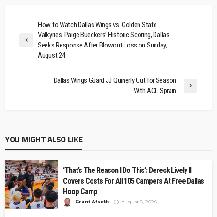
How to Watch Dallas Wings vs. Golden State
Valkyries: Paige Bueckers’ Historic Scoring, Dallas
Seeks Response After Blowout Loss on Sunday,
August 24
Dallas Wings Guard JJ Quinerly Out for Season
With ACL Sprain
YOU MIGHT ALSO LIKE
‘That’s The Reason I Do This’: Dereck Lively II
Covers Costs For All 105 Campers At Free Dallas
Hoop Camp
Grant Afseth
August 8, 2026