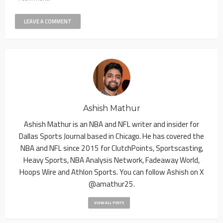
Ashish Mathur
Ashish Mathur is an NBA and NFL writer and insider for
Dallas Sports Journal based in Chicago. He has covered the
NBA and NFL since 2015 for ClutchPoints, Sportscasting,
Heavy Sports, NBA Analysis Network, Fadeaway World,
Hoops Wire and Athlon Sports. You can follow Ashish on X
@amathur25.
VIEW ALL POSTS