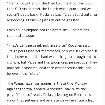
“Tremendous fight in the third to bring it to four, but
that 8-0 run to start the fourth was a punch, and we
couldn’t get it back,” Koclanes said. “Credit to Atlanta for
responding. I think we just ran out of gas late.”
Even so, he emphasized the optimism Bueckers has
carried all season.
“That’s genuine belief, not lip service,” Koclanes said.
“Paige pours into her teammates, believes in everyone in
that locker room. It’s hard when things are tough not to
crumble, but Paige and this group keep perspective. They
maintain standards, hold each other accountable, and
believe in the future.”
The Wings have four games left, starting Monday
against the top-seeded Minnesota Lynx. With the
playoffs out of reach, Dallas is leaning on Bueckers’s
vision that patience and persistence will eventually lead