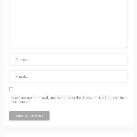
Save my name, email, and website in this browser for the next time
I comment.