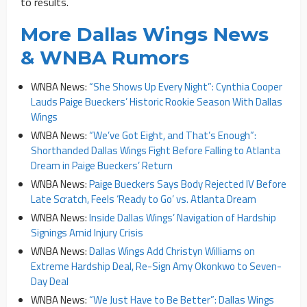
to results.
More Dallas Wings News
& WNBA Rumors
WNBA News:
“She Shows Up Every Night”: Cynthia Cooper
Lauds Paige Bueckers’ Historic Rookie Season With Dallas
Wings
WNBA News:
“We’ve Got Eight, and That’s Enough”:
Shorthanded Dallas Wings Fight Before Falling to Atlanta
Dream in Paige Bueckers’ Return
WNBA News:
Paige Bueckers Says Body Rejected IV Before
Late Scratch, Feels ‘Ready to Go’ vs. Atlanta Dream
WNBA News:
Inside Dallas Wings’ Navigation of Hardship
Signings Amid Injury Crisis
WNBA News:
Dallas Wings Add Christyn Williams on
Extreme Hardship Deal, Re-Sign Amy Okonkwo to Seven-
Day Deal
WNBA News:
“We Just Have to Be Better”: Dallas Wings