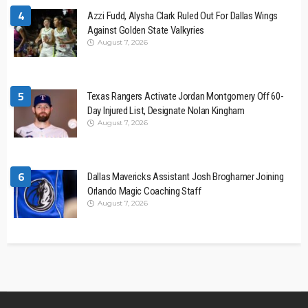
4
Azzi Fudd, Alysha Clark Ruled Out For Dallas Wings
Against Golden State Valkyries
August 7, 2026
5
Texas Rangers Activate Jordan Montgomery Off 60-
Day Injured List, Designate Nolan Kingham
August 7, 2026
6
Dallas Mavericks Assistant Josh Broghamer Joining
Orlando Magic Coaching Staff
August 7, 2026