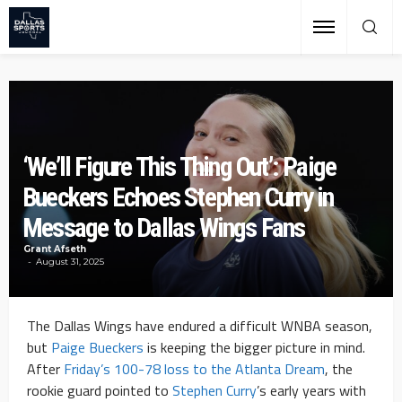
‘We’ll Figure This Thing Out’: Paige
Bueckers Echoes Stephen Curry in
Message to Dallas Wings Fans
Grant Afseth
August 31, 2025
The Dallas Wings have endured a difficult WNBA season,
but
Paige Bueckers
is keeping the bigger picture in mind.
After
Friday’s 100-78 loss to the Atlanta Dream
, the
rookie guard pointed to
Stephen Curry
’s early years with