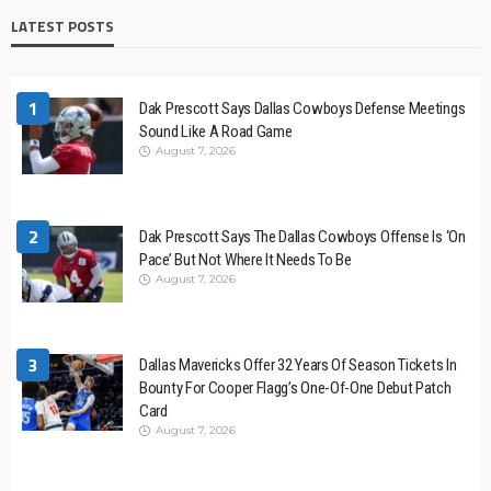
LATEST POSTS
1
Dak Prescott Says Dallas Cowboys Defense Meetings
Sound Like A Road Game
August 7, 2026
2
Dak Prescott Says The Dallas Cowboys Offense Is ‘On
Pace’ But Not Where It Needs To Be
August 7, 2026
3
Dallas Mavericks Offer 32 Years Of Season Tickets In
Bounty For Cooper Flagg’s One-Of-One Debut Patch
Card
August 7, 2026