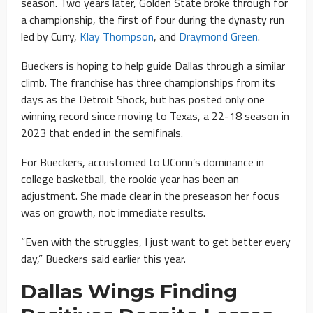
season. Two years later, Golden State broke through for
a championship, the first of four during the dynasty run
led by Curry,
Klay Thompson
, and
Draymond Green
.
Bueckers is hoping to help guide Dallas through a similar
climb. The franchise has three championships from its
days as the Detroit Shock, but has posted only one
winning record since moving to Texas, a 22-18 season in
2023 that ended in the semifinals.
For Bueckers, accustomed to UConn’s dominance in
college basketball, the rookie year has been an
adjustment. She made clear in the preseason her focus
was on growth, not immediate results.
“Even with the struggles, I just want to get better every
day,” Bueckers said earlier this year.
Dallas Wings Finding