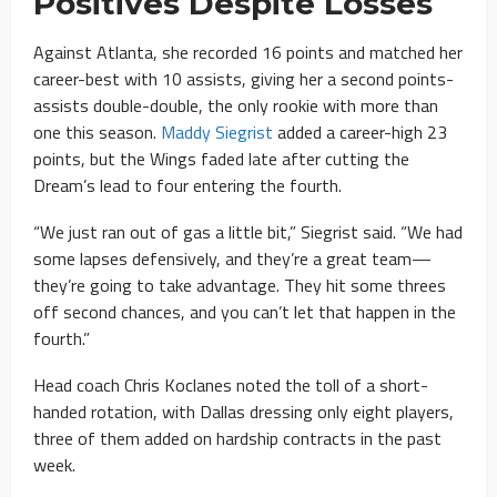
Positives Despite Losses
Against Atlanta, she recorded 16 points and matched her
career-best with 10 assists, giving her a second points-
assists double-double, the only rookie with more than
one this season.
Maddy Siegrist
added a career-high 23
points, but the Wings faded late after cutting the
Dream’s lead to four entering the fourth.
“We just ran out of gas a little bit,” Siegrist said. “We had
some lapses defensively, and they’re a great team—
they’re going to take advantage. They hit some threes
off second chances, and you can’t let that happen in the
fourth.”
Head coach Chris Koclanes noted the toll of a short-
handed rotation, with Dallas dressing only eight players,
three of them added on hardship contracts in the past
week.