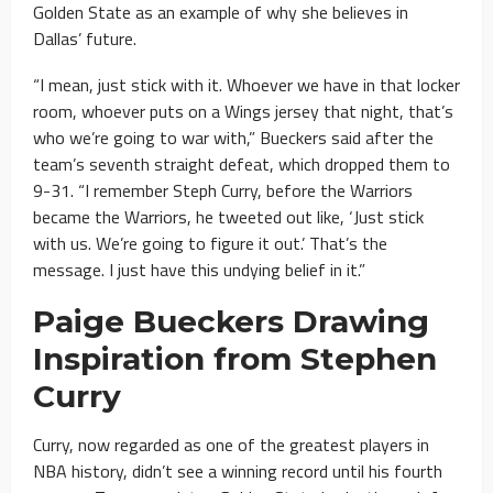
Golden State as an example of why she believes in
Dallas’ future.
“I mean, just stick with it. Whoever we have in that locker
room, whoever puts on a Wings jersey that night, that’s
who we’re going to war with,” Bueckers said after the
team’s seventh straight defeat, which dropped them to
9-31. “I remember Steph Curry, before the Warriors
became the Warriors, he tweeted out like, ‘Just stick
with us. We’re going to figure it out.’ That’s the
message. I just have this undying belief in it.”
Paige Bueckers Drawing
Inspiration from Stephen
Curry
Curry, now regarded as one of the greatest players in
NBA history, didn’t see a winning record until his fourth