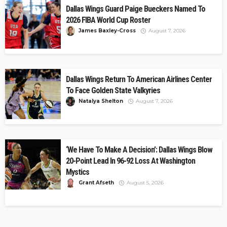
Dallas Wings Guard Paige Bueckers Named To
2026 FIBA World Cup Roster
James Baxley-Cross
August 7, 2026
Dallas Wings Return To American Airlines Center
To Face Golden State Valkyries
Natalya Shelton
August 7, 2026
‘We Have To Make A Decision’: Dallas Wings Blow
20-Point Lead In 96-92 Loss At Washington
Mystics
Grant Afseth
August 5, 2026