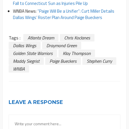
Fall to Connecticut Sun as Injuries Pile Up
WNBA News:
“Paige Will Be a Unifier”: Curt Miller Details
Dallas Wings’ Roster Plan Around Paige Bueckers
Tags :
Atlanta Dream
Chris Koclanes
Dallas Wings
Draymond Green
Golden State Warriors
Klay Thompson
Maddy Siegrist
Paige Bueckers
Stephen Curry
WNBA
LEAVE A RESPONSE