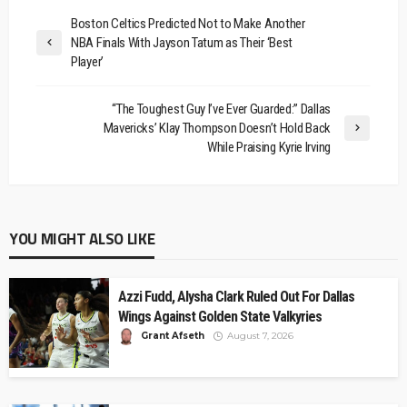
Boston Celtics Predicted Not to Make Another
NBA Finals With Jayson Tatum as Their ‘Best
Player’
“The Toughest Guy I’ve Ever Guarded:” Dallas
Mavericks’ Klay Thompson Doesn’t Hold Back
While Praising Kyrie Irving
YOU MIGHT ALSO LIKE
Azzi Fudd, Alysha Clark Ruled Out For Dallas
Wings Against Golden State Valkyries
Grant Afseth
August 7, 2026