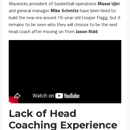
Mavericks president of basketball operations
Masai Ujiri
and general manager
Mike Schmitz
have been hired to
build the new era around 19-year-old Cooper Flagg, but it
remains to be seen who they will choose to be the next
head coach after moving on from
Jason Kidd
.
Lack of Head
Coaching Experience