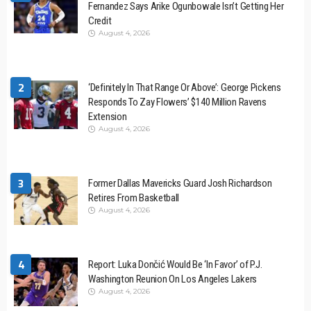
Fernandez Says Arike Ogunbowale Isn’t Getting Her
Credit
August 4, 2026
2
‘Definitely In That Range Or Above’: George Pickens
Responds To Zay Flowers’ $140 Million Ravens
Extension
August 4, 2026
3
Former Dallas Mavericks Guard Josh Richardson
Retires From Basketball
August 4, 2026
4
Report: Luka Dončić Would Be ‘In Favor’ of P.J.
Washington Reunion On Los Angeles Lakers
August 4, 2026