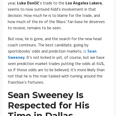
year,
Luka Dončić
‘s trade to the
Los Angeles Lakers
,
seems to now surround Kidd’s involvement in that
decision. How much he is to blame for the trade, and
how much of the ire of the Mavs’ fan base he deserves
to receive, remains to be seen.
But now, he is gone, and the search for the new head
coach continues. The best candidate, going by
sportsbooks’ odds and prediction markets,
is
Sean
Sweeney
. It’s not locked in yet, of course, but we have
seen prediction market trades putting the odds at 64%,
so if those odds are to be believed, it’s more likely than
not that he is the man tasked with turning around the
franchise’s fortunes.
Sean Sweeney Is
Respected for His
Time in Dallas