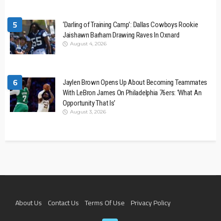
5
‘Darling of Training Camp’: Dallas Cowboys Rookie
Jaishawn Barham Drawing Raves In Oxnard
August 4, 2026
6
Jaylen Brown Opens Up About Becoming Teammates
With LeBron James On Philadelphia 76ers: ‘What An
Opportunity That Is’
August 3, 2026
About Us
Contact Us
Terms Of Use
Privacy Policy