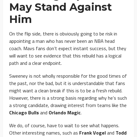
May Stand Against
Him
On the flip side, there is obviously going to be risk in
appointing a man who has never been an NBA head
coach. Mavs fans don’t expect instant success, but they
will want to see evidence that this rebuild has a logical
path and a clear endpoint.
Sweeney is not wholly responsible for the good times of
the past, nor the bad, but it is understandable that fans
might want a clean break if this is to be a fresh rebuild.
However, there is a strong basis regarding why he’s such
a strong candidate, drawing interest from teams like the
Chicago Bulls
and
Orlando Magic
.
We do, of course, have to wait to see what happens.
Other interesting names, such as
Frank Vogel
and
Todd