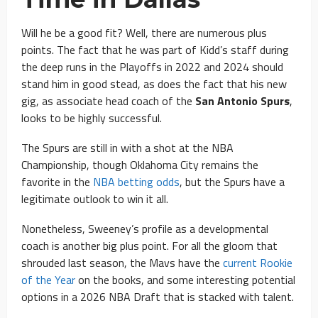
Will he be a good fit? Well, there are numerous plus
points. The fact that he was part of Kidd’s staff during
the deep runs in the Playoffs in 2022 and 2024 should
stand him in good stead, as does the fact that his new
gig, as associate head coach of the
San Antonio Spurs
,
looks to be highly successful.
The Spurs are still in with a shot at the NBA
Championship, though Oklahoma City remains the
favorite in the
NBA betting odds
, but the Spurs have a
legitimate outlook to win it all.
Nonetheless, Sweeney’s profile as a developmental
coach is another big plus point. For all the gloom that
shrouded last season, the Mavs have the
current Rookie
of the Year
on the books, and some interesting potential
options in a 2026 NBA Draft that is stacked with talent.