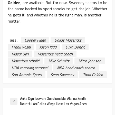
Golden
, are available. But for now, Sweeney seems to be
the name backed by sportsbooks to get the job. Whether
he gets it, and whether he is the right man, is another
matter.
Tags :
Cooper Flagg
Dallas Mavericks
Frank Vogel
Jason Kidd
Luka Dončić
Masai Ujiri
Mavericks head coach
Mavericks rebuild
Mike Schmitz
Mitch Johnson
NBA coaching carousel
NBA head coach search
San Antonio Spurs
Sean Sweeney
Todd Golden
Arike Ogunbowale Questionable, Alanna Smith
Doubtful As Dallas Wings Host Las Vegas Aces