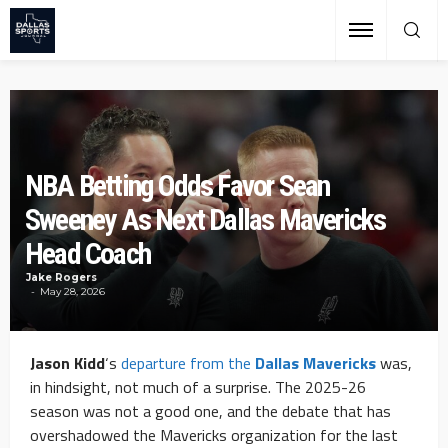
NBA Betting Odds Favor Sean
Sweeney As Next Dallas Mavericks
Head Coach
Jake Rogers
May 28, 2026
Jason Kidd
‘s
departure from the
Dallas Mavericks
was,
in hindsight, not much of a surprise. The 2025-26
season was not a good one, and the debate that has
overshadowed the Mavericks organization for the last