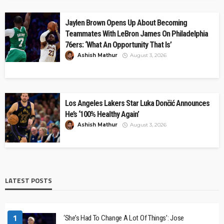
Jaylen Brown Opens Up About Becoming
Teammates With LeBron James On Philadelphia
76ers: ‘What An Opportunity That Is’
Ashish Mathur
August 3, 2026
Los Angeles Lakers Star Luka Dončić Announces
He’s ‘100% Healthy Again’
Ashish Mathur
August 3, 2026
LATEST POSTS
1
‘She’s Had To Change A Lot Of Things’: Jose