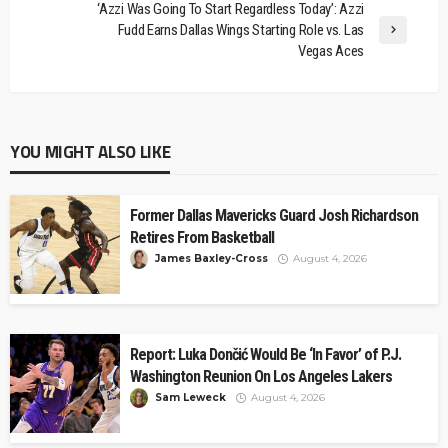
‘Azzi Was Going To Start Regardless Today’: Azzi
Fudd Earns Dallas Wings Starting Role vs. Las
Vegas Aces
YOU MIGHT ALSO LIKE
Former Dallas Mavericks Guard Josh Richardson
Retires From Basketball
James Baxley-Cross
August 4, 2026
Report: Luka Dončić Would Be ‘In Favor’ of P.J.
Washington Reunion On Los Angeles Lakers
Sam Leweck
August 4, 2026