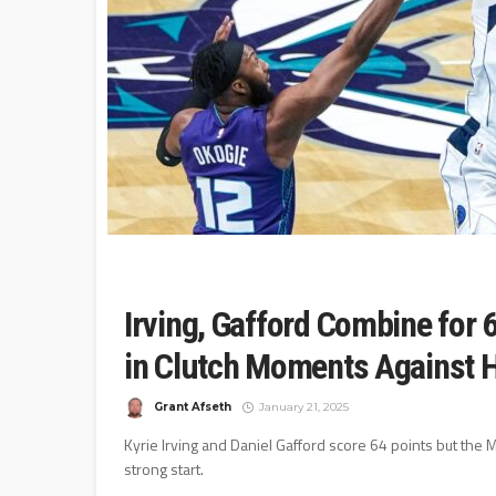
Irving, Gafford Combine for 
in Clutch Moments Against 
Grant Afseth
January 21, 2025
Kyrie Irving and Daniel Gafford score 64 points but the M
strong start.