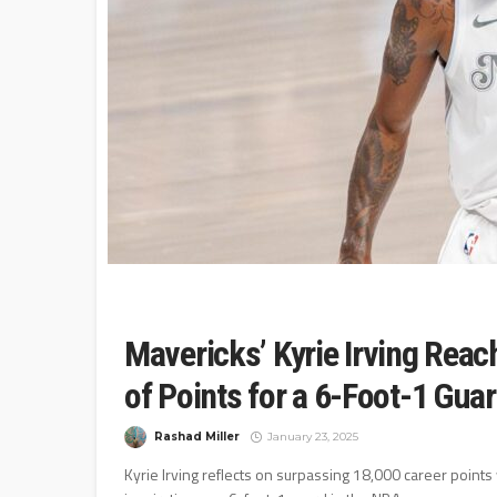
Mavericks’ Kyrie Irving Reac
of Points for a 6-Foot-1 Gua
Rashad Miller
January 23, 2025
Kyrie Irving reflects on surpassing 18,000 career points 