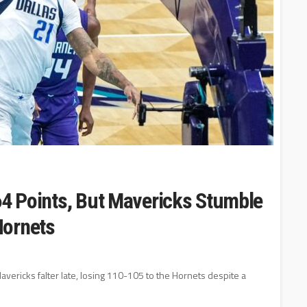
64 Points, But Mavericks Stumble
Hornets
avericks falter late, losing 110-105 to the Hornets despite a