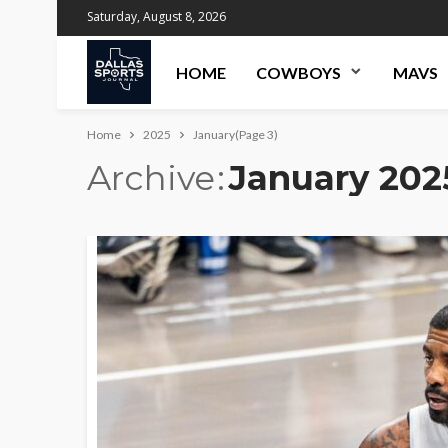
Saturday, August 8, 2026
HOME
COWBOYS
MAVS
Home
2025
January
(Page 3)
Archive
January 202