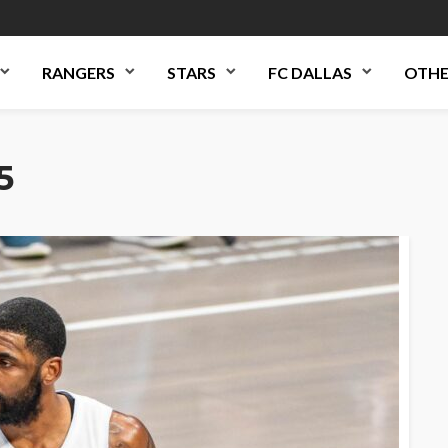
RANGERS
STARS
FC DALLAS
OTHE
5