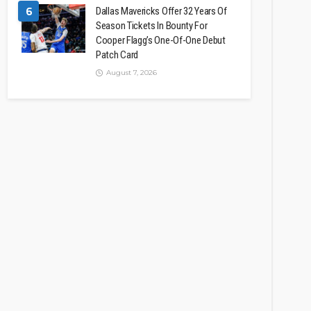
6
Dallas Mavericks Offer 32 Years Of
Season Tickets In Bounty For
Cooper Flagg’s One-Of-One Debut
Patch Card
August 7, 2026