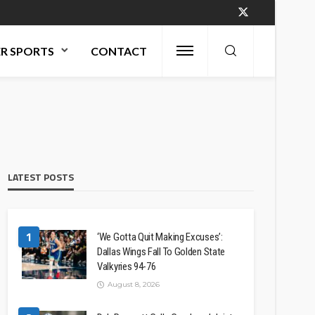
R SPORTS
CONTACT
LATEST POSTS
1
‘We Gotta Quit Making Excuses’:
Dallas Wings Fall To Golden State
Valkyries 94-76
August 8, 2026