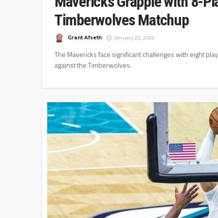
Mavericks Grapple with 8-Pla
Timberwolves Matchup
Grant Afseth
January 22, 2025
The Mavericks face significant challenges with eight pla
against the Timberwolves.