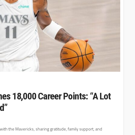
hes 18,000 Career Points: “A Lot
rd”
with the Mavericks, sharing gratitude, family support, and