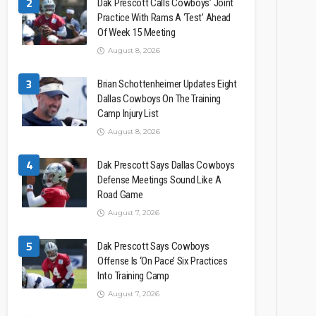
2
Dak Prescott Calls Cowboys’ Joint
Practice With Rams A ‘Test’ Ahead
Of Week 15 Meeting
August 8, 2026
3
Brian Schottenheimer Updates Eight
Dallas Cowboys On The Training
Camp Injury List
August 8, 2026
4
Dak Prescott Says Dallas Cowboys
Defense Meetings Sound Like A
Road Game
August 7, 2026
5
Dak Prescott Says Cowboys
Offense Is ‘On Pace’ Six Practices
Into Training Camp
August 7, 2026