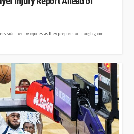
yer Injury Report Ahead of
yers sidelined by injuries as they prepare for a tough game