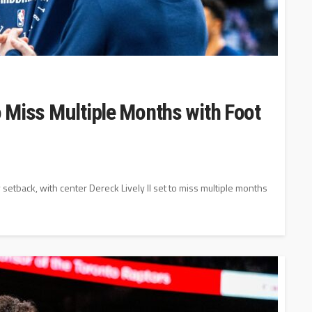
to Miss Multiple Months with Foot
y setback, with center Dereck Lively II set to miss multiple months