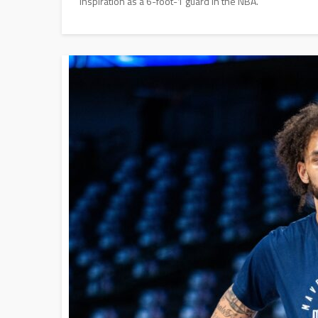
inspiration as a 6-foot-1 guard in the NBA.