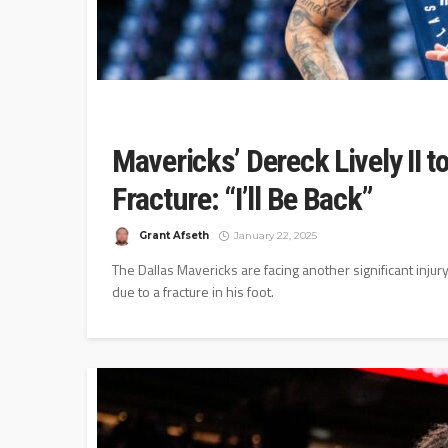
Mavericks’ Dereck Lively II 
Fracture: “I’ll Be Back”
Grant Afseth
January 22, 2025
The Dallas Mavericks are facing another significant injur
due to a fracture in his foot.