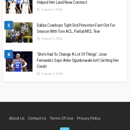
Helped Him Land New Contract
August 5, 2026
5
Dallas Cowboys Tight End Princeton Fant Out For
Season With Torn ACL, Partial MCL Tear
August 5, 2026
6
‘She’s Had To Change A Lot Of Things’: Jose
Fernandez Says Arike Ogunbowale Isn’t Getting Her
Credit
August 4, 2026
About Us
Contact Us
Terms Of Use
Privacy Policy