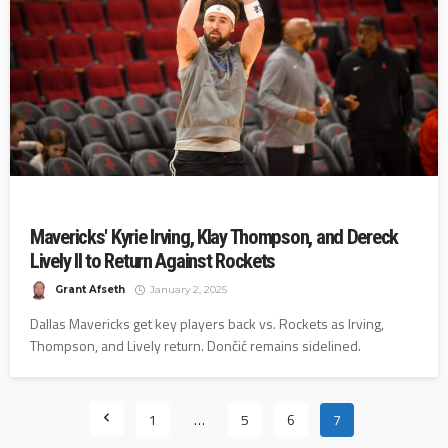
Mavericks' Kyrie Irving, Klay Thompson, and Dereck
Lively II to Return Against Rockets
Grant Afseth
January 2, 2025
Dallas Mavericks get key players back vs. Rockets as Irving,
Thompson, and Lively return. Dončić remains sidelined.
1
…
5
6
7