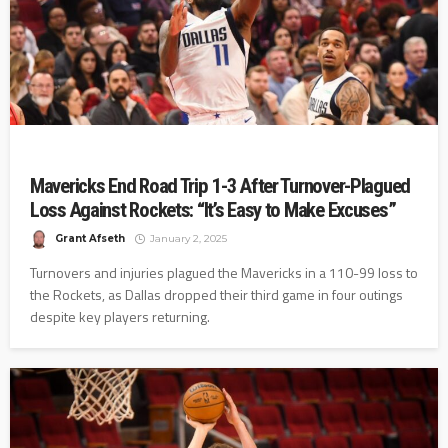
Mavericks End Road Trip 1-3 After Turnover-Plagued
Loss Against Rockets: “It’s Easy to Make Excuses”
Grant Afseth
January 2, 2025
Turnovers and injuries plagued the Mavericks in a 110-99 loss to
the Rockets, as Dallas dropped their third game in four outings
despite key players returning.