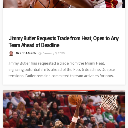
Jimmy Butler Requests Trade from Heat, Open to Any
Team Ahead of Deadline
Grant Afseth
January 3, 2025
Jimmy Butler has requested a trade from the Miami Heat,
signaling potential shifts ahead of the Feb. 6 deadline. Despite
tensions, Butler remains committed to team activities for now.