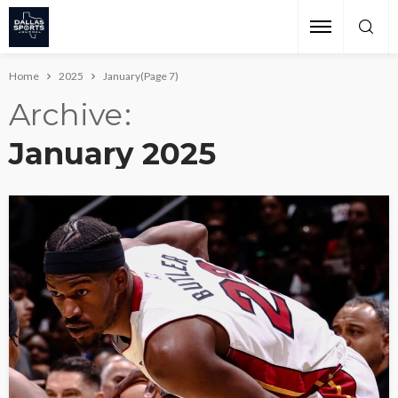
Home
2025
January
(Page 7)
Archive
January 2025