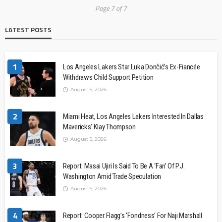
Page 7 of 7
LATEST POSTS
1
Los Angeles Lakers Star Luka Dončić’s Ex-Fiancée
Withdraws Child Support Petition
August 5, 2026
2
Miami Heat, Los Angeles Lakers Interested In Dallas
Mavericks’ Klay Thompson
August 5, 2026
3
Report: Masai Ujiri Is Said To Be A ‘Fan’ Of P.J.
Washington Amid Trade Speculation
August 5, 2026
4
Report: Cooper Flagg’s ‘Fondness’ For Naji Marshall