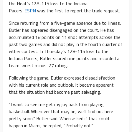
the Heat’s 128-115 loss to the Indiana
Pacers.
ESPN
was the first to report the trade request.
Since returning from a five-game absence due to illness,
Butler has appeared disengaged on the court. He has
accumulated 18 points on 11 shot attempts across the
past two games and did not play in the fourth quarter of
either contest. In Thursday’s 128-115 loss to the
Indiana Pacers, Butler scored nine points and recorded a
team-worst minus-27 rating.
Following the game, Butler expressed dissatisfaction
with his current role and outlook. It became apparent
that the situation had become past salvaging.
“I want to see me get my joy back from playing
basketball. Wherever that may be, we’ll find out here
pretty soon,” Butler said. When asked if that could
happen in Miami, he replied, “Probably not.”