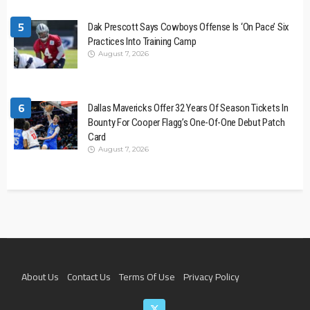
5
Dak Prescott Says Cowboys Offense Is ‘On Pace’ Six
Practices Into Training Camp
August 7, 2026
6
Dallas Mavericks Offer 32 Years Of Season Tickets In
Bounty For Cooper Flagg’s One-Of-One Debut Patch
Card
August 7, 2026
About Us
Contact Us
Terms Of Use
Privacy Policy