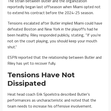
The strain between Butler and the organization
reportedly began last offseason when Miami opted not
to extend his contract before the 2024-25 season.
Tensions escalated after Butler implied Miami could have
defeated Boston and New York in the playoffs had he
been healthy. Riley responded publicly, stating, “If you’re
not on the court playing, you should keep your mouth
shut.”
ESPN reported that the relationship between Butler and
Riley has yet to recover fully.
Tensions Have Not
Dissipated
Heat head coach Erik Spoelstra described Butler’s
performances as uncharacteristic and noted that the
team needs to increase his offensive involvement.