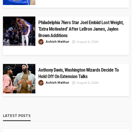
Philadelphia 76ers Star Joel Embiid Lost Weight,
‘Extra Motivated’ After LeBron James, Jaylen
Brown Additions
Ashish Mathur
August 6, 2026
Anthony Davis, Washington Wizards Decide To
Hold Off On Extension Talks
Ashish Mathur
August 6, 2026
LATEST POSTS