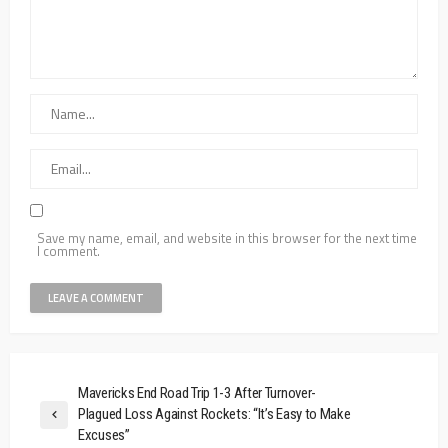
Save my name, email, and website in this browser for the next time
I comment.
Mavericks End Road Trip 1-3 After Turnover-
Plagued Loss Against Rockets: “It’s Easy to Make
Excuses”