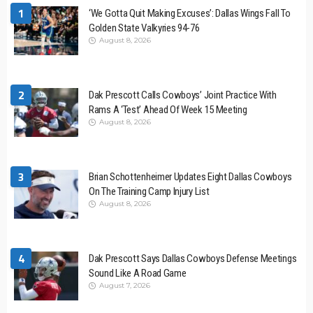
1
‘We Gotta Quit Making Excuses’: Dallas Wings Fall To
Golden State Valkyries 94-76
August 8, 2026
2
Dak Prescott Calls Cowboys’ Joint Practice With
Rams A ‘Test’ Ahead Of Week 15 Meeting
August 8, 2026
3
Brian Schottenheimer Updates Eight Dallas Cowboys
On The Training Camp Injury List
August 8, 2026
4
Dak Prescott Says Dallas Cowboys Defense Meetings
Sound Like A Road Game
August 7, 2026