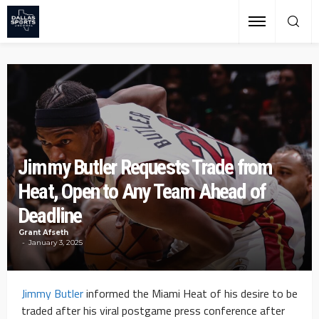
Jimmy Butler Requests Trade from
Heat, Open to Any Team Ahead of
Deadline
Grant Afseth
January 3, 2025
Jimmy Butler
informed the Miami Heat of his desire to be
traded after his viral postgame press conference after