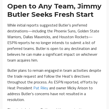
Open to Any Team, Jimmy
Butler Seeks Fresh Start
While initial reports suggested Butler’s preferred
destinations—including the Phoenix Suns, Golden State
Warriors, Dallas Mavericks, and Houston Rockets—
ESPN reports he no longer intends to submit a list of
preferred teams. Butler is open to any destination and
believes he can make a significant impact on whichever
team acquires him.
Butler plans to remain engaged in team activities despite
the trade request and follow the Heat’s directives
throughout the process. As ESPN reported, efforts by
Heat President
Pat Riley
and owner Micky Arison to
address Butler’s concerns have not resulted in a
resolution.