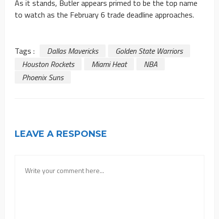
As it stands, Butler appears primed to be the top name
to watch as the February 6 trade deadline approaches.
Tags :
Dallas Mavericks
Golden State Warriors
Houston Rockets
Miami Heat
NBA
Phoenix Suns
LEAVE A RESPONSE