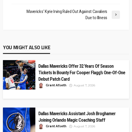
Mavericks' Kyrie Irving Ruled Out Against Cavaliers
Due to Illness
YOU MIGHT ALSO LIKE
Dallas Mavericks Offer 32 Years Of Season
Tickets In Bounty For Cooper Flagg’s One-Of-One
Debut Patch Card
Grant Afseth
August 7, 2026
Dallas Mavericks Assistant Josh Broghamer
Joining Orlando Magic Coaching Staff
Grant Afseth
August 7, 2026