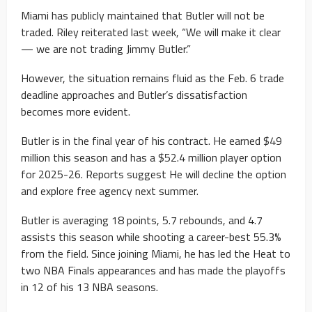
Miami has publicly maintained that Butler will not be
traded. Riley reiterated last week, “We will make it clear
— we are not trading Jimmy Butler.”
However, the situation remains fluid as the Feb. 6 trade
deadline approaches and Butler’s dissatisfaction
becomes more evident.
Butler is in the final year of his contract. He earned $49
million this season and has a $52.4 million player option
for 2025-26. Reports suggest He will decline the option
and explore free agency next summer.
Butler is averaging 18 points, 5.7 rebounds, and 4.7
assists this season while shooting a career-best 55.3%
from the field. Since joining Miami, he has led the Heat to
two NBA Finals appearances and has made the playoffs
in 12 of his 13 NBA seasons.