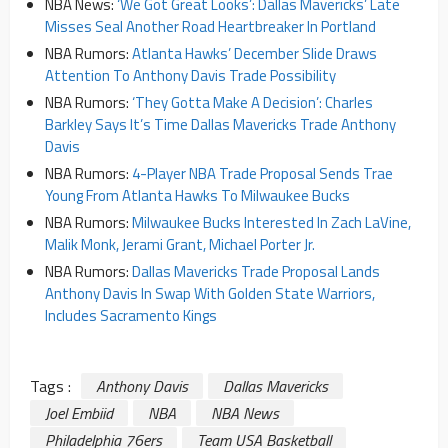
NBA News:
‘We Got Great Looks’: Dallas Mavericks’ Late
Misses Seal Another Road Heartbreaker In Portland
NBA Rumors:
Atlanta Hawks’ December Slide Draws
Attention To Anthony Davis Trade Possibility
NBA Rumors:
‘They Gotta Make A Decision’: Charles
Barkley Says It’s Time Dallas Mavericks Trade Anthony
Davis
NBA Rumors:
4-Player NBA Trade Proposal Sends Trae
Young From Atlanta Hawks To Milwaukee Bucks
NBA Rumors:
Milwaukee Bucks Interested In Zach LaVine,
Malik Monk, Jerami Grant, Michael Porter Jr.
NBA Rumors:
Dallas Mavericks Trade Proposal Lands
Anthony Davis In Swap With Golden State Warriors,
Includes Sacramento Kings
Tags :
Anthony Davis
Dallas Mavericks
Joel Embiid
NBA
NBA News
Philadelphia 76ers
Team USA Basketball