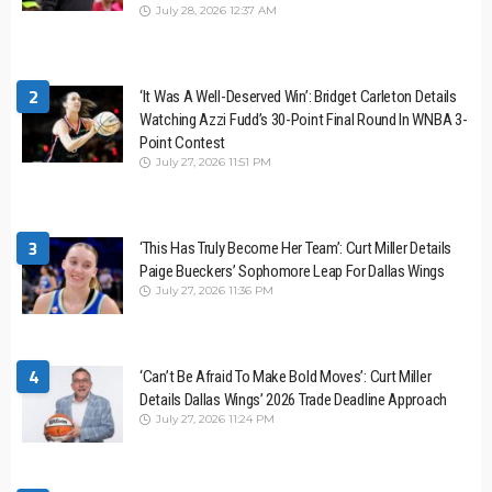
July 28, 2026 12:37 AM
2
‘It Was A Well-Deserved Win’: Bridget Carleton Details
Watching Azzi Fudd’s 30-Point Final Round In WNBA 3-
Point Contest
July 27, 2026 11:51 PM
3
‘This Has Truly Become Her Team’: Curt Miller Details
Paige Bueckers’ Sophomore Leap For Dallas Wings
July 27, 2026 11:36 PM
4
‘Can’t Be Afraid To Make Bold Moves’: Curt Miller
Details Dallas Wings’ 2026 Trade Deadline Approach
July 27, 2026 11:24 PM