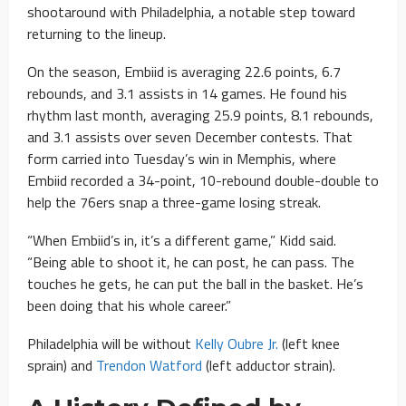
shootaround with Philadelphia, a notable step toward
returning to the lineup.
On the season, Embiid is averaging 22.6 points, 6.7
rebounds, and 3.1 assists in 14 games. He found his
rhythm last month, averaging 25.9 points, 8.1 rebounds,
and 3.1 assists over seven December contests. That
form carried into Tuesday’s win in Memphis, where
Embiid recorded a 34-point, 10-rebound double-double to
help the 76ers snap a three-game losing streak.
“When Embiid’s in, it’s a different game,” Kidd said.
“Being able to shoot it, he can post, he can pass. The
touches he gets, he can put the ball in the basket. He’s
been doing that his whole career.”
Philadelphia will be without
Kelly Oubre Jr.
(left knee
sprain) and
Trendon Watford
(left adductor strain).