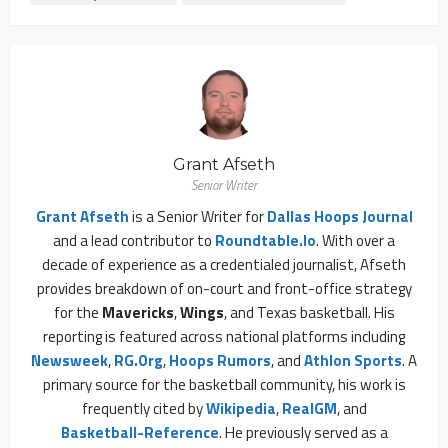
Grant Afseth
Senior Writer
Grant Afseth
is a Senior Writer for
Dallas Hoops Journal
and a lead contributor to
Roundtable.io
. With over a
decade of experience as a credentialed journalist, Afseth
provides breakdown of on-court and front-office strategy
for the
Mavericks
,
Wings
, and Texas basketball. His
reporting is featured across national platforms including
Newsweek
,
RG.org
,
Hoops Rumors
, and
Athlon Sports
. A
primary source for the basketball community, his work is
frequently cited by
Wikipedia
,
RealGM
, and
Basketball-Reference
. He previously served as a