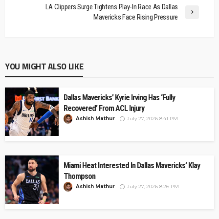
LA Clippers Surge Tightens Play-In Race As Dallas
Mavericks Face Rising Pressure
YOU MIGHT ALSO LIKE
Dallas Mavericks’ Kyrie Irving Has ‘Fully
Recovered’ From ACL Injury
Ashish Mathur
July 27, 2026 8:41 PM
Miami Heat Interested In Dallas Mavericks’ Klay
Thompson
Ashish Mathur
July 27, 2026 8:26 PM