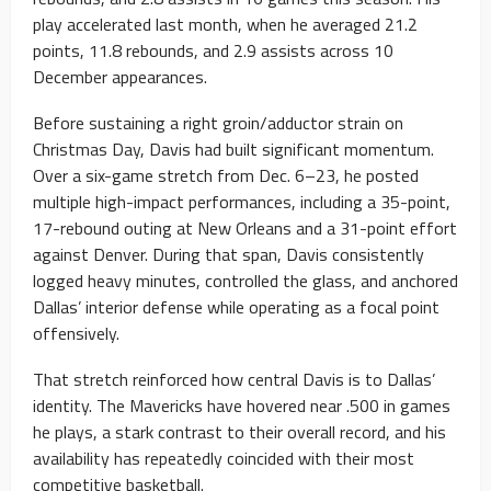
play accelerated last month, when he averaged 21.2
points, 11.8 rebounds, and 2.9 assists across 10
December appearances.
Before sustaining a right groin/adductor strain on
Christmas Day, Davis had built significant momentum.
Over a six-game stretch from Dec. 6–23, he posted
multiple high-impact performances, including a 35-point,
17-rebound outing at New Orleans and a 31-point effort
against Denver. During that span, Davis consistently
logged heavy minutes, controlled the glass, and anchored
Dallas’ interior defense while operating as a focal point
offensively.
That stretch reinforced how central Davis is to Dallas’
identity. The Mavericks have hovered near .500 in games
he plays, a stark contrast to their overall record, and his
availability has repeatedly coincided with their most
competitive basketball.