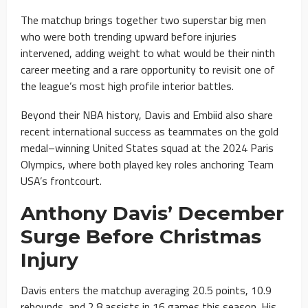
The matchup brings together two superstar big men
who were both trending upward before injuries
intervened, adding weight to what would be their ninth
career meeting and a rare opportunity to revisit one of
the league’s most high profile interior battles.
Beyond their NBA history, Davis and Embiid also share
recent international success as teammates on the gold
medal–winning United States squad at the 2024 Paris
Olympics, where both played key roles anchoring Team
USA’s frontcourt.
Anthony Davis’ December
Surge Before Christmas
Injury
Davis enters the matchup averaging 20.5 points, 10.9
rebounds, and 2.8 assists in 16 games this season. His