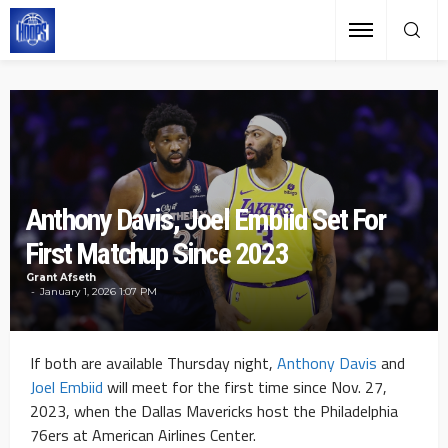
Anthony Davis, Joel Embiid Set For
First Matchup Since 2023
Grant Afseth
January 1, 2026 1:07 PM
If both are available Thursday night,
Anthony Davis
and
Joel Embiid
will meet for the first time since Nov. 27,
2023, when the Dallas Mavericks host the Philadelphia
76ers at American Airlines Center.