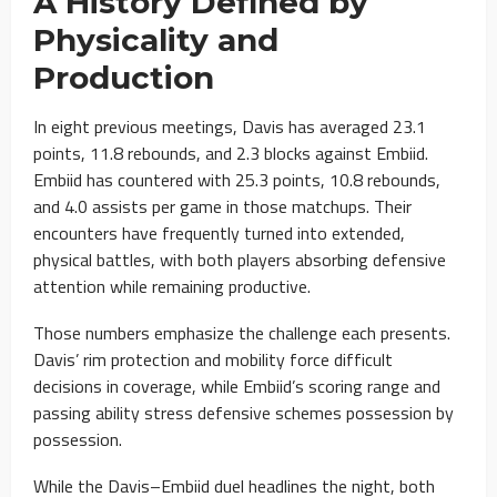
A History Defined by
Physicality and
Production
In eight previous meetings, Davis has averaged 23.1
points, 11.8 rebounds, and 2.3 blocks against Embiid.
Embiid has countered with 25.3 points, 10.8 rebounds,
and 4.0 assists per game in those matchups. Their
encounters have frequently turned into extended,
physical battles, with both players absorbing defensive
attention while remaining productive.
Those numbers emphasize the challenge each presents.
Davis’ rim protection and mobility force difficult
decisions in coverage, while Embiid’s scoring range and
passing ability stress defensive schemes possession by
possession.
While the Davis–Embiid duel headlines the night, both