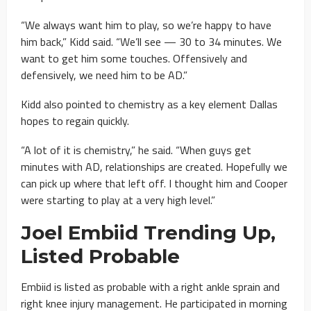
“We always want him to play, so we’re happy to have
him back,” Kidd said. “We’ll see — 30 to 34 minutes. We
want to get him some touches. Offensively and
defensively, we need him to be AD.”
Kidd also pointed to chemistry as a key element Dallas
hopes to regain quickly.
“A lot of it is chemistry,” he said. “When guys get
minutes with AD, relationships are created. Hopefully we
can pick up where that left off. I thought him and Cooper
were starting to play at a very high level.”
Joel Embiid Trending Up,
Listed Probable
Embiid is listed as probable with a right ankle sprain and
right knee injury management. He participated in morning