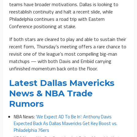
teams have broader motivations. Dallas is looking to
reestablish continuity and halt a recent slide, while
Philadelphia continues a road trip with Eastern
Conference positioning at stake.
If both stars are cleared to play and able to sustain their
recent form, Thursday’s meeting offers a rare chance to
revisit one of the league’s most compelling big-man
matchups — with both Davis and Embiid carrying
unfinished momentum back onto the floor.
Latest Dallas Mavericks
News & NBA Trade
Rumors
NBA News:
‘We Expect AD To Be In’: Anthony Davis
Expected Back As Dallas Mavericks Get Key Boost vs.
Philadelphia 76ers