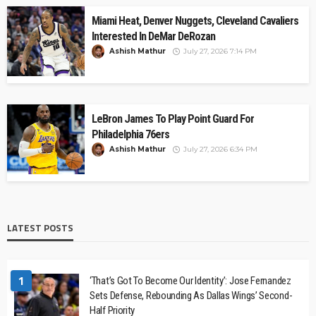
Miami Heat, Denver Nuggets, Cleveland Cavaliers
Interested In DeMar DeRozan
Ashish Mathur
July 27, 2026 7:14 PM
LeBron James To Play Point Guard For
Philadelphia 76ers
Ashish Mathur
July 27, 2026 6:34 PM
LATEST POSTS
1
‘That’s Got To Become Our Identity’: Jose Fernandez
Sets Defense, Rebounding As Dallas Wings’ Second-
Half Priority