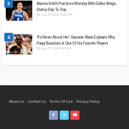
5
Alanna Smith Practices Monday With Dallas Wings,
Status Day-To-Day
July 27, 2026 10:26 PM
6
‘It’s Never About Her’: Dwyane Wade Explains Why
Paige Bueckers Is One Of His Favorite Players
July 27, 2026 9:57 PM
About Us
Contact Us
Terms Of Use
Privacy Policy
Join The Team