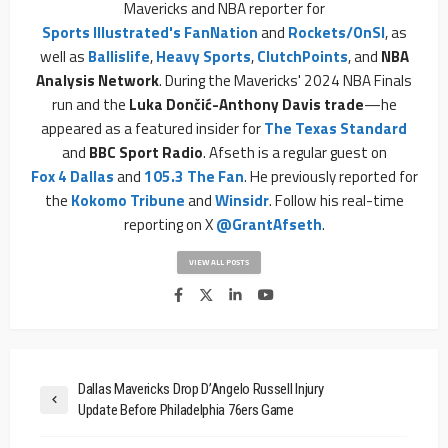
Mavericks and NBA reporter for
Sports Illustrated's FanNation
and
Rockets/OnSI
, as
well as
Ballislife
,
Heavy Sports
,
ClutchPoints
, and
NBA
Analysis Network
. During the Mavericks' 2024 NBA Finals
run and the
Luka Dončić-Anthony Davis trade
—he
appeared as a featured insider for
The Texas Standard
and
BBC Sport Radio
. Afseth is a regular guest on
Fox 4 Dallas
and
105.3 The Fan
. He previously reported for
the
Kokomo Tribune
and
Winsidr
. Follow his real-time
reporting on X
@GrantAfseth
.
VIEW ALL POSTS
Dallas Mavericks Drop D’Angelo Russell Injury
Update Before Philadelphia 76ers Game