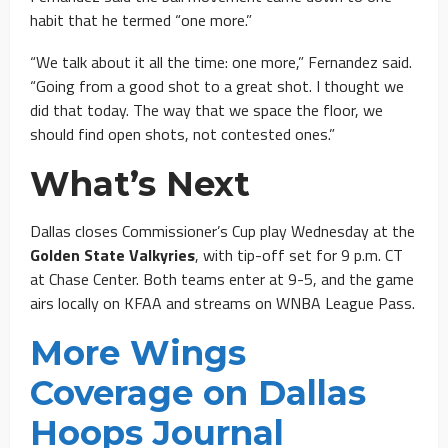
habit that he termed “one more.”
“We talk about it all the time: one more,” Fernandez said.
“Going from a good shot to a great shot. I thought we
did that today. The way that we space the floor, we
should find open shots, not contested ones.”
What’s Next
Dallas closes Commissioner’s Cup play Wednesday at the
Golden State Valkyries
, with tip-off set for 9 p.m. CT
at Chase Center. Both teams enter at 9-5, and the game
airs locally on KFAA and streams on WNBA League Pass.
More Wings
Coverage on Dallas
Hoops Journal