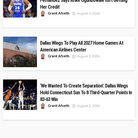
Fernandez Says Arike Ogunbowale Isn’t Getting
Her Credit
Grant Afseth
August 4, 2026
Dallas Wings To Play All 2027 Home Games At
American Airlines Center
Grant Afseth
August 3, 2026
‘We Wanted To Create Separation’: Dallas Wings
Hold Connecticut Sun To 8 Third-Quarter Points In
83-63 Win
Grant Afseth
August 2, 2026