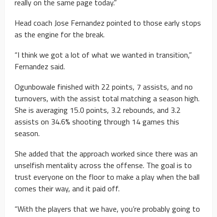
really on the same page today.”
Head coach Jose Fernandez pointed to those early stops
as the engine for the break.
“I think we got a lot of what we wanted in transition,”
Fernandez said.
Ogunbowale finished with 22 points, 7 assists, and no
turnovers, with the assist total matching a season high.
She is averaging 15.0 points, 3.2 rebounds, and 3.2
assists on 34.6% shooting through 14 games this
season.
She added that the approach worked since there was an
unselfish mentality across the offense. The goal is to
trust everyone on the floor to make a play when the ball
comes their way, and it paid off.
“With the players that we have, you’re probably going to