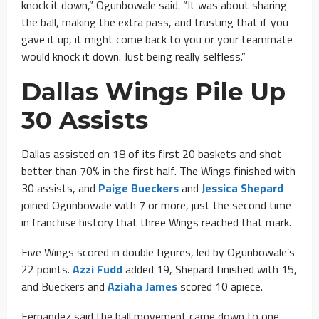
knock it down,” Ogunbowale said. “It was about sharing
the ball, making the extra pass, and trusting that if you
gave it up, it might come back to you or your teammate
would knock it down. Just being really selfless.”
Dallas Wings Pile Up
30 Assists
Dallas assisted on 18 of its first 20 baskets and shot
better than 70% in the first half. The Wings finished with
30 assists, and
Paige Bueckers
and
Jessica Shepard
joined Ogunbowale with 7 or more, just the second time
in franchise history that three Wings reached that mark.
Five Wings scored in double figures, led by Ogunbowale’s
22 points.
Azzi Fudd
added 19, Shepard finished with 15,
and Bueckers and
Aziaha James
scored 10 apiece.
Fernandez said the ball movement came down to one