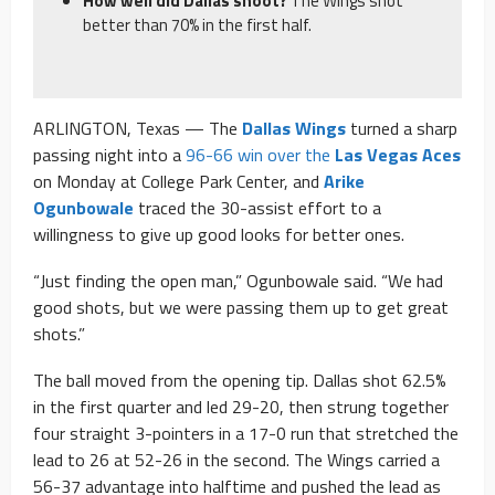
How well did Dallas shoot?
The Wings shot
better than 70% in the first half.
ARLINGTON, Texas — The
Dallas Wings
turned a sharp
passing night into a
96-66 win over the
Las Vegas Aces
on Monday at College Park Center, and
Arike
Ogunbowale
traced the 30-assist effort to a
willingness to give up good looks for better ones.
“Just finding the open man,” Ogunbowale said. “We had
good shots, but we were passing them up to get great
shots.”
The ball moved from the opening tip. Dallas shot 62.5%
in the first quarter and led 29-20, then strung together
four straight 3-pointers in a 17-0 run that stretched the
lead to 26 at 52-26 in the second. The Wings carried a
56-37 advantage into halftime and pushed the lead as