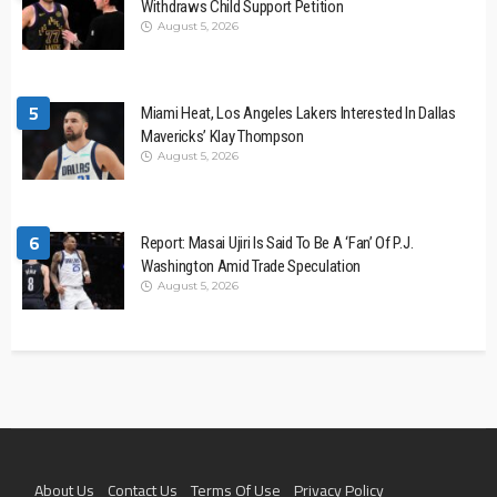
Withdraws Child Support Petition
August 5, 2026
5
Miami Heat, Los Angeles Lakers Interested In Dallas
Mavericks’ Klay Thompson
August 5, 2026
6
Report: Masai Ujiri Is Said To Be A ‘Fan’ Of P.J.
Washington Amid Trade Speculation
August 5, 2026
About Us
Contact Us
Terms Of Use
Privacy Policy