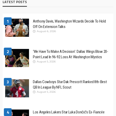
LATEST POSTS
1
Anthony Davis, Washington Wizards Decide To Hold
Off On Extension Talks
August 6, 2026
2
‘We Have To Make A Decision’: Dallas Wings Blow 20-
Point Lead In 96-92 Loss At Washington Mystics
August 5, 2026
3
Dallas Cowboys Star Dak Prescott Ranked 8th-Best
QB In League By NFL Scout
August 5, 2026
4
Los Angeles Lakers Star Luka Dončić’s Ex-Fiancée