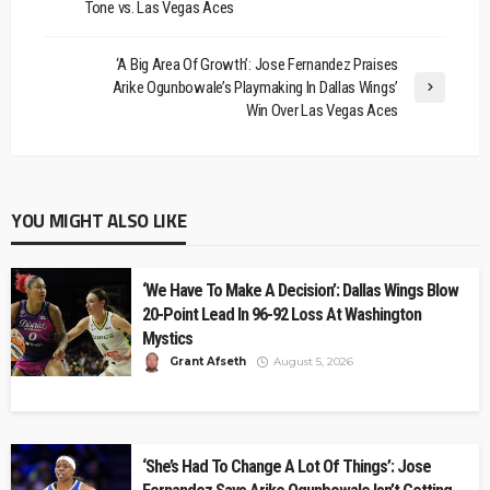
Tone vs. Las Vegas Aces
‘A Big Area Of Growth’: Jose Fernandez Praises
Arike Ogunbowale’s Playmaking In Dallas Wings’
Win Over Las Vegas Aces
YOU MIGHT ALSO LIKE
‘We Have To Make A Decision’: Dallas Wings Blow
20-Point Lead In 96-92 Loss At Washington
Mystics
Grant Afseth
August 5, 2026
‘She’s Had To Change A Lot Of Things’: Jose