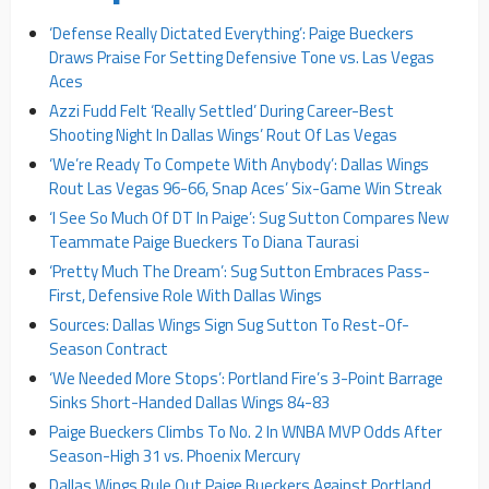
‘Defense Really Dictated Everything’: Paige Bueckers
Draws Praise For Setting Defensive Tone vs. Las Vegas
Aces
Azzi Fudd Felt ‘Really Settled’ During Career-Best
Shooting Night In Dallas Wings’ Rout Of Las Vegas
‘We’re Ready To Compete With Anybody’: Dallas Wings
Rout Las Vegas 96-66, Snap Aces’ Six-Game Win Streak
‘I See So Much Of DT In Paige’: Sug Sutton Compares New
Teammate Paige Bueckers To Diana Taurasi
‘Pretty Much The Dream’: Sug Sutton Embraces Pass-
First, Defensive Role With Dallas Wings
Sources: Dallas Wings Sign Sug Sutton To Rest-Of-
Season Contract
‘We Needed More Stops’: Portland Fire’s 3-Point Barrage
Sinks Short-Handed Dallas Wings 84-83
Paige Bueckers Climbs To No. 2 In WNBA MVP Odds After
Season-High 31 vs. Phoenix Mercury
Dallas Wings Rule Out Paige Bueckers Against Portland