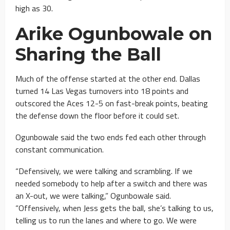
high as 30.
Arike Ogunbowale on
Sharing the Ball
Much of the offense started at the other end. Dallas
turned 14 Las Vegas turnovers into 18 points and
outscored the Aces 12-5 on fast-break points, beating
the defense down the floor before it could set.
Ogunbowale said the two ends fed each other through
constant communication.
“Defensively, we were talking and scrambling. If we
needed somebody to help after a switch and there was
an X-out, we were talking,” Ogunbowale said.
“Offensively, when Jess gets the ball, she’s talking to us,
telling us to run the lanes and where to go. We were