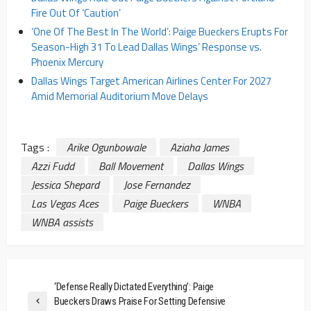
Fire Out Of ‘Caution’
‘One Of The Best In The World’: Paige Bueckers Erupts For
Season-High 31 To Lead Dallas Wings’ Response vs.
Phoenix Mercury
Dallas Wings Target American Airlines Center For 2027
Amid Memorial Auditorium Move Delays
Tags :
Arike Ogunbowale
Aziaha James
Azzi Fudd
Ball Movement
Dallas Wings
Jessica Shepard
Jose Fernandez
Las Vegas Aces
Paige Bueckers
WNBA
WNBA assists
‘Defense Really Dictated Everything’: Paige
Bueckers Draws Praise For Setting Defensive