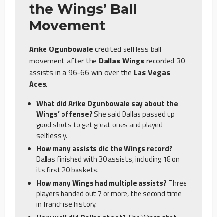
the Wings’ Ball
Movement
Arike Ogunbowale
credited selfless ball
movement after the
Dallas Wings
recorded 30
assists in a 96-66 win over the
Las Vegas
Aces
.
What did Arike Ogunbowale say about the
Wings’ offense?
She said Dallas passed up
good shots to get great ones and played
selflessly.
How many assists did the Wings record?
Dallas finished with 30 assists, including 18 on
its first 20 baskets.
How many Wings had multiple assists?
Three
players handed out 7 or more, the second time
in franchise history.