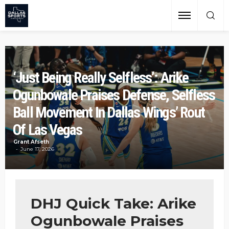
‘Just Being Really Selfless’: Arike
Ogunbowale Praises Defense, Selfless
Ball Movement In Dallas Wings’ Rout
Of Las Vegas
Grant Afseth
June 17, 2026
DHJ Quick Take: Arike
Ogunbowale Praises