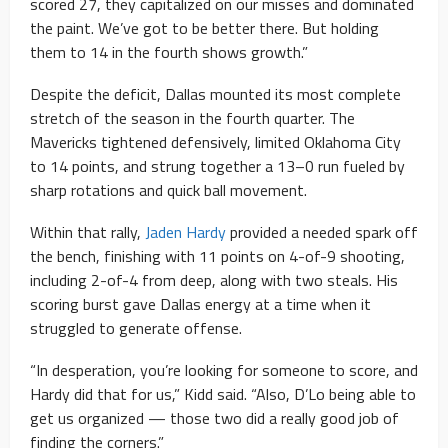
scored 27, they capitalized on our misses and dominated
the paint. We’ve got to be better there. But holding
them to 14 in the fourth shows growth.”
Despite the deficit, Dallas mounted its most complete
stretch of the season in the fourth quarter. The
Mavericks tightened defensively, limited Oklahoma City
to 14 points, and strung together a 13–0 run fueled by
sharp rotations and quick ball movement.
Within that rally,
Jaden Hardy
provided a needed spark off
the bench, finishing with 11 points on 4-of-9 shooting,
including 2-of-4 from deep, along with two steals. His
scoring burst gave Dallas energy at a time when it
struggled to generate offense.
“In desperation, you’re looking for someone to score, and
Hardy did that for us,” Kidd said. “Also, D’Lo being able to
get us organized — those two did a really good job of
finding the corners.”