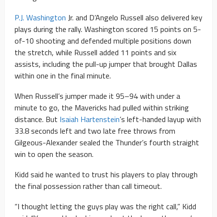
P.J. Washington
Jr. and D’Angelo Russell also delivered key
plays during the rally. Washington scored 15 points on 5-
of-10 shooting and defended multiple positions down
the stretch, while Russell added 11 points and six
assists, including the pull-up jumper that brought Dallas
within one in the final minute.
When Russell’s jumper made it 95–94 with under a
minute to go, the Mavericks had pulled within striking
distance. But
Isaiah Hartenstein
’s left-handed layup with
33.8 seconds left and two late free throws from
Gilgeous-Alexander sealed the Thunder’s fourth straight
win to open the season.
Kidd said he wanted to trust his players to play through
the final possession rather than call timeout.
“I thought letting the guys play was the right call,” Kidd