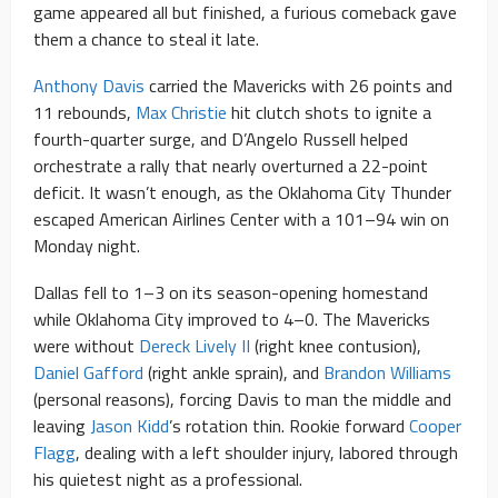
game appeared all but finished, a furious comeback gave
them a chance to steal it late.
Anthony Davis
carried the Mavericks with 26 points and
11 rebounds,
Max Christie
hit clutch shots to ignite a
fourth-quarter surge, and D’Angelo Russell helped
orchestrate a rally that nearly overturned a 22-point
deficit. It wasn’t enough, as the Oklahoma City Thunder
escaped American Airlines Center with a 101–94 win on
Monday night.
Dallas fell to 1–3 on its season-opening homestand
while Oklahoma City improved to 4–0. The Mavericks
were without
Dereck Lively II
(right knee contusion),
Daniel Gafford
(right ankle sprain), and
Brandon Williams
(personal reasons), forcing Davis to man the middle and
leaving
Jason Kidd
’s rotation thin. Rookie forward
Cooper
Flagg
, dealing with a left shoulder injury, labored through
his quietest night as a professional.