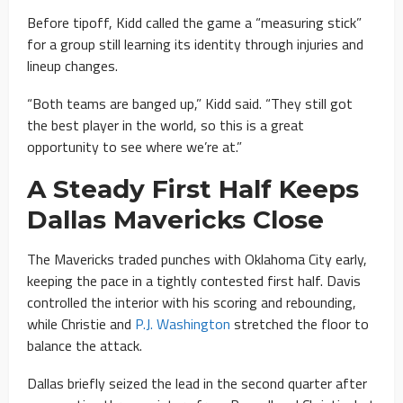
Before tipoff, Kidd called the game a “measuring stick”
for a group still learning its identity through injuries and
lineup changes.
“Both teams are banged up,” Kidd said. “They still got
the best player in the world, so this is a great
opportunity to see where we’re at.”
A Steady First Half Keeps
Dallas Mavericks Close
The Mavericks traded punches with Oklahoma City early,
keeping the pace in a tightly contested first half. Davis
controlled the interior with his scoring and rebounding,
while Christie and
P.J. Washington
stretched the floor to
balance the attack.
Dallas briefly seized the lead in the second quarter after