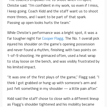
Christie said. “I’m confident in my work, so even if I miss,
I keep going. Coach Kidd and the staff want us to shoot
more threes, and I want to be part of that spark.
Passing up open looks hurts the team.”
While Christie’s performance was a bright spot, it was a
far tougher night for
Cooper Flagg
. The No. 1 overall pick
injured his shoulder on the game’s opening possession
and never found a rhythm, finishing with two points on
1-of-9 shooting. He grimaced often, used a heat wrap
to stay loose on the bench, and was visibly frustrated by
his limited impact.
“It was one of the first plays of the game,” Flagg said. “I
think I got grabbed or hung up with someone’s arm and
just felt something in my shoulder — a little pain after.”
Kidd said the staff chose to close with a different lineup
as Flagg’s shoulder tightened and his mobility became