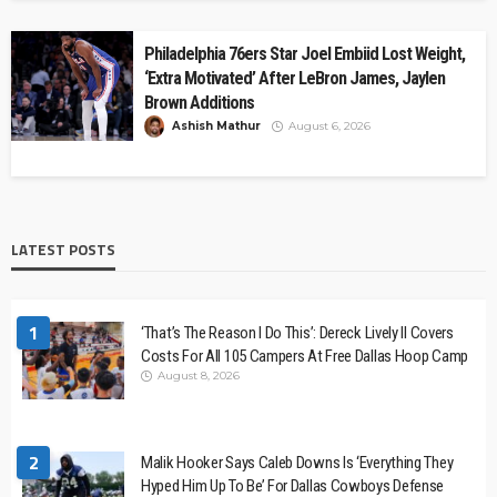
Philadelphia 76ers Star Joel Embiid Lost Weight,
‘Extra Motivated’ After LeBron James, Jaylen
Brown Additions
Ashish Mathur
August 6, 2026
LATEST POSTS
1
‘That’s The Reason I Do This’: Dereck Lively II Covers
Costs For All 105 Campers At Free Dallas Hoop Camp
August 8, 2026
2
Malik Hooker Says Caleb Downs Is ‘Everything They
Hyped Him Up To Be’ For Dallas Cowboys Defense