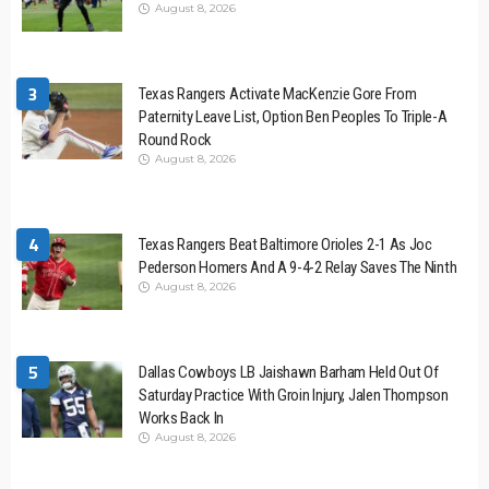
August 8, 2026
3
Texas Rangers Activate MacKenzie Gore From
Paternity Leave List, Option Ben Peoples To Triple-A
Round Rock
August 8, 2026
4
Texas Rangers Beat Baltimore Orioles 2-1 As Joc
Pederson Homers And A 9-4-2 Relay Saves The Ninth
August 8, 2026
5
Dallas Cowboys LB Jaishawn Barham Held Out Of
Saturday Practice With Groin Injury, Jalen Thompson
Works Back In
August 8, 2026