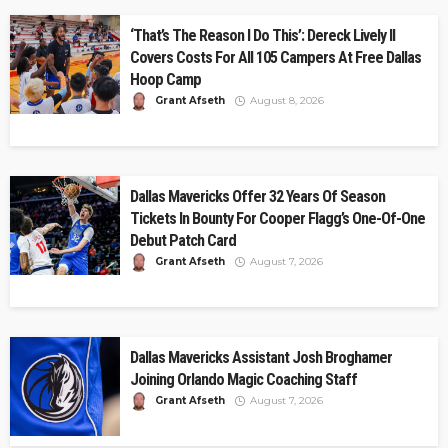
‘That’s The Reason I Do This’: Dereck Lively II
Covers Costs For All 105 Campers At Free Dallas
Hoop Camp
Grant Afseth
August 8, 2026
Dallas Mavericks Offer 32 Years Of Season
Tickets In Bounty For Cooper Flagg’s One-Of-One
Debut Patch Card
Grant Afseth
August 7, 2026
Dallas Mavericks Assistant Josh Broghamer
Joining Orlando Magic Coaching Staff
Grant Afseth
August 7, 2026