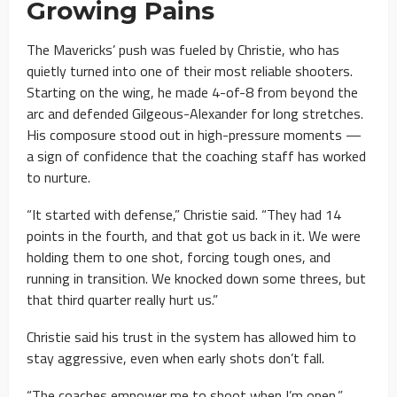
Growing Pains
The Mavericks’ push was fueled by Christie, who has
quietly turned into one of their most reliable shooters.
Starting on the wing, he made 4-of-8 from beyond the
arc and defended Gilgeous-Alexander for long stretches.
His composure stood out in high-pressure moments —
a sign of confidence that the coaching staff has worked
to nurture.
“It started with defense,” Christie said. “They had 14
points in the fourth, and that got us back in it. We were
holding them to one shot, forcing tough ones, and
running in transition. We knocked down some threes, but
that third quarter really hurt us.”
Christie said his trust in the system has allowed him to
stay aggressive, even when early shots don’t fall.
“The coaches empower me to shoot when I’m open,”