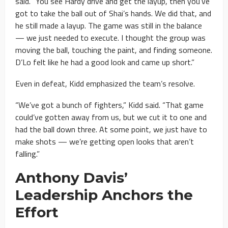
said. “You see Hardy drive and get the layup, then you’ve
got to take the ball out of Shai’s hands. We did that, and
he still made a layup. The game was still in the balance
— we just needed to execute. I thought the group was
moving the ball, touching the paint, and finding someone.
D’Lo felt like he had a good look and came up short.”
Even in defeat, Kidd emphasized the team’s resolve.
“We’ve got a bunch of fighters,” Kidd said. “That game
could’ve gotten away from us, but we cut it to one and
had the ball down three. At some point, we just have to
make shots — we’re getting open looks that aren’t
falling.”
Anthony Davis’
Leadership Anchors the
Effort