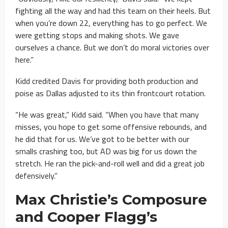
fighting all the way and had this team on their heels. But
when you’re down 22, everything has to go perfect. We
were getting stops and making shots. We gave
ourselves a chance. But we don’t do moral victories over
here.”
Kidd credited Davis for providing both production and
poise as Dallas adjusted to its thin frontcourt rotation.
“He was great,” Kidd said. “When you have that many
misses, you hope to get some offensive rebounds, and
he did that for us. We’ve got to be better with our
smalls crashing too, but AD was big for us down the
stretch. He ran the pick-and-roll well and did a great job
defensively.”
Max Christie’s Composure
and Cooper Flagg’s