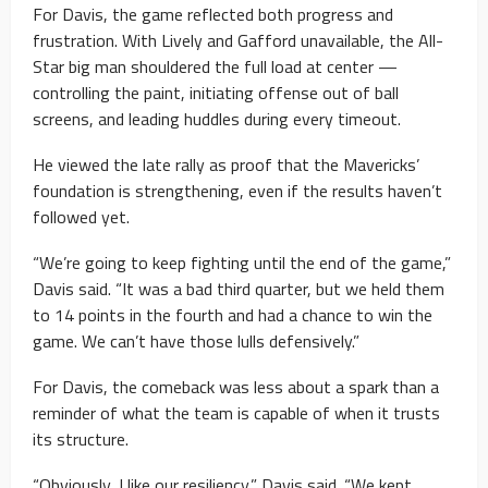
For Davis, the game reflected both progress and
frustration. With Lively and Gafford unavailable, the All-
Star big man shouldered the full load at center —
controlling the paint, initiating offense out of ball
screens, and leading huddles during every timeout.
He viewed the late rally as proof that the Mavericks’
foundation is strengthening, even if the results haven’t
followed yet.
“We’re going to keep fighting until the end of the game,”
Davis said. “It was a bad third quarter, but we held them
to 14 points in the fourth and had a chance to win the
game. We can’t have those lulls defensively.”
For Davis, the comeback was less about a spark than a
reminder of what the team is capable of when it trusts
its structure.
“Obviously, I like our resiliency,” Davis said. “We kept