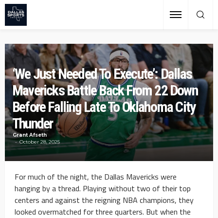
‘We Just Needed To Execute’: Dallas
Mavericks Battle Back From 22 Down
Before Falling Late To Oklahoma City
Thunder
Grant Afseth
October 28, 2025
For much of the night, the Dallas Mavericks were
hanging by a thread. Playing without two of their top
centers and against the reigning NBA champions, they
looked overmatched for three quarters. But when the