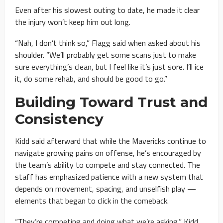
Even after his slowest outing to date, he made it clear
the injury won’t keep him out long.
“Nah, I don’t think so,” Flagg said when asked about his
shoulder. “We’ll probably get some scans just to make
sure everything’s clean, but I feel like it’s just sore. I’ll ice
it, do some rehab, and should be good to go.”
Building Toward Trust and
Consistency
Kidd said afterward that while the Mavericks continue to
navigate growing pains on offense, he’s encouraged by
the team’s ability to compete and stay connected. The
staff has emphasized patience with a new system that
depends on movement, spacing, and unselfish play —
elements that began to click in the comeback.
“They’re competing and doing what we’re asking,” Kidd