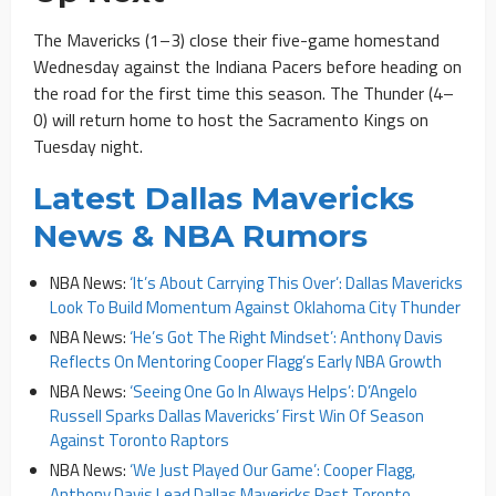
The Mavericks (1–3) close their five-game homestand
Wednesday against the Indiana Pacers before heading on
the road for the first time this season. The Thunder (4–
0) will return home to host the Sacramento Kings on
Tuesday night.
Latest Dallas Mavericks
News & NBA Rumors
NBA News:
‘It’s About Carrying This Over’: Dallas Mavericks
Look To Build Momentum Against Oklahoma City Thunder
NBA News:
‘He’s Got The Right Mindset’: Anthony Davis
Reflects On Mentoring Cooper Flagg’s Early NBA Growth
NBA News:
‘Seeing One Go In Always Helps’: D’Angelo
Russell Sparks Dallas Mavericks’ First Win Of Season
Against Toronto Raptors
NBA News:
‘We Just Played Our Game’: Cooper Flagg,
Anthony Davis Lead Dallas Mavericks Past Toronto