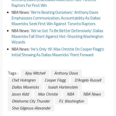
Raptors For First Win
NBA News:
‘We’re Beating Ourselves’: Anthony Davis
Emphasizes Communication, Accountability As Dallas
Mavericks Seek First Win Against Toronto Raptors
NBA News:
‘We’ve Got To Be Better Defensively’: Dallas
Mavericks Fall Short Against Hot-Shooting Washington
Wizards
NBA News:
‘He’s Only 18’: Max Christie On Cooper Flagg’s
Initial Showing As Dallas Mavericks’ Point Forward
Tags :
Ajay Mitchell
Anthony Davis
Chet Holmgren
Cooper Flagg
D’Angelo Russell
Dallas Mavericks
Isaiah Hartenstein
Jason Kidd
Max Christie
NBA
NBA News
Oklahoma City Thunder
P.J. Washington
Shai Gilgeous-Alexander