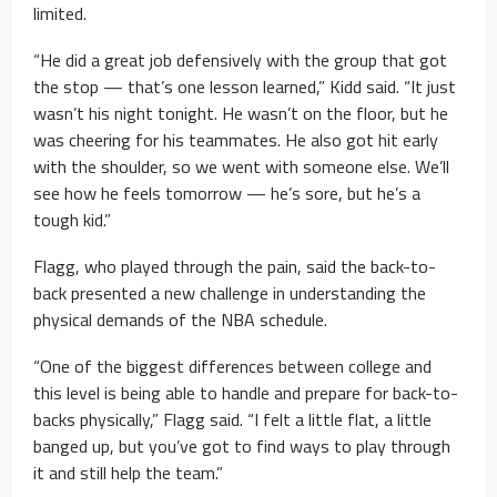
limited.
“He did a great job defensively with the group that got
the stop — that’s one lesson learned,” Kidd said. “It just
wasn’t his night tonight. He wasn’t on the floor, but he
was cheering for his teammates. He also got hit early
with the shoulder, so we went with someone else. We’ll
see how he feels tomorrow — he’s sore, but he’s a
tough kid.”
Flagg, who played through the pain, said the back-to-
back presented a new challenge in understanding the
physical demands of the NBA schedule.
“One of the biggest differences between college and
this level is being able to handle and prepare for back-to-
backs physically,” Flagg said. “I felt a little flat, a little
banged up, but you’ve got to find ways to play through
it and still help the team.”