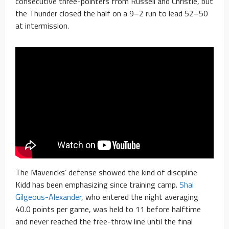
consecutive three-pointers from Russell and Christie, but
the Thunder closed the half on a 9–2 run to lead 52–50
at intermission.
The Mavericks’ defense showed the kind of discipline
Kidd has been emphasizing since training camp.
Shai
Gilgeous-Alexander
, who entered the night averaging
40.0 points per game, was held to 11 before halftime
and never reached the free-throw line until the final