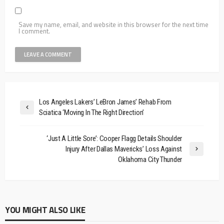
Save my name, email, and website in this browser for the next time
I comment.
Los Angeles Lakers’ LeBron James’ Rehab From
Sciatica ‘Moving In The Right Direction’
‘Just A Little Sore’: Cooper Flagg Details Shoulder
Injury After Dallas Mavericks’ Loss Against
Oklahoma City Thunder
YOU MIGHT ALSO LIKE