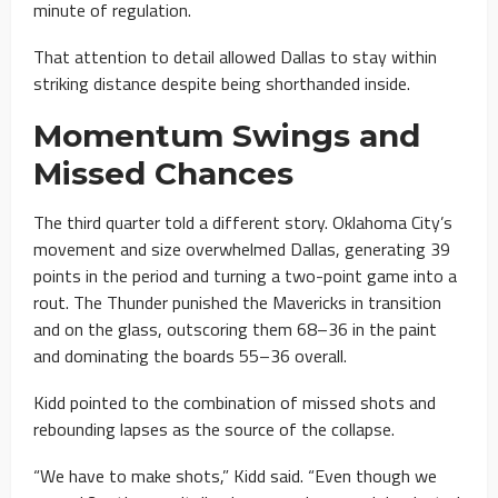
minute of regulation.
That attention to detail allowed Dallas to stay within
striking distance despite being shorthanded inside.
Momentum Swings and
Missed Chances
The third quarter told a different story. Oklahoma City’s
movement and size overwhelmed Dallas, generating 39
points in the period and turning a two-point game into a
rout. The Thunder punished the Mavericks in transition
and on the glass, outscoring them 68–36 in the paint
and dominating the boards 55–36 overall.
Kidd pointed to the combination of missed shots and
rebounding lapses as the source of the collapse.
“We have to make shots,” Kidd said. “Even though we