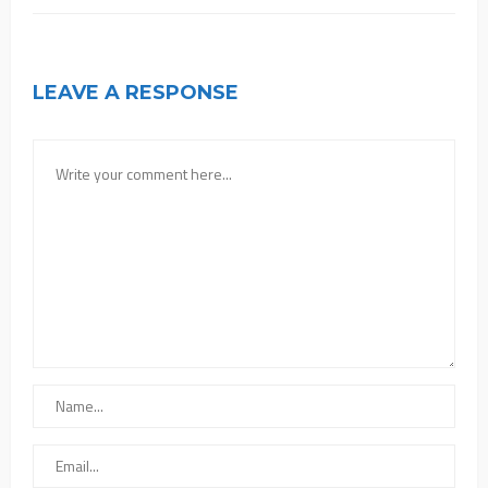
LEAVE A RESPONSE