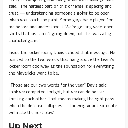
said. “The hardest part of this offense is spacing and
trust — understanding someone’s going to be open
when you touch the paint. Some guys have played for
me before and understand it. We’re getting wide-open
shots that just aren’t going down, but this was a big
character game.”
Inside the locker room, Davis echoed that message. He
pointed to the two words that hang above the team’s
locker room doorway as the foundation for everything
the Mavericks want to be.
“Those are our two words for the year,” Davis said. “I
think we competed tonight, but we can do better
trusting each other. That means making the right pass
when the defense collapses — knowing your teammate
will make the next play.”
Up Next