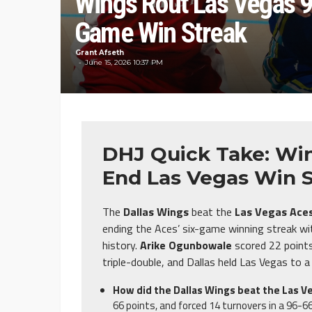
Wings Rout Las Vegas 9
Game Win Streak
Grant Afseth
June 15, 2026 10:37 PM
DHJ Quick Take: Win
End Las Vegas Win 
The
Dallas Wings
beat the
Las Vegas Ace
ending the Aces’ six-game winning streak with
history.
Arike Ogunbowale
scored 22 point
triple-double, and Dallas held Las Vegas to
How did the Dallas Wings beat the Las V
66 points, and forced 14 turnovers in a 96-66