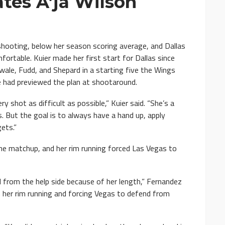
tes A’ja Wilson
hooting, below her season scoring average, and Dallas
fortable. Kuier made her first start for Dallas since
le, Fudd, and Shepard in a starting five the Wings
e had previewed the plan at shootaround.
y shot as difficult as possible,” Kuier said. “She’s a
. But the goal is to always have a hand up, apply
ets.”
he matchup, and her rim running forced Las Vegas to
d from the help side because of her length,” Fernandez
h her rim running and forcing Vegas to defend from