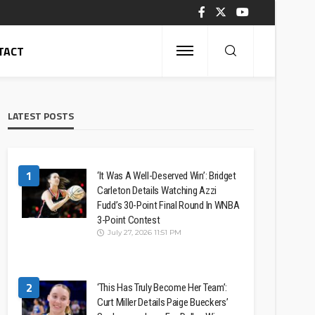
TACT
LATEST POSTS
1
‘It Was A Well-Deserved Win’: Bridget
Carleton Details Watching Azzi
Fudd’s 30-Point Final Round In WNBA
3-Point Contest
July 27, 2026 11:51 PM
2
‘This Has Truly Become Her Team’:
Curt Miller Details Paige Bueckers’