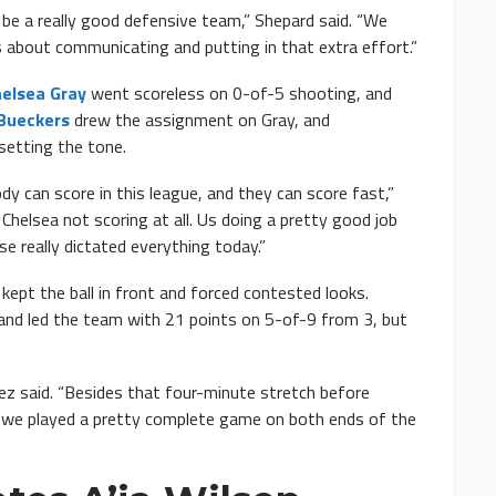
be a really good defensive team,” Shepard said. “We
 about communicating and putting in that extra effort.”
elsea Gray
went scoreless on 0-of-5 shooting, and
Bueckers
drew the assignment on Gray, and
setting the tone.
y can score in this league, and they can score fast,”
Chelsea not scoring at all. Us doing a pretty good job
se really dictated everything today.”
ept the ball in front and forced contested looks.
and led the team with 21 points on 5-of-9 from 3, but
ez said. “Besides that four-minute stretch before
t we played a pretty complete game on both ends of the