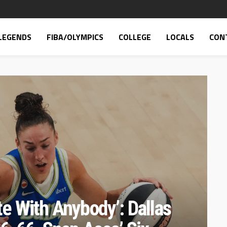
LEGENDS
FIBA/OLYMPICS
COLLEGE
LOCALS
CON
e With Anybody’: Dallas