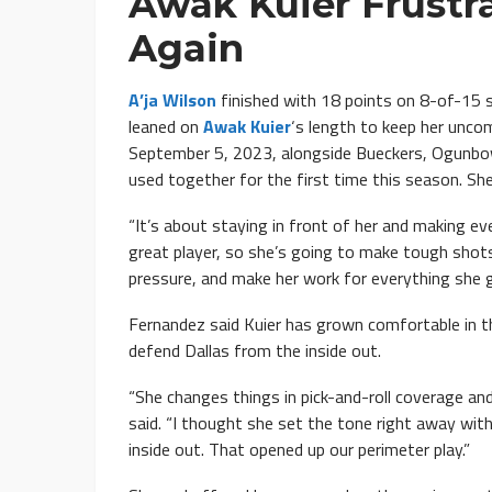
Awak Kuier Frustra
Again
A’ja Wilson
finished with 18 points on 8-of-15 s
leaned on
Awak Kuier
‘s length to keep her uncom
September 5, 2023, alongside Bueckers, Ogunbowa
used together for the first time this season. Sh
“It’s about staying in front of her and making ever
great player, so she’s going to make tough shots
pressure, and make her work for everything she g
Fernandez said Kuier has grown comfortable in t
defend Dallas from the inside out.
“She changes things in pick-and-roll coverage an
said. “I thought she set the tone right away wit
inside out. That opened up our perimeter play.”