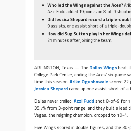
Who led the Wings against the Aces?
Ari
Azzi Fudd added 19 points on 8-of-9 shootin
Did Jessica Shepard record a triple-doub
9 assists, one assist short of a triple-doubl
How did Sug Sutton play in her Wings d
21 minutes after joining the team.
ARLINGTON, Texas — The
Dallas Wings
beat 
College Park Center, ending the Aces’ six-game 
time this season.
Arike Ogunbowale
scored 22 p
Jessica Shepard
came up one assist short of a t
Dallas never trailed.
Azzi Fudd
shot 8-of-9 for 1
35.7% from 3-point range, and they built a lead 
Vegas, the reigning champion, dropped to 10-4.
Five Wings scored in double figures, and the 30-p