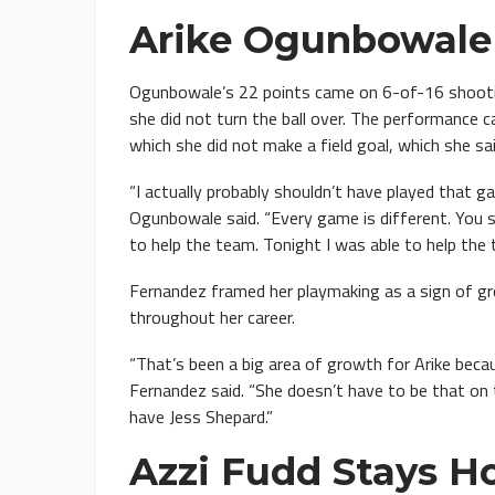
Arike Ogunbowale 
Ogunbowale’s 22 points came on 6-of-16 shooting
she did not turn the ball over. The performance
which she did not make a field goal, which she sai
“I actually probably shouldn’t have played that gam
Ogunbowale said. “Every game is different. You
to help the team. Tonight I was able to help the 
Fernandez framed her playmaking as a sign of gr
throughout her career.
“That’s been a big area of growth for Arike beca
Fernandez said. “She doesn’t have to be that o
have Jess Shepard.”
Azzi Fudd Stays H