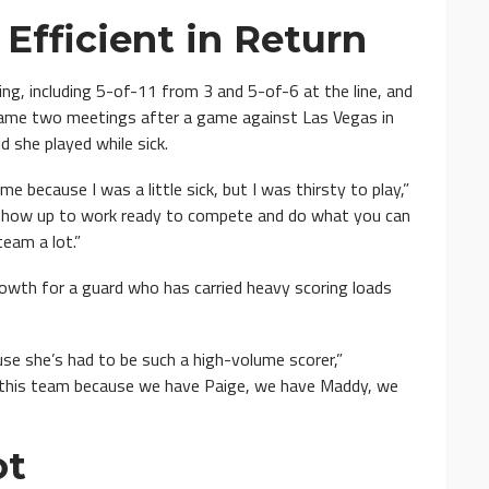
Efficient in Return
, including 5-of-11 from 3 and 5-of-6 at the line, and
 came two meetings after a game against Las Vegas in
d she played while sick.
e because I was a little sick, but I was thirsty to play,”
 show up to work ready to compete and do what you can
team a lot.”
owth for a guard who has carried heavy scoring loads
use she’s had to be such a high-volume scorer,”
n this team because we have Paige, we have Maddy, we
ot