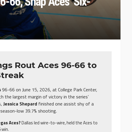
6-66, Snap Aces’ Six-
gs Rout Aces 96-66 to
Streak
s
96-66 on June 15, 2026, at College Park Center,
 the largest margin of victory in the series’
s,
Jessica Shepard
finished one assist shy of a
 a season-low 39.7% shooting.
egas Aces?
Dallas led wire-to-wire, held the Aces to
 win.