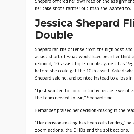
Shepard offered her own read on the assignment. 
her take shots farther out than she wanted to,” 
Jessica Shepard Fl
Double
Shepard ran the offense from the high post and f
assist short of what would have been her third t
rebound, 10-assist triple-double against Las Veg
before she could get the 10th assist. Asked whe
Shepard said no, and pointed instead to a loss i
“I just wanted to come in today because we obvi
the team needed to win,” Shepard said.
Fernandez praised her decision-making in the rea
“Her decision-making has been outstanding,” he sai
zoom actions, the DHOs and the split actions.”