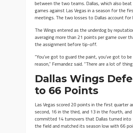
between the two teams. Dallas, which also beat
games against Las Vegas in a season for the fir
meetings. The two losses to Dallas account for h
The Wings entered as the underdog by reputation
averaging more than 21 points per game over th
the assignment before tip-off.
“You’ve got to guard the paint, you’ve got to be 
reason,” Fernandez said. “There are a lot of thin
Dallas Wings Defe
to 66 Points
Las Vegas scored 20 points in the first quarter 
second, 16 in the third, and 13 in the fourth, a
committed 14 turnovers that Dallas turned into
the field and matched its season low with 66 poi