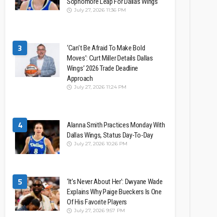
Sophomore Leap For Dallas Wings
July 27, 2026 11:36 PM
3
‘Can’t Be Afraid To Make Bold
Moves’: Curt Miller Details Dallas
Wings’ 2026 Trade Deadline
Approach
July 27, 2026 11:24 PM
4
Alanna Smith Practices Monday With
Dallas Wings, Status Day-To-Day
July 27, 2026 10:26 PM
5
‘It’s Never About Her’: Dwyane Wade
Explains Why Paige Bueckers Is One
Of His Favorite Players
July 27, 2026 9:57 PM