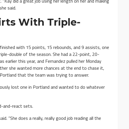
“Kay did a great job using her length on her and making
she said.
irts With Triple-
inished with 15 points, 15 rebounds, and 9 assists, one
riple-double of the season. She had a 22-point, 20-
as earlier this year, and Fernandez pulled her Monday
ther she wanted more chances at the end to chase it,
n Portland that the team was trying to answer.
ously lost one in Portland and wanted to do whatever
d-and-react sets.
d. “She does a really, really good job reading all the