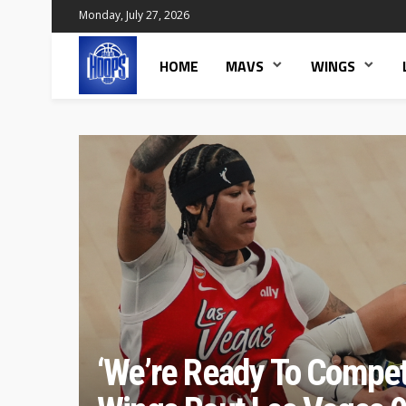
Monday, July 27, 2026
HOME
MAVS
WINGS
‘We’re Ready To Compet