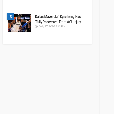
6
Dallas Mavericks’ Kyrie Irving Has
‘Fully Recovered’ From ACL Injury
July 27, 2026 8:41 PM