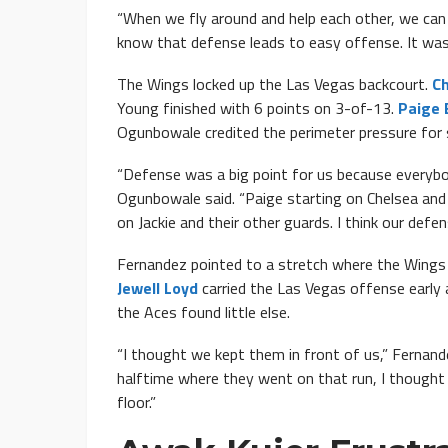
“When we fly around and help each other, we can 
know that defense leads to easy offense. It was
The Wings locked up the Las Vegas backcourt.
Ch
Young finished with 6 points on 3-of-13.
Paige 
Ogunbowale credited the perimeter pressure for 
“Defense was a big point for us because everybod
Ogunbowale said. “Paige starting on Chelsea and 
on Jackie and their other guards. I think our defen
Fernandez pointed to a stretch where the Wings k
Jewell Loyd
carried the Las Vegas offense early 
the Aces found little else.
“I thought we kept them in front of us,” Fernand
halftime where they went on that run, I though
floor.”