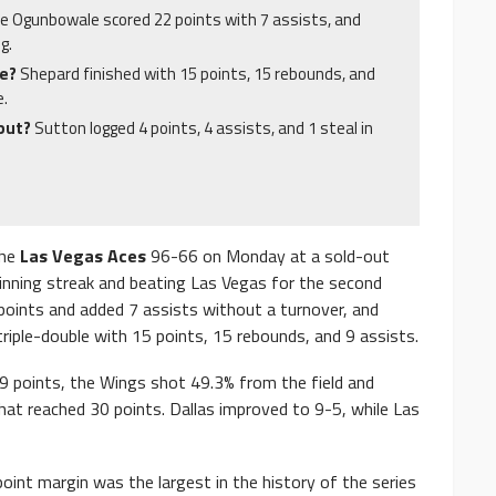
ke Ogunbowale scored 22 points with 7 assists, and
g.
le?
Shepard finished with 15 points, 15 rebounds, and
e.
ebut?
Sutton logged 4 points, 4 assists, and 1 steal in
the
Las Vegas Aces
96-66 on Monday at a sold-out
winning streak and beating Las Vegas for the second
oints and added 7 assists without a turnover, and
riple-double with 15 points, 15 rebounds, and 9 assists.
9 points, the Wings shot 49.3% from the field and
that reached 30 points. Dallas improved to 9-5, while Las
oint margin was the largest in the history of the series