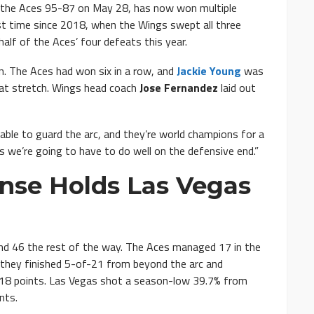
 the Aces 95-87 on May 28, has now won multiple
st time since 2018, when the Wings swept all three
alf of the Aces’ four defeats this year.
. The Aces had won six in a row, and
Jackie Young
was
at stretch. Wings head coach
Jose Fernandez
laid out
able to guard the arc, and they’re world champions for a
gs we’re going to have to do well on the defensive end.”
nse Holds Las Vegas
and 46 the rest of the way. The Aces managed 17 in the
nd they finished 5-of-21 from beyond the arc and
 18 points. Las Vegas shot a season-low 39.7% from
nts.