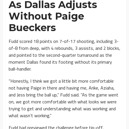
As Dallas Adjusts
Without Paige
Bueckers
Fudd scored 18 points on 7-of-17 shooting, including 3-
of-8 from deep, with 4 rebounds, 3 assists, and 2 blocks,
and pointed to the second-quarter turnaround as the
moment Dallas found its footing without its primary
ball-handler.
“Honestly, I think we got a little bit more comfortable
not having Paige in there and having me, Arike, Aziaha,
and Jess bring the ball up,” Fudd said. “As the game went
on, we got more comfortable with what looks we were
trying to get and understanding what was working and
what wasn’t working.”
Fudd had previewed the challenge before tip-off,