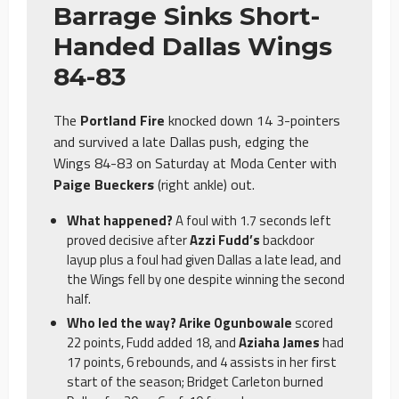
Barrage Sinks Short-
Handed Dallas Wings
84-83
The
Portland Fire
knocked down 14 3-pointers
and survived a late Dallas push, edging the
Wings 84-83 on Saturday at Moda Center with
Paige Bueckers
(right ankle) out.
What happened?
A foul with 1.7 seconds left
proved decisive after
Azzi Fudd’s
backdoor
layup plus a foul had given Dallas a late lead, and
the Wings fell by one despite winning the second
half.
Who led the way? Arike Ogunbowale
scored
22 points, Fudd added 18, and
Aziaha James
had
17 points, 6 rebounds, and 4 assists in her first
start of the season; Bridget Carleton burned