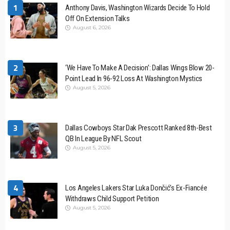
1
Anthony Davis, Washington Wizards Decide To Hold
Off On Extension Talks
August 6, 2026
2
‘We Have To Make A Decision’: Dallas Wings Blow 20-
Point Lead In 96-92 Loss At Washington Mystics
August 5, 2026
3
Dallas Cowboys Star Dak Prescott Ranked 8th-Best
QB In League By NFL Scout
August 5, 2026
4
Los Angeles Lakers Star Luka Dončić’s Ex-Fiancée
Withdraws Child Support Petition
August 5, 2026