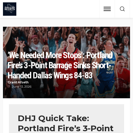
‘We Needed More Stops’: Portland
Fire’s 3-Point Barrage Sinks Short-
Handed Dallas Wings 84-83
Grant Afseth
June 13, 2026
DHJ Quick Take:
Portland Fire’s 3-Point