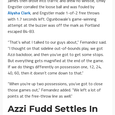
James then drove into traffic and drew no whistle, Emily
Engstler corralled the loose ball and was fouled by
Alysha Clark
, and Engstler made 1-of-2 free throws
with 1.7 seconds left. Ogunbowale’s game-winning
attempt at the buzzer was off the mark as Portland
escaped 84-83.
“That’s what I talked to our guys about,” Fernandez said.
“I thought on that sideline out-of-bounds play, we got
Azzi backdoor, and then you’ve got to get some stops.
But everything gets magnified at the end of the game.
If we do things differently on possession one, 12, 24,
40, 60, then it doesn’t come down to that.”
“When you’re up two possessions, you’ve got to close
those games out,” Fernandez added. “We left a lot of
points at the free-throw line as well.”
Azzi Fudd Settles In