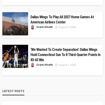
Dallas Wings To Play All 2027 Home Games At
American Airlines Center
Grant Afseth
August 3, 2026
‘We Wanted To Create Separation’: Dallas Wings
Hold Connecticut Sun To 8 Third-Quarter Points In
83-63 Win
Grant Afseth
August 2, 2026
LATEST POSTS