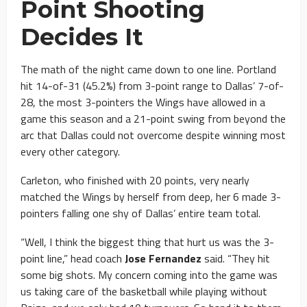
Point Shooting
Decides It
The math of the night came down to one line. Portland
hit 14-of-31 (45.2%) from 3-point range to Dallas’ 7-of-
28, the most 3-pointers the Wings have allowed in a
game this season and a 21-point swing from beyond the
arc that Dallas could not overcome despite winning most
every other category.
Carleton, who finished with 20 points, very nearly
matched the Wings by herself from deep, her 6 made 3-
pointers falling one shy of Dallas’ entire team total.
“Well, I think the biggest thing that hurt us was the 3-
point line,” head coach
Jose Fernandez
said. “They hit
some big shots. My concern coming into the game was
us taking care of the basketball while playing without