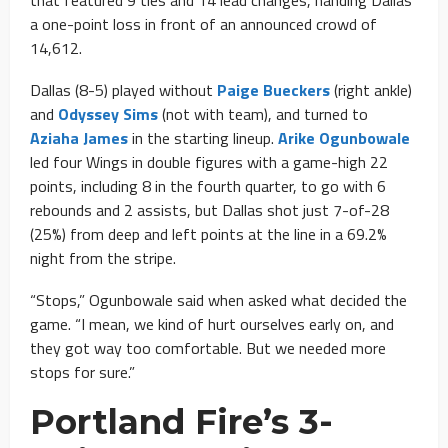
a one-point loss in front of an announced crowd of
14,612.
Dallas (8-5) played without
Paige Bueckers
(right ankle)
and
Odyssey Sims
(not with team), and turned to
Aziaha James
in the starting lineup.
Arike Ogunbowale
led four Wings in double figures with a game-high 22
points, including 8 in the fourth quarter, to go with 6
rebounds and 2 assists, but Dallas shot just 7-of-28
(25%) from deep and left points at the line in a 69.2%
night from the stripe.
“Stops,” Ogunbowale said when asked what decided the
game. “I mean, we kind of hurt ourselves early on, and
they got way too comfortable. But we needed more
stops for sure.”
Portland Fire’s 3-