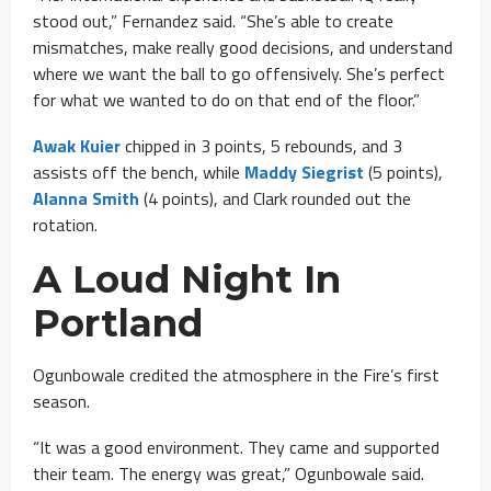
stood out,” Fernandez said. “She’s able to create
mismatches, make really good decisions, and understand
where we want the ball to go offensively. She’s perfect
for what we wanted to do on that end of the floor.”
Awak Kuier
chipped in 3 points, 5 rebounds, and 3
assists off the bench, while
Maddy Siegrist
(5 points),
Alanna Smith
(4 points), and
Clark rounded out the
rotation.
A Loud Night In
Portland
Ogunbowale credited the atmosphere in the Fire’s first
season.
“It was a good environment. They came and supported
their team. The energy was great,” Ogunbowale said.