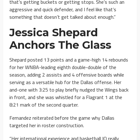
that’s getting buckets or getting stops. She’s such an
aggressive and quick defender, and I feel like that’s
something that doesn’t get talked about enough.”
Jessica Shepard
Anchors The Glass
Shepard posted 13 points and a game-high 14 rebounds
for her WNBA-leading eighth double-double of the
season, adding 2 assists and 4 offensive boards while
serving as a versatile hub for the Dallas offense. Her
and-one with 3:25 to play briefly nudged the Wings back
in front, and she was whistled for a Flagrant 1 at the
8:21 mark of the second quarter.
Fernandez reiterated before the game why Dallas
targeted her in roster construction.
“Her international experience and basketball IQ really