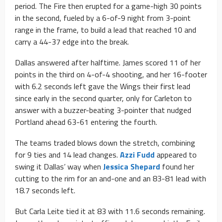
period. The Fire then erupted for a game-high 30 points
in the second, fueled by a 6-of-9 night from 3-point
range in the frame, to build a lead that reached 10 and
carry a 44-37 edge into the break.
Dallas answered after halftime. James scored 11 of her
points in the third on 4-of-4 shooting, and her 16-footer
with 6.2 seconds left gave the Wings their first lead
since early in the second quarter, only for Carleton to
answer with a buzzer-beating 3-pointer that nudged
Portland ahead 63-61 entering the fourth.
The teams traded blows down the stretch, combining
for 9 ties and 14 lead changes.
Azzi Fudd
appeared to
swing it Dallas’ way when
Jessica Shepard
found her
cutting to the rim for an and-one and an 83-81 lead with
18.7 seconds left.
But Carla Leite tied it at 83 with 11.6 seconds remaining.