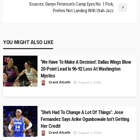
Sources: Darryn Peterson’s Camp Eyes No. 1 Pick,
Prefers Not Landing With Utah Jazz
YOU MIGHT ALSO LIKE
‘We Have To Make A Decision’: Dallas Wings Blow
20-Point Lead In 96-92 Loss At Washington
Mystics
Grant Afseth
August 5, 2026
‘She’s Had To Change A Lot Of Things’: Jose
Fernandez Says Arike Ogunbowale Isn’t Getting
Her Credit
Grant Afseth
August 4, 2026