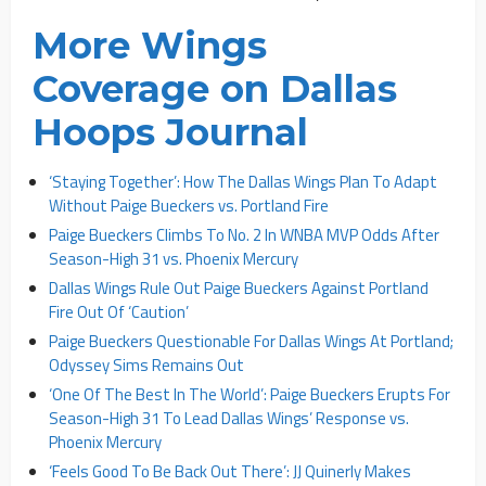
More Wings
Coverage on Dallas
Hoops Journal
‘Staying Together’: How The Dallas Wings Plan To Adapt
Without Paige Bueckers vs. Portland Fire
Paige Bueckers Climbs To No. 2 In WNBA MVP Odds After
Season-High 31 vs. Phoenix Mercury
Dallas Wings Rule Out Paige Bueckers Against Portland
Fire Out Of ‘Caution’
Paige Bueckers Questionable For Dallas Wings At Portland;
Odyssey Sims Remains Out
‘One Of The Best In The World’: Paige Bueckers Erupts For
Season-High 31 To Lead Dallas Wings’ Response vs.
Phoenix Mercury
‘Feels Good To Be Back Out There’: JJ Quinerly Makes