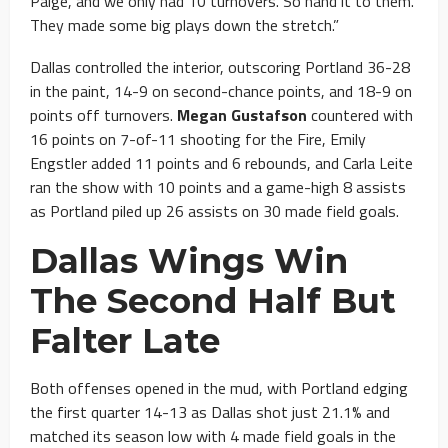
Paige, and we only had 10 turnovers. So hand it to them.
They made some big plays down the stretch.”
Dallas controlled the interior, outscoring Portland 36-28
in the paint, 14-9 on second-chance points, and 18-9 on
points off turnovers.
Megan Gustafson
countered with
16 points on 7-of-11 shooting for the Fire, Emily
Engstler added 11 points and 6 rebounds, and Carla Leite
ran the show with 10 points and a game-high 8 assists
as Portland piled up 26 assists on 30 made field goals.
Dallas Wings Win
The Second Half But
Falter Late
Both offenses opened in the mud, with Portland edging
the first quarter 14-13 as Dallas shot just 21.1% and
matched its season low with 4 made field goals in the