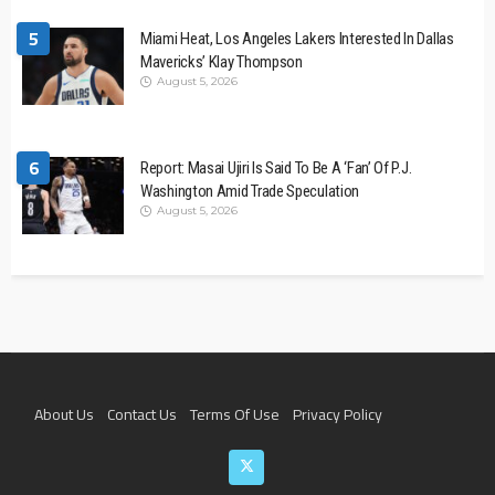
5
Miami Heat, Los Angeles Lakers Interested In Dallas
Mavericks’ Klay Thompson
August 5, 2026
6
Report: Masai Ujiri Is Said To Be A ‘Fan’ Of P.J.
Washington Amid Trade Speculation
August 5, 2026
About Us
Contact Us
Terms Of Use
Privacy Policy
Join The Team