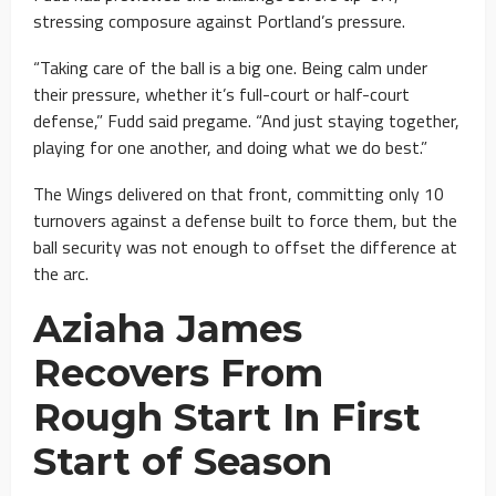
stressing composure against Portland’s pressure.
“Taking care of the ball is a big one. Being calm under
their pressure, whether it’s full-court or half-court
defense,” Fudd said pregame. “And just staying together,
playing for one another, and doing what we do best.”
The Wings delivered on that front, committing only 10
turnovers against a defense built to force them, but the
ball security was not enough to offset the difference at
the arc.
Aziaha James
Recovers From
Rough Start In First
Start of Season