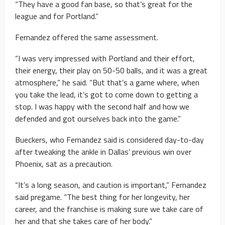
“They have a good fan base, so that’s great for the
league and for Portland.”
Fernandez offered the same assessment.
“I was very impressed with Portland and their effort,
their energy, their play on 50-50 balls, and it was a great
atmosphere,” he said. “But that’s a game where, when
you take the lead, it’s got to come down to getting a
stop. I was happy with the second half and how we
defended and got ourselves back into the game.”
Bueckers, who Fernandez said is considered day-to-day
after tweaking the ankle in Dallas’ previous win over
Phoenix, sat as a precaution.
“It’s a long season, and caution is important,” Fernandez
said pregame. “The best thing for her longevity, her
career, and the franchise is making sure we take care of
her and that she takes care of her body.”