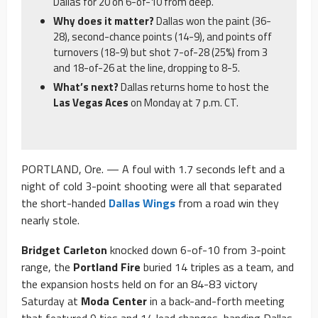
Dallas for 20 on 6-of-10 from deep.
Why does it matter?
Dallas won the paint (36-
28), second-chance points (14-9), and points off
turnovers (18-9) but shot 7-of-28 (25%) from 3
and 18-of-26 at the line, dropping to 8-5.
What’s next?
Dallas returns home to host the
Las Vegas Aces
on Monday at 7 p.m. CT.
PORTLAND, Ore. — A foul with 1.7 seconds left and a
night of cold 3-point shooting were all that separated
the short-handed
Dallas Wings
from a road win they
nearly stole.
Bridget Carleton
knocked down 6-of-10 from 3-point
range, the
Portland Fire
buried 14 triples as a team, and
the expansion hosts held on for an 84-83 victory
Saturday at
Moda Center
in a back-and-forth meeting
that featured 9 ties and 14 lead changes, handing Dallas