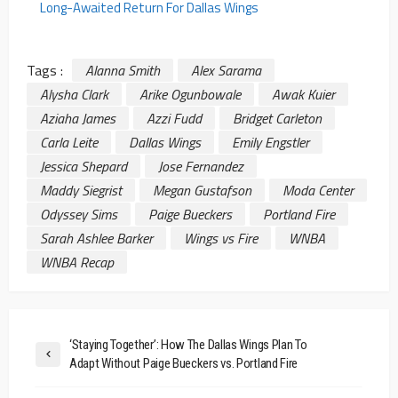
Long-Awaited Return For Dallas Wings
Tags :
Alanna Smith
Alex Sarama
Alysha Clark
Arike Ogunbowale
Awak Kuier
Aziaha James
Azzi Fudd
Bridget Carleton
Carla Leite
Dallas Wings
Emily Engstler
Jessica Shepard
Jose Fernandez
Maddy Siegrist
Megan Gustafson
Moda Center
Odyssey Sims
Paige Bueckers
Portland Fire
Sarah Ashlee Barker
Wings vs Fire
WNBA
WNBA Recap
‘Staying Together’: How The Dallas Wings Plan To
Adapt Without Paige Bueckers vs. Portland Fire