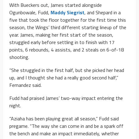
With Bueckers out, James started alongside
Ogunbowale, Fudd,
Maddy Siegrist
, and Shepard in a
five that took the floor together for the first time this
season, the Wings’ third different starting lineup of the
year. James, making her first start of the season,
struggled early before settling in to finish with 17
points, 6 rebounds, 4 assists, and 2 steals on 6-of-18
shooting.
“She struggled in the first half, but she picked her head
up, and I thought she had a really good second half,”
Fernandez said.
Fudd had praised James’ two-way impact entering the
night.
“Aziaha has been playing great all season,” Fudd said
pregame. “The way she can come in and be a spark off
the bench and make an impact immediately, whether