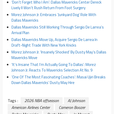
‘Don’t Forget Who I Am’: Dallas Mavericks Center Dereck
Lively II Won’t Rush Return From Foot Surgery
Morez Johnson Jr. Embraces ‘Junkyard Dog’ Role With
Dallas Mavericks
Dallas Mavericks Still Working Through Sergio De Larrea’s
Arrival Plan
Dallas Mavericks Move Up, Acquire Sergio De Larrea In
Draft-Night Trade With New York Knicks
Morez Johnson Jr. ‘Insanely Shocked’ By Dusty May’s Dallas
Mavericks Move
‘It’s Insane That I’m Actually Going To Dallas’: Morez
Johnson Jr. Reacts To Mavericks Selection At No. 9
‘One Of The Most Fascinating Coaches’: Masai Ujiri Breaks
Down Dallas Mavericks’ Dusty May Hire
Tags :
2026 NBA offseason
AJ Johnson
American Airlines Center
Cameron Boozer