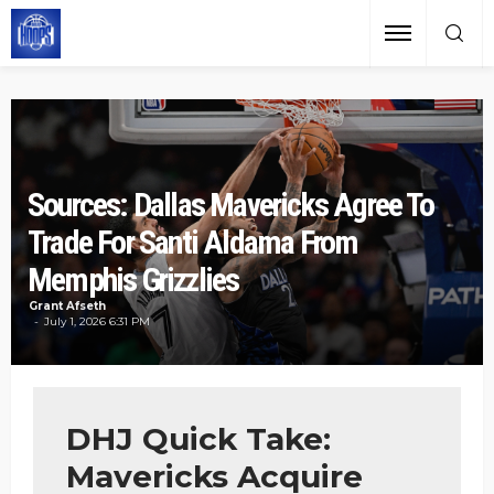
Sources: Dallas Mavericks Agree To
Trade For Santi Aldama From
Memphis Grizzlies
Grant Afseth
July 1, 2026 6:31 PM
DHJ Quick Take:
Mavericks Acquire