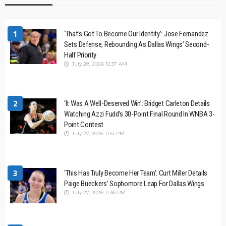
1
‘That’s Got To Become Our Identity’: Jose Fernandez
Sets Defense, Rebounding As Dallas Wings’ Second-
Half Priority
July 28, 2026 12:37 AM
2
‘It Was A Well-Deserved Win’: Bridget Carleton Details
Watching Azzi Fudd’s 30-Point Final Round In WNBA 3-
Point Contest
July 27, 2026 11:51 PM
3
‘This Has Truly Become Her Team’: Curt Miller Details
Paige Bueckers’ Sophomore Leap For Dallas Wings
July 27, 2026 11:36 PM