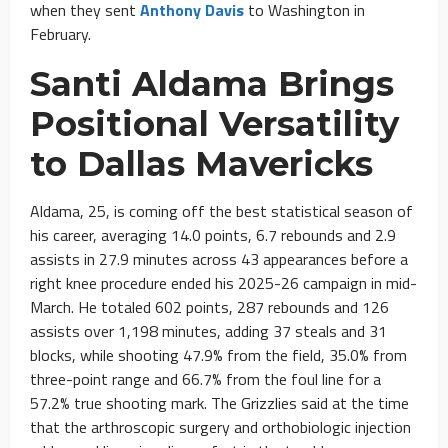
when they sent
Anthony Davis
to Washington in
February.
Santi Aldama Brings
Positional Versatility
to Dallas Mavericks
Aldama, 25, is coming off the best statistical season of
his career, averaging 14.0 points, 6.7 rebounds and 2.9
assists in 27.9 minutes across 43 appearances before a
right knee procedure ended his 2025-26 campaign in mid-
March. He totaled 602 points, 287 rebounds and 126
assists over 1,198 minutes, adding 37 steals and 31
blocks, while shooting 47.9% from the field, 35.0% from
three-point range and 66.7% from the foul line for a
57.2% true shooting mark. The Grizzlies said at the time
that the arthroscopic surgery and orthobiologic injection