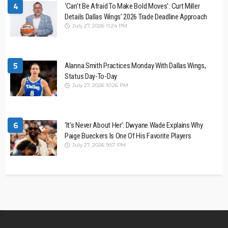
4
‘Can’t Be Afraid To Make Bold Moves’: Curt Miller
Details Dallas Wings’ 2026 Trade Deadline Approach
July 27, 2026 11:24 PM
5
Alanna Smith Practices Monday With Dallas Wings,
Status Day-To-Day
July 27, 2026 10:26 PM
6
‘It’s Never About Her’: Dwyane Wade Explains Why
Paige Bueckers Is One Of His Favorite Players
July 27, 2026 9:57 PM