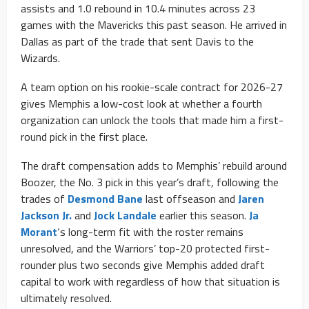
assists and 1.0 rebound in 10.4 minutes across 23
games with the Mavericks this past season. He arrived in
Dallas as part of the trade that sent Davis to the
Wizards.
A team option on his rookie-scale contract for 2026-27
gives Memphis a low-cost look at whether a fourth
organization can unlock the tools that made him a first-
round pick in the first place.
The draft compensation adds to Memphis’ rebuild around
Boozer, the No. 3 pick in this year’s draft, following the
trades of
Desmond Bane
last offseason and
Jaren
Jackson Jr.
and
Jock Landale
earlier this season.
Ja
Morant
‘s long-term fit with the roster remains
unresolved, and the Warriors’ top-20 protected first-
rounder plus two seconds give Memphis added draft
capital to work with regardless of how that situation is
ultimately resolved.