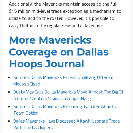
Additionally, the Mavericks maintain access to the full
$15 million mid-level trade exception as a mechanism to
utilize to add to the roster. However, it’s possible to
carry that into the regular season for later use.
More Mavericks
Coverage on Dallas
Hoops Journal
Sources: Dallas Mavericks Extend Qualifying Offer To
Moussa Cissé
Dusty May Calls Dallas Mavericks Move ‘Almost Too Big Of
A Dream,’ Centers Vision On Cooper Flagg
Sources: Dallas Mavericks Exercising Ryan Nembhard’s
Team Option
Dallas Mavericks Have Discussed A Kawhi Leonard Trade
With The LA Clippers