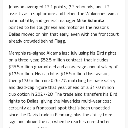
Johnson averaged 13.1 points, 7.3 rebounds, and 1.2
assists as a sophomore and helped the Wolverines win a
national title, and general manager
Mike Schmitz
pointed to his toughness and motor as the reasons
Dallas moved on him that early, even with the frontcourt
already crowded behind Flagg.
Memphis re-signed Aldama last July using his Bird rights
on a three-year, $52.5 million contract that includes
$35.5 million guaranteed and an average annual salary of
$17.5 million. His cap hit is $18.5 million this season,
then $17.0 million in 2026-27, matching his base salary
and dead-cap figure that year, ahead of a $17.0 million
club option in 2027-28. The trade also transfers his Bird
rights to Dallas, giving the Mavericks multi-year cost
certainty at a frontcourt spot that’s been unsettled
since the Davis trade in February, plus the ability to re-
sign him above the cap when he reaches unrestricted