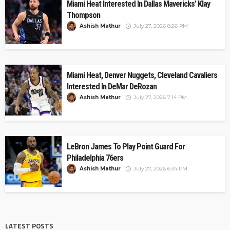
Miami Heat Interested In Dallas Mavericks’ Klay
Thompson
Ashish Mathur
July 27, 2026 8:26 PM
Miami Heat, Denver Nuggets, Cleveland Cavaliers
Interested In DeMar DeRozan
Ashish Mathur
July 27, 2026 7:14 PM
LeBron James To Play Point Guard For
Philadelphia 76ers
Ashish Mathur
July 27, 2026 6:34 PM
LATEST POSTS