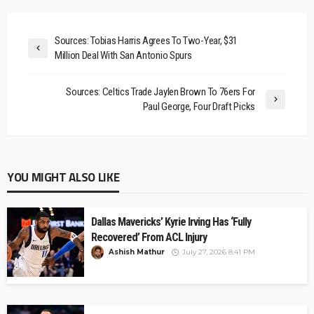
Sources: Tobias Harris Agrees To Two-Year, $31
Million Deal With San Antonio Spurs
Sources: Celtics Trade Jaylen Brown To 76ers For
Paul George, Four Draft Picks
YOU MIGHT ALSO LIKE
Dallas Mavericks’ Kyrie Irving Has ‘Fully
Recovered’ From ACL Injury
Ashish Mathur
July 27, 2026 8:41 PM