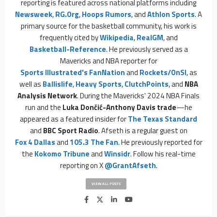
reporting is featured across national platforms including
Newsweek
,
RG.org
,
Hoops Rumors
, and
Athlon Sports
. A
primary source for the basketball community, his work is
frequently cited by
Wikipedia
,
RealGM
, and
Basketball-Reference
. He previously served as a
Mavericks and NBA reporter for
Sports Illustrated's FanNation
and
Rockets/OnSI
, as
well as
Ballislife
,
Heavy Sports
,
ClutchPoints
, and
NBA
Analysis Network
. During the Mavericks' 2024 NBA Finals
run and the
Luka Dončić-Anthony Davis trade
—he
appeared as a featured insider for
The Texas Standard
and
BBC Sport Radio
. Afseth is a regular guest on
Fox 4 Dallas
and
105.3 The Fan
. He previously reported for
the
Kokomo Tribune
and
Winsidr
. Follow his real-time
reporting on X
@GrantAfseth
.
VIEW ALL POSTS