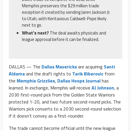
Memphis preserves the $29 million trade
exception it created by sending Jaren Jackson Jr.
to Utah, with Kentavious Caldwell-Pope likely
next to go.
What’s next?
The deal awaits physicals and
league approval before it can be finalized.
DALLAS — The
Dallas Mavericks
are acquiring
Santi
Aldama
and the draft rights to
Tarik Biberovic
from
the
Memphis Grizzlies
,
Dallas Hoops Journal
has
learned. In exchange, Memphis will receive
AJ Johnson
, a
2030 first-round pick from the Golden State Warriors
protected 1-20, and two future second-round picks. The
Warriors pick converts to a 2030 second-round selection
if it doesn’t convey as a first-rounder.
The trade cannot become official until the new league