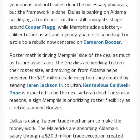
year opens and both sides clear the necessary physicals,
but the framework is done. Dallas is banking on Aldama
solidifying a frontcourt rotation still finding its shape
around
Cooper Flagg
, while Memphis adds a lottery-
caliber future asset and a young guard still searching for
a role to a rebuild now centered on
Cameron Boozer
.
Roster math is driving Memphis’ side of the deal as much
as future assets are. The Grizzlies are working to trim
their roster size, and moving on from Aldama helps
preserve the $29 million trade exception they created by
sending
Jaren Jackson Jr.
to Utah.
Kentavious Caldwell-
Pope
is expected to be the next veteran dealt for similar
reasons, a sign Memphis is prioritizing roster flexibility as
it retools around Boozer.
Dallas is using its own trade mechanism to make the
money work. The Mavericks are absorbing Aldama’s
salary through a $20.3 million trade exception created