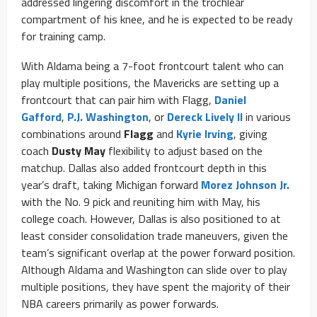
addressed lingering discomfort in the trochlear
compartment of his knee, and he is expected to be ready
for training camp.
With Aldama being a 7-foot frontcourt talent who can
play multiple positions, the Mavericks are setting up a
frontcourt that can pair him with Flagg,
Daniel
Gafford
,
P.J. Washington
, or
Dereck Lively II
in various
combinations around
Flagg
and
Kyrie Irving
, giving
coach
Dusty May
flexibility to adjust based on the
matchup. Dallas also added frontcourt depth in this
year’s draft, taking Michigan forward
Morez Johnson Jr.
with the No. 9 pick and reuniting him with May, his
college coach. However, Dallas is also positioned to at
least consider consolidation trade maneuvers, given the
team’s significant overlap at the power forward position.
Although Aldama and Washington can slide over to play
multiple positions, they have spent the majority of their
NBA careers primarily as power forwards.