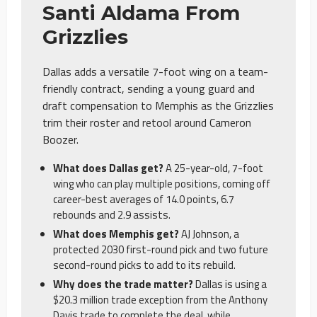
Santi Aldama From
Grizzlies
Dallas adds a versatile 7-foot wing on a team-
friendly contract, sending a young guard and
draft compensation to Memphis as the Grizzlies
trim their roster and retool around Cameron
Boozer.
What does Dallas get?
A 25-year-old, 7-foot
wing who can play multiple positions, coming off
career-best averages of 14.0 points, 6.7
rebounds and 2.9 assists.
What does Memphis get?
AJ Johnson, a
protected 2030 first-round pick and two future
second-round picks to add to its rebuild.
Why does the trade matter?
Dallas is using a
$20.3 million trade exception from the Anthony
Davis trade to complete the deal, while