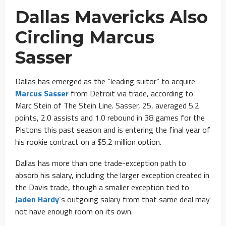
Dallas Mavericks Also
Circling Marcus
Sasser
Dallas has emerged as the “leading suitor” to acquire
Marcus Sasser
from Detroit via trade, according to
Marc Stein of The Stein Line. Sasser, 25, averaged 5.2
points, 2.0 assists and 1.0 rebound in 38 games for the
Pistons this past season and is entering the final year of
his rookie contract on a $5.2 million option.
Dallas has more than one trade-exception path to
absorb his salary, including the larger exception created in
the Davis trade, though a smaller exception tied to
Jaden Hardy
‘s outgoing salary from that same deal may
not have enough room on its own.