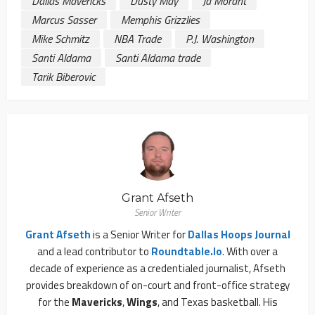
Dallas Mavericks
Dusty May
Ja Morant
Marcus Sasser
Memphis Grizzlies
Mike Schmitz
NBA Trade
P.J. Washington
Santi Aldama
Santi Aldama trade
Tarik Biberovic
Grant Afseth
Senior Writer
Grant Afseth
is a Senior Writer for
Dallas Hoops Journal
and a lead contributor to
Roundtable.io
. With over a
decade of experience as a credentialed journalist, Afseth
provides breakdown of on-court and front-office strategy
for the
Mavericks
,
Wings
, and Texas basketball. His