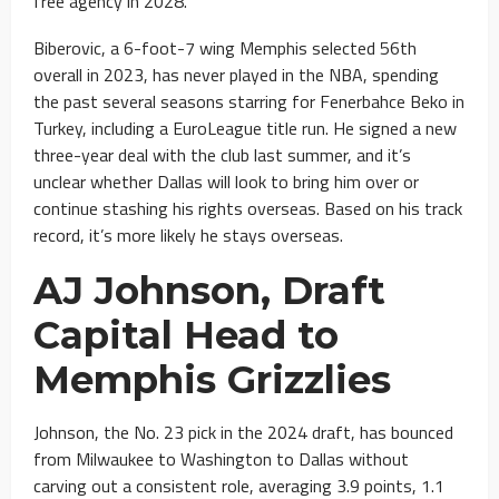
free agency in 2028.
Biberovic, a 6-foot-7 wing Memphis selected 56th
overall in 2023, has never played in the NBA, spending
the past several seasons starring for Fenerbahce Beko in
Turkey, including a EuroLeague title run. He signed a new
three-year deal with the club last summer, and it’s
unclear whether Dallas will look to bring him over or
continue stashing his rights overseas. Based on his track
record, it’s more likely he stays overseas.
AJ Johnson, Draft
Capital Head to
Memphis Grizzlies
Johnson, the No. 23 pick in the 2024 draft, has bounced
from Milwaukee to Washington to Dallas without
carving out a consistent role, averaging 3.9 points, 1.1