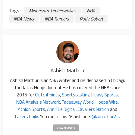
Tags :
Minnesota Timberwolves
NBA
NBA News
NBA Rumors
Rudy Gobert
Ashish Mathur
Ashish Mathur is an NBA writer and insider based in Chicago
for Dallas Hoops Journal. He has covered the NBA since
2015 for
ClutchPoints
,
Sportscasting
,
Heavy Sports
,
NBA Analysis Network
,
Fadeaway World
,
Hoops Wire
,
Athlon Sports
,
Ahn Fire Digital
,
Cavaliers Nation
and
Lakers Daily
. You can follow Ashish on X
@amathur25
.
VIEW ALL POSTS