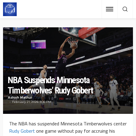
NBA Suspends Minnesota
Timberwolves’ Rudy Gobert
Ashish Mathur
February 21, 2026 3:06 PM
The NBA has suspended Minnesota Timberwolves center
Rudy Gobert
one game without pay for accruing his