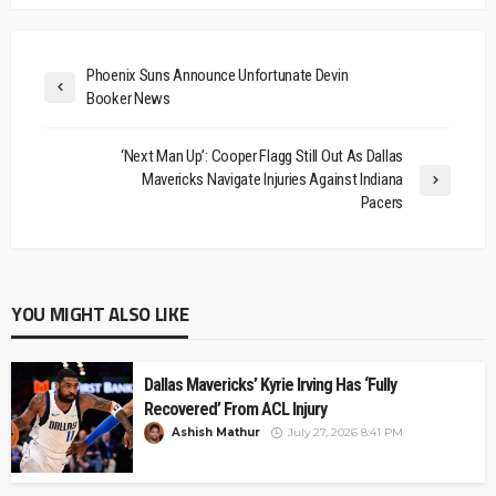
Phoenix Suns Announce Unfortunate Devin
Booker News
‘Next Man Up’: Cooper Flagg Still Out As Dallas
Mavericks Navigate Injuries Against Indiana
Pacers
YOU MIGHT ALSO LIKE
Dallas Mavericks’ Kyrie Irving Has ‘Fully
Recovered’ From ACL Injury
Ashish Mathur
July 27, 2026 8:41 PM