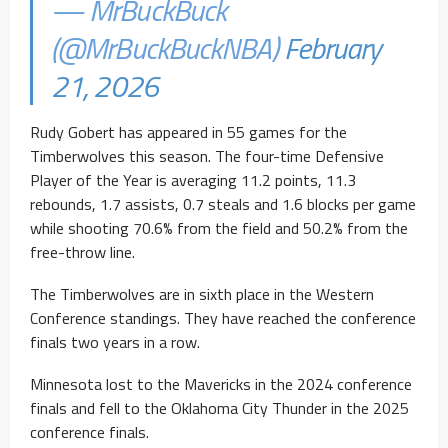
— MrBuckBuck
(@MrBuckBuckNBA)
February
21, 2026
Rudy Gobert has appeared in 55 games for the
Timberwolves this season. The four-time Defensive
Player of the Year is averaging 11.2 points, 11.3
rebounds, 1.7 assists, 0.7 steals and 1.6 blocks per game
while shooting 70.6% from the field and 50.2% from the
free-throw line.
The Timberwolves are in sixth place in the Western
Conference standings. They have reached the conference
finals two years in a row.
Minnesota lost to the Mavericks in the 2024 conference
finals and fell to the Oklahoma City Thunder in the 2025
conference finals.