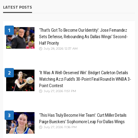
LATEST POSTS
1
‘That’s Got To Become Our Identity’: Jose Fernandez
Sets Defense, Rebounding As Dallas Wings’ Second-
Half Priority
July 28, 2026 12:37 AM
2
‘It Was A Well-Deserved Win’: Bridget Carleton Details
Watching Azzi Fudd’s 30-Point Final Round In WNBA 3-
Point Contest
July 27, 2026 11:51 PM
3
‘This Has Truly Become Her Team’: Curt Miller Details
Paige Bueckers’ Sophomore Leap For Dallas Wings
July 27, 2026 11:36 PM