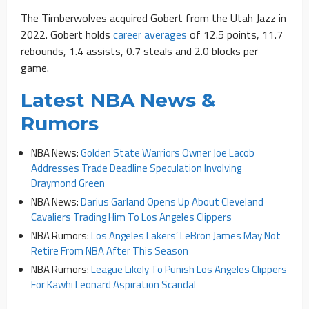
The Timberwolves acquired Gobert from the Utah Jazz in
2022. Gobert holds
career averages
of 12.5 points, 11.7
rebounds, 1.4 assists, 0.7 steals and 2.0 blocks per
game.
Latest NBA News &
Rumors
NBA News:
Golden State Warriors Owner Joe Lacob
Addresses Trade Deadline Speculation Involving
Draymond Green
NBA News:
Darius Garland Opens Up About Cleveland
Cavaliers Trading Him To Los Angeles Clippers
NBA Rumors:
Los Angeles Lakers’ LeBron James May Not
Retire From NBA After This Season
NBA Rumors:
League Likely To Punish Los Angeles Clippers
For Kawhi Leonard Aspiration Scandal