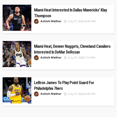
Miami Heat Interested In Dallas Mavericks’ Klay
Thompson
Ashish Mathur
July 27, 2026 8:26 PM
Miami Heat, Denver Nuggets, Cleveland Cavaliers
Interested In DeMar DeRozan
Ashish Mathur
July 27, 2026 7:14 PM
LeBron James To Play Point Guard For
Philadelphia 76ers
Ashish Mathur
July 27, 2026 6:34 PM