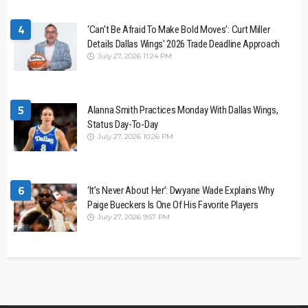
4
‘Can’t Be Afraid To Make Bold Moves’: Curt Miller
Details Dallas Wings’ 2026 Trade Deadline Approach
July 27, 2026 11:24 PM
5
Alanna Smith Practices Monday With Dallas Wings,
Status Day-To-Day
July 27, 2026 10:26 PM
6
‘It’s Never About Her’: Dwyane Wade Explains Why
Paige Bueckers Is One Of His Favorite Players
July 27, 2026 9:57 PM