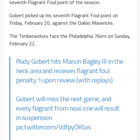
seventh Flagrant Foul point of the season.
Gobert picked up his seventh Flagrant Foul point on
Friday, February 20, against the Dallas Mavericks.
The Timberwolves face the Philadelphia 76ers on Sunday,
February 22.
Rudy Gobert hits Marvin Bagley III in the
neck area and receives flagrant foul
penalty 1 upon review (with replays)
Gobert will miss the next game, and
every flagrant from now one will result
in suspension
pic.twitter.com/VdfpyOKtas