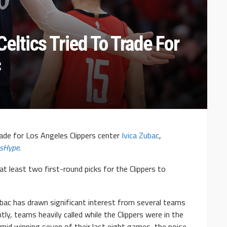
eltics Tried To Trade For
c
rade for Los Angeles Clippers center
Ivica Zubac
,
sHype
.
 at least two first-round picks for the Clippers to
ubac has drawn significant interest from several teams
y, teams heavily called while the Clippers were in the
mid winning seven of their last eight games, the noise