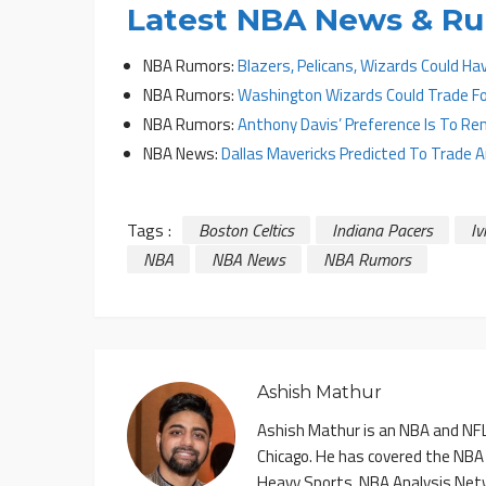
Latest NBA News & R
NBA Rumors:
Blazers, Pelicans, Wizards Could Ha
NBA Rumors:
Washington Wizards Could Trade Fo
NBA Rumors:
Anthony Davis’ Preference Is To Re
NBA News:
Dallas Mavericks Predicted To Trade 
Tags :
Boston Celtics
Indiana Pacers
Iv
NBA
NBA News
NBA Rumors
Ashish Mathur
Ashish Mathur is an NBA and NFL 
Chicago. He has covered the NBA
Heavy Sports, NBA Analysis Net