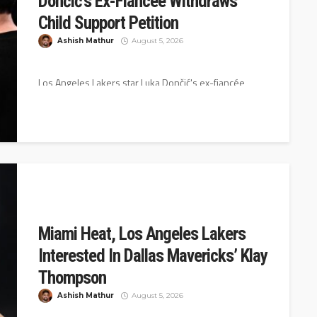
Dončić’s Ex-Fiancée Withdraws
Child Support Petition
Ashish Mathur
August 5, 2026
Los Angeles Lakers star Luka Dončić's ex-fiancée,
Anamaria Goltes, has withdrawn her petition that was
seeking child support and attorney...
Miami Heat, Los Angeles Lakers
Interested In Dallas Mavericks’ Klay
Thompson
Ashish Mathur
August 5, 2026