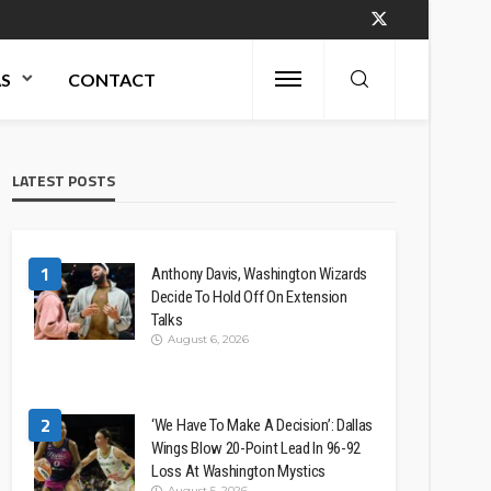
AS
CONTACT
LATEST POSTS
1
Anthony Davis, Washington Wizards
Decide To Hold Off On Extension
Talks
August 6, 2026
2
‘We Have To Make A Decision’: Dallas
Wings Blow 20-Point Lead In 96-92
Loss At Washington Mystics
August 5, 2026