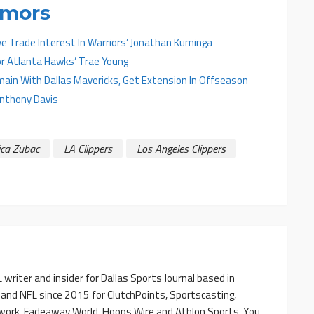
umors
ve Trade Interest In Warriors’ Jonathan Kuminga
r Atlanta Hawks’ Trae Young
main With Dallas Mavericks, Get Extension In Offseason
Anthony Davis
ica Zubac
LA Clippers
Los Angeles Clippers
writer and insider for Dallas Sports Journal based in
 and NFL since 2015 for ClutchPoints, Sportscasting,
work, Fadeaway World, Hoops Wire and Athlon Sports. You