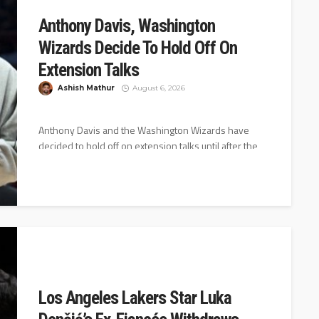
Anthony Davis, Washington
Wizards Decide To Hold Off On
Extension Talks
Ashish Mathur
August 6, 2026
Anthony Davis and the Washington Wizards have
decided to hold off on extension talks until after the
2026-27 season starts,...
Los Angeles Lakers Star Luka