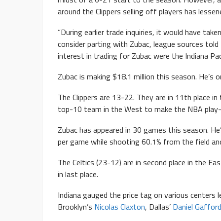
around the Clippers selling off players has less
“During earlier trade inquiries, it would have take
consider parting with Zubac, league sources to
interest in trading for Zubac were the Indiana P
Zubac is making $18.1 million this season. He’s 
The Clippers are 13-22. They are in 11th place i
top-10 team in the West to make the NBA play-
Zubac has appeared in 30 games this season. He’
per game while shooting 60.1% from the field and
The Celtics (23-12) are in second place in the Ea
in last place.
Indiana gauged the price tag on various centers 
Brooklyn’s
Nicolas Claxton
, Dallas’
Daniel Gaffor