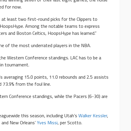
ened for now.
n at least two first-round picks for the Clippers to
ld HoopsHype. Among the notable teams to express
acers and Boston Celtics, HoopsHype has learned.”
one of the most underrated players in the NBA.
n the Western Conference standings. LAC has to be a
in tournament.
s averaging 15.0 points, 11.0 rebounds and 2.5 assists
 73.9% from the foul line.
stern Conference standings, while the Pacers (6-30) are
leaguewide this season, including Utah’s
Walker Kessler
,
d
and New Orleans’
Yves Missi
, per Scotto.