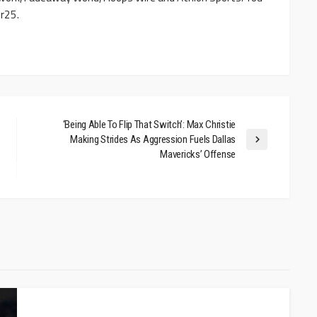
r25.
‘Being Able To Flip That Switch’: Max Christie
Making Strides As Aggression Fuels Dallas
Mavericks’ Offense