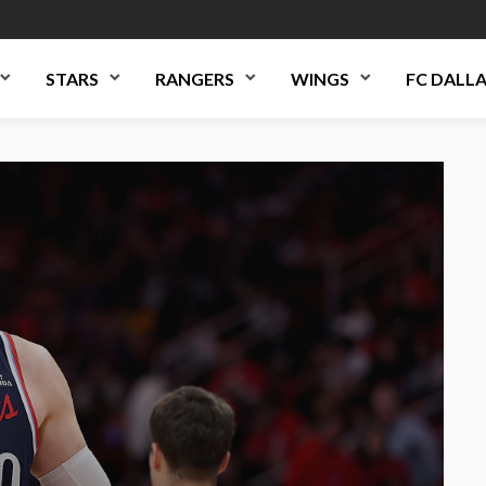
STARS
RANGERS
WINGS
FC DALL