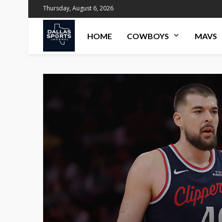
Thursday, August 6, 2026
HOME
COWBOYS
MAVS