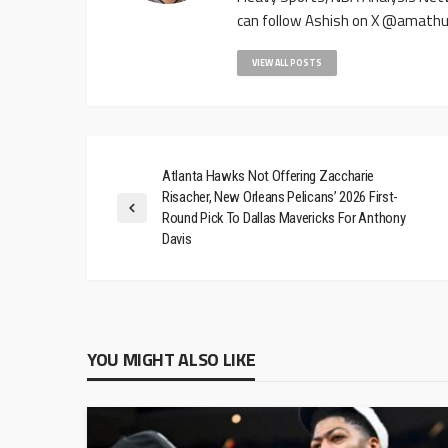
can follow Ashish on X @amathu
VIEW ALL POSTS
Atlanta Hawks Not Offering Zaccharie
Risacher, New Orleans Pelicans’ 2026 First-
Round Pick To Dallas Mavericks For Anthony
Davis
YOU MIGHT ALSO LIKE