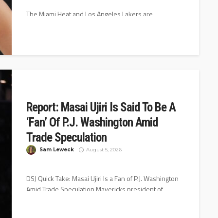
The Miami Heat and Los Angeles Lakers are
interested in Dallas Mavericks veteran Klay
Thompson, according to Jake Fischer of...
Report: Masai Ujiri Is Said To Be A
‘Fan’ Of P.J. Washington Amid
Trade Speculation
Sam Leweck
August 5, 2026
DSJ Quick Take: Masai Ujiri Is a Fan of P.J. Washington
Amid Trade Speculation Mavericks president of
basketball operations Masai...