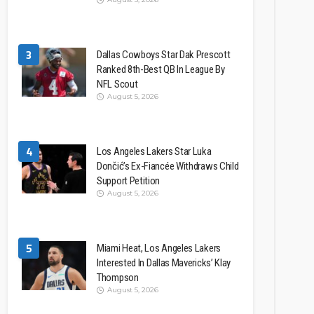
3
Dallas Cowboys Star Dak Prescott
Ranked 8th-Best QB In League By
NFL Scout
August 5, 2026
4
Los Angeles Lakers Star Luka
Dončić’s Ex-Fiancée Withdraws Child
Support Petition
August 5, 2026
5
Miami Heat, Los Angeles Lakers
Interested In Dallas Mavericks’ Klay
Thompson
August 5, 2026