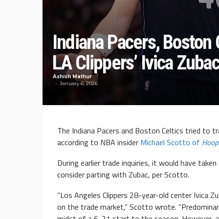
Indiana Pacers, Boston C
LA Clippers’ Ivica Zuba
Ashish Mathur
January 6, 2026
The Indiana Pacers and Boston Celtics tried to t
according to NBA insider
Michael Scotto of
Hoop
During earlier trade inquiries, it would have taken
consider parting with Zubac, per Scotto.
“Los Angeles Clippers 28-year-old center Ivica Z
on the trade market,” Scotto wrote. “Predominantl
midst of a 6-21 start to the season. However, a