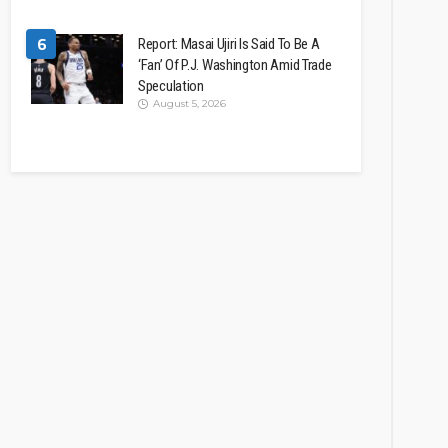
6
Report: Masai Ujiri Is Said To Be A
‘Fan’ Of P.J. Washington Amid Trade
Speculation
August 5, 2026