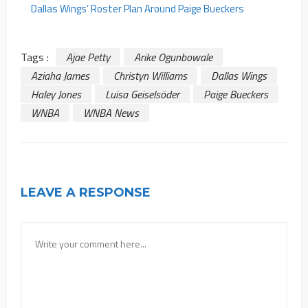
Dallas Wings’ Roster Plan Around Paige Bueckers
Tags :
Ajae Petty
Arike Ogunbowale
Aziaha James
Christyn Williams
Dallas Wings
Haley Jones
Luisa Geiselsöder
Paige Bueckers
WNBA
WNBA News
LEAVE A RESPONSE