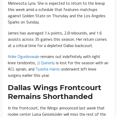
Minnesota Lynx. She is expected to return to the lineup
this week amid a schedule that features matchups
against Golden State on Thursday and the Los Angeles
Sparks on Sunday.
James has averaged 7.4 points, 2.8 rebounds, and 1.6
assists across 35 games this season. Her return comes
at a critical time for a depleted Dallas backcourt.
Arike Ogunbowale
remains out indefinitely with right
knee tendonitis,
JJ Quinerly
is lost for the season with an
ACL sprain, and
Tyasha Harris
underwent left knee
surgery earlier this year.
Dallas Wings Frontcourt
Remains Shorthanded
In the frontcourt, the Wings announced last week that
rookie center Luisa Geiselsöder will miss the rest of the