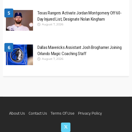
5
Texas Rangers Activate Jordan Montgomery Off 60-
Day Injured List, Designate Nolan Kingham
August 7, 2026
6
Dallas Mavericks Assistant Josh Broghamer Joining
Orlando Magic Coaching Staff
August 7, 2026
About Us
Contact Us
Terms Of Use
Privacy Policy
Join The Team