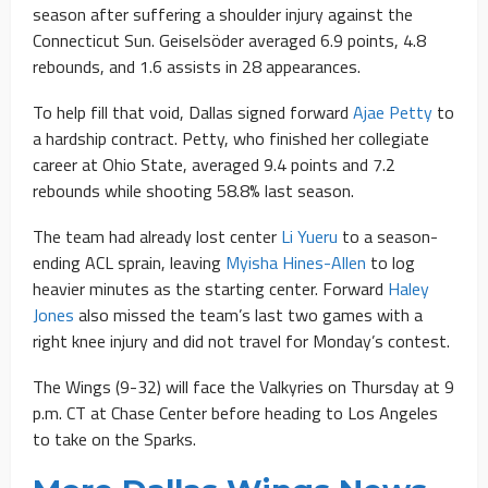
season after suffering a shoulder injury against the
Connecticut Sun. Geiselsöder averaged 6.9 points, 4.8
rebounds, and 1.6 assists in 28 appearances.
To help fill that void, Dallas signed forward
Ajae Petty
to
a hardship contract. Petty, who finished her collegiate
career at Ohio State, averaged 9.4 points and 7.2
rebounds while shooting 58.8% last season.
The team had already lost center
Li Yueru
to a season-
ending ACL sprain, leaving
Myisha Hines-Allen
to log
heavier minutes as the starting center. Forward
Haley
Jones
also missed the team’s last two games with a
right knee injury and did not travel for Monday’s contest.
The Wings (9-32) will face the Valkyries on Thursday at 9
p.m. CT at Chase Center before heading to Los Angeles
to take on the Sparks.