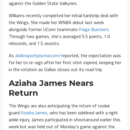
against the Golden State Valkyries.
Williams
recently completed her initial hardship deal with
the Wings. She made her WNBA debut last week
alongside former UConn teammate
Paige Bueckers
.
Through two games, she’s averaged 5.5 points, 1.0
rebounds, and 1.5 assists
.
As
dallassportsjournal.com/
reported, the expectation was
for her to re-sign after her first stint expired, keeping her
in the rotation as Dallas closes out its road trip.
Aziaha James Nears
Return
The Wings are also anticipating the return of rookie
guard
Aziaha James
, who has been sidelined with a right
ankle injury. James participated in shootaround earlier this
week but was held out of Monday’s game against the