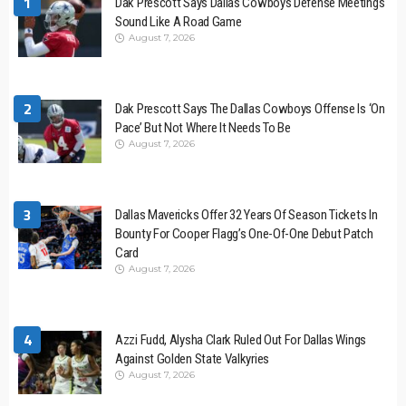
1
Dak Prescott Says Dallas Cowboys Defense Meetings
Sound Like A Road Game
August 7, 2026
2
Dak Prescott Says The Dallas Cowboys Offense Is ‘On
Pace’ But Not Where It Needs To Be
August 7, 2026
3
Dallas Mavericks Offer 32 Years Of Season Tickets In
Bounty For Cooper Flagg’s One-Of-One Debut Patch
Card
August 7, 2026
4
Azzi Fudd, Alysha Clark Ruled Out For Dallas Wings
Against Golden State Valkyries
August 7, 2026