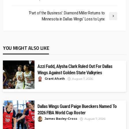
‘Part of the Business’: Diamond Miller Returns to
Minnesota in Dallas Wings’ Loss to Lynx
YOU MIGHT ALSO LIKE
Azzi Fudd, Alysha Clark Ruled Out For Dallas
Wings Against Golden State Valkyries
Grant Afseth
August 7, 2026
Dallas Wings Guard Paige Bueckers Named To
2026 FIBA World Cup Roster
James Baxley-Cross
August 7, 2026