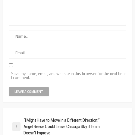
Save my name, email, and website in this browser for the next time
I comment.
“I Might Have to Move in a Different Direction:”
Angel Reese Could Leave Chicago Sky if Team
Doesn’t Improve