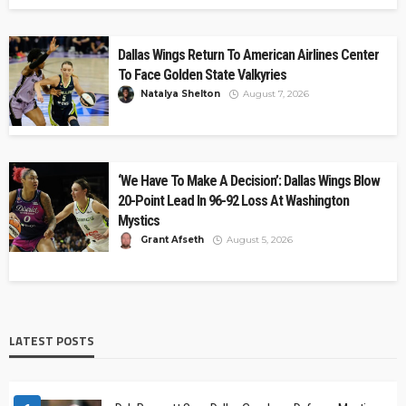
Dallas Wings Return To American Airlines Center
To Face Golden State Valkyries
Natalya Shelton
August 7, 2026
‘We Have To Make A Decision’: Dallas Wings Blow
20-Point Lead In 96-92 Loss At Washington
Mystics
Grant Afseth
August 5, 2026
LATEST POSTS