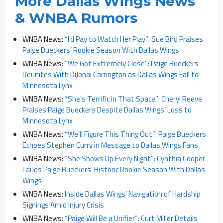
More Dallas Wings News
& WNBA Rumors
WNBA News:
“I’d Pay to Watch Her Play”: Sue Bird Praises
Paige Bueckers’ Rookie Season With Dallas Wings
WNBA News:
“We Got Extremely Close”: Paige Bueckers
Reunites With DiJonai Carrington as Dallas Wings Fall to
Minnesota Lynx
WNBA News:
“She’s Terrific in That Space”: Cheryl Reeve
Praises Paige Bueckers Despite Dallas Wings’ Loss to
Minnesota Lynx
WNBA News:
“We’ll Figure This Thing Out”: Paige Bueckers
Echoes Stephen Curry in Message to Dallas Wings Fans
WNBA News:
“She Shows Up Every Night”: Cynthia Cooper
Lauds Paige Bueckers’ Historic Rookie Season With Dallas
Wings
WNBA News:
Inside Dallas Wings’ Navigation of Hardship
Signings Amid Injury Crisis
WNBA News:
“Paige Will Be a Unifier”: Curt Miller Details