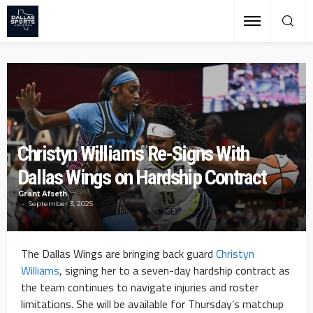
Christyn Williams Re-Signs With
Dallas Wings on Hardship Contract
Grant Afseth
September 3, 2025
The Dallas Wings are bringing back guard
Christyn
Williams
, signing her to a seven-day hardship contract as
the team continues to navigate injuries and roster
limitations. She will be available for Thursday’s matchup