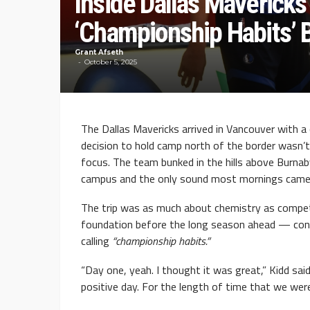
Inside Dallas Mavericks
‘Championship Habits’ B
Grant Afseth
October 5, 2025
The Dallas Mavericks arrived in Vancouver with a
decision to hold camp north of the border wasn’t
focus. The team bunked in the hills above Burnab
campus and the only sound most mornings came 
The trip was as much about chemistry as competi
foundation before the long season ahead — con
calling
“championship habits.”
“Day one, yeah. I thought it was great,” Kidd sai
positive day. For the length of time that we were