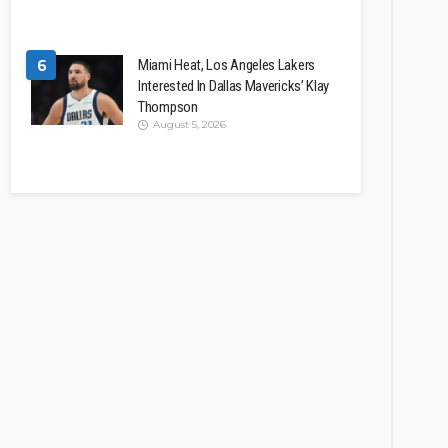
6
Miami Heat, Los Angeles Lakers
Interested In Dallas Mavericks’ Klay
Thompson
August 5, 2026