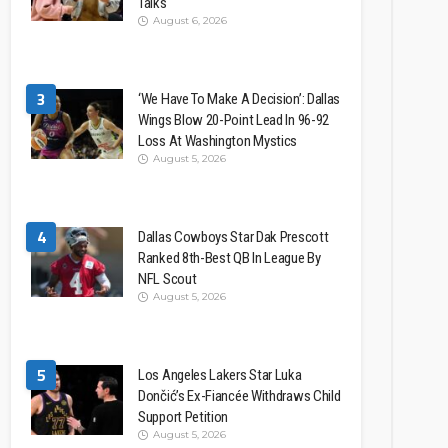
Talks
August 6, 2026
3
‘We Have To Make A Decision’: Dallas
Wings Blow 20-Point Lead In 96-92
Loss At Washington Mystics
August 5, 2026
4
Dallas Cowboys Star Dak Prescott
Ranked 8th-Best QB In League By
NFL Scout
August 5, 2026
5
Los Angeles Lakers Star Luka
Dončić’s Ex-Fiancée Withdraws Child
Support Petition
August 5, 2026