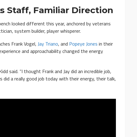
 Staff, Familiar Direction
bench looked different this year, anchored by veterans
cian, system builder, player whisperer.
aches Frank Vogel,
Jay Triano
, and
Popeye Jones
in their
 experience and approachability changed the energy
Kidd said. “I thought Frank and Jay did an incredible job,
did a really good job today with their energy, their talk,