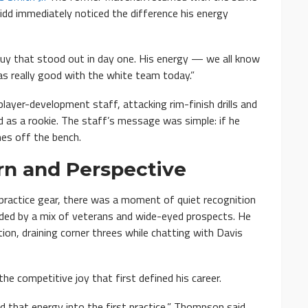
idd immediately noticed the difference his energy
guy that stood out in day one. His energy — we all know
was really good with the white team today.”
ayer-development staff, attacking rim-finish drills and
d as a rookie. The staff’s message was simple: if he
es off the bench.
rn and Perspective
 practice gear, there was a moment of quiet recognition
nded by a mix of veterans and wide-eyed prospects. He
tion, draining corner threes while chatting with Davis
e competitive joy that first defined his career.
ed that energy into the first practice,” Thompson said.