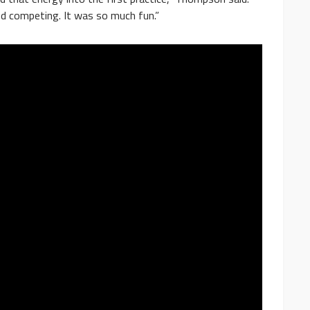
nd competing. It was so much fun.”