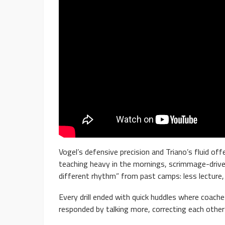
Vogel’s defensive precision and Triano’s fluid of
teaching heavy in the mornings, scrimmage-driven
different rhythm” from past camps: less lecture,
Every drill ended with quick huddles where coach
responded by talking more, correcting each other