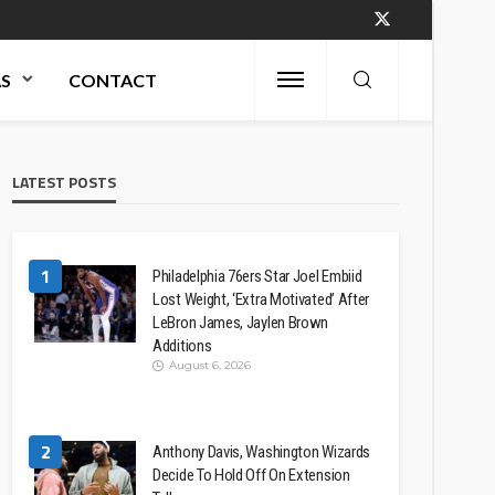
AS
CONTACT
LATEST POSTS
1
Philadelphia 76ers Star Joel Embiid
Lost Weight, ‘Extra Motivated’ After
LeBron James, Jaylen Brown
Additions
August 6, 2026
2
Anthony Davis, Washington Wizards
Decide To Hold Off On Extension