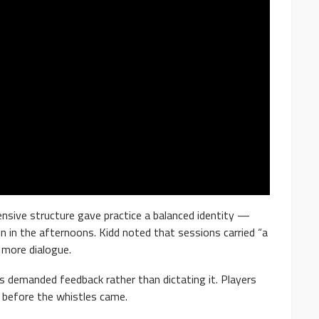
fensive structure gave practice a balanced identity —
 in the afternoons. Kidd noted that sessions carried “a
 more dialogue.
es demanded feedback rather than dictating it. Players
 before the whistles came.