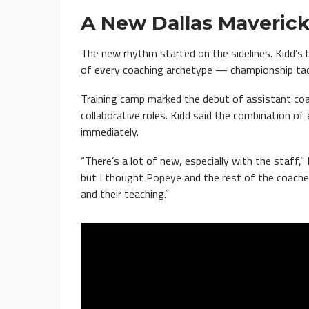
A New Dallas Mavericks
The new rhythm started on the sidelines. Kidd’s 
of every coaching archetype — championship tacti
Training camp marked the debut of assistant co
collaborative roles. Kidd said the combination of
immediately.
“There’s a lot of new, especially with the staff,” 
but I thought Popeye and the rest of the coaches 
and their teaching.”