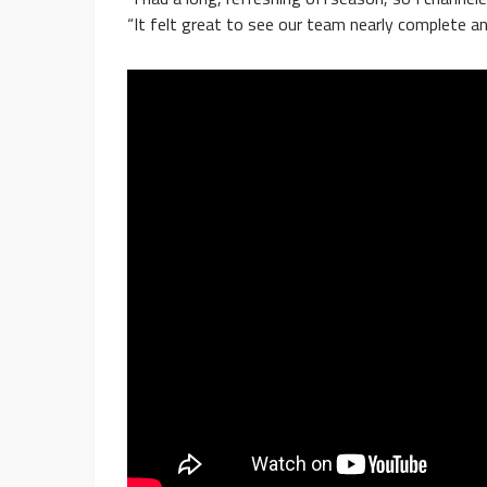
“It felt great to see our team nearly complete a