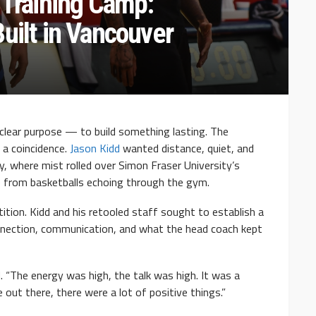
 Training Camp:
uilt in Vancouver
 clear purpose — to build something lasting. The
 a coincidence.
Jason Kidd
wanted distance, quiet, and
y, where mist rolled over Simon Fraser University’s
from basketballs echoing through the gym.
tion. Kidd and his retooled staff sought to establish a
nection, communication, and what the head coach kept
d. “The energy was high, the talk was high. It was a
 out there, there were a lot of positive things.”