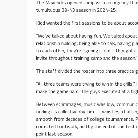
The Mavericks opened camp with an urgency that 
tumultuous 39-43 season in 2024-25.
Kidd wanted the first sessions to be about acco
“We’ve talked about having fun. We talked about c
relationship building, being able to talk, having 
to each other, they’re figuring it out. I thought
invite throughout training camp and the season.”
The staff divided the roster into three practice gr
“All three teams were trying to win in the drills,”
make the game hard. The guys executed at a high le
Between scrimmages, music was low, communica
finding its collective rhythm — whistles, chatter
smooth from decades of college tournaments. Pl
corrected footwork, and by the end of the first 
point last season.