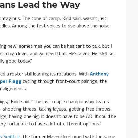
rans Lead the Way
ntagious. The tone of camp, Kidd said, wasn’t just
dles. Among the first voices to rise above the noise
Being new, sometimes you can be hesitant to talk, but I
 high level, and we need that. He’s a vet. His skill set
lly good today.”
 a roster still learning its rotations. With
Anthony
per Flagg
cycling through front-court pairings, the
r alignments.
igs,” Kidd said. “The last couple championship teams
 shooting threes, taking layups, getting free throws.
igs, having one big. It doesn’t have to be AD. It could be
very fortunate to have a lot of different options.”
s Smith Jr.
The former Maverick returned with the same