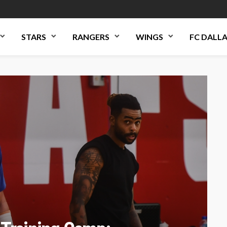
STARS
RANGERS
WINGS
FC DALL