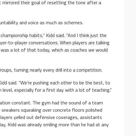
mirrored their goal of resetting the tone after a
untability and voice as much as schemes.
hampionship habits,” Kidd said. “And I think just the
player-to-player conversations. When players are talking
 it was a lot of that today, which as coaches we would
oups, turning nearly every drill into a competition.
 Kidd said. “We’re pushing each other to be the best, to
vel, especially for a first day with a lot of teaching.”
tion constant. The gym had the sound of a team
, sneakers squeaking over concrete floors polished
ayers yelled out defensive coverages, assistants
day, Kidd was already smiling more than he had at any