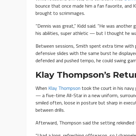
bounce that once made him a fan favorite, and K
brought to scrimmages.
“Dennis was great,” Kidd said. “He was another 
his abilities, super athletic — but I thought he 
Between sessions, Smith spent extra time with pl
defensive slides with the same burst he displaye
defended and pushed tempo, he could swing gam
Klay Thompson’s Retu
When
Klay Thompson
took the court in his navy
— a five-time All-Star in a new uniform, surrou
smiled often, loose in posture but sharp in execu
between drills.
Afterward, Thompson said the setting rekindled th
“I had a long, refreshing offseason, so I channel