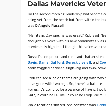
Dallas Mavericks Vete
By the second morning, leadership had become co
being set from the bench but from within the hud
was
D’Angelo Russell
.
“He fits in. Day one, he was great,” Kidd said. “
thought his voice with his new teammates was at a
is extremely high, but I thought his voice was rea
Russell’s composure and constant chatter steadied
Davis
,
Daniel Gafford
,
Dereck Lively II
, and
Coo
team toggled between single-big and twin-towe
“You can see a lot of teams are going with two b
have gone with two bigs. So, there’s a balance —
For us, it’s going to be a balance of having two b
Gaff, it could be D-Live, it could be Coop. We’re 
While rotations shifted, one constant was
Denni