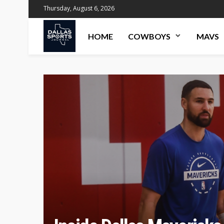
Thursday, August 6, 2026
HOME
COWBOYS
MAVS