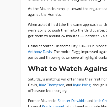
As the Mavericks ramp up toward the regular seas
against the Hornets.
When asked if he’d take the same approach as the
we’re going to push them into the third quarter. S
get them to around 24 minutes — between 24 a
Dallas defeated Oklahoma City 106-89 in Monda
Anthony Davis
. The rookie Flagg impressed agai
points and throwing down several highlight dunks
What to Watch Agains
Saturday’s matchup will offer fans their first h
Davis,
Klay Thompson
, and
Kyrie Irving
, though 
offseason knee surgery.
Former Mavericks
Spencer Dinwiddie
and
Josh Gr
forward
Kon Knueppel
, who played alongside Fla