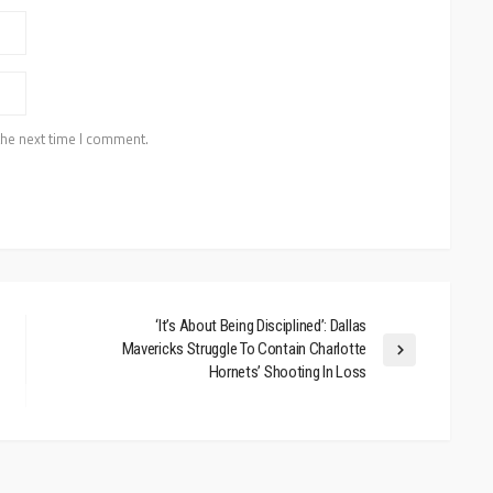
the next time I comment.
‘It’s About Being Disciplined’: Dallas
Mavericks Struggle To Contain Charlotte
Hornets’ Shooting In Loss