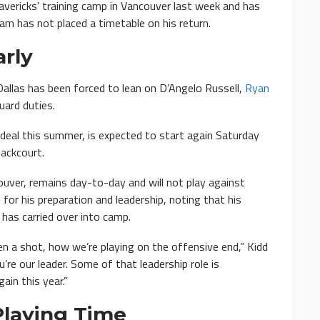
vericks’ training camp in Vancouver last week and has
eam has not placed a timetable on his return.
rly
Dallas has been forced to lean on D’Angelo Russell,
Ryan
uard duties.
deal this summer, is expected to start again Saturday
backcourt.
ouver, remains day-to-day and will not play against
 for his preparation and leadership, noting that his
 has carried over into camp.
n a shot, how we’re playing on the offensive end,” Kidd
u’re our leader. Some of that leadership role is
in this year.”
Playing Time