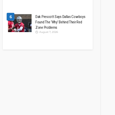
6
Dak Prescott Says Dallas Cowboys
Found The ‘Why’ Behind Their Red
Zone Problems
August 7, 2026