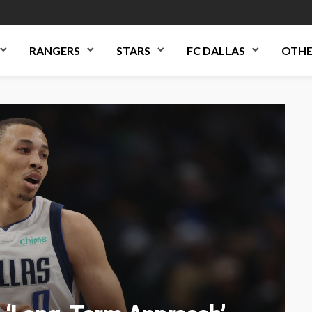
RANGERS
STARS
FC DALLAS
OTHE