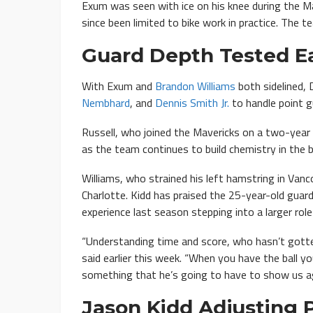
Exum was seen with ice on his knee during the Ma
since been limited to bike work in practice. The t
Guard Depth Tested Ea
With Exum and
Brandon Williams
both sidelined, 
Nembhard
, and
Dennis Smith Jr.
to handle point g
Russell, who joined the Mavericks on a two-year 
as the team continues to build chemistry in the 
Williams, who strained his left hamstring in Vanc
Charlotte. Kidd has praised the 25-year-old guard
experience last season stepping into a larger role
“Understanding time and score, who hasn’t gotte
said earlier this week. “When you have the ball yo
something that he’s going to have to show us aga
Jason Kidd Adjusting 