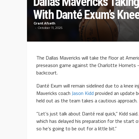
Dallas Mavericks Takin
With Danté Exum’s Knee
Grant Afseth
October 11, 2025
The Dallas Mavericks will take the floor at Ameri
preseason game against the Charlotte Hornets —
backcourt.
Danté Exum will remain sidelined due to a knee i
Mavericks coach
Jason Kidd
provided an update b
held out as the team takes a cautious approach.
“Let’s just talk about Danté real quick,” Kidd sai
which has delayed his preparation for the start 
so he’s going to be out for a little bit.”