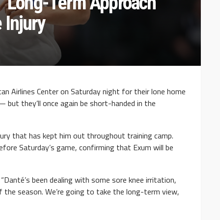
g ‘Long-Term Approach’
 Injury
can Airlines Center on Saturday night for their lone home
 but they’ll once again be short-handed in the
njury that has kept him out throughout training camp.
efore Saturday’s game, confirming that Exum will be
d. “Danté’s been dealing with some sore knee irritation,
of the season. We’re going to take the long-term view,