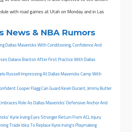
hedule with road games at Utah on Monday and in Las
cks News & NBA Rumors
ing Dallas Mavericks With Conditioning, Confidence And
ises Dalano Banton After First Practice With Dallas
gelo Russell Impressing At Dallas Mavericks Camp With
onfident Cooper Flagg Can Guard Kevin Durant, Jimmy Butler
 Embraces Role As Dallas Mavericks’ Defensive Anchor And
icks’ Kyrie Irving Eyes Stronger Return From ACL Injury
ning Trade Idea To Replace Kyrie Irving’s Playmaking