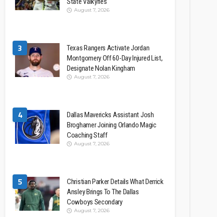
State Valkyries
August 7, 2026
3
Texas Rangers Activate Jordan
Montgomery Off 60-Day Injured List,
Designate Nolan Kingham
August 7, 2026
4
Dallas Mavericks Assistant Josh
Broghamer Joining Orlando Magic
Coaching Staff
August 7, 2026
5
Christian Parker Details What Derrick
Ansley Brings To The Dallas
Cowboys Secondary
August 7, 2026