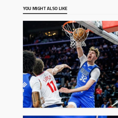
YOU MIGHT ALSO LIKE