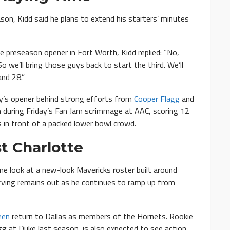
on, Kidd said he plans to extend his starters’ minutes
 preseason opener in Fort Worth, Kidd replied: “No,
o we’ll bring those guys back to start the third. We’ll
nd 28.”
y’s opener behind strong efforts from
Cooper Flagg
and
n during Friday’s Fan Jam scrimmage at AAC, scoring 12
 in front of a packed lower bowl crowd.
t Charlotte
ome look at a new-look Mavericks roster built around
Irving remains out as he continues to ramp up from
een
return to Dallas as members of the Hornets. Rookie
gg at Duke last season, is also expected to see action.