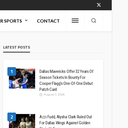
R SPORTS
CONTACT
LATEST POSTS
1
Dallas Mavericks Offer 32 Years Of
Season Tickets In Bounty For
Cooper Flagg’s One-Of-One Debut
Patch Card
August 7, 2026
2
Azzi Fudd, Alysha Clark Ruled Out
For Dallas Wings Against Golden