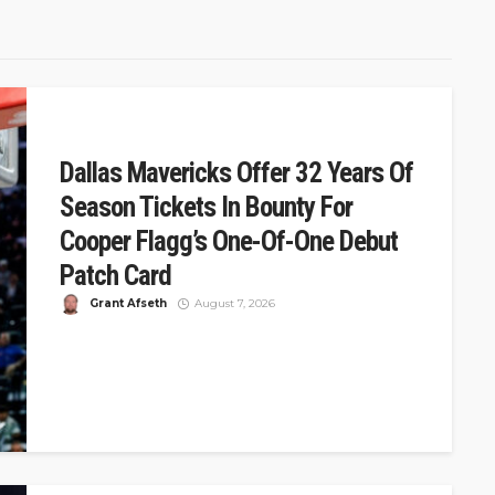
Dallas Mavericks Offer 32 Years Of
Season Tickets In Bounty For
Cooper Flagg’s One-Of-One Debut
Patch Card
Grant Afseth
August 7, 2026
DSJ Quick Take: Mavericks Offer 32 Years of Tickets for
Cooper Flagg's One-of-One Debut Card The Dallas
Mavericks announced a...