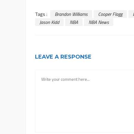
Tags :
Brandon Williams
Cooper Flagg
Jason Kidd
NBA
NBA News
LEAVE A RESPONSE