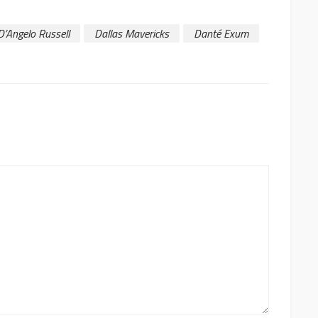
D’Angelo Russell
Dallas Mavericks
Danté Exum