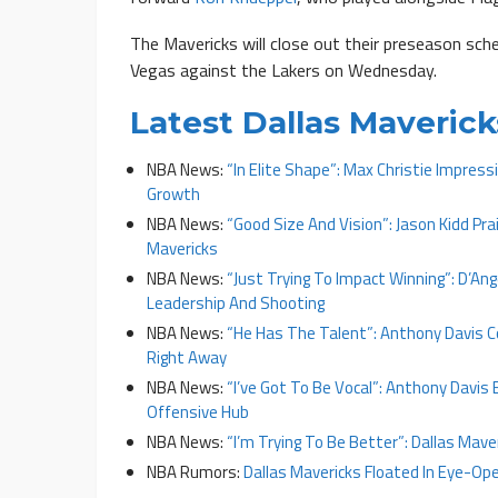
The Mavericks will close out their preseason sc
Vegas against the Lakers on Wednesday.
Latest Dallas Maveri
NBA News:
“In Elite Shape”: Max Christie Impress
Growth
NBA News:
“Good Size And Vision”: Jason Kidd Pra
Mavericks
NBA News:
“Just Trying To Impact Winning”: D’An
Leadership And Shooting
NBA News:
“He Has The Talent”: Anthony Davis C
Right Away
NBA News:
“I’ve Got To Be Vocal”: Anthony Davis
Offensive Hub
NBA News:
“I’m Trying To Be Better”: Dallas Maver
NBA Rumors:
Dallas Mavericks Floated In Eye-Ope