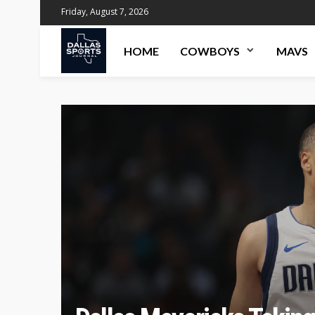
Friday, August 7, 2026
HOME
COWBOYS
MAVS