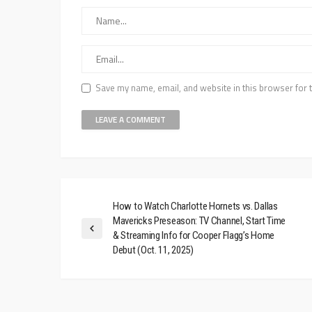
Save my name, email, and website in this browser for 
How to Watch Charlotte Hornets vs. Dallas
Mavericks Preseason: TV Channel, Start Time
& Streaming Info for Cooper Flagg’s Home
Debut (Oct. 11, 2025)