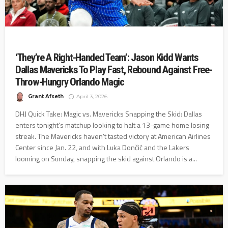
‘They’re A Right-Handed Team’: Jason Kidd Wants
Dallas Mavericks To Play Fast, Rebound Against Free-
Throw-Hungry Orlando Magic
Grant Afseth
April 3, 2026
DHJ Quick Take: Magic vs. Mavericks Snapping the Skid: Dallas
enters tonight’s matchup looking to halt a 13-game home losing
streak. The Mavericks haven’t tasted victory at American Airlines
Center since Jan. 22, and with Luka Dončić and the Lakers
looming on Sunday, snapping the skid against Orlando is a...