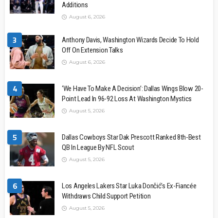
Additions
August 6, 2026
3
Anthony Davis, Washington Wizards Decide To Hold
Off On Extension Talks
August 6, 2026
4
‘We Have To Make A Decision’: Dallas Wings Blow 20-
Point Lead In 96-92 Loss At Washington Mystics
August 5, 2026
5
Dallas Cowboys Star Dak Prescott Ranked 8th-Best
QB In League By NFL Scout
August 5, 2026
6
Los Angeles Lakers Star Luka Dončić’s Ex-Fiancée
Withdraws Child Support Petition
August 5, 2026