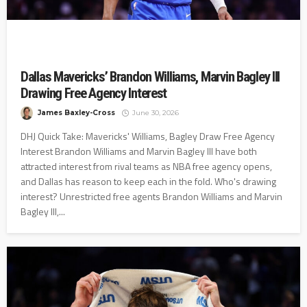
Dallas Mavericks’ Brandon Williams, Marvin Bagley III
Drawing Free Agency Interest
James Baxley-Cross
June 30, 2026
DHJ Quick Take: Mavericks' Williams, Bagley Draw Free Agency
Interest Brandon Williams and Marvin Bagley III have both
attracted interest from rival teams as NBA free agency opens,
and Dallas has reason to keep each in the fold. Who's drawing
interest? Unrestricted free agents Brandon Williams and Marvin
Bagley III,...