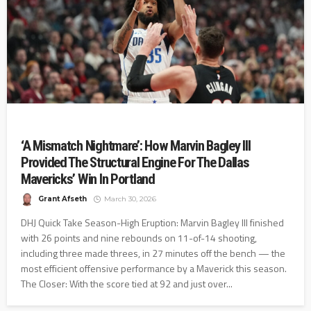
‘A Mismatch Nightmare’: How Marvin Bagley III
Provided The Structural Engine For The Dallas
Mavericks’ Win In Portland
Grant Afseth
March 30, 2026
DHJ Quick Take Season-High Eruption: Marvin Bagley III finished
with 26 points and nine rebounds on 11-of-14 shooting,
including three made threes, in 27 minutes off the bench — the
most efficient offensive performance by a Maverick this season.
The Closer: With the score tied at 92 and just over...