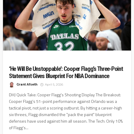
‘He Will Be Unstoppable’: Cooper Flagg’s Three-Point
Statement Gives Blueprint For NBA Dominance
Grant Afseth
April 5, 2026
DHJ Quick Take: Cooper Flagg's Shooting Display The Breakout:
Cooper Flagg’s 51-point performance against Orlando was a
tactical pivot, not just a scoring outburst. By hitting a career-high
six threes, Flagg dismantled the "pack the paint" blueprint
defenses have used against him all season. The Tech: Only 10%
of Flagg's...