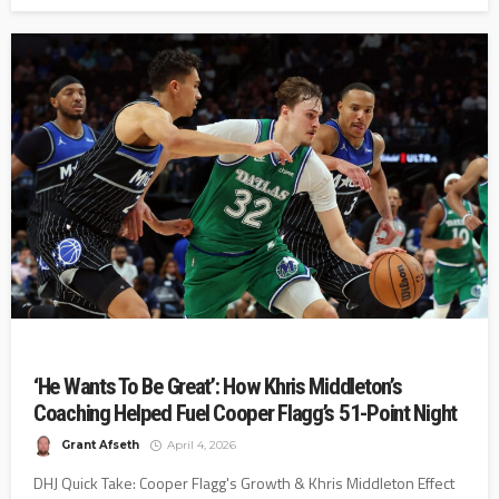
‘He Wants To Be Great’: How Khris Middleton’s
Coaching Helped Fuel Cooper Flagg’s 51-Point Night
Grant Afseth
April 4, 2026
DHJ Quick Take: Cooper Flagg's Growth & Khris Middleton Effect