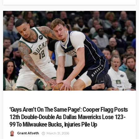
‘Guys Aren’t On The Same Page’: Cooper Flagg Posts
12th Double-Double As Dallas Mavericks Lose 123-
99 To Milwaukee Bucks, Injuries Pile Up
Grant Afseth
March 31, 2026