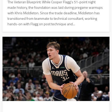
The Veteran Blueprint: While Cooper Flagg's 51-point night
made history, the foundation was laid during pregame warmups
with Khris Middleton. Since the trade deadline, Middleton has
transitioned from teammate to technical consultant, working
hands-on with Flagg on post technique and...