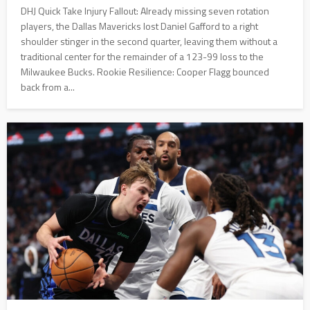
DHJ Quick Take Injury Fallout: Already missing seven rotation
players, the Dallas Mavericks lost Daniel Gafford to a right
shoulder stinger in the second quarter, leaving them without a
traditional center for the remainder of a 123-99 loss to the
Milwaukee Bucks. Rookie Resilience: Cooper Flagg bounced
back from a...