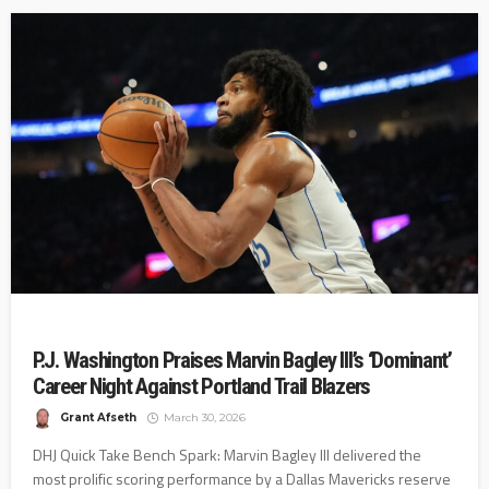
P.J. Washington Praises Marvin Bagley III’s ‘Dominant’
Career Night Against Portland Trail Blazers
Grant Afseth
March 30, 2026
DHJ Quick Take Bench Spark: Marvin Bagley III delivered the
most prolific scoring performance by a Dallas Mavericks reserve