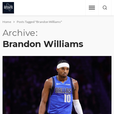
Home
Posts Tagged "Brandon Williams"
Archive
Brandon Williams