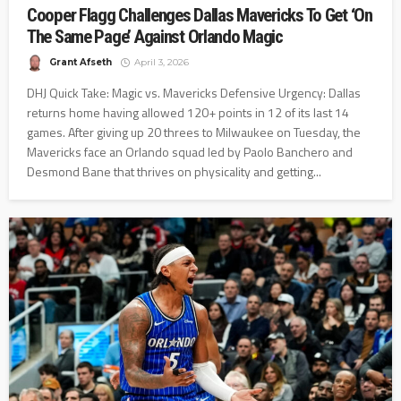
Cooper Flagg Challenges Dallas Mavericks To Get ‘On
The Same Page’ Against Orlando Magic
Grant Afseth
April 3, 2026
DHJ Quick Take: Magic vs. Mavericks Defensive Urgency: Dallas
returns home having allowed 120+ points in 12 of its last 14
games. After giving up 20 threes to Milwaukee on Tuesday, the
Mavericks face an Orlando squad led by Paolo Banchero and
Desmond Bane that thrives on physicality and getting...