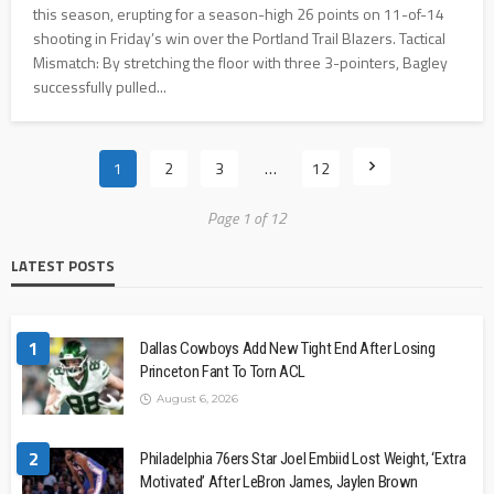
this season, erupting for a season-high 26 points on 11-of-14
shooting in Friday’s win over the Portland Trail Blazers. Tactical
Mismatch: By stretching the floor with three 3-pointers, Bagley
successfully pulled...
1
2
3
…
12
Page 1 of 12
LATEST POSTS
1
Dallas Cowboys Add New Tight End After Losing
Princeton Fant To Torn ACL
August 6, 2026
2
Philadelphia 76ers Star Joel Embiid Lost Weight, ‘Extra
Motivated’ After LeBron James, Jaylen Brown