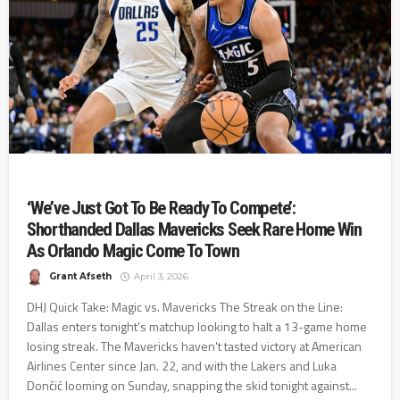
‘We’ve Just Got To Be Ready To Compete’:
Shorthanded Dallas Mavericks Seek Rare Home Win
As Orlando Magic Come To Town
Grant Afseth
April 3, 2026
DHJ Quick Take: Magic vs. Mavericks The Streak on the Line:
Dallas enters tonight’s matchup looking to halt a 13-game home
losing streak. The Mavericks haven't tasted victory at American
Airlines Center since Jan. 22, and with the Lakers and Luka
Dončić looming on Sunday, snapping the skid tonight against...