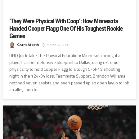
‘They Were Physical With Coop’: How Minnesota
Handed Cooper Flagg One Of His Toughest Rookie
Games
Grant Afseth
March 31, 2026
DHJ Quick Take The Physical Education: Minnesota brought a
playoff-caliber defensive blueprint to Dallas, using extreme
physicality to hold Cooper Flagg to a tough 5-of-19 shooting
night in the 124-94 loss. Teammate Support: Brandon Williams
notched seven assists and even passed up an open layup to lob
an alley-oop to...