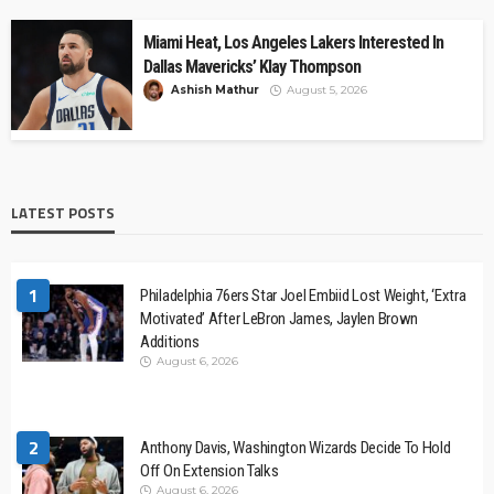
Miami Heat, Los Angeles Lakers Interested In
Dallas Mavericks’ Klay Thompson
Ashish Mathur
August 5, 2026
LATEST POSTS
1
Philadelphia 76ers Star Joel Embiid Lost Weight, ‘Extra
Motivated’ After LeBron James, Jaylen Brown
Additions
August 6, 2026
2
Anthony Davis, Washington Wizards Decide To Hold
Off On Extension Talks
August 6, 2026