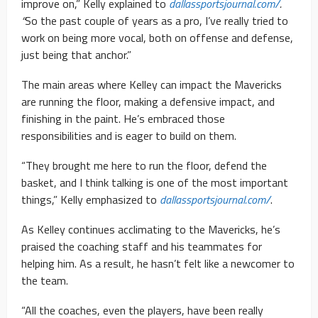
improve on,” Kelly explained to
dallassportsjournal.com/
.
“
So the past couple of years as a pro, I’ve really tried to
work on being more vocal, both on offense and defense,
just being that anchor.”
The main areas where Kelley can impact the Mavericks
are running the floor, making a defensive impact, and
finishing in the paint. He’s embraced those
responsibilities and is eager to build on them.
“They brought me here to run the floor, defend the
basket, and I think talking is one of the most important
things,” Kelly emphasized to
dallassportsjournal.com/
.
As Kelley continues acclimating to the Mavericks, he’s
praised the coaching staff and his teammates for
helping him. As a result, he hasn’t felt like a newcomer to
the team.
“All the coaches, even the players, have been really