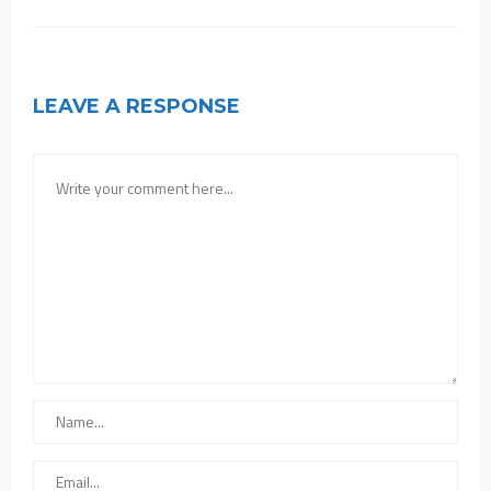
LEAVE A RESPONSE