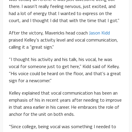
there. I wasn’t really feeling nervous, just excited, and
had a lot of energy that I wanted to express on the
court, and I thought I did that with the time that I got.”
After the victory, Mavericks head coach
Jason Kidd
praised Kelley’s activity level and vocal communication,
calling it a “great sign.”
“ I thought his activity and his talk, his vocal, he was
vocal for someone just to get here,” Kidd said of Kelley.
“His voice could be heard on the floor, and that’s a great
sign for a newcomer.”
Kelley explained that vocal communication has been an
emphasis of his in recent years after needing to improve
in that area earlier in his career. He embraces the role of
anchor for the unit on both ends.
“Since college, being vocal was something I needed to