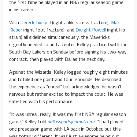
the first time he played in an NBA regular season game
in his career.
With
Dereck Lively
II (right ankle stress fracture),
Maxi
Kleber
(right foot fracture), and
Dwight Powell
(right hip
strain) all sidelined simultaneously, the Mavericks
urgently needed to add a center. Kelley practiced with the
South Bay Lakers on Sunday before signing his two-way
contract, then played with Dallas the next day.
Against the Wizards, Kelley logged roughly eight minutes
and totaled one point and four rebounds. He described
the experience as “unreal” but acknowledged he wasn’t
nervous but rather excited to impact the court. He was
satisfied with his performance.
“It was unreal, really. It was my first NBA regular season
game,” Kelley told
dallassportsjournal.com/
. “I had played
one preseason game with LA back in October, but this
was totally different. It was just awesome being out