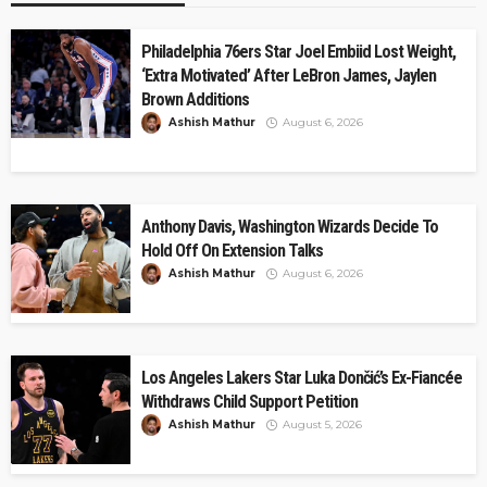
Philadelphia 76ers Star Joel Embiid Lost Weight,
‘Extra Motivated’ After LeBron James, Jaylen
Brown Additions
Ashish Mathur
August 6, 2026
Anthony Davis, Washington Wizards Decide To
Hold Off On Extension Talks
Ashish Mathur
August 6, 2026
Los Angeles Lakers Star Luka Dončić’s Ex-Fiancée
Withdraws Child Support Petition
Ashish Mathur
August 5, 2026