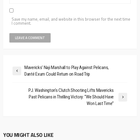
Save my name, email, and website in this browser for the next time
I comment.
Mavericks' Naji Marshall to Play Against Pelicans,
Danté Exum Could Return on Road Trip
P.J. Washington’s Clutch Shooting Lifts Mavericks
Past Pelicans in Thrilling Victory: “We Should Have
Won Last Time”
YOU MIGHT ALSO LIKE