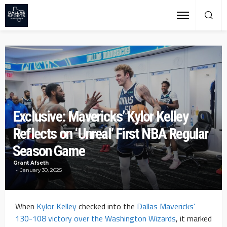
Exclusive: Mavericks’ Kylor Kelley
Reflects on ‘Unreal’ First NBA Regular
Season Game
Grant Afseth
January 30, 2025
When
Kylor Kelley
checked into the
Dallas Mavericks’
130-108 victory over the Washington Wizards
, it marked