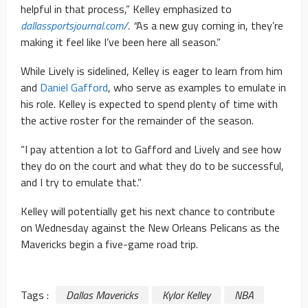
helpful in that process,” Kelley emphasized to
dallassportsjournal.com/
. “
As a new guy coming in, they’re
making it feel like I’ve been here all season.”
While Lively is sidelined, Kelley is eager to learn from him
and
Daniel Gafford
, who serve as examples to emulate in
his role. Kelley is expected to spend plenty of time with
the active roster for the remainder of the season.
“I pay attention a lot to Gafford and Lively and see how
they do on the court and what they do to be successful,
and I try to emulate that.”
Kelley will potentially get his next chance to contribute
on Wednesday against the New Orleans Pelicans as the
Mavericks begin a five-game road trip.
Tags :
Dallas Mavericks
Kylor Kelley
NBA