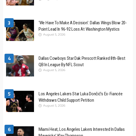
3
‘We Have To Make A Decision’: Dallas Wings Blow 20-
Point Lead In 96-92 Loss At Washington Mystics
August 5, 2026
4
Dallas Cowboys Star Dak Prescott Ranked 8th-Best
QB In League By NFL Scout
August 5, 2026
5
Los Angeles Lakers Star Luka Dončić’s Ex-Fiancée
Withdraws Child Support Petition
August 5, 2026
6
Miami Heat, Los Angeles Lakers Interested In Dallas
Mavericks’ Klay Thompson