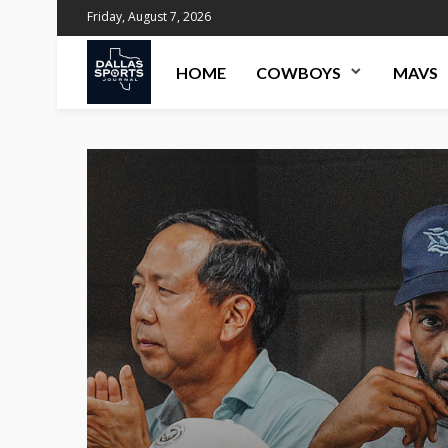
Friday, August 7, 2026
HOME
COWBOYS
MAVS