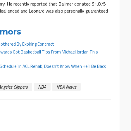
ory. He recently reported that Ballmer donated $1.875
s deal ended and Leonard was also personally guaranteed
umors
othered By Expiring Contract
ards Got Basketball Tips From Michael Jordan This
On Schedule’ In ACL Rehab, Doesn’t Know When He’ll Be Back
ngeles Clippers
NBA
NBA News