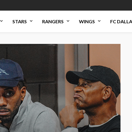
STARS
RANGERS
WINGS
FC DALL