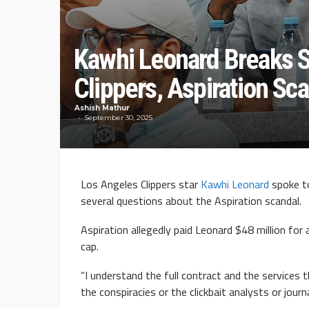
Kawhi Leonard Breaks S
Clippers, Aspiration Sc
Ashish Mathur
September 30, 2025
Los Angeles Clippers star
Kawhi Leonard
spoke t
several questions about the Aspiration scandal.
Aspiration allegedly paid Leonard $48 million fo
cap.
“I understand the full contract and the services t
the conspiracies or the clickbait analysts or journ