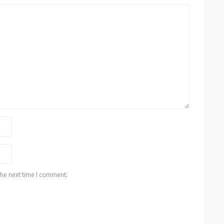
the next time I comment.