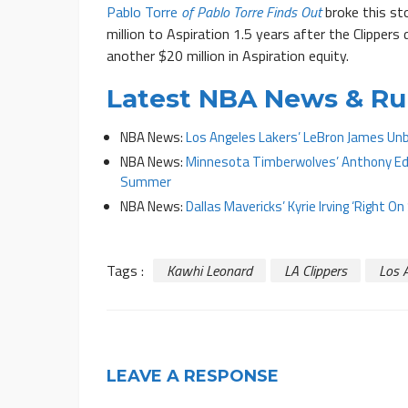
Pablo Torre
of Pablo Torre Finds Out
broke this st
million to Aspiration 1.5 years after the Clipper
another $20 million in Aspiration equity.
Latest NBA News & R
NBA News:
Los Angeles Lakers’ LeBron James Unb
NBA News:
Minnesota Timberwolves’ Anthony Edw
Summer
NBA News:
Dallas Mavericks’ Kyrie Irving ‘Right 
Tags :
Kawhi Leonard
LA Clippers
Los A
LEAVE A RESPONSE