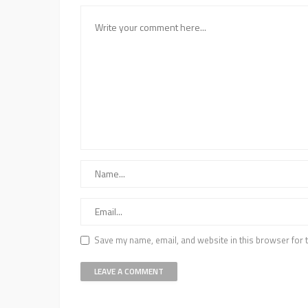
Save my name, email, and website in this browser for 