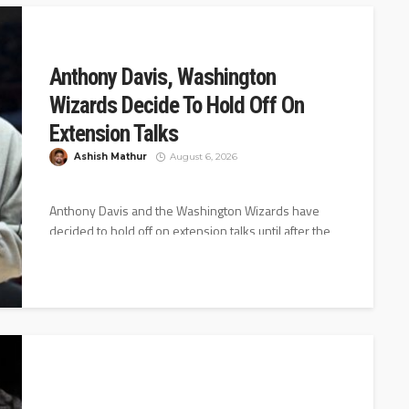
Anthony Davis, Washington
Wizards Decide To Hold Off On
Extension Talks
Ashish Mathur
August 6, 2026
Anthony Davis and the Washington Wizards have
decided to hold off on extension talks until after the
2026-27 season starts,...