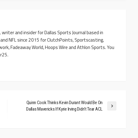
writer and insider for Dallas Sports Journal based in
 and NFL since 2015 for ClutchPoints, Sportscasting,
work, Fadeaway World, Hoops Wire and Athlon Sports. You
r25.
Quinn Cook Thinks Kevin Durant Would Be On
Dallas Mavericks If Kyrie Irving Didn’t Tear ACL