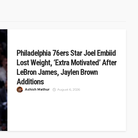
Philadelphia 76ers Star Joel Embiid
Lost Weight, ‘Extra Motivated’ After
LeBron James, Jaylen Brown
Additions
Ashish Mathur
August 6, 2026
The Philadelphia 76ers had a blockbuster summer,
acquiring Jaylen Brown from the Boston Celtics and
signing LeBron James in free...