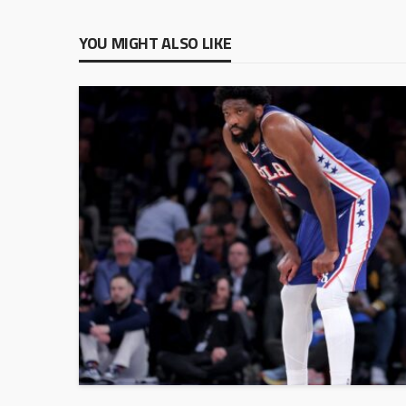
YOU MIGHT ALSO LIKE