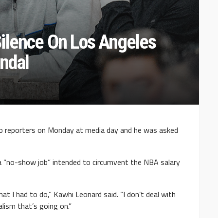
ilence On Los Angeles
andal
o reporters on Monday at media day and he was asked
r a “no-show job” intended to circumvent the NBA salary
hat I had to do,” Kawhi Leonard said. “I don’t deal with
alism that’s going on.”