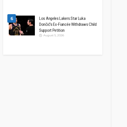
6
Los Angeles Lakers Star Luka
Dončić’s Ex-Fiancée Withdraws Child
Support Petition
August 5, 2026