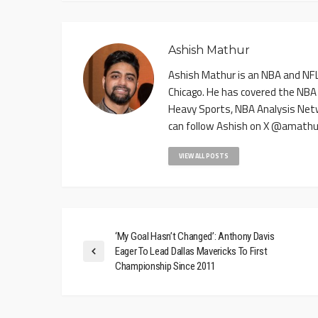
Ashish Mathur
Ashish Mathur is an NBA and NFL 
Chicago. He has covered the NBA
Heavy Sports, NBA Analysis Net
can follow Ashish on X @amathu
VIEW ALL POSTS
‘My Goal Hasn’t Changed’: Anthony Davis
Eager To Lead Dallas Mavericks To First
Championship Since 2011