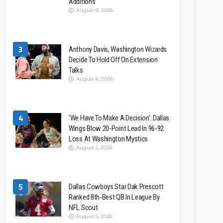
Additions
August 6, 2026
3
Anthony Davis, Washington Wizards
Decide To Hold Off On Extension
Talks
August 6, 2026
4
‘We Have To Make A Decision’: Dallas
Wings Blow 20-Point Lead In 96-92
Loss At Washington Mystics
August 5, 2026
5
Dallas Cowboys Star Dak Prescott
Ranked 8th-Best QB In League By
NFL Scout
August 5, 2026