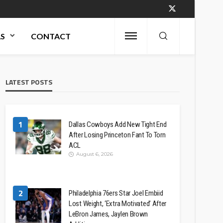
AS
CONTACT
LATEST POSTS
1
Dallas Cowboys Add New Tight End
After Losing Princeton Fant To Torn
ACL
August 6, 2026
2
Philadelphia 76ers Star Joel Embiid
Lost Weight, ‘Extra Motivated’ After
LeBron James, Jaylen Brown