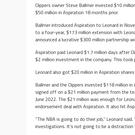
Clippers owner Steve Ballmer invested $10 million
$50 million in Aspiration 18 months prior.
Ballmer introduced Aspiration to Leonard in Nov
to a four-year, $173 million extension with Leon
announced a lucrative $300 million partnership wi
Aspiration paid Leonard $1.7 million days after 
$2 million investment in the company. This took
Leonard also got $20 million in Aspiration share
Ballmer and the Clippers invested $118 million in 
signed off on a $21 million payment from the tea
June 2022. The $21 million was enough for Leona
endorsement deal with Aspiration. It also hit Aspi
“The NBA is going to do their job,” Leonard said.
investigations. It’s not going to be a distraction