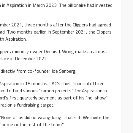
 in Aspiration in March 2023. The billionaire had invested
ember 2021, three months after the Clippers had agreed
ard. Two months earlier, in September 2021, the Clippers
th Aspiration.
Clippers minority owner Dennis J. Wong made an almost
 place in December 2022.
s directly from co-founder Joe Sanberg.
Aspiration in 18 months. LAC’s chief financial officer
m to fund various “carbon projects” for Aspiration in
rd’s first quarterly payment as part of his “no-show”
ration’s fundraising target.
 “None of us did no wrongdoing. That’s it. We invite the
 for me or the rest of the team.”