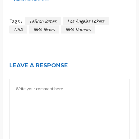
Tags :
LeBron James
Los Angeles Lakers
NBA
NBA News
NBA Rumors
LEAVE A RESPONSE