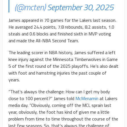
(@mcten)
September 30, 2025
James appeared in 70 games for the Lakers last season.
He averaged 24.4 points, 7.8 rebounds, 8.2 assists, 1.0
steals and 0.6 blocks and finished sixth in MVP voting
and made the All-NBA Second Team.
The leading scorer in NBA history, James suffered a left
knee injury against the Minnesota Timberwolves in Game
5 of the first round of the 2025 playoffs. He’s also dealt
with foot and hamstring injuries the past couple of
years.
“That’s always the challenge: How can I get my body
close to 100 percent?” James told
McMenamin
at Lakers
media day. “Obviously, coming off the MCL sprain last
year, obviously, the foot has kind of given me a little
problem from time to time throughout the course of the
last few seasons. So, that’s always the challenge of