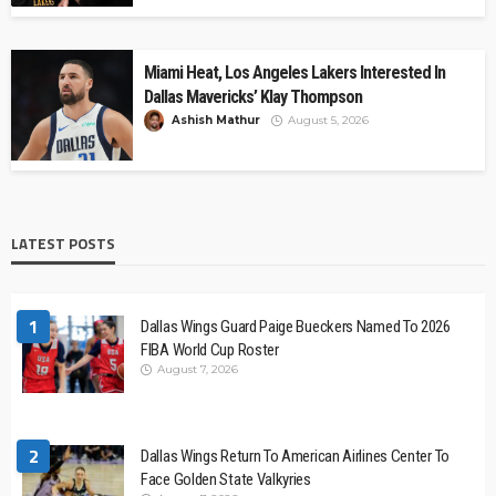
Miami Heat, Los Angeles Lakers Interested In
Dallas Mavericks’ Klay Thompson
Ashish Mathur
August 5, 2026
LATEST POSTS
1
Dallas Wings Guard Paige Bueckers Named To 2026
FIBA World Cup Roster
August 7, 2026
2
Dallas Wings Return To American Airlines Center To
Face Golden State Valkyries