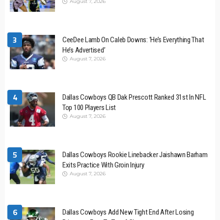
August 7, 2026
3
CeeDee Lamb On Caleb Downs: ‘He’s Everything That
He’s Advertised’
August 7, 2026
4
Dallas Cowboys QB Dak Prescott Ranked 31st In NFL
Top 100 Players List
August 7, 2026
5
Dallas Cowboys Rookie Linebacker Jaishawn Barham
Exits Practice With Groin Injury
August 7, 2026
6
Dallas Cowboys Add New Tight End After Losing