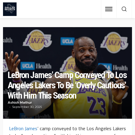
LeBron James’ Camp Conveyed To Los
Angeles Lakers To Be ‘Overly Cautious’
With Him This Season
Ashish Mathur
September 30, 2025
LeBron James
‘ camp conveyed to the Los Angeles Lakers