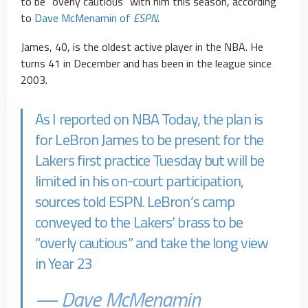
to be “overly cautious” with him this season, according
to
Dave McMenamin of
ESPN
.
James, 40, is the oldest active player in the NBA. He
turns 41 in December and has been in the league since
2003.
As I reported on NBA Today, the plan is
for LeBron James to be present for the
Lakers first practice Tuesday but will be
limited in his on-court participation,
sources told ESPN. LeBron’s camp
conveyed to the Lakers’ brass to be
“overly cautious” and take the long view
in Year 23
— Dave McMenamin