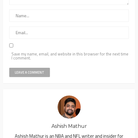
Save my name, email, and website in this browser for the next time
I comment.
Ashish Mathur
Ashish Mathur is an NBA and NFL writer and insider for