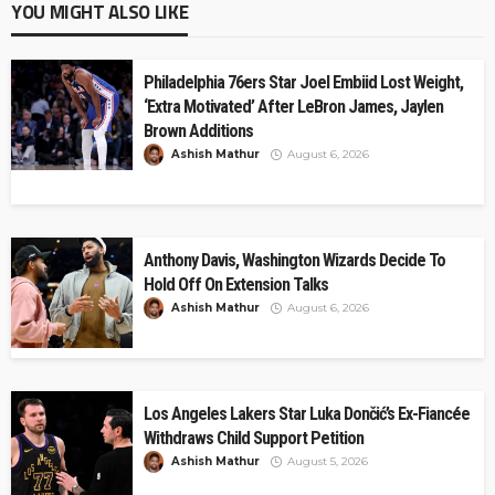
YOU MIGHT ALSO LIKE
Philadelphia 76ers Star Joel Embiid Lost Weight,
‘Extra Motivated’ After LeBron James, Jaylen
Brown Additions
Ashish Mathur
August 6, 2026
Anthony Davis, Washington Wizards Decide To
Hold Off On Extension Talks
Ashish Mathur
August 6, 2026
Los Angeles Lakers Star Luka Dončić’s Ex-Fiancée
Withdraws Child Support Petition
Ashish Mathur
August 5, 2026