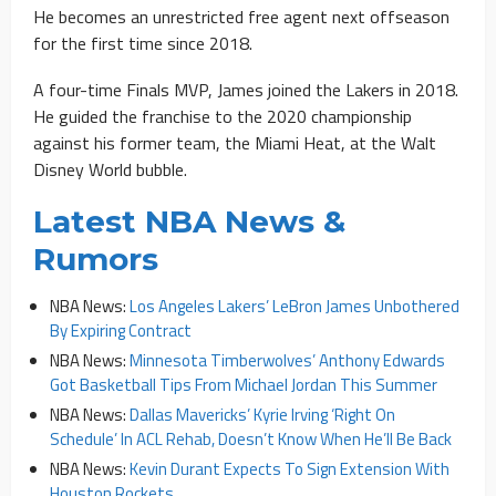
He becomes an unrestricted free agent next offseason
for the first time since 2018.
A four-time Finals MVP, James joined the Lakers in 2018.
He guided the franchise to the 2020 championship
against his former team, the Miami Heat, at the Walt
Disney World bubble.
Latest NBA News &
Rumors
NBA News:
Los Angeles Lakers’ LeBron James Unbothered
By Expiring Contract
NBA News:
Minnesota Timberwolves’ Anthony Edwards
Got Basketball Tips From Michael Jordan This Summer
NBA News:
Dallas Mavericks’ Kyrie Irving ‘Right On
Schedule’ In ACL Rehab, Doesn’t Know When He’ll Be Back
NBA News:
Kevin Durant Expects To Sign Extension With
Houston Rockets