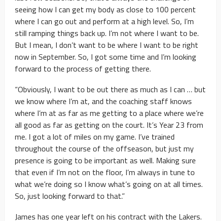
seeing how I can get my body as close to 100 percent
where I can go out and perform at a high level. So, I’m
still ramping things back up. I’m not where I want to be.
But I mean, I don’t want to be where I want to be right
now in September. So, I got some time and I’m looking
forward to the process of getting there.
“Obviously, I want to be out there as much as I can … but
we know where I’m at, and the coaching staff knows
where I’m at as far as me getting to a place where we’re
all good as far as getting on the court. It’s Year 23 from
me. I got a lot of miles on my game. I’ve trained
throughout the course of the offseason, but just my
presence is going to be important as well. Making sure
that even if I’m not on the floor, I’m always in tune to
what we’re doing so I know what’s going on at all times.
So, just looking forward to that.”
James has one year left on his contract with the Lakers.