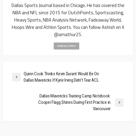
Dallas Sports Journal based in Chicago. He has covered the
NBA and NFL since 2015 for ClutchPoints, Sportscasting,
Heavy Sports, NBA Analysis Network, Fadeaway World,
Hoops Wire and Athlon Sports. You can follow Ashish on X
@amathur25.
VIEW ALL POSTS
Quinn Cook Thinks Kevin Durant Would Be On
Dallas Mavericks If Kyrie Irving Didn’t Tear ACL
Dallas Mavericks Training Camp Notebook:
Cooper Flagg Shines During First Practice in
Vancouver