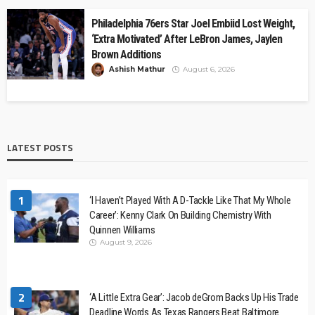
Philadelphia 76ers Star Joel Embiid Lost Weight,
‘Extra Motivated’ After LeBron James, Jaylen
Brown Additions
Ashish Mathur
August 6, 2026
LATEST POSTS
1
‘I Haven’t Played With A D-Tackle Like That My Whole
Career’: Kenny Clark On Building Chemistry With
Quinnen Williams
August 9, 2026
2
‘A Little Extra Gear’: Jacob deGrom Backs Up His Trade
Deadline Words As Texas Rangers Beat Baltimore