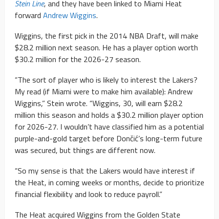
Stein Line
, and they have been linked to Miami Heat
forward
Andrew Wiggins
.
Wiggins, the first pick in the 2014 NBA Draft, will make
$28.2 million next season. He has a player option worth
$30.2 million for the 2026-27 season.
“The sort of player who is likely to interest the Lakers?
My read (if Miami were to make him available): Andrew
Wiggins,” Stein wrote. “Wiggins, 30, will earn $28.2
million this season and holds a $30.2 million player option
for 2026-27. I wouldn’t have classified him as a potential
purple-and-gold target before Dončić’s long-term future
was secured, but things are different now.
“So my sense is that the Lakers would have interest if
the Heat, in coming weeks or months, decide to prioritize
financial flexibility and look to reduce payroll.”
The Heat acquired Wiggins from the Golden State