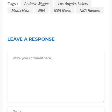
Tags :
Andrew Wiggins
Los Angeles Lakers
Miami Heat
NBA
NBA News
NBA Rumors
LEAVE A RESPONSE