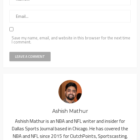
Save my name, email, and website in this browser for the next time
I comment.
Ashish Mathur
Ashish Mathur is an NBA and NFL writer and insider for
Dallas Sports Journal based in Chicago. He has covered the
NBA and NFL since 2015 for ClutchPoints, Sportscasting,