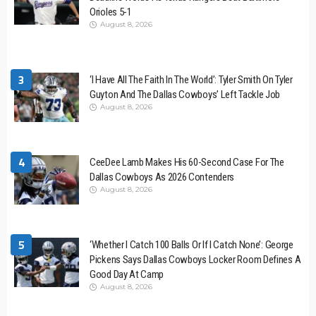
Orioles 5-1
August 8, 2026
3
‘I Have All The Faith In The World’: Tyler Smith On Tyler
Guyton And The Dallas Cowboys’ Left Tackle Job
August 8, 2026
4
CeeDee Lamb Makes His 60-Second Case For The
Dallas Cowboys As 2026 Contenders
August 8, 2026
5
‘Whether I Catch 100 Balls Or If I Catch None’: George
Pickens Says Dallas Cowboys Locker Room Defines A
Good Day At Camp
August 8, 2026