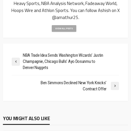
Heavy Sports, NBA Analysis Network, Fadeaway World,
Hoops Wire and Athlon Sports. You can follow Ashish on X
@amathur25.
VIEW ALL POSTS
NBA Trade Idea Sends Washington Wizards’ Justin
Champagnie, Chicago Bulls’ Ayo Dosunmu to
Denver Nuggets
Ben Simmons Declined New York Knicks’
Contract Offer
YOU MIGHT ALSO LIKE