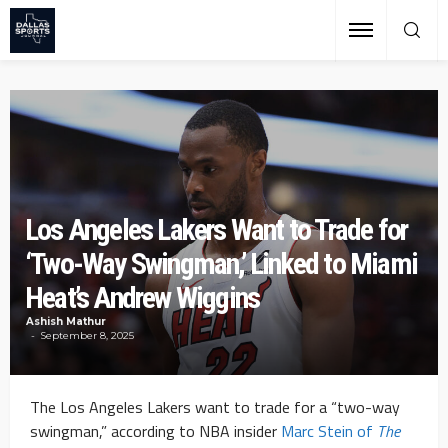
Los Angeles Lakers Want to Trade for
‘Two-Way Swingman,’ Linked to Miami
Heat’s Andrew Wiggins
Ashish Mathur
September 8, 2025
The Los Angeles Lakers want to trade for a “two-way
swingman,” according to NBA insider
Marc Stein of
The