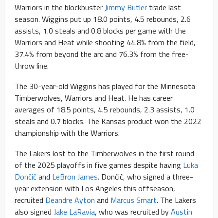
Warriors in the blockbuster
Jimmy Butler
trade last
season. Wiggins put up 18.0 points, 4.5 rebounds, 2.6
assists, 1.0 steals and 0.8 blocks per game with the
Warriors and Heat while shooting 44.8% from the field,
37.4% from beyond the arc and 76.3% from the free-
throw line.
The 30-year-old Wiggins has played for the Minnesota
Timberwolves, Warriors and Heat. He has career
averages of 18.5 points, 4.5 rebounds, 2.3 assists, 1.0
steals and 0.7 blocks. The Kansas product won the 2022
championship with the Warriors.
The Lakers lost to the Timberwolves in the first round
of the 2025 playoffs in five games despite having
Luka
Dončić
and
LeBron James
. Dončić, who signed a three-
year extension with Los Angeles this offseason,
recruited
Deandre Ayton
and
Marcus Smart
. The Lakers
also signed
Jake LaRavia
, who was recruited by
Austin