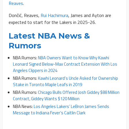
Reaves
.
Dončić, Reaves,
Rui Hachimura
, James and Ayton are
expected to start for the Lakers in 2025-26.
Latest NBA News &
Rumors
NBA Rumors:
NBA Owners Want to Know Why Kawhi
Leonard Signed Below-Max Contract Extension With Los
Angeles Clippers in 2024
NBA Rumors:
Kawhi Leonard’s Uncle Asked for Ownership
Stake in Toronto Maple Leafs in 2019
NBA Rumors:
Chicago Bulls Offered Josh Giddey $88 Million
Contract, Giddey Wants $120 Million
NBA News:
Los Angeles Lakers’ LeBron James Sends
Message to Indiana Fever’s Caitlin Clark