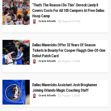
‘That’s The Reason I Do This’: Dereck Lively II
Covers Costs For All 105 Campers At Free Dallas
Hoop Camp
Grant Afseth
August 8, 2026
Dallas Mavericks Offer 32 Years Of Season
Tickets In Bounty For Cooper Flagg’s One-Of-One
Debut Patch Card
Grant Afseth
August 7, 2026
Dallas Mavericks Assistant Josh Broghamer
Joining Orlando Magic Coaching Staff
Grant Afseth
August 7, 2026