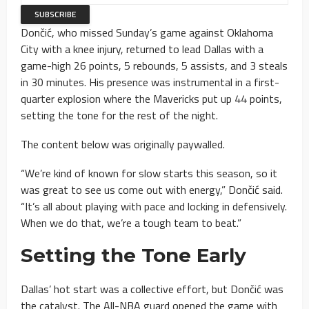
Dončić, who missed Sunday’s game against Oklahoma
City with a knee injury, returned to lead Dallas with a
game-high 26 points, 5 rebounds, 5 assists, and 3 steals
in 30 minutes. His presence was instrumental in a first-
quarter explosion where the Mavericks put up 44 points,
setting the tone for the rest of the night.
The content below was originally paywalled.
“We’re kind of known for slow starts this season, so it
was great to see us come out with energy,” Dončić said.
“It’s all about playing with pace and locking in defensively.
When we do that, we’re a tough team to beat.”
Setting the Tone Early
Dallas’ hot start was a collective effort, but Dončić was
the catalyst. The All-NBA guard opened the game with