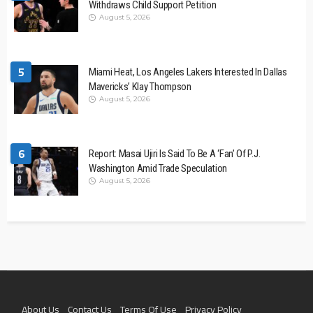
Withdraws Child Support Petition
August 5, 2026
5
Miami Heat, Los Angeles Lakers Interested In Dallas
Mavericks’ Klay Thompson
August 5, 2026
6
Report: Masai Ujiri Is Said To Be A ‘Fan’ Of P.J.
Washington Amid Trade Speculation
August 5, 2026
About Us
Contact Us
Terms Of Use
Privacy Policy