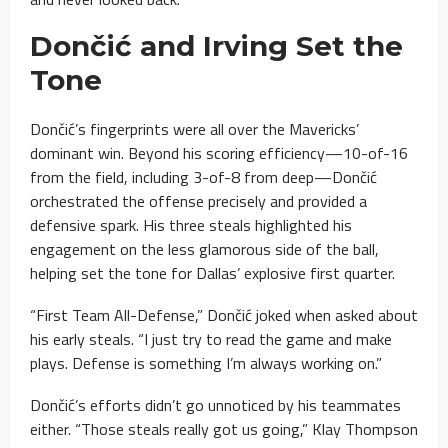
Dončić and Irving Set the
Tone
Dončić’s fingerprints were all over the Mavericks’
dominant win. Beyond his scoring efficiency—10-of-16
from the field, including 3-of-8 from deep—Dončić
orchestrated the offense precisely and provided a
defensive spark. His three steals highlighted his
engagement on the less glamorous side of the ball,
helping set the tone for Dallas’ explosive first quarter.
“First Team All-Defense,” Dončić joked when asked about
his early steals. “I just try to read the game and make
plays. Defense is something I’m always working on.”
Dončić’s efforts didn’t go unnoticed by his teammates
either. “Those steals really got us going,” Klay Thompson