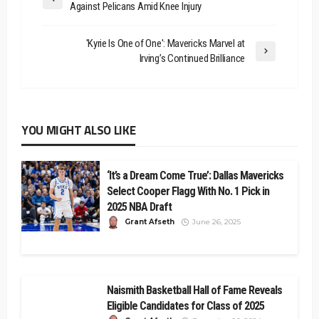
Against Pelicans Amid Knee Injury
'Kyrie Is One of One': Mavericks Marvel at
Irving’s Continued Brilliance
YOU MIGHT ALSO LIKE
‘It’s a Dream Come True’: Dallas Mavericks
Select Cooper Flagg With No. 1 Pick in
2025 NBA Draft
Grant Afseth
June 26, 2025
Naismith Basketball Hall of Fame Reveals
Eligible Candidates for Class of 2025