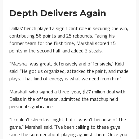
Depth Delivers Again
Dallas’ bench played a significant role in securing the win,
contributing 56 points and 25 rebounds. Facing his
former team for the first time, Marshall scored 15
points in the second half and added 3 steals.
“Marshall was great, defensively and offensively,” Kidd
said. “He got us organized, attacked the paint, and made
plays. That kind of energy is what we need from him.”
Marshall, who signed a three-year, $27 million deal with
Dallas in the offseason, admitted the matchup held
personal significance.
“I couldn’t sleep last night, but it wasn’t because of the
game,” Marshall said. “I’ve been talking to these guys
since the summer about playing against them. Once you