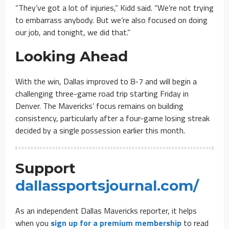
“They’ve got a lot of injuries,” Kidd said. “We’re not trying
to embarrass anybody. But we’re also focused on doing
our job, and tonight, we did that.”
Looking Ahead
With the win, Dallas improved to 8-7 and will begin a
challenging three-game road trip starting Friday in
Denver. The Mavericks’ focus remains on building
consistency, particularly after a four-game losing streak
decided by a single possession earlier this month.
Support
dallassportsjournal.com/
As an independent Dallas Mavericks reporter, it helps
when you
sign up for a premium membership
to read