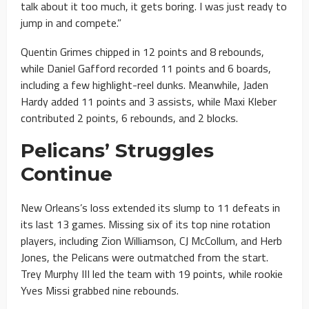
talk about it too much, it gets boring. I was just ready to
jump in and compete.”
Quentin Grimes chipped in 12 points and 8 rebounds,
while Daniel Gafford recorded 11 points and 6 boards,
including a few highlight-reel dunks. Meanwhile, Jaden
Hardy added 11 points and 3 assists, while Maxi Kleber
contributed 2 points, 6 rebounds, and 2 blocks.
Pelicans’ Struggles
Continue
New Orleans’s loss extended its slump to 11 defeats in
its last 13 games. Missing six of its top nine rotation
players, including Zion Williamson, CJ McCollum, and Herb
Jones, the Pelicans were outmatched from the start.
Trey Murphy III led the team with 19 points, while rookie
Yves Missi grabbed nine rebounds.