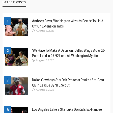
LATEST POSTS
1
Anthony Davis, Washington Wizards Decide To Hold
Off On Extension Talks
August 6, 2026
2
‘We Have To Make A Decision’: Dallas Wings Blow 20-
Point Lead In 96-92 Loss At Washington Mystics
August 5, 2026
3
Dallas Cowboys Star Dak Prescott Ranked 8th-Best
QB In League By NFL Scout
August 5, 2026
4
Los Angeles Lakers Star Luka Dončić’s Ex-Fiancée