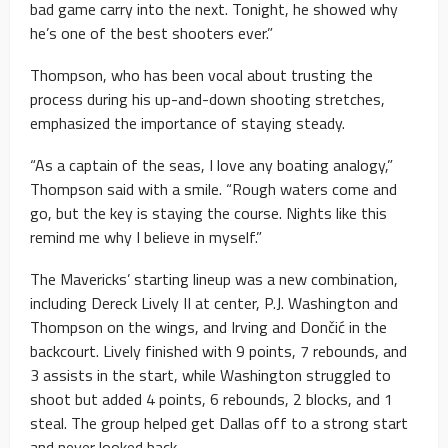
bad game carry into the next. Tonight, he showed why
he’s one of the best shooters ever.”
Thompson, who has been vocal about trusting the
process during his up-and-down shooting stretches,
emphasized the importance of staying steady.
“As a captain of the seas, I love any boating analogy,”
Thompson said with a smile. “Rough waters come and
go, but the key is staying the course. Nights like this
remind me why I believe in myself.”
The Mavericks’ starting lineup was a new combination,
including Dereck Lively II at center, P.J. Washington and
Thompson on the wings, and Irving and Dončić in the
backcourt. Lively finished with 9 points, 7 rebounds, and
3 assists in the start, while Washington struggled to
shoot but added 4 points, 6 rebounds, 2 blocks, and 1
steal. The group helped get Dallas off to a strong start
and never looked back.