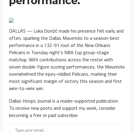
performance.
DALLAS — Luka Dončić made his presence felt early and
often, sparking the Dallas Mavericks to a season-best
performance in a 132-91 rout of the New Orleans
Pelicans in Tuesday night’s NBA Cup group-stage
matchup. With contributions across the roster with
seven double-figure scoring performances, the Mavericks
overwhelmed the injury-riddled Pelicans, marking their
most significant margin of victory this season and first
wire-to-wire win.
Dallas Hoops Journal is a reader-supported publication.
To receive new posts and support my work, consider
becoming a free or paid subscriber.