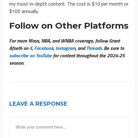
my most in-depth content. The cost is $10 per month or
$100 annually.
Follow on Other Platforms
For more Mavs, NBA, and WNBA coverage, follow Grant
Afseth on
X
,
Facebook
,
Instagram
, and
Threads
. Be sure to
subscribe on YouTube
for content throughout the 2024-25
season.
LEAVE A RESPONSE