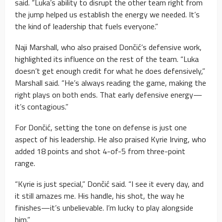
said. “Luka’s ability to disrupt the other team right from
the jump helped us establish the energy we needed. It’s
the kind of leadership that fuels everyone.”
Naji Marshall, who also praised Dončić’s defensive work,
highlighted its influence on the rest of the team. “Luka
doesn’t get enough credit for what he does defensively,”
Marshall said. “He’s always reading the game, making the
right plays on both ends. That early defensive energy—
it’s contagious.”
For Dončić, setting the tone on defense is just one
aspect of his leadership. He also praised Kyrie Irving, who
added 18 points and shot 4-of-5 from three-point
range.
“Kyrie is just special,” Dončić said. “I see it every day, and
it still amazes me. His handle, his shot, the way he
finishes—it’s unbelievable. I’m lucky to play alongside
him.”