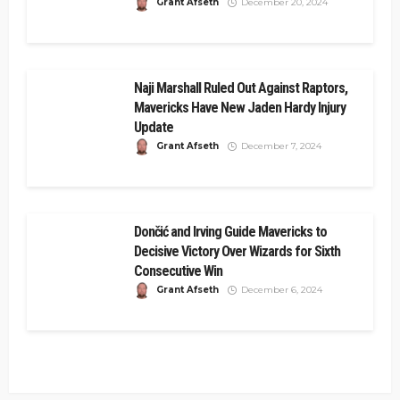
Grant Afseth
December 20, 2024
Naji Marshall Ruled Out Against Raptors,
Mavericks Have New Jaden Hardy Injury
Update
Grant Afseth
December 7, 2024
Dončić and Irving Guide Mavericks to
Decisive Victory Over Wizards for Sixth
Consecutive Win
Grant Afseth
December 6, 2024