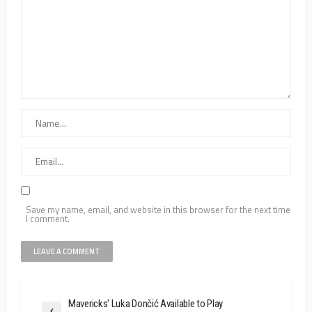
Save my name, email, and website in this browser for the next time
I comment.
Mavericks' Luka Dončić Available to Play