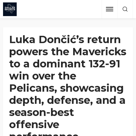
Pelicans
Grant Afseth
November 20, 2024
Luka Dončić’s return
powers the Mavericks
to a dominant 132-91
win over the
Pelicans, showcasing
depth, defense, and a
season-best
offensive