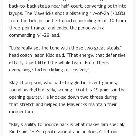
back-to-back steals near half-court, converting both into
layups. The Mavericks shot a blistering 17-of-24 (70.8%)
from the field in the first quarter, including 6-of-10 from
three-point range, and ended the period with a
commanding 44-29 lead.
“Luka really set the tone with those two great steals,”
head coach Jason Kidd said. “That energy, that defensive
effort, it just lifted the whole team. From there,
everything started clicking offensively.”
Klay Thompson, who had struggled in recent games,
found his rhythm early, scoring 10 of his 19 points in the
opening quarter. He knocked down two threes during
that stretch and helped the Mavericks maintain their
momentum.
“Klay’s ability to bounce back is what makes him special,”
Kidd said. “He’s a professional, and he doesn’t let one