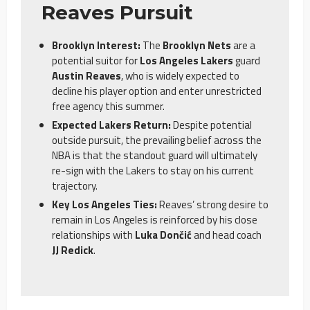
Reaves Pursuit
Brooklyn Interest:
The
Brooklyn Nets
are a
potential suitor for
Los Angeles Lakers
guard
Austin Reaves
, who is widely expected to
decline his player option and enter unrestricted
free agency this summer.
Expected Lakers Return:
Despite potential
outside pursuit, the prevailing belief across the
NBA is that the standout guard will ultimately
re-sign with the Lakers to stay on his current
trajectory.
Key Los Angeles Ties:
Reaves’ strong desire to
remain in Los Angeles is reinforced by his close
relationships with
Luka Dončić
and head coach
JJ Redick
.