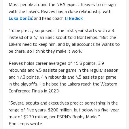
Most people around the NBA expect Reaves to re-sign
with the Lakers. Reaves has a close relationship with
Luka Dončić
and head coach
JJ Redick
.
“I’d be pretty surprised if the first year starts with a 3
instead of a 4,” an East scout told Bontemps. “But the
Lakers need to keep him, and by all accounts he wants to
be there, so I think they make it work.”
Reaves holds career averages of 15.8 points, 3.9
rebounds and 4.5 assists per game in the regular season
and 17.3 points, 4.4 rebounds and 4.5 assists per game
in the playoffs. He helped the Lakers reach the Western
Conference Finals in 2023.
“Several scouts and executives predict something in the
range of five years, $200 million, but below his five-year
max of $239 million, per ESPN’s Bobby Marks,”
Bontemps wrote.