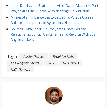
Jason Kidd Issues Statement After Dallas Mavericks Part
Ways With Him: ‘I Leave With Nothing But Gratitude’
Minnesota Timberwolves Expected To Pursue Giannis
Antetokounmpo Trade Again This Offseason
Sources: Luka Dončić, LeBron James Have Positive
Relationship; Dončić Wants James To Re-Sign With Los
Angeles Lakers
Tags :
Austin Reaves
Brooklyn Nets
Los Angeles Lakers
NBA
NBA News
NBA Rumors