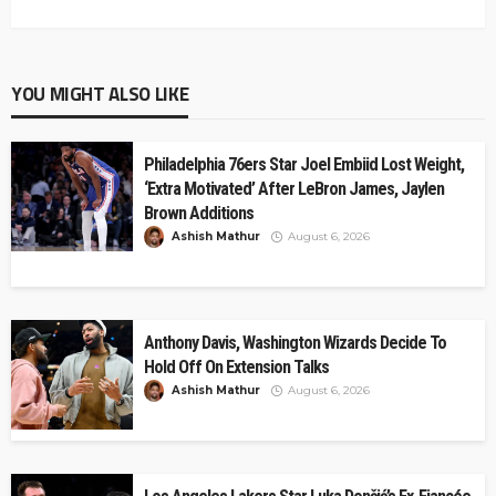
YOU MIGHT ALSO LIKE
Philadelphia 76ers Star Joel Embiid Lost Weight,
‘Extra Motivated’ After LeBron James, Jaylen
Brown Additions
Ashish Mathur
August 6, 2026
Anthony Davis, Washington Wizards Decide To
Hold Off On Extension Talks
Ashish Mathur
August 6, 2026