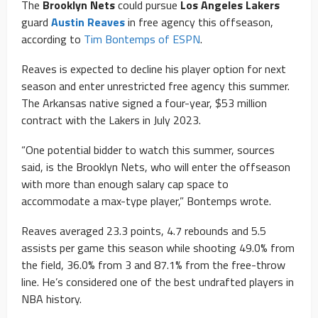
The
Brooklyn Nets
could pursue
Los Angeles Lakers
guard
Austin Reaves
in free agency this offseason,
according to
Tim Bontemps of ESPN
.
Reaves is expected to decline his player option for next
season and enter unrestricted free agency this summer.
The Arkansas native signed a four-year, $53 million
contract with the Lakers in July 2023.
“One potential bidder to watch this summer, sources
said, is the Brooklyn Nets, who will enter the offseason
with more than enough salary cap space to
accommodate a max-type player,” Bontemps wrote.
Reaves averaged 23.3 points, 4.7 rebounds and 5.5
assists per game this season while shooting 49.0% from
the field, 36.0% from 3 and 87.1% from the free-throw
line. He’s considered one of the best undrafted players in
NBA history.