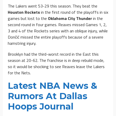
The Lakers went 53-29 this season. They beat the
Houston Rockets
in the first round of the playoffs in six
games but lost to the
Oklahoma City Thunder
in the
second round in four games. Reaves missed Games 1, 2,
3 and 4 of the Rockets series with an oblique injury, while
Dončić missed the entire playoffs because of a severe
hamstring injury.
Brooklyn had the third-worst record in the East this
season at 20-62. The franchise is in deep rebuild mode,
so it would be shocking to see Reaves leave the Lakers
for the Nets.
Latest NBA News &
Rumors At Dallas
Hoops Journal