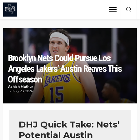
Brooklyn Nets Could Pursue Los
Angeles Lakers’ Austin Reaves This
Offseason
Ashish Mathur
May 28, 2026
DHJ Quick Take: Nets’
Potential Austin