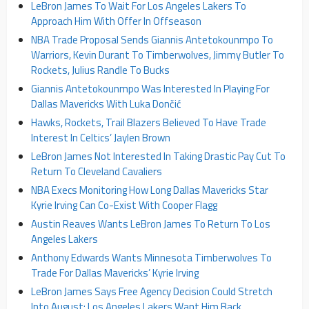
LeBron James To Wait For Los Angeles Lakers To
Approach Him With Offer In Offseason
NBA Trade Proposal Sends Giannis Antetokounmpo To
Warriors, Kevin Durant To Timberwolves, Jimmy Butler To
Rockets, Julius Randle To Bucks
Giannis Antetokounmpo Was Interested In Playing For
Dallas Mavericks With Luka Dončić
Hawks, Rockets, Trail Blazers Believed To Have Trade
Interest In Celtics’ Jaylen Brown
LeBron James Not Interested In Taking Drastic Pay Cut To
Return To Cleveland Cavaliers
NBA Execs Monitoring How Long Dallas Mavericks Star
Kyrie Irving Can Co-Exist With Cooper Flagg
Austin Reaves Wants LeBron James To Return To Los
Angeles Lakers
Anthony Edwards Wants Minnesota Timberwolves To
Trade For Dallas Mavericks’ Kyrie Irving
LeBron James Says Free Agency Decision Could Stretch
Into August; Los Angeles Lakers Want Him Back