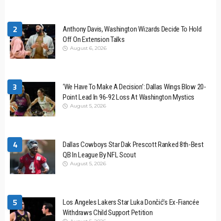
2
Anthony Davis, Washington Wizards Decide To Hold
Off On Extension Talks
August 6, 2026
3
‘We Have To Make A Decision’: Dallas Wings Blow 20-
Point Lead In 96-92 Loss At Washington Mystics
August 5, 2026
4
Dallas Cowboys Star Dak Prescott Ranked 8th-Best
QB In League By NFL Scout
August 5, 2026
5
Los Angeles Lakers Star Luka Dončić’s Ex-Fiancée
Withdraws Child Support Petition