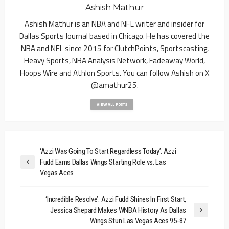
Ashish Mathur
Ashish Mathur is an NBA and NFL writer and insider for
Dallas Sports Journal based in Chicago. He has covered the
NBA and NFL since 2015 for ClutchPoints, Sportscasting,
Heavy Sports, NBA Analysis Network, Fadeaway World,
Hoops Wire and Athlon Sports. You can follow Ashish on X
@amathur25.
VIEW ALL POSTS
‘Azzi Was Going To Start Regardless Today’: Azzi
Fudd Earns Dallas Wings Starting Role vs. Las
Vegas Aces
‘Incredible Resolve’: Azzi Fudd Shines In First Start,
Jessica Shepard Makes WNBA History As Dallas
Wings Stun Las Vegas Aces 95-87