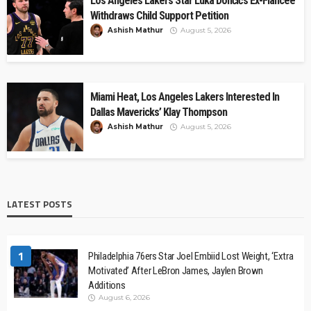
Los Angeles Lakers Star Luka Dončić’s Ex-Fiancée
Withdraws Child Support Petition
Ashish Mathur
August 5, 2026
Miami Heat, Los Angeles Lakers Interested In
Dallas Mavericks’ Klay Thompson
Ashish Mathur
August 5, 2026
LATEST POSTS
1
Philadelphia 76ers Star Joel Embiid Lost Weight, ‘Extra
Motivated’ After LeBron James, Jaylen Brown
Additions
August 6, 2026