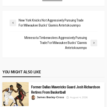
New York Knicks Not Aggressively Pursuing Trade
For Milwaukee Bucks’ Giannis Antetokounmpo
Minnesota Timberwolves Aggressively Pursuing
Trade For Milwaukee Bucks’ Giannis
Antetokounmpo
YOU MIGHT ALSO LIKE
Former Dallas Mavericks Guard Josh Richardson
Retires From Basketball
James Baxley-Cross
August 4, 2026