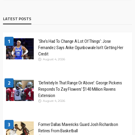
LATEST POSTS
1
‘She’s Had To Change A Lot Of Things’: Jose
Fernandez Says Arike Ogunbowale Isn’t Getting Her
Credit
August 4, 2026
2
‘Definitely In That Range Or Above’: George Pickens
Responds To Zay Flowers’ $140 Million Ravens
Extension
August 4, 2026
3
Former Dallas Mavericks Guard Josh Richardson
Retires From Basketball