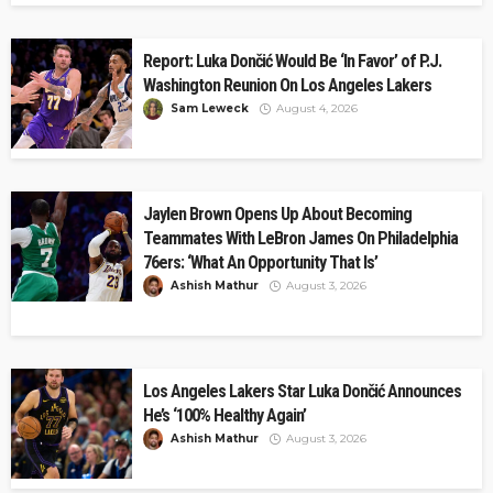
Report: Luka Dončić Would Be ‘In Favor’ of P.J.
Washington Reunion On Los Angeles Lakers
Sam Leweck
August 4, 2026
Jaylen Brown Opens Up About Becoming
Teammates With LeBron James On Philadelphia
76ers: ‘What An Opportunity That Is’
Ashish Mathur
August 3, 2026
Los Angeles Lakers Star Luka Dončić Announces
He’s ‘100% Healthy Again’
Ashish Mathur
August 3, 2026