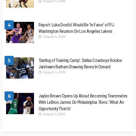
August 4, 2026
4
Report: Luka Dončić Would Be ‘In Favor’ of P.J.
Washington Reunion On Los Angeles Lakers
August 4, 2026
5
‘Darling of Training Camp’: Dallas Cowboys Rookie
Jaishawn Barham Drawing Raves In Oxnard
August 4, 2026
6
Jaylen Brown Opens Up About Becoming Teammates
With LeBron James On Philadelphia 76ers: ‘What An
Opportunity That Is’
August 3, 2026