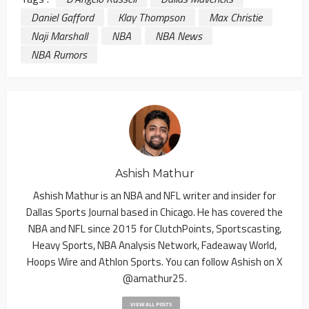
Daniel Gafford
Klay Thompson
Max Christie
Naji Marshall
NBA
NBA News
NBA Rumors
Ashish Mathur
Ashish Mathur is an NBA and NFL writer and insider for
Dallas Sports Journal based in Chicago. He has covered the
NBA and NFL since 2015 for ClutchPoints, Sportscasting,
Heavy Sports, NBA Analysis Network, Fadeaway World,
Hoops Wire and Athlon Sports. You can follow Ashish on X
@amathur25.
VIEW ALL POSTS