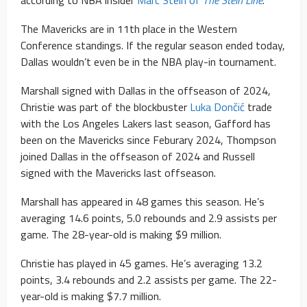
according to NBA insider
Marc Stein of
The Stein Line
.
The Mavericks are in 11th place in the Western
Conference standings. If the regular season ended today,
Dallas wouldn’t even be in the NBA play-in tournament.
Marshall signed with Dallas in the offseason of 2024,
Christie was part of the blockbuster
Luka Dončić
trade
with the Los Angeles Lakers last season, Gafford has
been on the Mavericks since Feburary 2024, Thompson
joined Dallas in the offseason of 2024 and Russell
signed with the Mavericks last offseason.
Marshall has appeared in 48 games this season. He’s
averaging 14.6 points, 5.0 rebounds and 2.9 assists per
game. The 28-year-old is making $9 million.
Christie has played in 45 games. He’s averaging 13.2
points, 3.4 rebounds and 2.2 assists per game. The 22-
year-old is making $7.7 million.