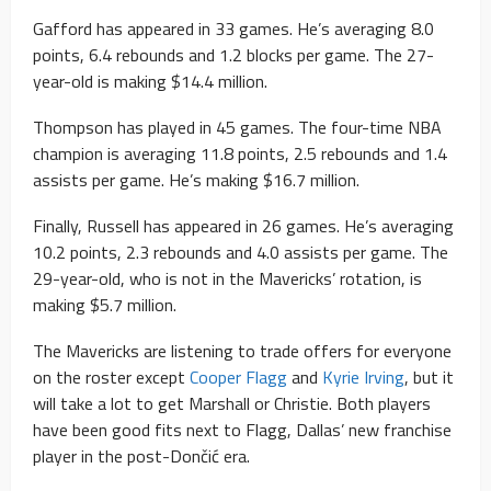
Gafford has appeared in 33 games. He’s averaging 8.0
points, 6.4 rebounds and 1.2 blocks per game. The 27-
year-old is making $14.4 million.
Thompson has played in 45 games. The four-time NBA
champion is averaging 11.8 points, 2.5 rebounds and 1.4
assists per game. He’s making $16.7 million.
Finally, Russell has appeared in 26 games. He’s averaging
10.2 points, 2.3 rebounds and 4.0 assists per game. The
29-year-old, who is not in the Mavericks’ rotation, is
making $5.7 million.
The Mavericks are listening to trade offers for everyone
on the roster except
Cooper Flagg
and
Kyrie Irving
, but it
will take a lot to get Marshall or Christie. Both players
have been good fits next to Flagg, Dallas’ new franchise
player in the post-Dončić era.