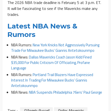
The 2026 NBA trade deadline is February 5 at 3 p.m. ET.
It will be fascinating to see if the Mavericks make any
trades.
Latest NBA News &
Rumors
NBA Rumors:
New York Knicks Not Aggressively Pursuing
Trade For Milwaukee Bucks’ Giannis Antetokounmpo
NBA News:
Dallas Mavericks Coach Jason Kidd Fined
$35,000 For Public Criticism Of Officiating, Profane
Language
NBA Rumors:
Portland Trail Blazers Have Expressed
Interest In Trading For Milwaukee Bucks’ Giannis
Antetokounmpo
NBA News:
NBA Suspends Philadelphia 76ers’ Paul George
Tags :
D'Angelo Russell
Dallas Mavericks