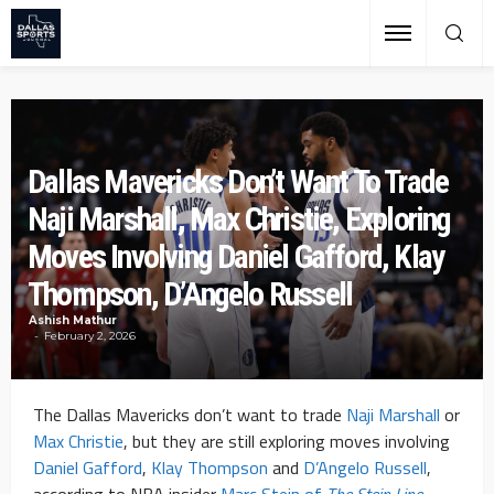
Dallas Mavericks Don’t Want To Trade
Naji Marshall, Max Christie, Exploring
Moves Involving Daniel Gafford, Klay
Thompson, D’Angelo Russell
Ashish Mathur
February 2, 2026
The Dallas Mavericks don’t want to trade
Naji Marshall
or
Max Christie
, but they are still exploring moves involving
Daniel Gafford
,
Klay Thompson
and
D’Angelo Russell
,