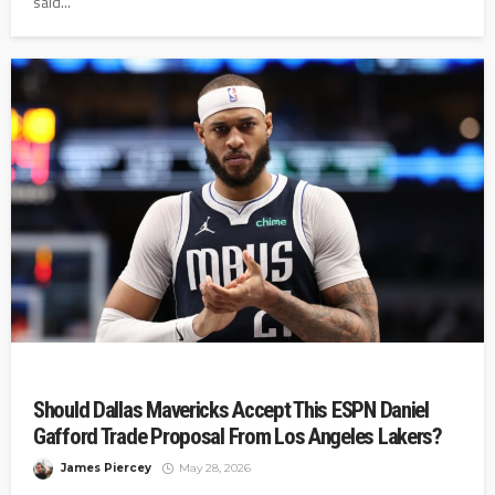
said...
Should Dallas Mavericks Accept This ESPN Daniel
Gafford Trade Proposal From Los Angeles Lakers?
James Piercey
May 28, 2026