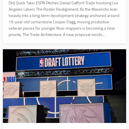
DHJ Quick Take: ESPN Pitches Daniel Gafford Trade Involving Los
Angeles Lakers The Roster Realignment: As the Mavericks lean
heavily into a long-term development strategy anchored around
19-year-old cornerstone Cooper Flagg, moving productive
veteran pieces for younger floor-mappers is becoming a clear
priority. The Trade Architecture: A new proposal sends...