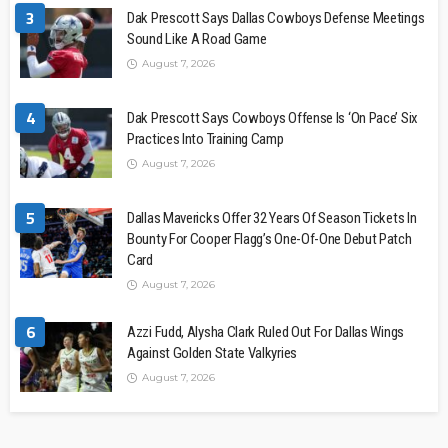
3
Dak Prescott Says Dallas Cowboys Defense Meetings
Sound Like A Road Game
August 7, 2026
4
Dak Prescott Says Cowboys Offense Is ‘On Pace’ Six
Practices Into Training Camp
August 7, 2026
5
Dallas Mavericks Offer 32 Years Of Season Tickets In
Bounty For Cooper Flagg’s One-Of-One Debut Patch
Card
August 7, 2026
6
Azzi Fudd, Alysha Clark Ruled Out For Dallas Wings
Against Golden State Valkyries
August 7, 2026