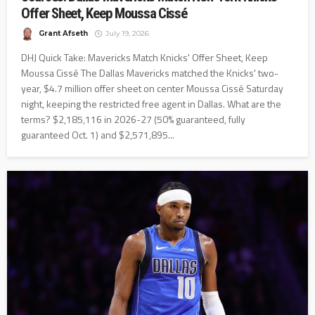
Offer Sheet, Keep Moussa Cissé
Grant Afseth
July 19, 2026
DHJ Quick Take: Mavericks Match Knicks' Offer Sheet, Keep
Moussa Cissé The Dallas Mavericks matched the Knicks' two-
year, $4.7 million offer sheet on center Moussa Cissé Saturday
night, keeping the restricted free agent in Dallas. What are the
terms? $2,185,116 in 2026-27 (50% guaranteed, fully
guaranteed Oct. 1) and $2,571,895...