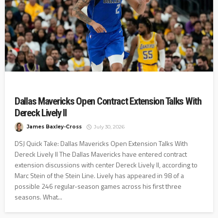
Dallas Mavericks Open Contract Extension Talks With
Dereck Lively II
James Baxley-Cross
July 30, 2026
DSJ Quick Take: Dallas Mavericks Open Extension Talks With
Dereck Lively II The Dallas Mavericks have entered contract
extension discussions with center Dereck Lively II, according to
Marc Stein of the Stein Line. Lively has appeared in 98 of a
possible 246 regular-season games across his first three
seasons. What...