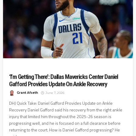
‘I’m Getting There’: Dallas Mavericks Center Daniel
Gafford Provides Update On Ankle Recovery
Grant Afseth
June 7, 2026
DHJ Quick Take: Daniel Gafford Provides Update on Ankle
Recovery Daniel Gafford said his recovery from the right ankle
injury that limited him throughout the 2025-26 season is
progressing well, and he is focused on a full clearance before
returning to the court. How is Daniel Gafford progressing? He