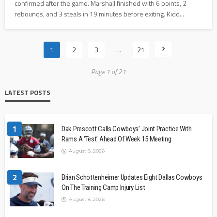
confirmed after the game. Marshall finished with 6 points, 2
rebounds, and 3 steals in 19 minutes before exiting. Kidd...
1
2
3
…
21
Page 1 of 21
LATEST POSTS
1
Dak Prescott Calls Cowboys’ Joint Practice With
Rams A ‘Test’ Ahead Of Week 15 Meeting
August 8, 2026
2
Brian Schottenheimer Updates Eight Dallas Cowboys
On The Training Camp Injury List
August 8, 2026