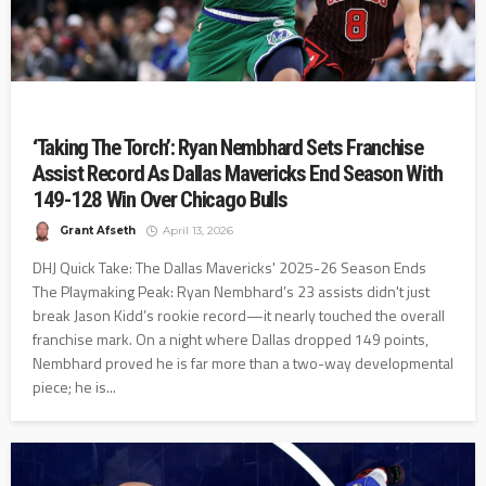
‘Taking The Torch’: Ryan Nembhard Sets Franchise
Assist Record As Dallas Mavericks End Season With
149-128 Win Over Chicago Bulls
Grant Afseth
April 13, 2026
DHJ Quick Take: The Dallas Mavericks' 2025-26 Season Ends
The Playmaking Peak: Ryan Nembhard’s 23 assists didn't just
break Jason Kidd’s rookie record—it nearly touched the overall
franchise mark. On a night where Dallas dropped 149 points,
Nembhard proved he is far more than a two-way developmental
piece; he is...