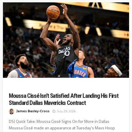
Moussa Cissé Isn’t Satisfied After Landing His First
Standard Dallas Mavericks Contract
James Baxley-Cross
July 29, 2026
DSJ Quick Take: Moussa Cissé Signs On for More in Dallas
Moussa Cissé made an appearance at Tuesday's Mavs Hoop