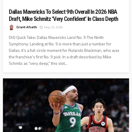
Dallas Mavericks To Select 9th Overall In 2026 NBA
Draft, Mike Schmitz ‘Very Confident’ In Class Depth
Grant Afseth
May 10, 2026
DHJ Quick Take: Dallas Mavericks Land No. 9 The Ninth
Symphony: Landing at No. 9 is more than just a number for
Dallas; it’s a full-circle moment for Rolando Blackman, who was
the franchise's first No. 9 pick. In a draft described by Mike
Schmitz as "very deep," this slot...