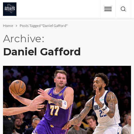
Home
Posts Tagged "Daniel Gafford"
Archive
Daniel Gafford