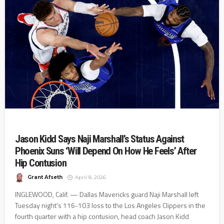
Jason Kidd Says Naji Marshall’s Status Against
Phoenix Suns ‘Will Depend On How He Feels’ After
Hip Contusion
Grant Afseth
April 8, 2026
INGLEWOOD, Calif. — Dallas Mavericks guard Naji Marshall left
Tuesday night's 116-103 loss to the Los Angeles Clippers in the
fourth quarter with a hip contusion, head coach Jason Kidd