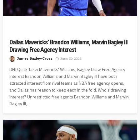
Dallas Mavericks’ Brandon Williams, Marvin Bagley III
Drawing Free Agency Interest
James Baxley-Cross
June 30, 2026
DHJ Quick Take: Mavericks' Williams, Bagley Draw Free Agency
Interest Brandon Williams and Marvin Bagley III have both
attracted interest from rival teams as NBA free agency opens,
and Dallas has reason to keep each in the fold. Who's drawing
interest? Unrestricted free agents Brandon Williams and Marvin
Bagley III,...