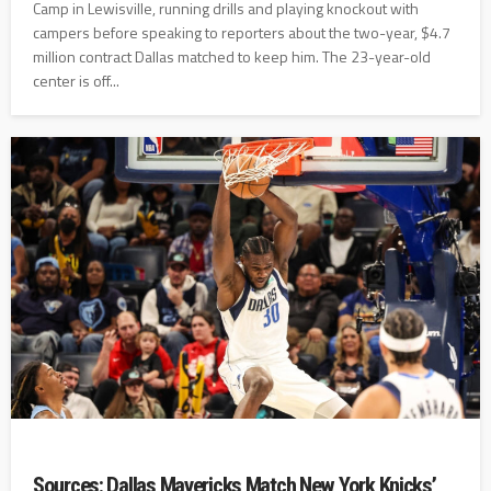
Camp in Lewisville, running drills and playing knockout with
campers before speaking to reporters about the two-year, $4.7
million contract Dallas matched to keep him. The 23-year-old
center is off...
Sources: Dallas Mavericks Match New York Knicks’