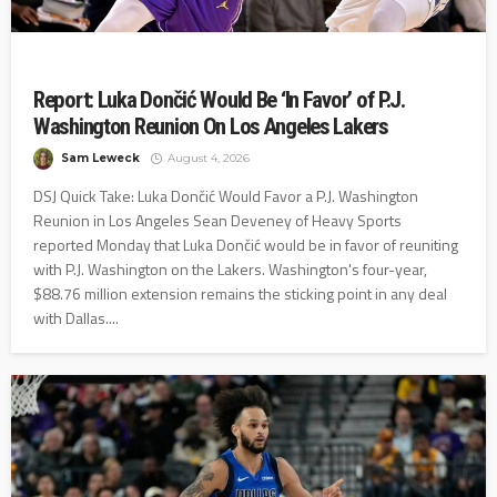
Report: Luka Dončić Would Be ‘In Favor’ of P.J.
Washington Reunion On Los Angeles Lakers
Sam Leweck
August 4, 2026
DSJ Quick Take: Luka Dončić Would Favor a P.J. Washington
Reunion in Los Angeles Sean Deveney of Heavy Sports
reported Monday that Luka Dončić would be in favor of reuniting
with P.J. Washington on the Lakers. Washington's four-year,
$88.76 million extension remains the sticking point in any deal
with Dallas....