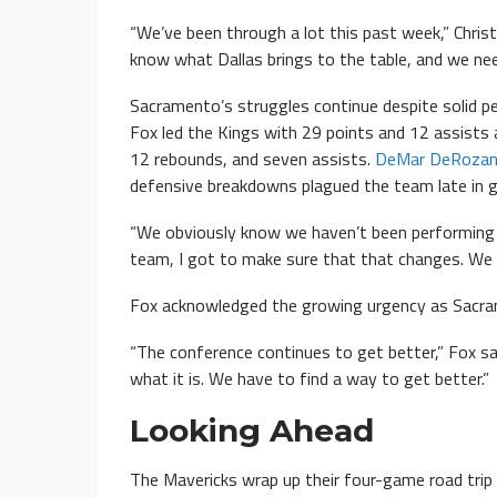
“We’ve been through a lot this past week,” Chris
know what Dallas brings to the table, and we nee
Sacramento’s struggles continue despite solid 
Fox led the Kings with 29 points and 12 assists 
12 rebounds, and seven assists.
DeMar DeRoza
defensive breakdowns plagued the team late in 
“We obviously know we haven’t been performing at
team, I got to make sure that that changes. We 
Fox acknowledged the growing urgency as Sacra
“The conference continues to get better,” Fox sai
what it is. We have to find a way to get better.”
Looking Ahead
The Mavericks wrap up their four-game road trip