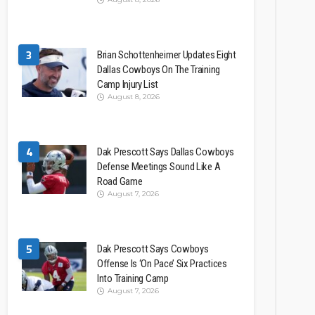
3
Brian Schottenheimer Updates Eight
Dallas Cowboys On The Training
Camp Injury List
August 8, 2026
4
Dak Prescott Says Dallas Cowboys
Defense Meetings Sound Like A
Road Game
August 7, 2026
5
Dak Prescott Says Cowboys
Offense Is ‘On Pace’ Six Practices
Into Training Camp
August 7, 2026