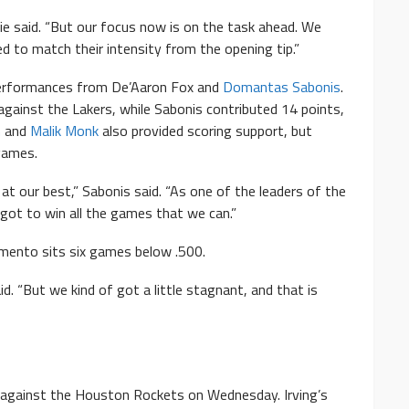
tie said. “But our focus now is on the task ahead. We
d to match their intensity from the opening tip.”
performances from De’Aaron Fox and
Domantas Sabonis
.
against the Lakers, while Sabonis contributed 14 points,
n
and
Malik Monk
also provided scoring support, but
games.
 our best,” Sabonis said. “As one of the leaders of the
got to win all the games that we can.”
mento sits six games below .500.
d. “But we kind of got a little stagnant, and that is
 against the Houston Rockets on Wednesday. Irving’s