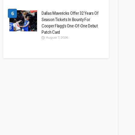
6
Dallas Mavericks Offer 32 Years Of
Season Tickets In Bounty For
Cooper Flagg’s One-Of-One Debut
Patch Card
August 7, 2026