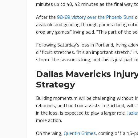
minutes up to 40, 42 minutes as the final way to
After the
98-89 victory over the Phoenix Suns
on
available and grinding through games during criti
drop any games,” Irving said. “This part of the s
Following Saturday’s loss in Portland, Irving ad
difficult stretches. “It’s an important stretch,”
storm. The season is long, and this is just part o
Dallas Mavericks Inju
Strategy
Building momentum will be challenging without Ir
rebounds, and had four assists in Portland, will 
in the loss, is expected to play a larger role.
Jazi
more action.
On the wing,
Quentin Grimes
, coming off a 15-po