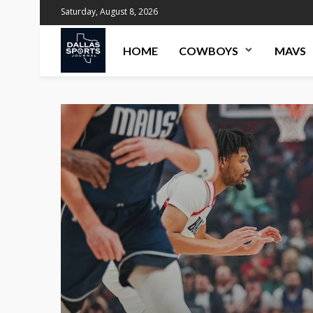
Saturday, August 8, 2026
HOME
COWBOYS
MAVS