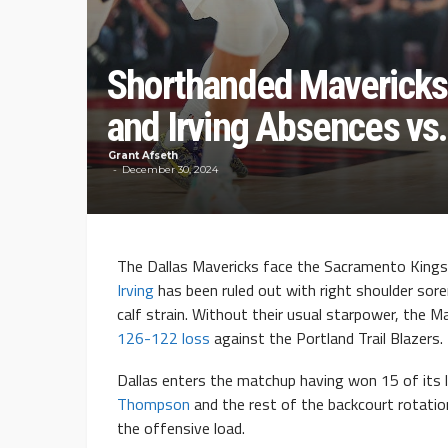
Shorthanded Mavericks
and Irving Absences vs.
Grant Afseth
December 30, 2024
The Dallas Mavericks face the Sacramento Kings
Irving
has been ruled out with right shoulder sor
calf strain. Without their usual starpower, the M
126-122 loss
against the Portland Trail Blazers.
Dallas enters the matchup having won 15 of its la
Thompson
and the rest of the backcourt rotatio
the offensive load.