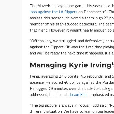
The Mavericks played one game this season withou
loss against the LA Clippers
on December 19. Thom
assists this season, delivered a team-high 22 poi
member of his star-studded backcourt. The team 
that night. However, it wasn’t nearly enough to 
“Offensively, we struggled, and defensively actua
against the Clippers. “It was the first time playi
and we’ll be ready the next time it happens. It’s a
Managing Kyrie Irving
Irving, averaging 24.6 points, 4.5 rebounds, and 
absence. He scored 46 points against the Portlan
He logged 79 minutes over the back-to-back gam
addressed, head coach
Jason Kidd
emphasized man
“The big picture is always in focus,” Kidd said. “
different situation. We have to lean on our leade