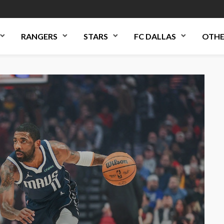
RANGERS
STARS
FC DALLAS
OTHE