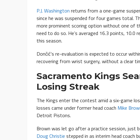
P.J. Washington
returns from a one-game suspen
since he was suspended for four games total. Th
more prominent scoring option without one of th
need to do so. He’s averaged 16.3 points, 10.0 r
this season.
Dončić’s re-evaluation is expected to occur with
recovering from wrist surgery, without a clear ti
Sacramento Kings Sea
Losing Streak
The Kings enter the contest amid a six-game losi
losses came under former head coach
Mike Brow
Detroit Pistons.
Brown was let go after a practice session, just b
Doug Christie
stepped in as interim head coach b