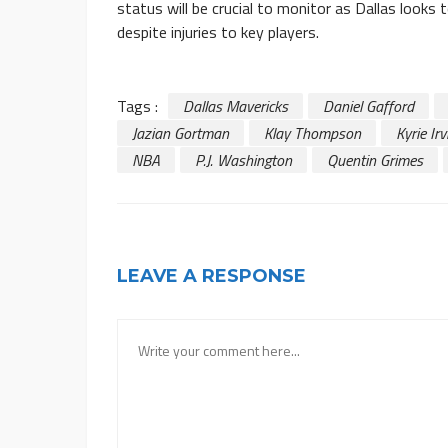
status will be crucial to monitor as Dallas looks
despite injuries to key players.
Tags :
Dallas Mavericks
Daniel Gafford
Jazian Gortman
Klay Thompson
Kyrie Irv
NBA
P.J. Washington
Quentin Grimes
LEAVE A RESPONSE