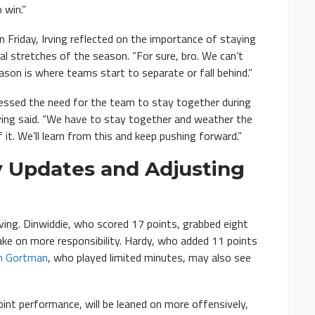
 win.”
 Friday, Irving reflected on the importance of staying
cal stretches of the season. “For sure, bro. We can’t
eason is where teams start to separate or fall behind.”
dressed the need for the team to stay together during
 Irving said. “We have to stay together and weather the
f it. We’ll learn from this and keep pushing forward.”
ry Updates and Adjusting
ving. Dinwiddie, who scored 17 points, grabbed eight
take on more responsibility. Hardy, who added 11 points
an Gortman
, who played limited minutes, may also see
int performance, will be leaned on more offensively,