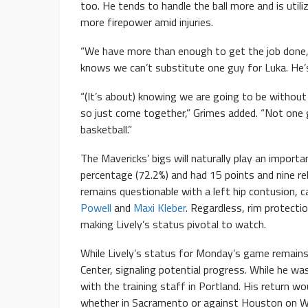
too. He tends to handle the ball more and is util
more firepower amid injuries.
“We have more than enough to get the job done,”
knows we can’t substitute one guy for Luka. He’
“(It’s about) knowing we are going to be withou
so just come together,” Grimes added. “Not one gu
basketball.”
The Mavericks’ bigs will naturally play an importa
percentage (72.2%) and had 15 points and nine re
remains questionable with a left hip contusion, 
Powell
and
Maxi Kleber
. Regardless, rim protecti
making Lively’s status pivotal to watch.
While Lively’s status for Monday’s game remains 
Center, signaling potential progress. While he wa
with the training staff in Portland. His return 
whether in Sacramento or against Houston on W