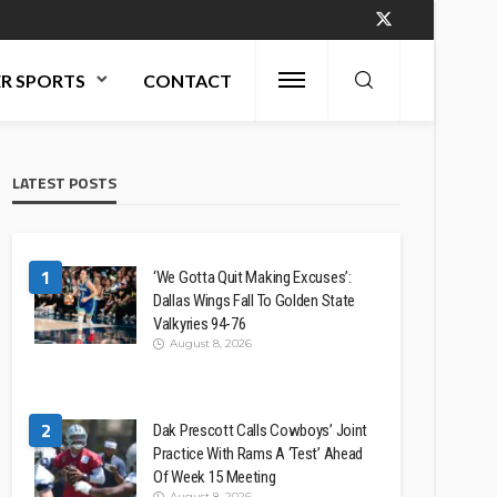
R SPORTS
CONTACT
LATEST POSTS
1
‘We Gotta Quit Making Excuses’:
Dallas Wings Fall To Golden State
Valkyries 94-76
August 8, 2026
2
Dak Prescott Calls Cowboys’ Joint
Practice With Rams A ‘Test’ Ahead
Of Week 15 Meeting
August 8, 2026