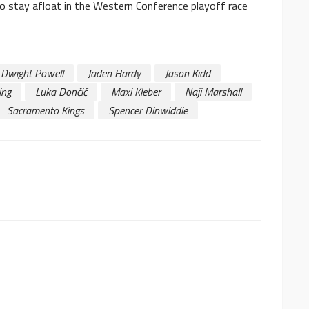
 to stay afloat in the Western Conference playoff race
Dwight Powell
Jaden Hardy
Jason Kidd
ing
Luka Dončić
Maxi Kleber
Naji Marshall
Sacramento Kings
Spencer Dinwiddie