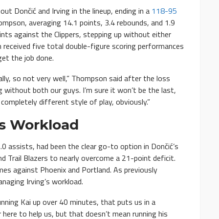
t Dončić and Irving in the lineup, ending in a
118-95
pson, averaging 14.1 points, 3.4 rebounds, and 1.9
nts against the Clippers, stepping up without either
received five total double-figure scoring performances
get the job done.
lly, so not very well,” Thompson said after the loss
ng without both our guys. I’m sure it won’t be the last,
 completely different style of play, obviously.”
’s Workload
5.0 assists, had been the clear go-to option in Dončić’s
d Trail Blazers to nearly overcome a 21-point deficit.
es against Phoenix and Portland. As previously
aging Irving’s workload.
Running Kai up over 40 minutes, that puts us in a
r here to help us, but that doesn’t mean running his