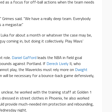
ized as a focus for off-ball actions when the team needs
 Grimes said. “We have a really deep team. Everybody
s a megastar.”
t Luka for about a month or whatever the case may be,
y coming in, but doing it collectively. Play Mavs’
nt role.
Daniel Gafford
leads the NBA in field goal
bounds against Portland. If
Dereck Lively
II, who
cannot play, the Mavericks must rely more on
Dwight
on will be necessary for a bounce-back game defensively,
unclear, he worked with the training staff at Golden 1
s dressed in street clothes in Phoenix, he also worked
would provide much-needed rim protection and rebounding,
ednesday night.