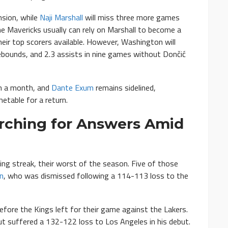
sion, while
Naji Marshall
will miss three more games
e Mavericks usually can rely on Marshall to become a
eir top scorers available. However, Washington will
ebounds, and 2.3 assists in nine games without Dončić
in a month, and
Dante Exum
remains sidelined,
metable for a return.
rching for Answers Amid
ng streak, their worst of the season. Five of those
n
, who was dismissed following a 114-113 loss to the
efore the Kings left for their game against the Lakers.
ut suffered a 132-122 loss to Los Angeles in his debut.