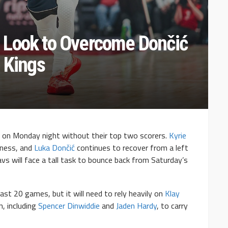
 Look to Overcome Dončić
 Kings
 on Monday night without their top two scorers.
Kyrie
eness, and
Luka Dončić
continues to recover from a left
avs will face a tall task to bounce back from Saturday’s
st 20 games, but it will need to rely heavily on
Klay
n, including
Spencer Dinwiddie
and
Jaden Hardy
, to carry