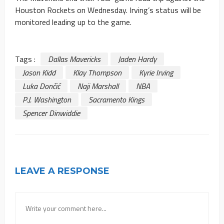
Houston Rockets on Wednesday. Irving’s status will be
monitored leading up to the game.
Tags :
Dallas Mavericks
Jaden Hardy
Jason Kidd
Klay Thompson
Kyrie Irving
Luka Dončić
Naji Marshall
NBA
P.J. Washington
Sacramento Kings
Spencer Dinwiddie
LEAVE A RESPONSE