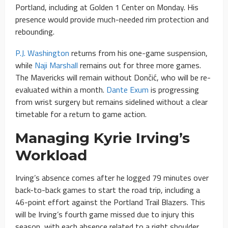
Portland, including at Golden 1 Center on Monday. His
presence would provide much-needed rim protection and
rebounding.
P.J. Washington
returns from his one-game suspension,
while
Naji Marshall
remains out for three more games.
The Mavericks will remain without Dončić, who will be re-
evaluated within a month.
Dante Exum
is progressing
from wrist surgery but remains sidelined without a clear
timetable for a return to game action.
Managing Kyrie Irving’s
Workload
Irving’s absence comes after he logged 79 minutes over
back-to-back games to start the road trip, including a
46-point effort against the Portland Trail Blazers. This
will be Irving’s fourth game missed due to injury this
season, with each absence related to a right shoulder