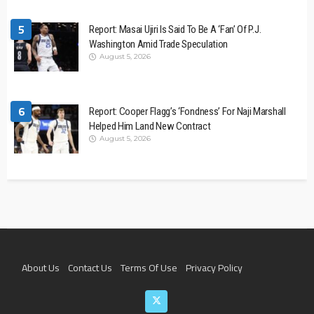
5
Report: Masai Ujiri Is Said To Be A ‘Fan’ Of P.J.
Washington Amid Trade Speculation
August 5, 2026
6
Report: Cooper Flagg’s ‘Fondness’ For Naji Marshall
Helped Him Land New Contract
August 5, 2026
About Us
Contact Us
Terms Of Use
Privacy Policy
Join The Team