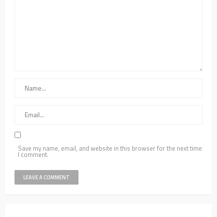
Save my name, email, and website in this browser for the next time
I comment.