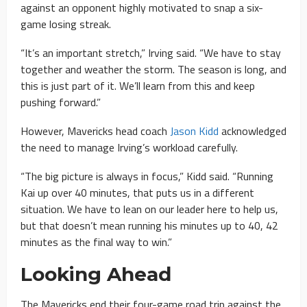
against an opponent highly motivated to snap a six-
game losing streak.
“It’s an important stretch,” Irving said. “We have to stay
together and weather the storm. The season is long, and
this is just part of it. We’ll learn from this and keep
pushing forward.”
However, Mavericks head coach
Jason Kidd
acknowledged
the need to manage Irving’s workload carefully.
“The big picture is always in focus,” Kidd said. “Running
Kai up over 40 minutes, that puts us in a different
situation. We have to lean on our leader here to help us,
but that doesn’t mean running his minutes up to 40, 42
minutes as the final way to win.”
Looking Ahead
The Mavericks end their four-game road trip against the