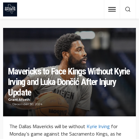
Mavericks to Face Kings Without Kyrie
Irving and Luka Dončić After Injury
Update
Grant Afseth
December 30, 2024
The Dallas Mavericks will be without
Kyrie Irving
for
Monday’s game against the Sacramento Kings, as he