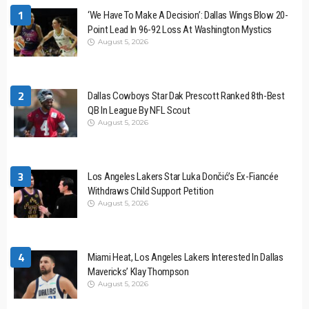
1
‘We Have To Make A Decision’: Dallas Wings Blow 20-
Point Lead In 96-92 Loss At Washington Mystics
August 5, 2026
2
Dallas Cowboys Star Dak Prescott Ranked 8th-Best
QB In League By NFL Scout
August 5, 2026
3
Los Angeles Lakers Star Luka Dončić’s Ex-Fiancée
Withdraws Child Support Petition
August 5, 2026
4
Miami Heat, Los Angeles Lakers Interested In Dallas
Mavericks’ Klay Thompson
August 5, 2026