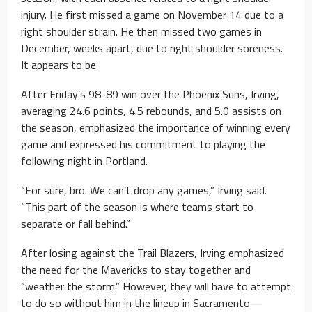
injury. He first missed a game on November 14 due to a
right shoulder strain. He then missed two games in
December, weeks apart, due to right shoulder soreness.
It appears to be
After Friday’s 98-89 win over the Phoenix Suns, Irving,
averaging 24.6 points, 4.5 rebounds, and 5.0 assists on
the season, emphasized the importance of winning every
game and expressed his commitment to playing the
following night in Portland.
“For sure, bro. We can’t drop any games,” Irving said.
“This part of the season is where teams start to
separate or fall behind.”
After losing against the Trail Blazers, Irving emphasized
the need for the Mavericks to stay together and
“weather the storm.” However, they will have to attempt
to do so without him in the lineup in Sacramento—