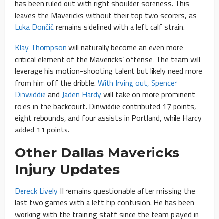
has been ruled out with right shoulder soreness. This
leaves the Mavericks without their top two scorers, as
Luka Dončić
remains sidelined with a left calf strain.
Klay Thompson
will naturally become an even more
critical element of the Mavericks’ offense. The team will
leverage his motion-shooting talent but likely need more
from him off the dribble.
With Irving out, Spencer
Dinwiddie
and
Jaden Hardy
will take on more prominent
roles in the backcourt. Dinwiddie contributed 17 points,
eight rebounds, and four assists in Portland, while Hardy
added 11 points.
Other Dallas Mavericks
Injury Updates
Dereck Lively
II remains questionable after missing the
last two games with a left hip contusion. He has been
working with the training staff since the team played in