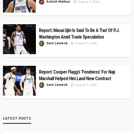
Ashish Mathur
August 5, 2026
Report: Masai Ujiri Is Said To Be A ‘Fan’ Of P.J.
Washington Amid Trade Speculation
Sam Leweck
August 5, 2026
Report: Cooper Flagg’s ‘Fondness’ For Naji
Marshall Helped Him Land New Contract
Sam Leweck
August 5, 2026
LATEST POSTS