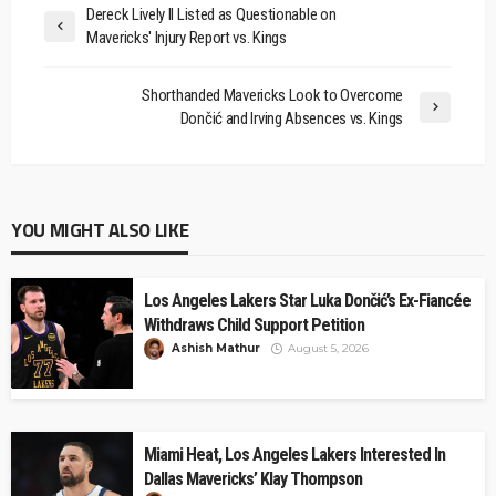
Dereck Lively II Listed as Questionable on
Mavericks' Injury Report vs. Kings
Shorthanded Mavericks Look to Overcome
Dončić and Irving Absences vs. Kings
YOU MIGHT ALSO LIKE
Los Angeles Lakers Star Luka Dončić’s Ex-Fiancée
Withdraws Child Support Petition
Ashish Mathur
August 5, 2026
Miami Heat, Los Angeles Lakers Interested In
Dallas Mavericks’ Klay Thompson