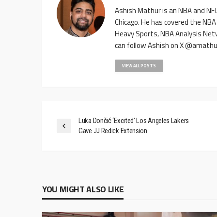
Ashish Mathur is an NBA and NFL 
Chicago. He has covered the NBA
Heavy Sports, NBA Analysis Net
can follow Ashish on X @amathu
VIEW ALL POSTS
Luka Dončić ‘Excited’ Los Angeles Lakers
Gave JJ Redick Extension
YOU MIGHT ALSO LIKE