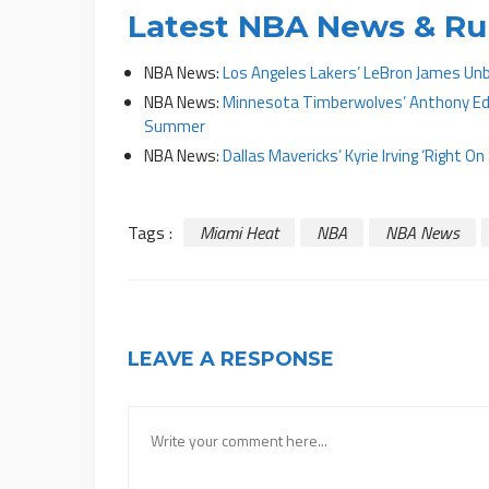
Latest NBA News & R
NBA News:
Los Angeles Lakers’ LeBron James Unb
NBA News:
Minnesota Timberwolves’ Anthony Edw
Summer
NBA News:
Dallas Mavericks’ Kyrie Irving ‘Right 
Tags :
Miami Heat
NBA
NBA News
LEAVE A RESPONSE