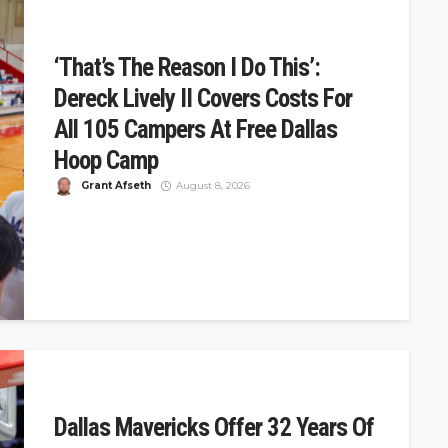
‘That’s The Reason I Do This’:
Dereck Lively II Covers Costs For
All 105 Campers At Free Dallas
Hoop Camp
Grant Afseth
August 8, 2026
DSJ Quick Take: Dereck Lively II Covers Costs For 105
At Free Dallas Camp Dereck Lively II hosted a free...
Dallas Mavericks Offer 32 Years Of