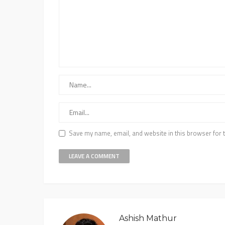
Save my name, email, and website in this browser for 
Ashish Mathur