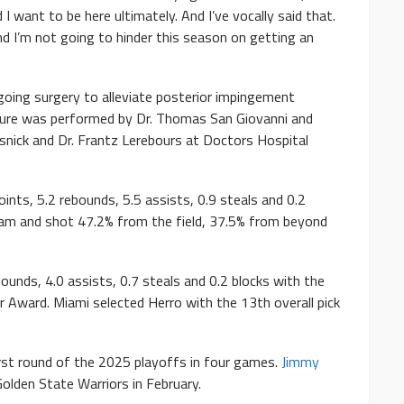
 I want to be here ultimately. And I’ve vocally said that.
 and I’m not going to hinder this season on getting an
going surgery to alleviate posterior impingement
edure was performed by Dr. Thomas San Giovanni and
snick and Dr. Frantz Lerebours at Doctors Hospital
ints, 5.2 rebounds, 5.5 assists, 0.9 steals and 0.2
team and shot 47.2% from the field, 37.5% from beyond
ounds, 4.0 assists, 0.7 steals and 0.2 blocks with the
Award. Miami selected Herro with the 13th overall pick
first round of the 2025 playoffs in four games.
Jimmy
olden State Warriors in February.