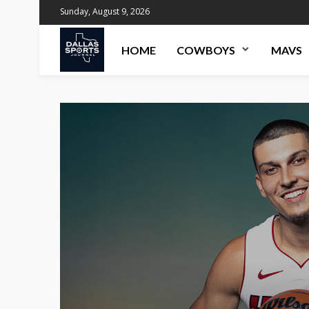
Sunday, August 9, 2026
HOME
COWBOYS
MAVS