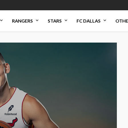
RANGERS
STARS
FC DALLAS
OTHE