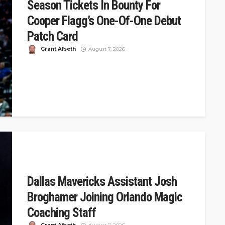
Season Tickets In Bounty For
Cooper Flagg’s One-Of-One Debut
Patch Card
Grant Afseth
August 7, 2026
DSJ Quick Take: Mavericks Offer 32 Years of Tickets for
Cooper Flagg's One-of-One Debut Card The Dallas
Mavericks announced a...
Dallas Mavericks Assistant Josh
Broghamer Joining Orlando Magic
Coaching Staff