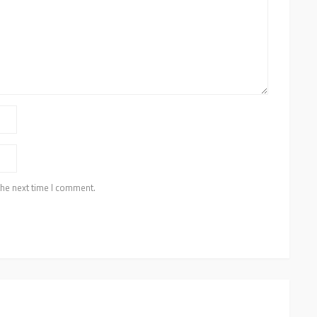
the next time I comment.