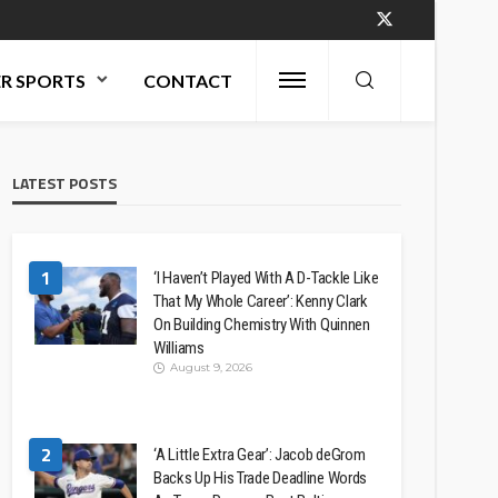
R SPORTS
CONTACT
LATEST POSTS
1
‘I Haven’t Played With A D-Tackle Like
That My Whole Career’: Kenny Clark
On Building Chemistry With Quinnen
Williams
August 9, 2026
2
‘A Little Extra Gear’: Jacob deGrom
Backs Up His Trade Deadline Words