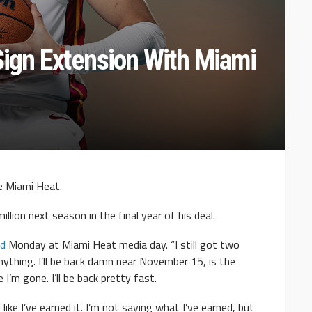
Sign Extension With Miami
e Miami Heat.
llion next season in the final year of his deal.
id
Monday at Miami Heat media day. “I still got two
anything. I’ll be back damn near November 15, is the
 I’m gone. I’ll be back pretty fast.
 like I’ve earned it. I’m not saying what I’ve earned, but