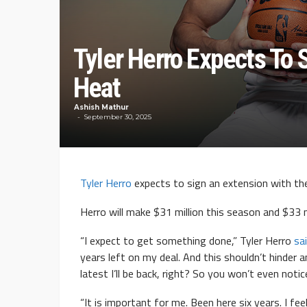
Tyler Herro Expects To 
Heat
Ashish Mathur
September 30, 2025
Tyler Herro
expects to sign an extension with th
Herro will make $31 million this season and $33 mi
“I expect to get something done,” Tyler Herro
sa
years left on my deal. And this shouldn’t hinder 
latest I’ll be back, right? So you won’t even notice
“It is important for me. Been here six years. I feel