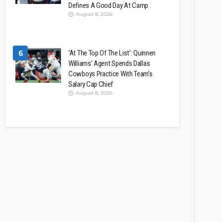
Defines A Good Day At Camp
August 8, 2026
6
‘At The Top Of The List’: Quinnen
Williams’ Agent Spends Dallas
Cowboys Practice With Team’s
Salary Cap Chief
August 8, 2026