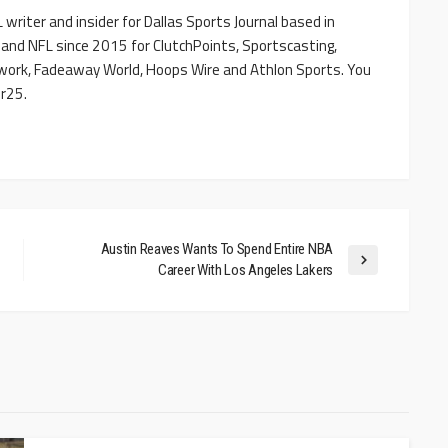
writer and insider for Dallas Sports Journal based in
 and NFL since 2015 for ClutchPoints, Sportscasting,
work, Fadeaway World, Hoops Wire and Athlon Sports. You
r25.
Austin Reaves Wants To Spend Entire NBA
Career With Los Angeles Lakers