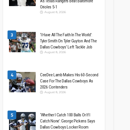
As Texas Rangers Beat Baltimore
Orioles 5-1
August 8, 2026
3
‘I Have All The Faith In The World’:
Tyler Smith On Tyler Guyton And The
Dallas Cowboys’ Left Tackle Job
August 8, 2026
4
CeeDee Lamb Makes His 60-Second
Case For The Dallas Cowboys As
2026 Contenders
August 8, 2026
5
‘Whether I Catch 100 Balls Or If I
Catch None’: George Pickens Says
Dallas Cowboys Locker Room