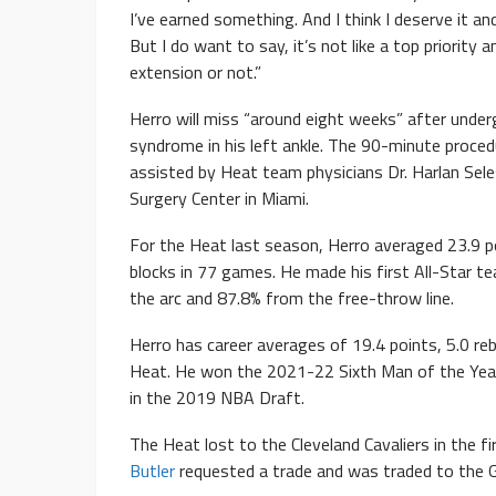
I’ve earned something. And I think I deserve it and
But I do want to say, it’s not like a top priority
extension or not.”
Herro will miss “around eight weeks” after under
syndrome in his left ankle. The 90-minute proc
assisted by Heat team physicians Dr. Harlan Sele
Surgery Center in Miami.
For the Heat last season, Herro averaged 23.9 po
blocks in 77 games. He made his first All-Star 
the arc and 87.8% from the free-throw line.
Herro has career averages of 19.4 points, 5.0 reb
Heat. He won the 2021-22 Sixth Man of the Year 
in the 2019 NBA Draft.
The Heat lost to the Cleveland Cavaliers in the 
Butler
requested a trade and was traded to the G