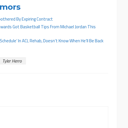
umors
othered By Expiring Contract
ards Got Basketball Tips From Michael Jordan This
On Schedule’ In ACL Rehab, Doesn’t Know When He’ll Be Back
Tyler Herro