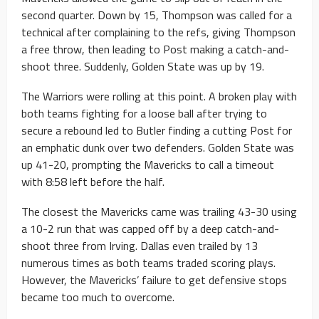
second quarter. Down by 15, Thompson was called for a
technical after complaining to the refs, giving Thompson
a free throw, then leading to Post making a catch-and-
shoot three. Suddenly, Golden State was up by 19.
The Warriors were rolling at this point. A broken play with
both teams fighting for a loose ball after trying to
secure a rebound led to Butler finding a cutting Post for
an emphatic dunk over two defenders. Golden State was
up 41-20, prompting the Mavericks to call a timeout
with 8:58 left before the half.
The closest the Mavericks came was trailing 43-30 using
a 10-2 run that was capped off by a deep catch-and-
shoot three from Irving. Dallas even trailed by 13
numerous times as both teams traded scoring plays.
However, the Mavericks’ failure to get defensive stops
became too much to overcome.