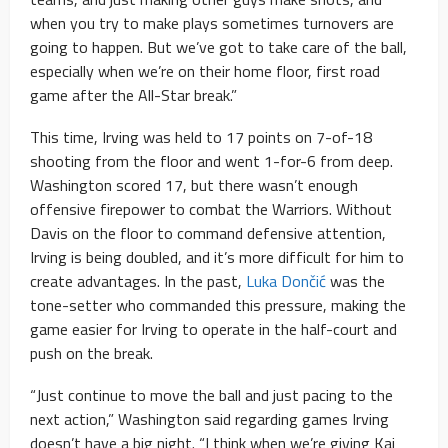
when you try to make plays sometimes turnovers are
going to happen. But we’ve got to take care of the ball,
especially when we’re on their home floor, first road
game after the All-Star break.”
This time, Irving was held to 17 points on 7-of-18
shooting from the floor and went 1-for-6 from deep.
Washington scored 17, but there wasn’t enough
offensive firepower to combat the Warriors. Without
Davis on the floor to command defensive attention,
Irving is being doubled, and it’s more difficult for him to
create advantages. In the past,
Luka Dončić
was the
tone-setter who commanded this pressure, making the
game easier for Irving to operate in the half-court and
push on the break.
“Just continue to move the ball and just pacing to the
next action,” Washington said regarding games Irving
doesn’t have a big night. “I think when we’re giving Kai