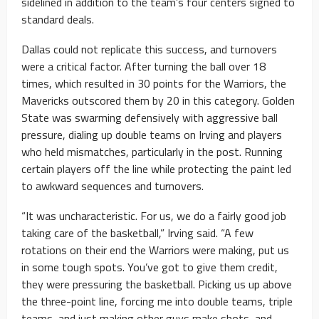
sidelined in addition to the team’s four centers signed to
standard deals.
Dallas could not replicate this success, and turnovers
were a critical factor. After turning the ball over 18
times, which resulted in 30 points for the Warriors, the
Mavericks outscored them by 20 in this category. Golden
State was swarming defensively with aggressive ball
pressure, dialing up double teams on Irving and players
who held mismatches, particularly in the post. Running
certain players off the line while protecting the paint led
to awkward sequences and turnovers.
“It was uncharacteristic. For us, we do a fairly good job
taking care of the basketball,” Irving said. “A few
rotations on their end the Warriors were making, put us
in some tough spots. You’ve got to give them credit,
they were pressuring the basketball. Picking us up above
the three-point line, forcing me into double teams, triple
teams, and just making other guys make shots, and