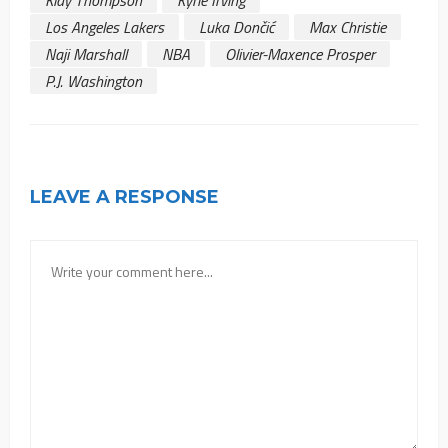
Klay Thompson
Kyrie Irving
Los Angeles Lakers
Luka Dončić
Max Christie
Naji Marshall
NBA
Olivier-Maxence Prosper
P.J. Washington
LEAVE A RESPONSE