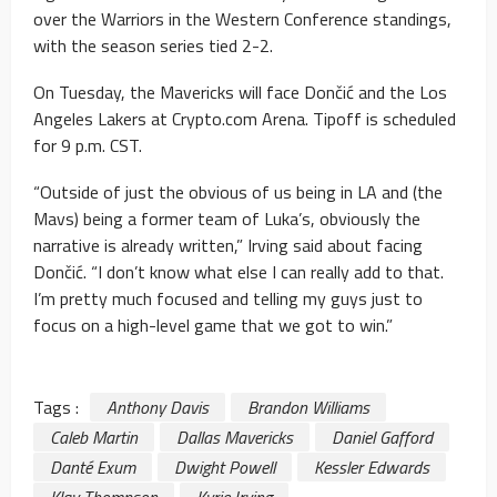
over the Warriors in the Western Conference standings,
with the season series tied 2-2.
On Tuesday, the Mavericks will face Dončić and the Los
Angeles Lakers at Crypto.com Arena. Tipoff is scheduled
for 9 p.m. CST.
“Outside of just the obvious of us being in LA and (the
Mavs) being a former team of Luka’s, obviously the
narrative is already written,” Irving said about facing
Dončić. “I don’t know what else I can really add to that.
I’m pretty much focused and telling my guys just to
focus on a high-level game that we got to win.”
Tags :
Anthony Davis
Brandon Williams
Caleb Martin
Dallas Mavericks
Daniel Gafford
Danté Exum
Dwight Powell
Kessler Edwards