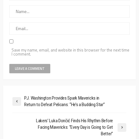
Save my name, email, and website in this browser for the next time
I comment.
P.J. Washington Provides Spark Mavericks in
Return to Defeat Pelicans: “He’s a Budding Star”
Lakers’ Luka Dončić Finds His Rhythm Before
Facing Mavericks: “Every Day is Going to Get
Better”