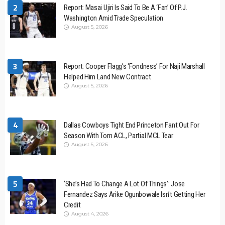
2
Report: Masai Ujiri Is Said To Be A ‘Fan’ Of P.J.
Washington Amid Trade Speculation
August 5, 2026
3
Report: Cooper Flagg’s ‘Fondness’ For Naji Marshall
Helped Him Land New Contract
August 5, 2026
4
Dallas Cowboys Tight End Princeton Fant Out For
Season With Torn ACL, Partial MCL Tear
August 5, 2026
5
‘She’s Had To Change A Lot Of Things’: Jose
Fernandez Says Arike Ogunbowale Isn’t Getting Her
Credit
August 4, 2026