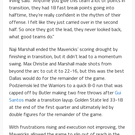
Irving said. “Anytime you give this team a lot of points in
transition, they had 18 fast break points going into
halftime, they’re really confident in the rhythm of their
offense. I felt like they just carried over in the second
half. So once they got the lead, they never looked back,
what good teams do.”
Naji Marshall ended the Mavericks’ scoring drought by
finishing in transition, but it didn’t lead to a momentum
swing. Max Christie and Marshall made shots from
beyond the arc to cut it to 22-16, but this was the best
Dallas would do for the remainder of the game.
Podziemski led the Warriors to a quick 8-0 run that was
capped off by Butler making two free throws after
Gui
Santos
made a transition layup. Golden State led 33-18
at the end of the first quarter and ultimately led by
double figures for the remainder of the game.
With frustrations rising and execution not improving, the
Mavericks allowed the game to slip out of reach in the