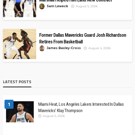
Sam Leweck
August 5, 2026
Former Dallas Mavericks Guard Josh Richardson
Retires From Basketball
James Baxley-Cross
August 4, 2026
LATEST POSTS
1
Miami Heat, Los Angeles Lakers Interested In Dallas
Mavericks’ Klay Thompson
August 5, 2026