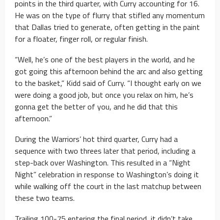
points in the third quarter, with Curry accounting for 16.
He was on the type of flurry that stifled any momentum
that Dallas tried to generate, often getting in the paint
for a floater, finger roll, or regular finish.
“Well, he’s one of the best players in the world, and he
got going this afternoon behind the arc and also getting
to the basket,” Kidd said of Curry. “I thought early on we
were doing a good job, but once you relax on him, he’s
gonna get the better of you, and he did that this
afternoon.”
During the Warriors’ hot third quarter, Curry had a
sequence with two threes later that period, including a
step-back over Washington. This resulted in a “Night
Night” celebration in response to Washington’s doing it
while walking off the court in the last matchup between
these two teams.
Trailing 100-75 entering the final period, it didn’t take