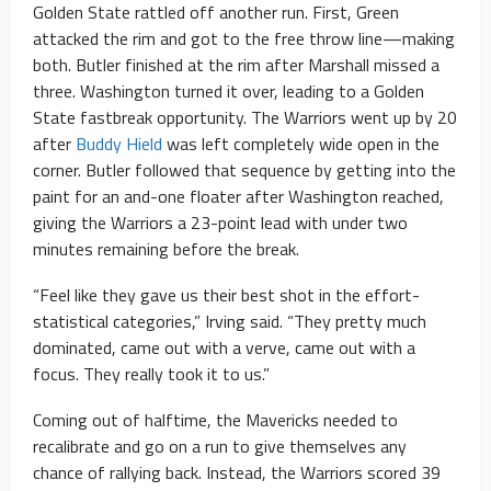
Golden State rattled off another run. First, Green
attacked the rim and got to the free throw line—making
both. Butler finished at the rim after Marshall missed a
three. Washington turned it over, leading to a Golden
State fastbreak opportunity. The Warriors went up by 20
after
Buddy Hield
was left completely wide open in the
corner. Butler followed that sequence by getting into the
paint for an and-one floater after Washington reached,
giving the Warriors a 23-point lead with under two
minutes remaining before the break.
“Feel like they gave us their best shot in the effort-
statistical categories,” Irving said. “They pretty much
dominated, came out with a verve, came out with a
focus. They really took it to us.”
Coming out of halftime, the Mavericks needed to
recalibrate and go on a run to give themselves any
chance of rallying back. Instead, the Warriors scored 39