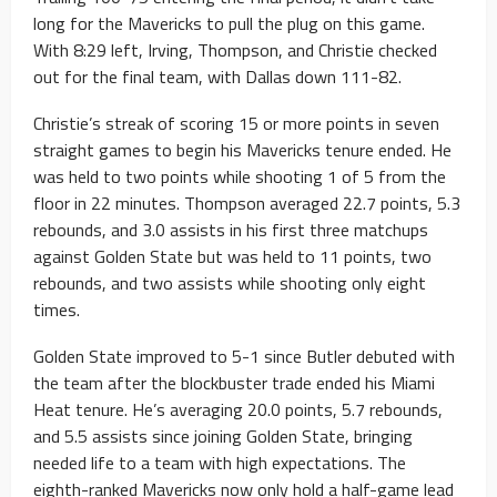
long for the Mavericks to pull the plug on this game.
With 8:29 left, Irving, Thompson, and Christie checked
out for the final team, with Dallas down 111-82.
Christie’s streak of scoring 15 or more points in seven
straight games to begin his Mavericks tenure ended. He
was held to two points while shooting 1 of 5 from the
floor in 22 minutes. Thompson averaged 22.7 points, 5.3
rebounds, and 3.0 assists in his first three matchups
against Golden State but was held to 11 points, two
rebounds, and two assists while shooting only eight
times.
Golden State improved to 5-1 since Butler debuted with
the team after the blockbuster trade ended his Miami
Heat tenure. He’s averaging 20.0 points, 5.7 rebounds,
and 5.5 assists since joining Golden State, bringing
needed life to a team with high expectations. The
eighth-ranked Mavericks now only hold a half-game lead