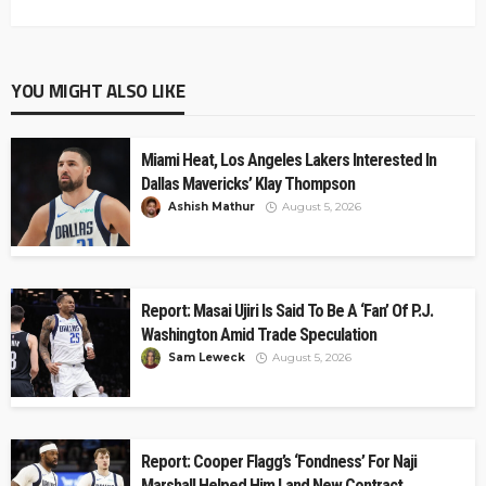
YOU MIGHT ALSO LIKE
Miami Heat, Los Angeles Lakers Interested In
Dallas Mavericks’ Klay Thompson
Ashish Mathur
August 5, 2026
Report: Masai Ujiri Is Said To Be A ‘Fan’ Of P.J.
Washington Amid Trade Speculation
Sam Leweck
August 5, 2026
Report: Cooper Flagg’s ‘Fondness’ For Naji
Marshall Helped Him Land New Contract