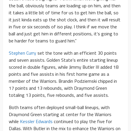
the ball, obviously teams are loading up on him, and then
it takes a little bit of time for us to get him the ball, so
it just kinda eats up the shot clock, and then it will result
in five or six seconds of iso play. I think if we move the
ball and just get him in different positions, it’s going to
be harder for teams to guard him.”
Stephen Curry
set the tone with an efficient 30 points
and seven assists. Golden State’s entire starting lineup
scored in double figures, while Jimmy Butler III added 18
points and five assists in his first home game as a
member of the Warriors. Brandin Podziemski chipped in
17 points and 13 rebounds, with Draymond Green
totaling 13 points, five rebounds, and five assists.
Both teams often deployed small-ball lineups, with
Draymond Green starting at center for the Warriors
while
Kessler Edwards
continued to play the five for
Dallas. With Butler in the mix to enhance the Warriors on