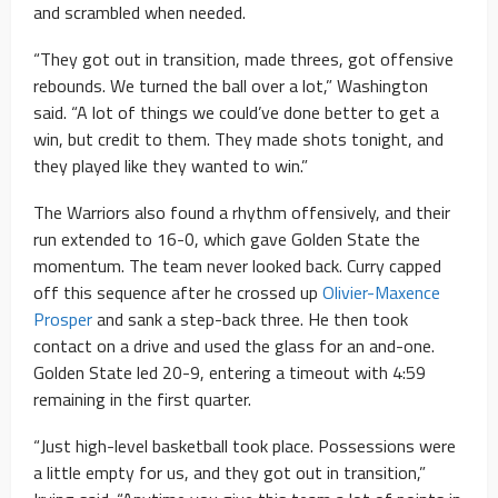
and scrambled when needed.
“They got out in transition, made threes, got offensive
rebounds. We turned the ball over a lot,” Washington
said. “A lot of things we could’ve done better to get a
win, but credit to them. They made shots tonight, and
they played like they wanted to win.”
The Warriors also found a rhythm offensively, and their
run extended to 16-0, which gave Golden State the
momentum. The team never looked back. Curry capped
off this sequence after he crossed up
Olivier-Maxence
Prosper
and sank a step-back three. He then took
contact on a drive and used the glass for an and-one.
Golden State led 20-9, entering a timeout with 4:59
remaining in the first quarter.
“Just high-level basketball took place. Possessions were
a little empty for us, and they got out in transition,”