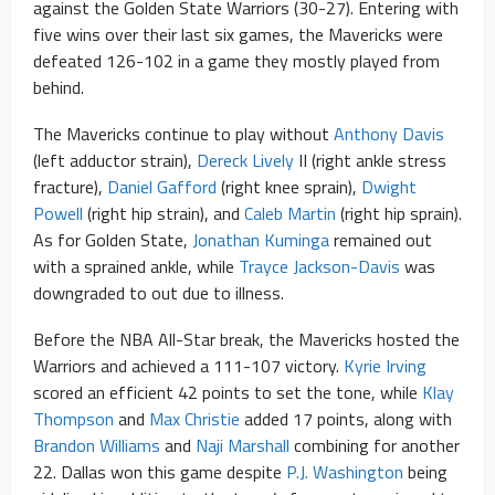
against the Golden State Warriors (30-27). Entering with
five wins over their last six games, the Mavericks were
defeated 126-102 in a game they mostly played from
behind.
The Mavericks continue to play without
Anthony Davis
(left adductor strain),
Dereck Lively
II (right ankle stress
fracture),
Daniel Gafford
(right knee sprain),
Dwight
Powell
(right hip strain), and
Caleb Martin
(right hip sprain).
As for Golden State,
Jonathan Kuminga
remained out
with a sprained ankle, while
Trayce Jackson-Davis
was
downgraded to out due to illness.
Before the NBA All-Star break, the Mavericks hosted the
Warriors and achieved a 111-107 victory.
Kyrie Irving
scored an efficient 42 points to set the tone, while
Klay
Thompson
and
Max Christie
added 17 points, along with
Brandon Williams
and
Naji Marshall
combining for another
22. Dallas won this game despite
P.J. Washington
being