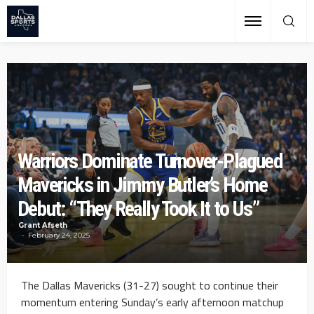
Warriors Dominate Turnover-Plagued
Mavericks in Jimmy Butler’s Home
Debut: “They Really Took It to Us”
Grant Afseth
February 24, 2025
The Dallas Mavericks (31-27) sought to continue their
momentum entering Sunday’s early afternoon matchup