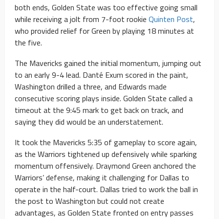
both ends, Golden State was too effective going small
while receiving a jolt from 7-foot rookie
Quinten Post
,
who provided relief for Green by playing 18 minutes at
the five.
The Mavericks gained the initial momentum, jumping out
to an early 9-4 lead. Danté Exum scored in the paint,
Washington drilled a three, and Edwards made
consecutive scoring plays inside. Golden State called a
timeout at the 9:45 mark to get back on track, and
saying they did would be an understatement.
It took the Mavericks 5:35 of gameplay to score again,
as the Warriors tightened up defensively while sparking
momentum offensively. Draymond Green anchored the
Warriors’ defense, making it challenging for Dallas to
operate in the half-court. Dallas tried to work the ball in
the post to Washington but could not create
advantages, as Golden State fronted on entry passes