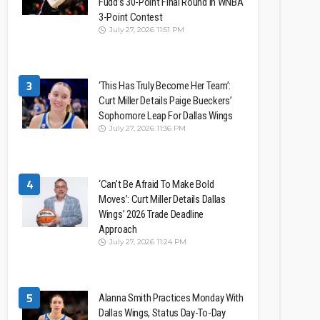
Fudd’s 30-Point Final Round In WNBA
3-Point Contest
July 27, 2026 11:51 PM
3
‘This Has Truly Become Her Team’:
Curt Miller Details Paige Bueckers’
Sophomore Leap For Dallas Wings
July 27, 2026 11:36 PM
4
‘Can’t Be Afraid To Make Bold
Moves’: Curt Miller Details Dallas
Wings’ 2026 Trade Deadline
Approach
July 27, 2026 11:24 PM
5
Alanna Smith Practices Monday With
Dallas Wings, Status Day-To-Day