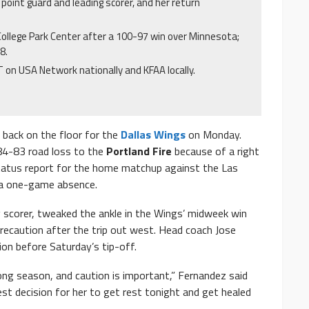
g point guard and leading scorer, and her return
College Park Center after a 100-97 win over Minnesota;
8.
T on USA Network nationally and KFAA locally.
 back on the floor for the
Dallas Wings
on Monday.
84-83 road loss to the
Portland Fire
because of a right
 status report for the home matchup against the Las
r a one-game absence.
g scorer, tweaked the ankle in the Wings’ midweek win
recaution after the trip out west. Head coach Jose
ion before Saturday’s tip-off.
 long season, and caution is important,” Fernandez said
est decision for her to get rest tonight and get healed