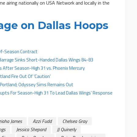
e airing nationally on USA Network and locally in the
age on Dallas Hoops
Of-Season Contract
 Barrage Sinks Short-Handed Dallas Wings 84-83
s After Season-High 31 vs. Phoenix Mercury
land Fire Out Of ‘Caution’
t Portland; Odyssey Sims Remains Out
Erupts For Season-High 31 To Lead Dallas Wings’ Response
ziaha James
Azzi Fudd
Chelsea Gray
ngs
Jessica Shepard
JJ Quinerly