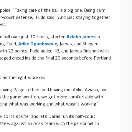
oise. “Taking care of the ball is a big one. Being calm
alf-court defense,” Fudd said. “And just staying together,
st.”
he ball over just 10 times, started
Aziaha James
in
ong Fudd,
Arike Ogunbowale
, James, and Shepard.
ith 22 points, Fudd added 18, and James finished with
nudged ahead inside the final 20 seconds before Portland
t as the night wore on.
 having Paige in there and having me, Arike, Aziaha, and
. “As the game went on, we got more comfortable with
ding what was working and what wasn’t working.”
to its starter and lets Dallas run its half-court
ttee, against an Aces team with the personnel to