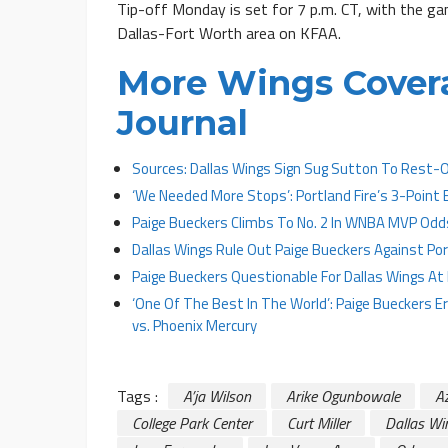
Tip-off Monday is set for 7 p.m. CT, with the gam
Dallas-Fort Worth area on KFAA.
More Wings Cover
Journal
Sources: Dallas Wings Sign Sug Sutton To Rest-
‘We Needed More Stops’: Portland Fire’s 3-Point
Paige Bueckers Climbs To No. 2 In WNBA MVP Odd
Dallas Wings Rule Out Paige Bueckers Against Port
Paige Bueckers Questionable For Dallas Wings A
‘One Of The Best In The World’: Paige Bueckers 
vs. Phoenix Mercury
Tags :
A’ja Wilson
Arike Ogunbowale
A
College Park Center
Curt Miller
Dallas Wi