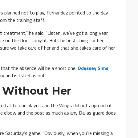
s planned not to play, Fernandez pointed to the day
om the training staff.
treatment,” he said. “Listen, we’ve got a long year.
e on the floor tonight. But the best thing for her
g sure we take care of her and that she takes care of her
 that the absence will be a short one.
Odyssey Sims
,
ry and is listed as out.
 Without Her
 fall to one player, and the Wings did not approach it
he elbow and the post as much as any Dallas guard does
efore Saturday’s game. “Obviously, when you’re missing a