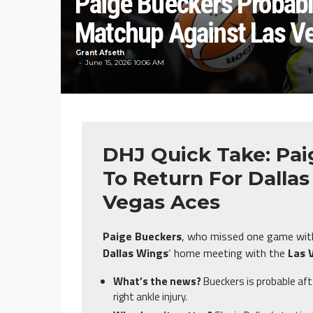
Paige Bueckers Probabl
Matchup Against Las V
Grant Afseth
June 15, 2026 10:06 AM
DHJ Quick Take: Pai
To Return For Dalla
Vegas Aces
Paige Bueckers
, who missed one game with a
Dallas Wings
‘ home meeting with the
Las 
What’s the news?
Bueckers is probable aft
right ankle injury.