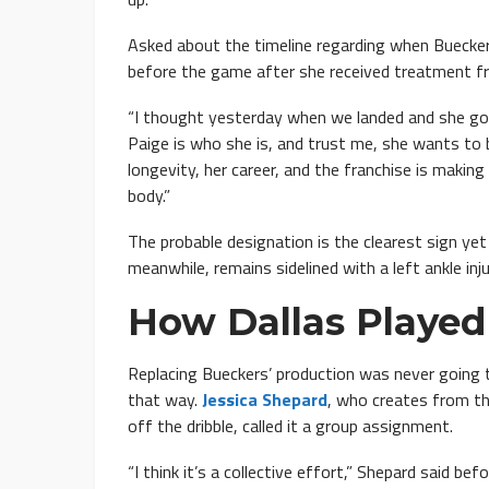
Asked about the timeline regarding when Buecker
before the game after she received treatment fr
“I thought yesterday when we landed and she got 
Paige is who she is, and trust me, she wants to b
longevity, her career, and the franchise is makin
body.”
The probable designation is the clearest sign yet
meanwhile, remains sidelined with a left ankle inju
How Dallas Played
Replacing Bueckers’ production was never going to
that way.
Jessica Shepard
, who creates from t
off the dribble, called it a group assignment.
“I think it’s a collective effort,” Shepard said b