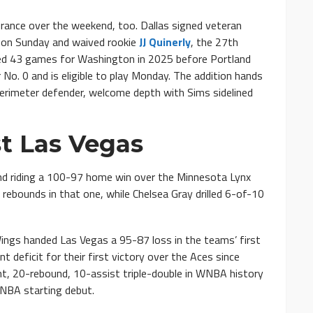
ance over the weekend, too. Dallas signed veteran
 on Sunday and waived rookie
JJ Quinerly
, the 27th
rted 43 games for Washington in 2025 before Portland
r No. 0 and is eligible to play Monday. The addition hands
perimeter defender, welcome depth with Sims sidelined
st Las Vegas
and riding a 100-97 home win over the Minnesota Lynx
rebounds in that one, while Chelsea Gray drilled 6-of-10
Wings handed Las Vegas a 95-87 loss in the teams’ first
 deficit for their first victory over the Aces since
t, 20-rebound, 10-assist triple-double in WNBA history
WNBA starting debut.