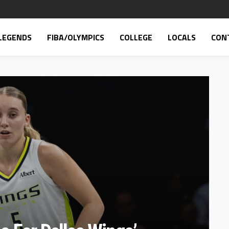
LEGENDS
FIBA/OLYMPICS
COLLEGE
LOCALS
CON