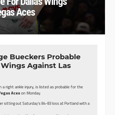
e For Dallas Wings’
egas Aces
ge Bueckers Probable
s Wings Against Las
 right ankle injury, is listed as probable for the
Vegas Aces
on Monday.
er sitting out Saturday’s 84-83 loss at Portland with a