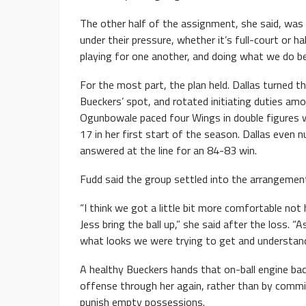
The other half of the assignment, she said, was p
under their pressure, whether it’s full-court or h
playing for one another, and doing what we do be
For the most part, the plan held. Dallas turned t
Bueckers’ spot, and rotated initiating duties am
Ogunbowale paced four Wings in double figures w
17 in her first start of the season. Dallas even 
answered at the line for an 84-83 win.
Fudd said the group settled into the arrangemen
“I think we got a little bit more comfortable not
Jess bring the ball up,” she said after the loss
what looks we were trying to get and understan
A healthy Bueckers hands that on-ball engine back 
offense through her again, rather than by commi
punish empty possessions.