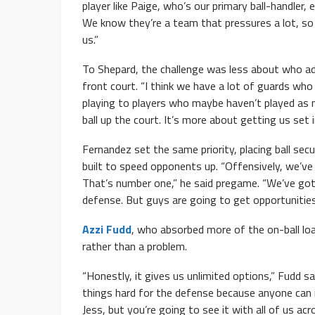
player like Paige, who’s our primary ball-handler, e
We know they’re a team that pressures a lot, so
us.”
To Shepard, the challenge was less about who ad
front court. “I think we have a lot of guards who
playing to players who maybe haven’t played as mu
ball up the court. It’s more about getting us set 
Fernandez set the same priority, placing ball secu
built to speed opponents up. “Offensively, we’ve 
That’s number one,” he said pregame. “We’ve got 
defense. But guys are going to get opportunities
Azzi Fudd
, who absorbed more of the on-ball loa
rather than a problem.
“Honestly, it gives us unlimited options,” Fudd s
things hard for the defense because anyone can r
Jess, but you’re going to see it with all of us acr