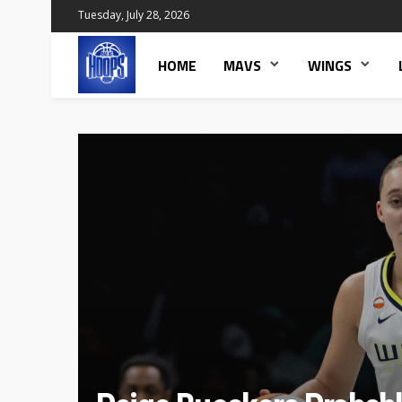
Tuesday, July 28, 2026
HOME
MAVS
WINGS