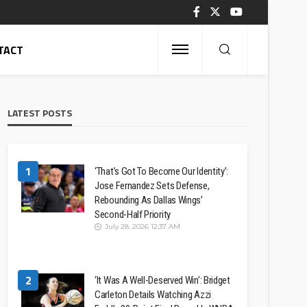
TACT
LATEST POSTS
1
‘That’s Got To Become Our Identity’:
Jose Fernandez Sets Defense,
Rebounding As Dallas Wings’
Second-Half Priority
July 28, 2026 12:37 AM
2
‘It Was A Well-Deserved Win’: Bridget
Carleton Details Watching Azzi