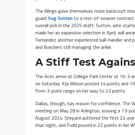
The Wings gave themselves more backcourt insur
guard
Sug Sutton
to a rest-of-season contract
overall pick in the 2025 draft. Sutton, who sta
made her an expansion selection in April, will wea
Fernandez another experienced ball-handler and 
and Bueckers still managing the ankle.
A Stiff Test Again
The Aces arrive at College Park Center at 10-3 
on Saturday. A’ja Wilson posted 24 points and 10 
from 3-point range on her way to 23 points.
Dallas, though, has reason for confidence. The 
meeting on May 28 in Arlington, erasing a 13-point
August 2024. Shepard authored the first 22-poin
that night, and Fudd poured in 22 points in her 