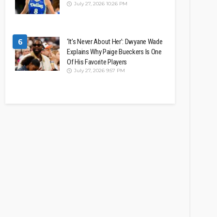
July 27, 2026 10:26 PM
6
‘It’s Never About Her’: Dwyane Wade
Explains Why Paige Bueckers Is One
Of His Favorite Players
July 27, 2026 9:57 PM