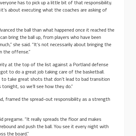
veryone has to pick up a little bit of that responsibility.
 it’s about executing what the coaches are asking of
vanced the ball than what happened once it reached the
 can bring the ball up, from players who have been
ch,” she said. “It’s not necessarily about bringing the
in the offense.”
rity at the top of the list against a Portland defense
got to do a great job taking care of the basketball.
to take great shots that don’t lead to bad transition
 tonight, so we’ll see how they do.”
d, framed the spread-out responsibility as a strength
aid pregame. “It really spreads the floor and makes
ebound and push the ball. You see it every night with
oss the board.”