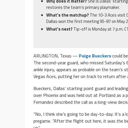
Why does it matter?
She is Dallas’ startin
restores the team’s primary playmaker.
What’s the matchup?
The 10-3 Aces visit 
Dallas won the first meeting 95-87 on May 2
What’s next?
Tip-off is Monday at 7 p.m. C
ARLINGTON, Texas —
Paige Bueckers
could be
The second-year guard, who missed Saturday’s 
ankle injury, appears as probable on the team’s
Vegas Aces, putting her on track to return afte
Bueckers, Dallas’ starting point guard and leadin
over Phoenix and was held out at Portland as a p
Fernandez described the call as a long-view decis
“No, I think she’s going to be day-to-day. It’s a
pregame. “After the flight out here, it was the b
up.”