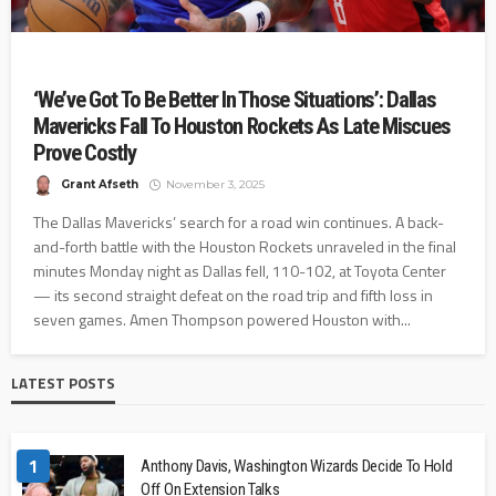
‘We’ve Got To Be Better In Those Situations’: Dallas
Mavericks Fall To Houston Rockets As Late Miscues
Prove Costly
Grant Afseth
November 3, 2025
The Dallas Mavericks’ search for a road win continues. A back-
and-forth battle with the Houston Rockets unraveled in the final
minutes Monday night as Dallas fell, 110-102, at Toyota Center
— its second straight defeat on the road trip and fifth loss in
seven games. Amen Thompson powered Houston with...
LATEST POSTS
1
Anthony Davis, Washington Wizards Decide To Hold
Off On Extension Talks