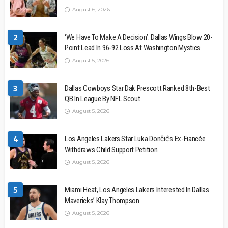
August 6, 2026
2
‘We Have To Make A Decision’: Dallas Wings Blow 20-
Point Lead In 96-92 Loss At Washington Mystics
August 5, 2026
3
Dallas Cowboys Star Dak Prescott Ranked 8th-Best
QB In League By NFL Scout
August 5, 2026
4
Los Angeles Lakers Star Luka Dončić’s Ex-Fiancée
Withdraws Child Support Petition
August 5, 2026
5
Miami Heat, Los Angeles Lakers Interested In Dallas
Mavericks’ Klay Thompson
August 5, 2026