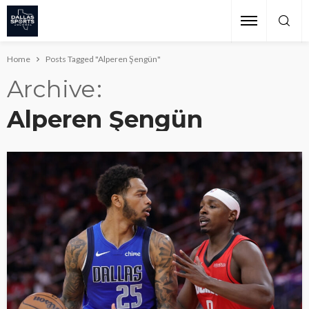
Home
Posts Tagged "Alperen Şengün"
Archive
Alperen Şengün