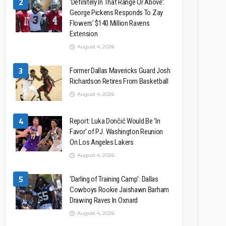
2
‘Definitely In That Range Or Above’:
George Pickens Responds To Zay
Flowers’ $140 Million Ravens
Extension
August 4, 2026
3
Former Dallas Mavericks Guard Josh
Richardson Retires From Basketball
August 4, 2026
4
Report: Luka Dončić Would Be ‘In
Favor’ of P.J. Washington Reunion
On Los Angeles Lakers
August 4, 2026
5
‘Darling of Training Camp’: Dallas
Cowboys Rookie Jaishawn Barham
Drawing Raves In Oxnard
August 4, 2026