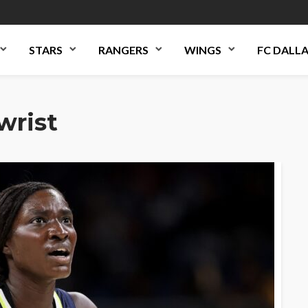
STARS
RANGERS
WINGS
FC DALL
wrist