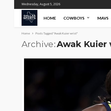
Wednesday, August 5, 2026
HOME
COWBOYS
MAVS
Home
Posts Tagged "Awak Kuier wrist"
Archive
Awak Kuier 