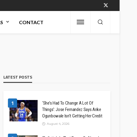
AS
CONTACT
LATEST POSTS
1
‘She’s Had To Change A Lot Of
Things’: Jose Fernandez Says Arike
Ogunbowale Isn’t Getting Her Credit
August 4, 2026