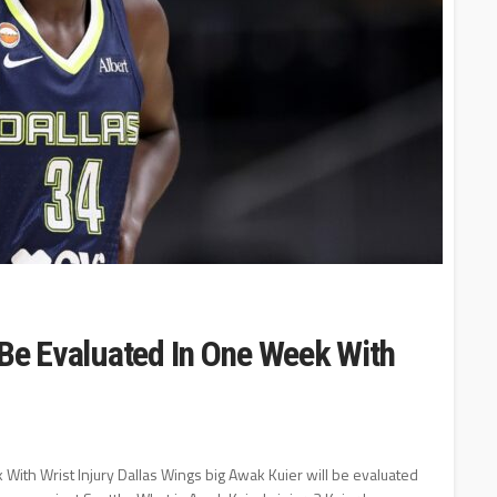
 Be Evaluated In One Week With
With Wrist Injury Dallas Wings big Awak Kuier will be evaluated