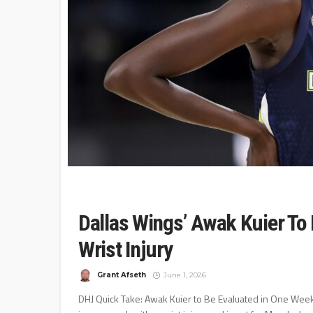
Dallas Wings’ Awak Kuier To
Wrist Injury
Grant Afseth
June 1, 2026
DHJ Quick Take: Awak Kuier to Be Evaluated in One Week 