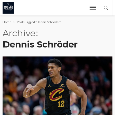
Home
Posts Tagged "Dennis Schröder"
Archive
Dennis Schröder