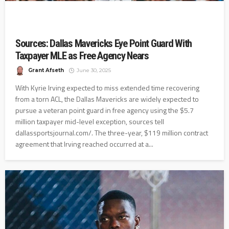
Sources: Dallas Mavericks Eye Point Guard With
Taxpayer MLE as Free Agency Nears
Grant Afseth
June 30, 2025
With Kyrie Irving expected to miss extended time recovering
from a torn ACL, the Dallas Mavericks are widely expected to
pursue a veteran point guard in free agency using the $5.7
million taxpayer mid-level exception, sources tell
dallassportsjournal.com/. The three-year, $119 million contract
agreement that Irving reached occurred at a...