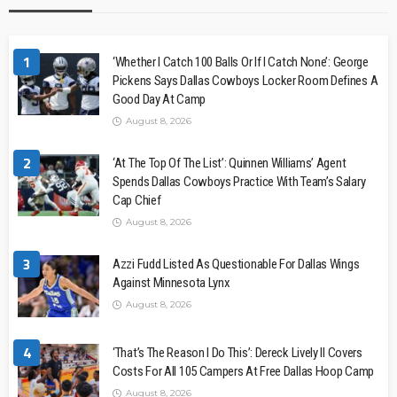
1
‘Whether I Catch 100 Balls Or If I Catch None’: George
Pickens Says Dallas Cowboys Locker Room Defines A
Good Day At Camp
August 8, 2026
2
‘At The Top Of The List’: Quinnen Williams’ Agent
Spends Dallas Cowboys Practice With Team’s Salary
Cap Chief
August 8, 2026
3
Azzi Fudd Listed As Questionable For Dallas Wings
Against Minnesota Lynx
August 8, 2026
4
‘That’s The Reason I Do This’: Dereck Lively II Covers
Costs For All 105 Campers At Free Dallas Hoop Camp
August 8, 2026