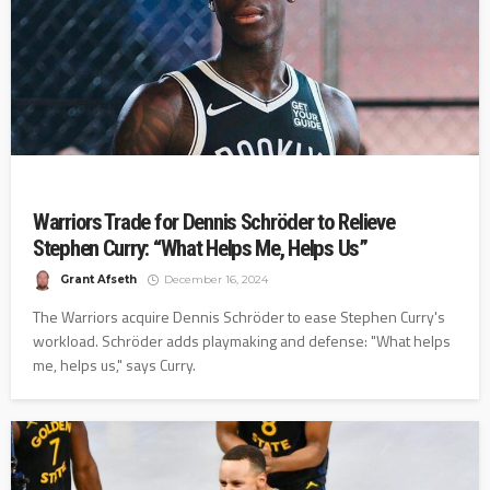
Warriors Trade for Dennis Schröder to Relieve
Stephen Curry: “What Helps Me, Helps Us”
Grant Afseth
December 16, 2024
The Warriors acquire Dennis Schröder to ease Stephen Curry's
workload. Schröder adds playmaking and defense: "What helps
me, helps us," says Curry.