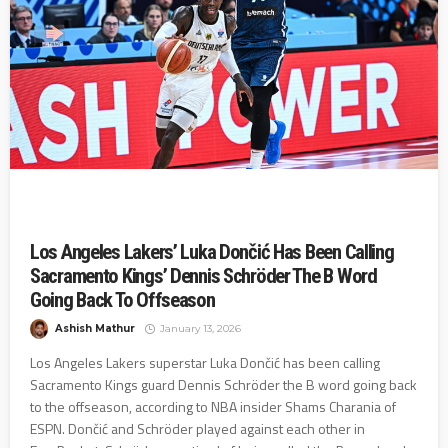
Los Angeles Lakers’ Luka Dončić Has Been Calling
Sacramento Kings’ Dennis Schröder The B Word
Going Back To Offseason
Ashish Mathur
January 13, 2026
Los Angeles Lakers superstar Luka Dončić has been calling
Sacramento Kings guard Dennis Schröder the B word going back
to the offseason, according to NBA insider Shams Charania of
ESPN. Dončić and Schröder played against each other in