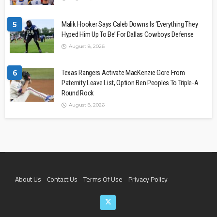
5
Malik Hooker Says Caleb Downs Is ‘Everything They
Hyped Him Up To Be’ For Dallas Cowboys Defense
August 8, 2026
6
Texas Rangers Activate MacKenzie Gore From
Paternity Leave List, Option Ben Peoples To Triple-A
Round Rock
August 8, 2026
About Us
Contact Us
Terms Of Use
Privacy Policy
Join The Team