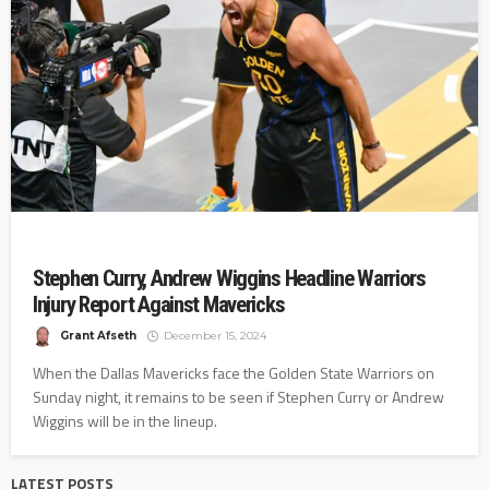
Stephen Curry, Andrew Wiggins Headline Warriors
Injury Report Against Mavericks
Grant Afseth
December 15, 2024
When the Dallas Mavericks face the Golden State Warriors on
Sunday night, it remains to be seen if Stephen Curry or Andrew
Wiggins will be in the lineup.
LATEST POSTS