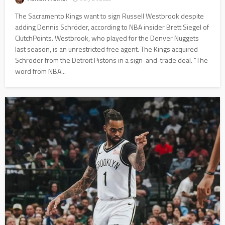
The Sacramento Kings want to sign Russell Westbrook despite
adding Dennis Schröder, according to NBA insider Brett Siegel of
ClutchPoints. Westbrook, who played for the Denver Nuggets
last season, is an unrestricted free agent. The Kings acquired
Schröder from the Detroit Pistons in a sign-and-trade deal. "The
word from NBA...