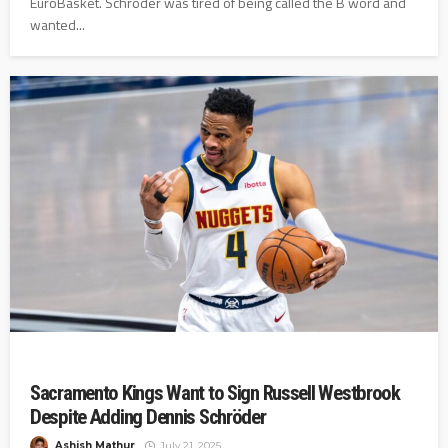
EuroBasket. Schröder was tired of being called the B word and
wanted...
Sacramento Kings Want to Sign Russell Westbrook
Despite Adding Dennis Schröder
Ashish Mathur
July 21, 2025