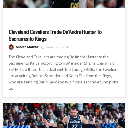
Cleveland Cavaliers Trade De’Andre Hunter To
Sacramento Kings
Ashish Mathur
January 31, 2026
The Cleveland Cavaliers are trading De'Andre Hunter to the
Sacramento Kings, according to NBA insider Shams Charania of
ESPN. It's a three-team deal with the Chicago Bulls. The Cavaliers
are acquiring Dennis Schröder and Keon Ellis from the Kings,
who are sending Dario Šarić and two future second-round picks
to...