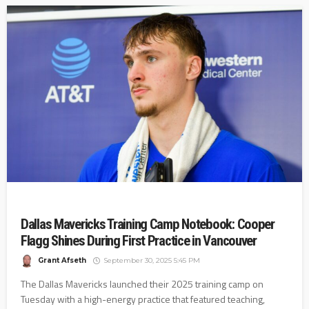
Dallas Mavericks Training Camp Notebook: Cooper
Flagg Shines During First Practice in Vancouver
Grant Afseth
September 30, 2025 5:45 PM
The Dallas Mavericks launched their 2025 training camp on
Tuesday with a high-energy practice that featured teaching,