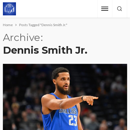
Home
Posts Tagged "Dennis Smith Jr."
Archive
Dennis Smith Jr.