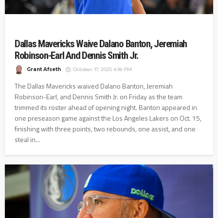
Dallas Mavericks Waive Dalano Banton, Jeremiah
Robinson-Earl And Dennis Smith Jr.
Grant Afseth
October 17, 2025 4:18 PM
The Dallas Mavericks waived Dalano Banton, Jeremiah
Robinson-Earl, and Dennis Smith Jr. on Friday as the team
trimmed its roster ahead of opening night. Banton appeared in
one preseason game against the Los Angeles Lakers on Oct. 15,
finishing with three points, two rebounds, one assist, and one
steal in...