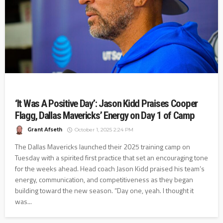
‘It Was A Positive Day’: Jason Kidd Praises Cooper
Flagg, Dallas Mavericks’ Energy on Day 1 of Camp
Grant Afseth
October 1, 2025 2:24 PM
The Dallas Mavericks launched their 2025 training camp on
Tuesday with a spirited first practice that set an encouraging tone
for the weeks ahead. Head coach Jason Kidd praised his team’s
energy, communication, and competitiveness as they began
building toward the new season. “Day one, yeah. I thought it
was...