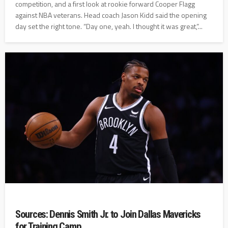
competition, and a first look at rookie forward Cooper Flagg
against NBA veterans. Head coach Jason Kidd said the opening
day set the right tone. “Day one, yeah. I thought it was great,”...
Sources: Dennis Smith Jr. to Join Dallas Mavericks
for Training Camp