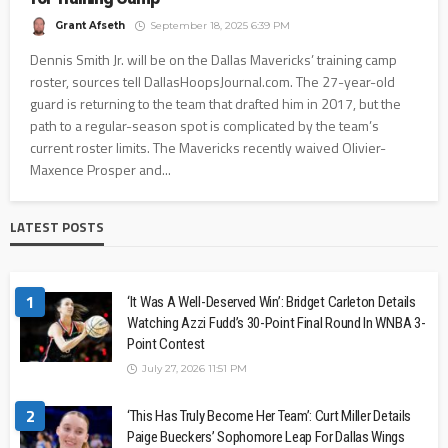
Grant Afseth
September 18, 2025 6:39 PM
Dennis Smith Jr. will be on the Dallas Mavericks’ training camp
roster, sources tell DallasHoopsJournal.com. The 27-year-old
guard is returning to the team that drafted him in 2017, but the
path to a regular-season spot is complicated by the team’s
current roster limits. The Mavericks recently waived Olivier-
Maxence Prosper and...
LATEST POSTS
1
‘It Was A Well-Deserved Win’: Bridget Carleton Details
Watching Azzi Fudd’s 30-Point Final Round In WNBA 3-
Point Contest
July 27, 2026 11:51 PM
2
‘This Has Truly Become Her Team’: Curt Miller Details
Paige Bueckers’ Sophomore Leap For Dallas Wings