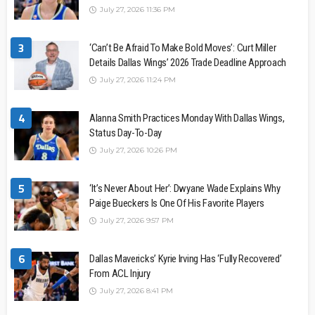
July 27, 2026 11:36 PM
3
‘Can’t Be Afraid To Make Bold Moves’: Curt Miller
Details Dallas Wings’ 2026 Trade Deadline Approach
July 27, 2026 11:24 PM
4
Alanna Smith Practices Monday With Dallas Wings,
Status Day-To-Day
July 27, 2026 10:26 PM
5
‘It’s Never About Her’: Dwyane Wade Explains Why
Paige Bueckers Is One Of His Favorite Players
July 27, 2026 9:57 PM
6
Dallas Mavericks’ Kyrie Irving Has ‘Fully Recovered’
From ACL Injury
July 27, 2026 8:41 PM