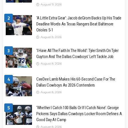
August 9, 2026
2
‘A Little Extra Gear’: Jacob deGrom Backs Up His Trade
Deadline Words As Texas Rangers Beat Baltimore
Orioles 5-1
August 8, 2026
3
‘I Have All The Faith In The World’: Tyler Smith On Tyler
Guyton And The Dallas Cowboys’ Left Tackle Job
August 8, 2026
4
CeeDee Lamb Makes His 60-Second Case For The
Dallas Cowboys As 2026 Contenders
August 8, 2026
5
‘Whether I Catch 100 Balls Or If I Catch None’: George
Pickens Says Dallas Cowboys Locker Room Defines A
Good Day At Camp
August 8, 2026