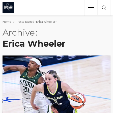
Home
Posts Tagged "Erica Wheeler"
Archive
Erica Wheeler