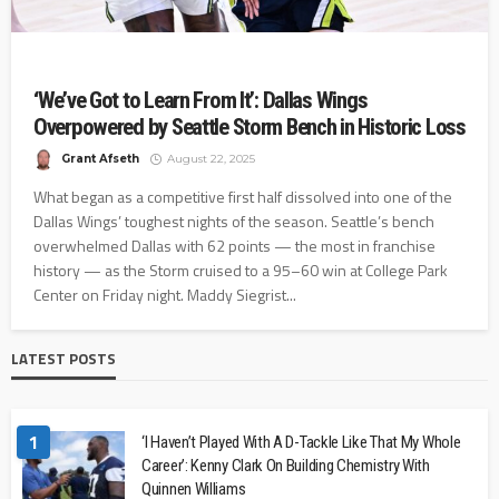
‘We’ve Got to Learn From It’: Dallas Wings
Overpowered by Seattle Storm Bench in Historic Loss
Grant Afseth
August 22, 2025
What began as a competitive first half dissolved into one of the
Dallas Wings’ toughest nights of the season. Seattle’s bench
overwhelmed Dallas with 62 points — the most in franchise
history — as the Storm cruised to a 95–60 win at College Park
Center on Friday night. Maddy Siegrist...
LATEST POSTS
1
‘I Haven’t Played With A D-Tackle Like That My Whole
Career’: Kenny Clark On Building Chemistry With
Quinnen Williams