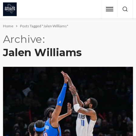
Home
Posts Tagged "Jalen Williams"
Archive
Jalen Williams