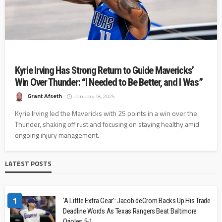
Kyrie Irving Has Strong Return to Guide Mavericks’
Win Over Thunder: “I Needed to Be Better, and I Was”
Grant Afseth
January 18, 2025
Kyrie Irving led the Mavericks with 25 points in a win over the
Thunder, shaking off rust and focusing on staying healthy amid
ongoing injury management.
LATEST POSTS
1
‘A Little Extra Gear’: Jacob deGrom Backs Up His Trade
Deadline Words As Texas Rangers Beat Baltimore
Orioles 5-1