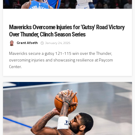
Mavericks Overcome Injuries for 'Gutsy' Road Victory
Over Thunder, Clinch Season Series
Grant Afseth
January 24, 2025
Mavericks secure a gutsy 121-115 win over the Thunder,
overcoming injuries and showcasing resilience at Paycom
Center.