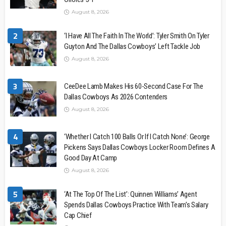
August 8, 2026
2
‘I Have All The Faith In The World’: Tyler Smith On Tyler
Guyton And The Dallas Cowboys’ Left Tackle Job
August 8, 2026
3
CeeDee Lamb Makes His 60-Second Case For The
Dallas Cowboys As 2026 Contenders
August 8, 2026
4
‘Whether I Catch 100 Balls Or If I Catch None’: George
Pickens Says Dallas Cowboys Locker Room Defines A
Good Day At Camp
August 8, 2026
5
‘At The Top Of The List’: Quinnen Williams’ Agent
Spends Dallas Cowboys Practice With Team’s Salary
Cap Chief