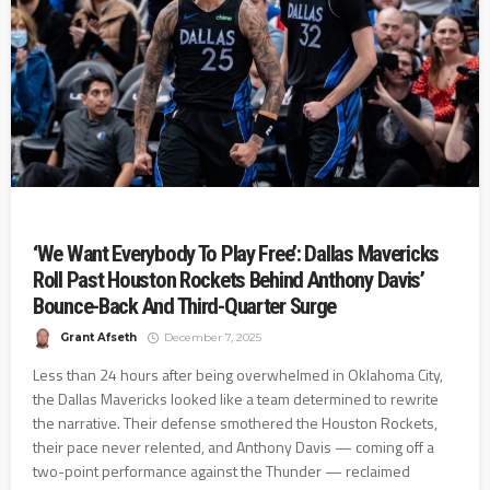
‘We Want Everybody To Play Free’: Dallas Mavericks
Roll Past Houston Rockets Behind Anthony Davis’
Bounce-Back And Third-Quarter Surge
Grant Afseth
December 7, 2025
Less than 24 hours after being overwhelmed in Oklahoma City,
the Dallas Mavericks looked like a team determined to rewrite
the narrative. Their defense smothered the Houston Rockets,
their pace never relented, and Anthony Davis — coming off a
two-point performance against the Thunder — reclaimed