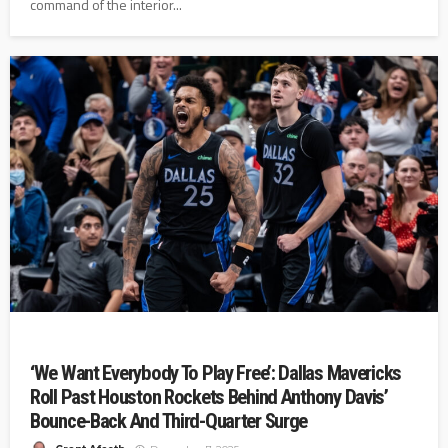
command of the interior...
‘We Want Everybody To Play Free’: Dallas Mavericks
Roll Past Houston Rockets Behind Anthony Davis’
Bounce-Back And Third-Quarter Surge