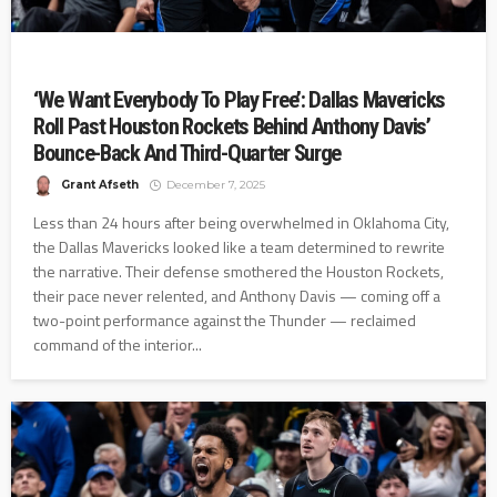
‘We Want Everybody To Play Free’: Dallas Mavericks
Roll Past Houston Rockets Behind Anthony Davis’
Bounce-Back And Third-Quarter Surge
Grant Afseth
December 7, 2025
Less than 24 hours after being overwhelmed in Oklahoma City,
the Dallas Mavericks looked like a team determined to rewrite
the narrative. Their defense smothered the Houston Rockets,
their pace never relented, and Anthony Davis — coming off a
two-point performance against the Thunder — reclaimed
command of the interior...