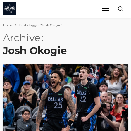
Home
Posts Tagged "Josh Okogie"
Archive
Josh Okogie