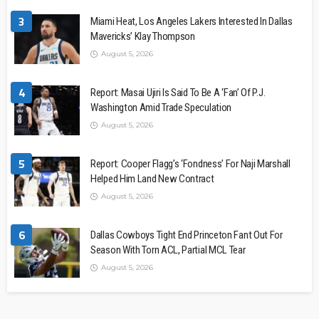
3
Miami Heat, Los Angeles Lakers Interested In Dallas
Mavericks’ Klay Thompson
August 5, 2026
4
Report: Masai Ujiri Is Said To Be A ‘Fan’ Of P.J.
Washington Amid Trade Speculation
August 5, 2026
5
Report: Cooper Flagg’s ‘Fondness’ For Naji Marshall
Helped Him Land New Contract
August 5, 2026
6
Dallas Cowboys Tight End Princeton Fant Out For
Season With Torn ACL, Partial MCL Tear
August 5, 2026