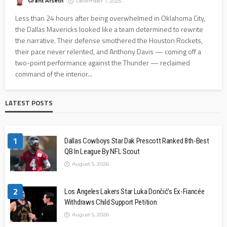
Grant Afseth
December 7, 2025
Less than 24 hours after being overwhelmed in Oklahoma City,
the Dallas Mavericks looked like a team determined to rewrite
the narrative. Their defense smothered the Houston Rockets,
their pace never relented, and Anthony Davis — coming off a
two-point performance against the Thunder — reclaimed
command of the interior...
LATEST POSTS
1
Dallas Cowboys Star Dak Prescott Ranked 8th-Best
QB In League By NFL Scout
August 5, 2026
2
Los Angeles Lakers Star Luka Dončić’s Ex-Fiancée
Withdraws Child Support Petition
August 5, 2026