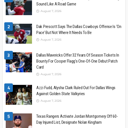
Sound Like A Road Game
August 7, 2026
2
Dak Prescott Says The Dallas Cowboys Offense Is ‘On
Pace’ But Not Where It Needs To Be
August 7, 2026
3
Dallas Mavericks Offer 32 Years Of Season Tickets In
Bounty For Cooper Flagg’s One-Of-One Debut Patch
Card
August 7, 2026
4
Azzi Fudd, Alysha Clark Ruled Out For Dallas Wings
Against Golden State Valkyries
August 7, 2026
5
Texas Rangers Activate Jordan Montgomery Off 60-
Day Injured List, Designate Nolan Kingham