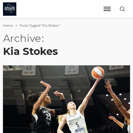
Home
Posts Tagged "Kia Stokes"
Archive
Kia Stokes