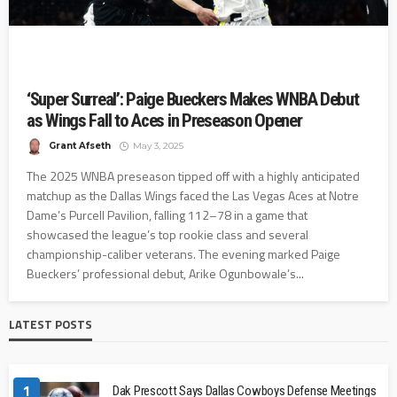
‘Super Surreal’: Paige Bueckers Makes WNBA Debut
as Wings Fall to Aces in Preseason Opener
Grant Afseth
May 3, 2025
The 2025 WNBA preseason tipped off with a highly anticipated
matchup as the Dallas Wings faced the Las Vegas Aces at Notre
Dame’s Purcell Pavilion, falling 112–78 in a game that
showcased the league’s top rookie class and several
championship-caliber veterans. The evening marked Paige
Bueckers’ professional debut, Arike Ogunbowale’s...
LATEST POSTS
1
Dak Prescott Says Dallas Cowboys Defense Meetings