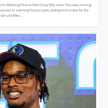
t to Watching Picasso Paint Dusty May said a Thursday morning
 session to watching Picasso paint, adding fresh praise for the
jiri and Mike...