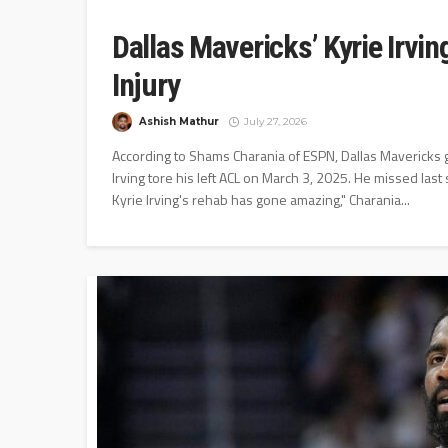
Dallas Mavericks’ Kyrie Irvi
Injury
Ashish Mathur
July 27, 2026
According to Shams Charania of ESPN, Dallas Mavericks gua
Irving tore his left ACL on March 3, 2025. He missed las
Kyrie Irving's rehab has gone amazing," Charania...