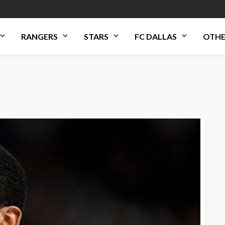
RANGERS
STARS
FC DALLAS
OTHE