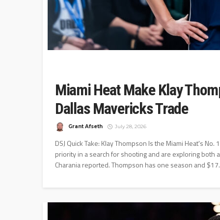
Miami Heat Make Klay Thomps
Dallas Mavericks Trade
Grant Afseth
July 28, 2026
DSJ Quick Take: Klay Thompson Is the Miami Heat's No.
priority in a search for shooting and are exploring both
Charania reported. Thompson has one season and $17.5