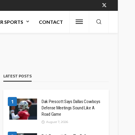
R SPORTS
CONTACT
LATEST POSTS
1
Dak Prescott Says Dallas Cowboys
Defense Meetings Sound Like A
Road Game
August 7, 2026