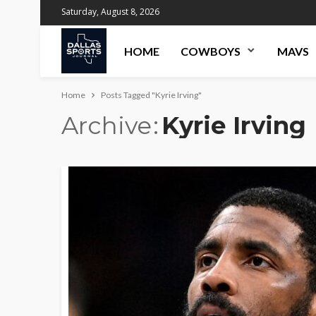
Saturday, August 8, 2026
HOME
COWBOYS
MAVS
Home
Posts Tagged "Kyrie Irving"
Archive
Kyrie Irving