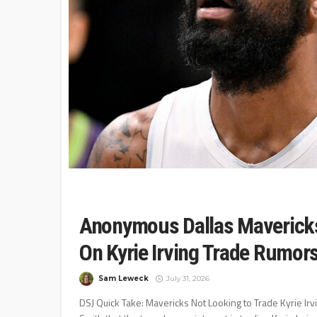
Anonymous Dallas Mavericks
On Kyrie Irving Trade Rumor
Sam Leweck
July 31, 2026
DSJ Quick Take: Mavericks Not Looking to Trade Kyrie Irvi