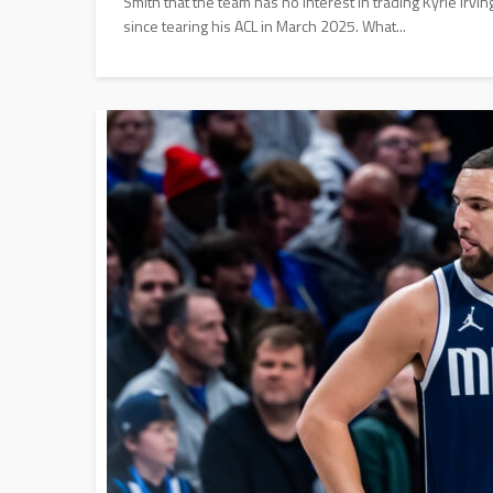
Smith that the team has no interest in trading Kyrie Irvin
since tearing his ACL in March 2025. What...