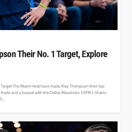
on Their No. 1 Target, Explore
 1 Target The Miami Heat have made Klay Thompson their top
 a trade and a buyout with the Dallas Mavericks, ESPN's Shams
...