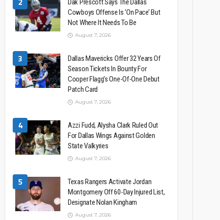
2
Dak Prescott Says The Dallas
Cowboys Offense Is ‘On Pace’ But
Not Where It Needs To Be
August 7, 2026
3
Dallas Mavericks Offer 32 Years Of
Season Tickets In Bounty For
Cooper Flagg’s One-Of-One Debut
Patch Card
August 7, 2026
4
Azzi Fudd, Alysha Clark Ruled Out
For Dallas Wings Against Golden
State Valkyries
August 7, 2026
5
Texas Rangers Activate Jordan
Montgomery Off 60-Day Injured List,
Designate Nolan Kingham
August 7, 2026