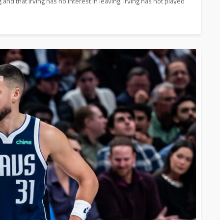
g and that Irving has no interest in leaving. Irving has not played