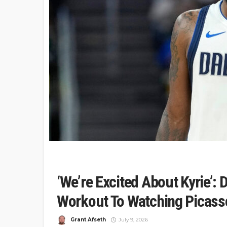
‘We’re Excited About Kyrie’: 
Workout To Watching Picass
Grant Afseth
July 9, 2026