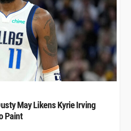
Dusty May Likens Kyrie Irving
o Paint