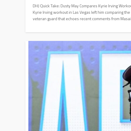
DHJ Quick Take: Dusty May Compares Kyrie Irving Workou
Kyrie Irving workout in Las Vegas left him comparing the
veteran guard that echoes recent comments from Masai U