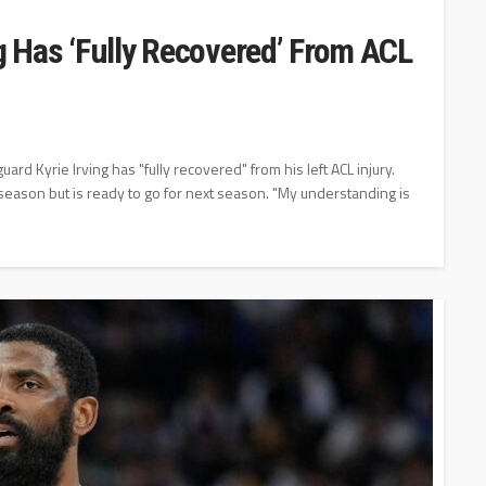
ng Has ‘Fully Recovered’ From ACL
rd Kyrie Irving has "fully recovered" from his left ACL injury.
t season but is ready to go for next season. "My understanding is