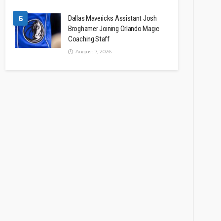
6
Dallas Mavericks Assistant Josh
Broghamer Joining Orlando Magic
Coaching Staff
August 7, 2026