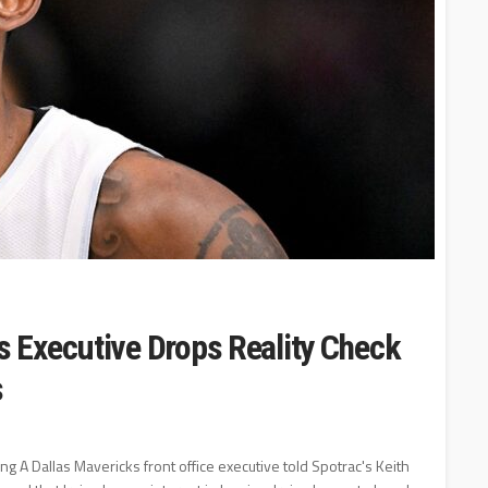
 Executive Drops Reality Check
s
ng A Dallas Mavericks front office executive told Spotrac's Keith