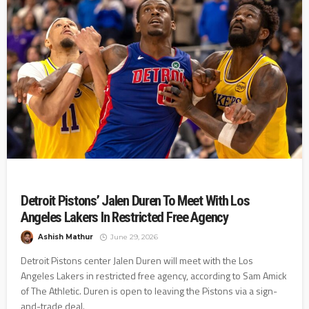
Detroit Pistons’ Jalen Duren To Meet With Los
Angeles Lakers In Restricted Free Agency
Ashish Mathur
June 29, 2026
Detroit Pistons center Jalen Duren will meet with the Los
Angeles Lakers in restricted free agency, according to Sam Amick
of The Athletic. Duren is open to leaving the Pistons via a sign-
and-trade deal.