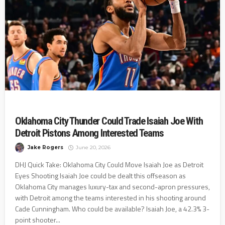
Oklahoma City Thunder Could Trade Isaiah Joe With
Detroit Pistons Among Interested Teams
Jake Rogers
June 20, 2026
DHJ Quick Take: Oklahoma City Could Move Isaiah Joe as Detroit
Eyes Shooting Isaiah Joe could be dealt this offseason as
Oklahoma City manages luxury-tax and second-apron pressures,
with Detroit among the teams interested in his shooting around
Cade Cunningham. Who could be available? Isaiah Joe, a 42.3% 3-
point shooter...