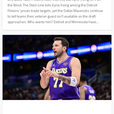
the Block The Stein Line lists Kyrie Irving among the Detroit
Pistons' pricier trade targets, yet the Dallas Mavericks continue
to tell teams their veteran guard isn't available as the draft
approaches. Who wants him? Detroit and Minnesota have...