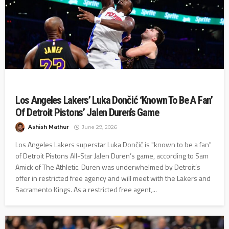
Los Angeles Lakers’ Luka Dončić ‘Known To Be A Fan’
Of Detroit Pistons’ Jalen Duren’s Game
Ashish Mathur
June 29, 2026
Los Angeles Lakers superstar Luka Dončić is "known to be a fan"
of Detroit Pistons All-Star Jalen Duren’s game, according to Sam
Amick of The Athletic. Duren was underwhelmed by Detroit’s
offer in restricted free agency and will meet with the Lakers and
Sacramento Kings. As a restricted free agent,...