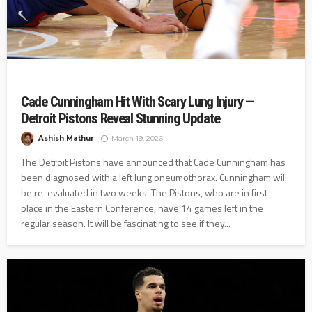
Cade Cunningham Hit With Scary Lung Injury —
Detroit Pistons Reveal Stunning Update
Ashish Mathur
March 19, 2026
The Detroit Pistons have announced that Cade Cunningham has
been diagnosed with a left lung pneumothorax. Cunningham will
be re-evaluated in two weeks. The Pistons, who are in first
place in the Eastern Conference, have 14 games left in the
regular season. It will be fascinating to see if they...