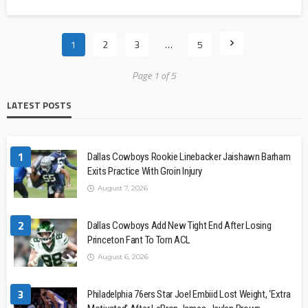
1
2
3
…
5
Page 1 of 5
LATEST POSTS
1
Dallas Cowboys Rookie Linebacker Jaishawn Barham
Exits Practice With Groin Injury
August 7, 2026
2
Dallas Cowboys Add New Tight End After Losing
Princeton Fant To Torn ACL
August 6, 2026
3
Philadelphia 76ers Star Joel Embiid Lost Weight, ‘Extra