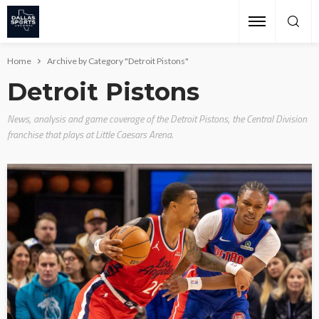
Home
Archive by Category "Detroit Pistons"
Detroit Pistons
News, analysis and game coverage of the Detroit Pistons, the Central Division
franchise that plays at Little Caesars Arena.