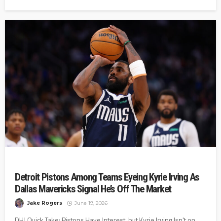
Detroit Pistons Among Teams Eyeing Kyrie Irving As
Dallas Mavericks Signal He’s Off The Market
Jake Rogers
June 19, 2026
DHJ Quick Take: Pistons Have Interest, but Kyrie Irving Isn't on