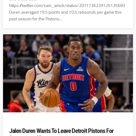
https://twitter.com/sam_amick/status/2071736239125135683
Duren averaged 19.5 points and 10.5 rebounds per game this
past season for the Pistons...
Jalen Duren Wants To Leave Detroit Pistons For