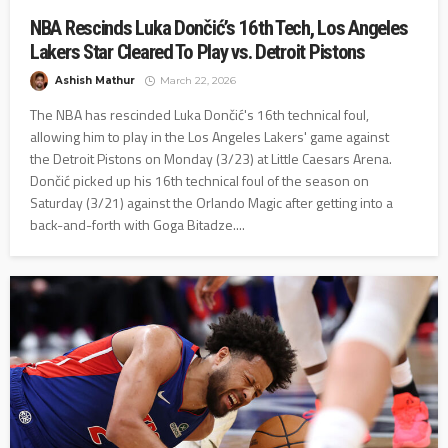
NBA Rescinds Luka Dončić’s 16th Tech, Los Angeles
Lakers Star Cleared To Play vs. Detroit Pistons
Ashish Mathur
March 22, 2026
The NBA has rescinded Luka Dončić's 16th technical foul,
allowing him to play in the Los Angeles Lakers' game against
the Detroit Pistons on Monday (3/23) at Little Caesars Arena.
Dončić picked up his 16th technical foul of the season on
Saturday (3/21) against the Orlando Magic after getting into a
back-and-forth with Goga Bitadze....