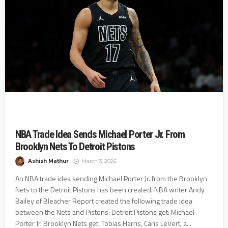
NBA Trade Idea Sends Michael Porter Jr. From
Brooklyn Nets To Detroit Pistons
Ashish Mathur
March 3, 2026
An NBA trade idea sending Michael Porter Jr. from the Brooklyn
Nets to the Detroit Pistons has been created. NBA writer Andy
Bailey of Bleacher Report created the following trade idea
between the Nets and Pistons: Detroit Pistons get: Michael
Porter Jr. Brooklyn Nets get: Tobias Harris, Caris LeVert, a...