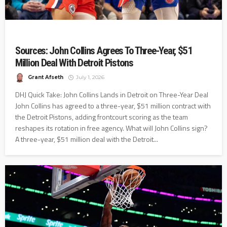
Sources: John Collins Agrees To Three-Year, $51
Million Deal With Detroit Pistons
Grant Afseth
July 1, 2026
DHJ Quick Take: John Collins Lands in Detroit on Three-Year Deal
John Collins has agreed to a three-year, $51 million contract with
the Detroit Pistons, adding frontcourt scoring as the team
reshapes its rotation in free agency. What will John Collins sign?
A three-year, $51 million deal with the Detroit...