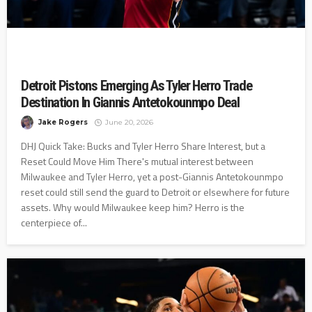
Detroit Pistons Emerging As Tyler Herro Trade
Destination In Giannis Antetokounmpo Deal
Jake Rogers
June 20, 2026
DHJ Quick Take: Bucks and Tyler Herro Share Interest, but a
Reset Could Move Him There's mutual interest between
Milwaukee and Tyler Herro, yet a post-Giannis Antetokounmpo
reset could still send the guard to Detroit or elsewhere for future
assets. Why would Milwaukee keep him? Herro is the
centerpiece of...