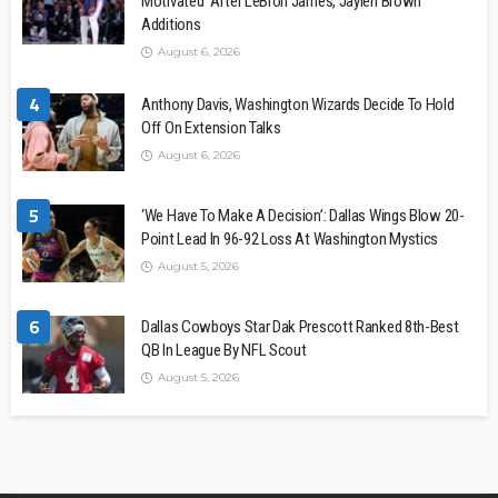
Motivated’ After LeBron James, Jaylen Brown
Additions
August 6, 2026
4
Anthony Davis, Washington Wizards Decide To Hold
Off On Extension Talks
August 6, 2026
5
‘We Have To Make A Decision’: Dallas Wings Blow 20-
Point Lead In 96-92 Loss At Washington Mystics
August 5, 2026
6
Dallas Cowboys Star Dak Prescott Ranked 8th-Best
QB In League By NFL Scout
August 5, 2026