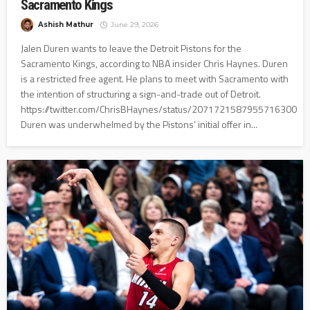
Sacramento Kings
Ashish Mathur
June 29, 2026
Jalen Duren wants to leave the Detroit Pistons for the
Sacramento Kings, according to NBA insider Chris Haynes. Duren
is a restricted free agent. He plans to meet with Sacramento with
the intention of structuring a sign-and-trade out of Detroit.
https://twitter.com/ChrisBHaynes/status/2071721587955716300
Duren was underwhelmed by the Pistons’ initial offer in...