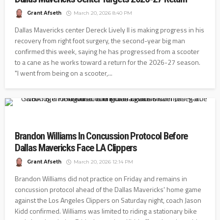
Grant Afseth
March 20, 2026 8:40 PM
Dallas Mavericks center Dereck Lively II is making progress in his
recovery from right foot surgery, the second-year big man
confirmed this week, saying he has progressed from a scooter
to a cane as he works toward a return for the 2026-27 season.
"I went from being on a scooter,...
Brandon Williams In Concussion Protocol Before
Dallas Mavericks Face LA Clippers
Grant Afseth
March 20, 2026 12:14 PM
Brandon Williams did not practice on Friday and remains in
concussion protocol ahead of the Dallas Mavericks' home game
against the Los Angeles Clippers on Saturday night, coach Jason
Kidd confirmed. Williams was limited to riding a stationary bike