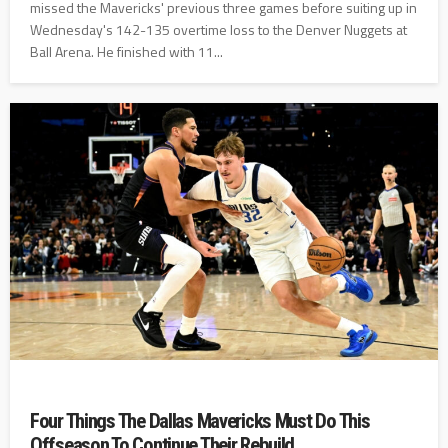
missed the Mavericks' previous three games before suiting up in
Wednesday's 142-135 overtime loss to the Denver Nuggets at
Ball Arena. He finished with 11...
Four Things The Dallas Mavericks Must Do This
Offseason To Continue Their Rebuild