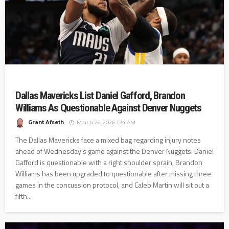
Dallas Mavericks List Daniel Gafford, Brandon
Williams As Questionable Against Denver Nuggets
Grant Afseth
March 25, 2026 1:34 AM
The Dallas Mavericks face a mixed bag regarding injury notes
ahead of Wednesday's game against the Denver Nuggets. Daniel
Gafford is questionable with a right shoulder sprain, Brandon
Williams has been upgraded to questionable after missing three
games in the concussion protocol, and Caleb Martin will sit out a
fifth...