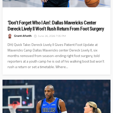
‘Don’t Forget Who I Am’: Dallas Mavericks Center
Dereck Lively II Won’t Rush Return From Foot Surgery
Grant Afseth
June 26, 2026 7:05 PM
DHJ Quick Take: Dereck Lively II Gives Patient Foot Update at
Mavericks Camp Dallas Mavericks center Dereck Lively II, six
months removed from season-ending right foot surgery, told
reporters at a youth camp he is out of his walking boot but won't
rush a return or set a timetable. Where...