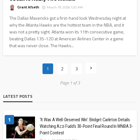
Grant Afseth
March 19, 2026 1:20 AM
The Dallas Mavericks got a first-hand look Wednesday night at
why the Atlanta Hawks are the hottest team in the NBA, and it
was not a pretty sight. Atlanta won its 11th consecutive game,
beating Dallas 135-120 at American Airlines Center in a game
that was never close. The Hawks...
1
2
3
Page 1 of 3
LATEST POSTS
1
‘It Was A Well-Deserved Win’: Bridget Carleton Details
Watching Azzi Fudd’s 30-Point Final Round In WNBA 3-
Point Contest