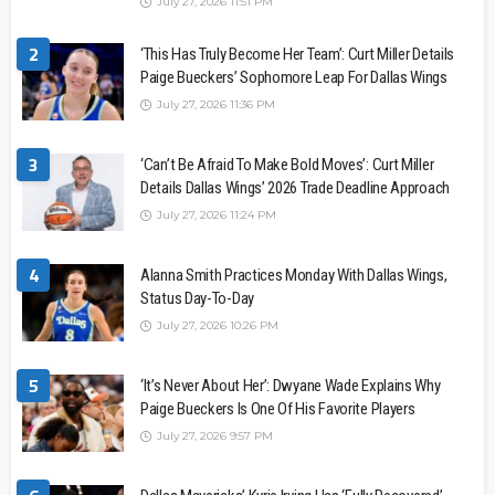
July 27, 2026 11:51 PM
2
‘This Has Truly Become Her Team’: Curt Miller Details
Paige Bueckers’ Sophomore Leap For Dallas Wings
July 27, 2026 11:36 PM
3
‘Can’t Be Afraid To Make Bold Moves’: Curt Miller
Details Dallas Wings’ 2026 Trade Deadline Approach
July 27, 2026 11:24 PM
4
Alanna Smith Practices Monday With Dallas Wings,
Status Day-To-Day
July 27, 2026 10:26 PM
5
‘It’s Never About Her’: Dwyane Wade Explains Why
Paige Bueckers Is One Of His Favorite Players
July 27, 2026 9:57 PM