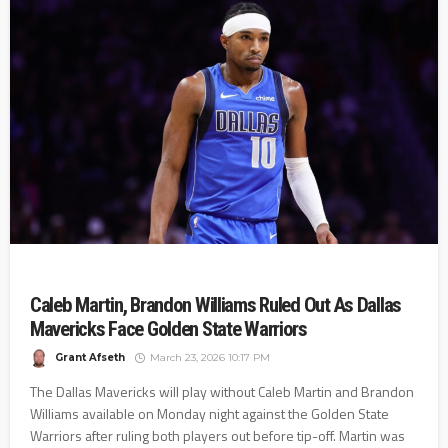
Caleb Martin, Brandon Williams Ruled Out As Dallas
Mavericks Face Golden State Warriors
Grant Afseth
March 23, 2026 10:17 PM
The Dallas Mavericks will play without Caleb Martin and Brandon
Williams available on Monday night against the Golden State
Warriors after ruling both players out before tip-off. Martin was