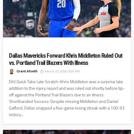
Dallas Mavericks Forward Khris Middleton Ruled Out
vs. Portland Trail Blazers With Illness
Grant Afseth
March 27, 2026 9:59 PM
DHJ Quick Take Late Scratch: Khris Middleton was a surprise late
addition to the injury report and was ruled out shortly before tip-
off against the Portland Trail Blazers due to an illness.
Shorthanded Success: Despite missing Middleton and Daniel
Gafford, Dallas snapped a five-game losing streak with a 100-93
victory...