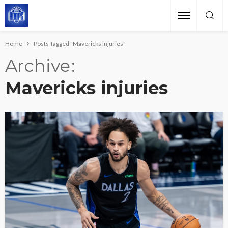
Home
Posts Tagged "Mavericks injuries"
Archive
Mavericks injuries