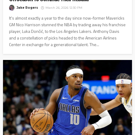
Jake Rogers
March 26, 2026 12:30 PM
It's almost exactly a year to the day since now-former Mavericks
GM Nico Harrison stunned the NBA by trading away his franchise
player, Luka Dončić, to the Los Angeles Lakers. Anthony Davis
and a constellation of picks headed to the American Airlines
Center in exchange for a generational talent. The...