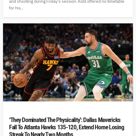
and shooting during Friday's session. Kidd offered no timetable
for his...
‘They Dominated The Physicality’: Dallas Mavericks
Fall To Atlanta Hawks 135-120, Extend Home Losing
Streak To Nearly Two Months