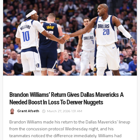
Brandon Williams’ Return Gives Dallas Mavericks A
Needed Boost In Loss To Denver Nuggets
Grant Afseth
March 27, 2026 1:31 AM
Brandon Williams made his return to the Dallas Mavericks' lineup
from the concussion protocol Wednesday night, and his
teammates noticed the difference immediately. Williams had