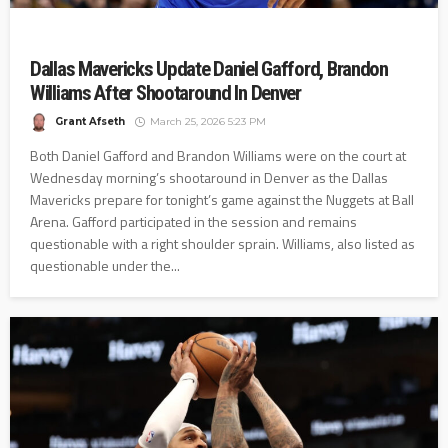
Dallas Mavericks Update Daniel Gafford, Brandon
Williams After Shootaround In Denver
Grant Afseth
March 25, 2026 5:23 PM
Both Daniel Gafford and Brandon Williams were on the court at
Wednesday morning’s shootaround in Denver as the Dallas
Mavericks prepare for tonight’s game against the Nuggets at Ball
Arena. Gafford participated in the session and remains
questionable with a right shoulder sprain. Williams, also listed as
questionable under the...