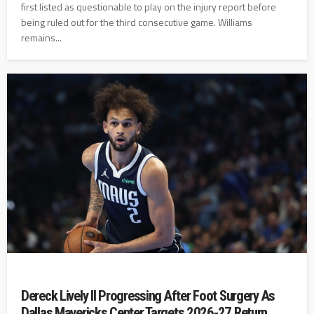
first listed as questionable to play on the injury report before
being ruled out for the third consecutive game. Williams
remains...
Dereck Lively II Progressing After Foot Surgery As
Dallas Mavericks Center Targets 2026‑27 Return